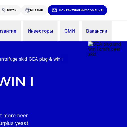
Войти
Russian
Контактная информация
азвитие
Инвесторы
СМИ
Вакансии
entrifuge skid GEA plug & win i
win i
it more beer
urplus yeast