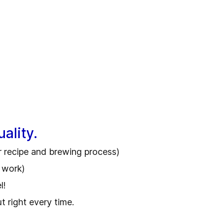
ality.
r recipe and brewing process)
f work)
el!
 right every time.