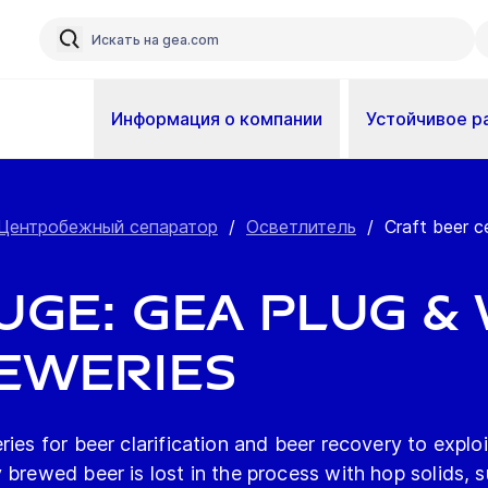
Информация о компании
Устойчивое р
Центробежный сепаратор
/
Осветлитель
/
Craft beer c
ge: GEA plug & 
eweries
ies for beer clarification and beer recovery to explo
 brewed beer is lost in the process with hop solids, s