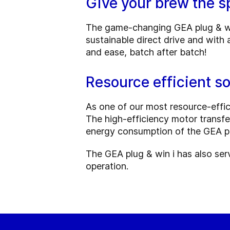
Give your brew the sp
The game-changing GEA plug & win 
sustainable direct drive and with 
and ease, batch after batch!
Resource efficient so
As one of our most resource-effici
The high-efficiency motor transfe
energy consumption of the GEA pl
The GEA plug & win i has also ser
operation.