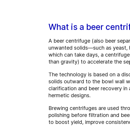
What is a beer centri
A beer centrifuge (also beer sepa
unwanted solids—such as yeast, ho
which can take days, a centrifuge
than gravity) to accelerate the se
The technology is based on a disc
solids outward to the bowl wall wh
clarification and beer recovery i
hermetic designs.
Brewing centrifuges are used thr
polishing before filtration and b
to boost yield, improve consistenc