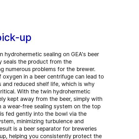
pick-up
n hydrohermetic sealing on GEA's beer
y seals the product from the
ng numerous problems for the brewer.
 oxygen in a beer centrifuge can lead to
s and reduced shelf life, which is why
ritical. With the twin hydrohermetic
ely kept away from the beer, simply with
 a wear-free sealing system on the top
is fed gently into the bowl via the
stem, minimizing turbulence and
esult is a beer separator for breweries
up, helping you consistently protect the