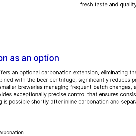
fresh taste and qualit
on as an option
ffers an optional carbonation extension, eliminating th
bined with the beer centrifuge, significantly reduces 
r smaller breweries managing frequent batch changes, 
ovides exceptionally precise control that ensures cons
 is possible shortly after inline carbonation and separ