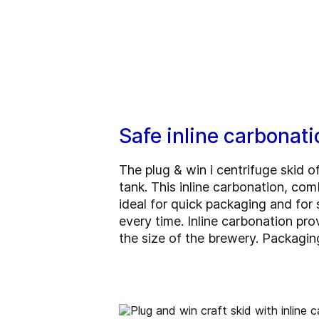
Safe inline carbonati
The plug & win i centrifuge skid o
tank. This inline carbonation, com
ideal for quick packaging and fo
every time. Inline carbonation pr
the size of the brewery. Packaging