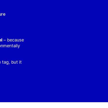
ure
el
– because
ronmentally
 tag, but it