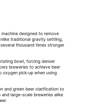
ion machine designed to remove
ke traditional gravity settling,
n several thousand times stronger
otating bowl, forcing denser
llows breweries to achieve beer
 no oxygen pick-up when using
 and green beer clarification to
 and large-scale breweries alike
eer.