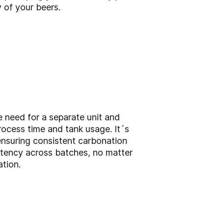
y of your beers.
e need for a separate unit and
process time and tank usage. It´s
ensuring consistent carbonation
istency across batches, no matter
ation.