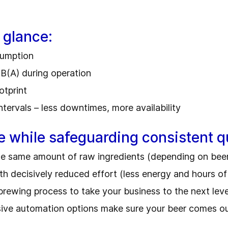
 glance:
nsumption
dB(A) during operation
otprint
ntervals – less downtimes, more availability
e while safeguarding consistent qu
he same amount of raw ingredients (depending on bee
 decisively reduced effort (less energy and hours o
 brewing process to take your business to the next lev
ive automation options make sure your beer comes out