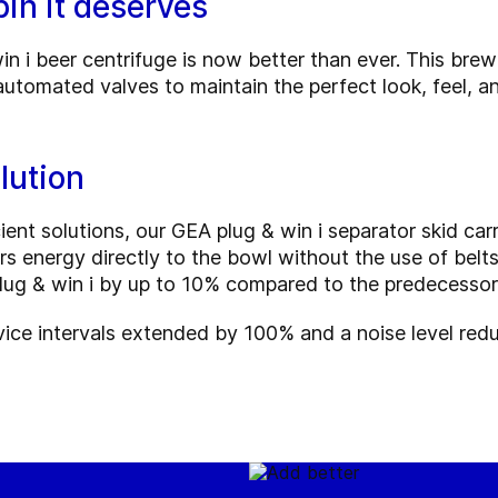
in it deserves
i beer centrifuge is now better than ever. This brew
automated valves to maintain the perfect look, feel, a
lution
ent solutions, our GEA plug & win i separator skid car
rs energy directly to the bowl without the use of belt
ug & win i by up to 10% compared to the predecessor
vice intervals extended by 100% and a noise level re