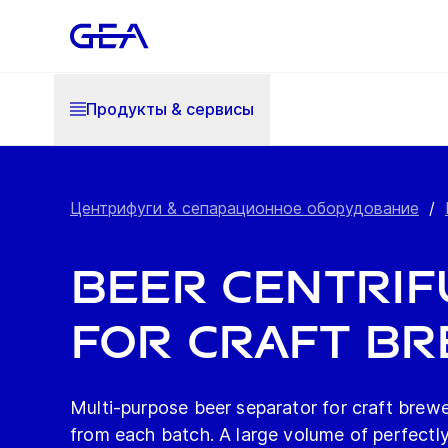
Продукты & cервисы
Центрифуги & сепарационное оборудование
/
Beer Centrifu
for Craft Br
Multi-purpose beer separator for craft brewer
from each batch. A large volume of perfectly