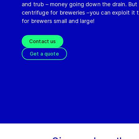
and trub – money going down the drain. But 
centrifuge for breweries –you can exploit it
for brewers small and large!
Contact us
Get a quote