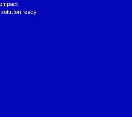
 compact
 solution ready