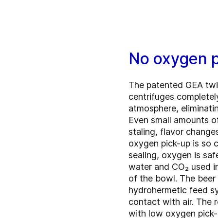
No oxygen 
The patented GEA twi
centrifuges completel
atmosphere, eliminati
Even small amounts of
staling, flavor change
oxygen pick-up is so c
sealing, oxygen is saf
water and CO₂ used in
of the bowl. The beer 
hydrohermetic feed sy
contact with air. The r
with low oxygen pick-