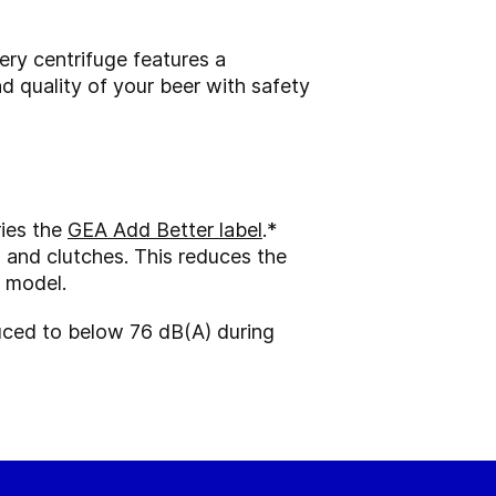
ery centrifuge features a
nd quality of your beer with safety
ries the
GEA Add Better label
.*
s and clutches. This reduces the
 model.
duced to below 76 dB(A) during