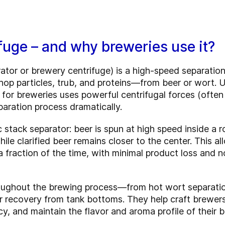
fuge – and why breweries use it?
rator or brewery centrifuge) is a high-speed separat
p particles, trub, and proteins—from beer or wort. Unli
 for breweries uses powerful centrifugal forces (ofte
paration process dramatically.
 stack separator: beer is spun at high speed inside a r
ile clarified beer remains closer to the center. This a
n a fraction of the time, with minimal product loss and
oughout the brewing process—from hot wort separation
eer recovery from tank bottoms. They help craft brewers
y, and maintain the flavor and aroma profile of their b