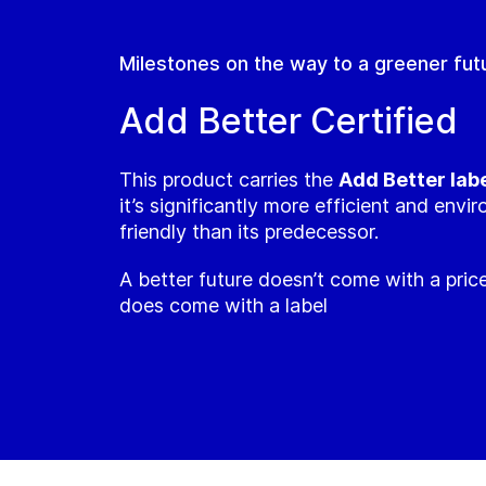
Milestones on the way to a greener fut
Add Better Certified
This product carries the
Add Better lab
it’s significantly more efficient and envi
friendly than its predecessor.
A better future doesn’t come with a price
does come with a label