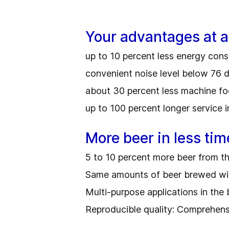
Your advantages at a
up to 10 percent less energy co
convenient noise level below 76 
about 30 percent less machine fo
up to 100 percent longer service i
More beer in less tim
5 to 10 percent more beer from t
Same amounts of beer brewed with
Multi-purpose applications in the
Reproducible quality: Comprehens