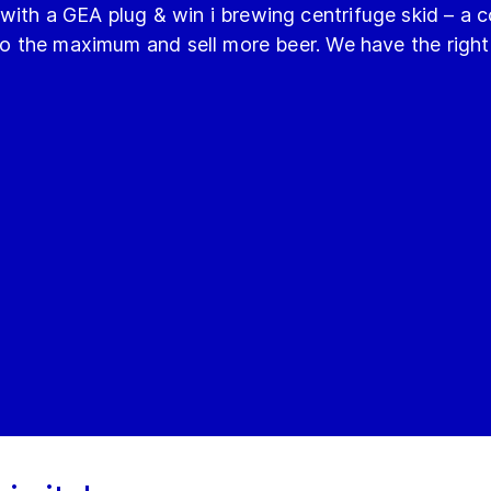
with a GEA plug & win i brewing centrifuge skid – a
 to the maximum and sell more beer. We have the right