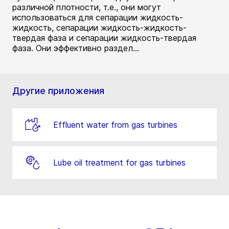
различной плотности, т.е., они могут
использоваться для сепарации жидкость-
жидкость, сепарации жидкость-жидкость-
твердая фаза и сепарации жидкость-твердая
фаза. Они эффективно раздел...
Другие приложения
Effluent water from gas turbines
Lube oil treatment for gas turbines