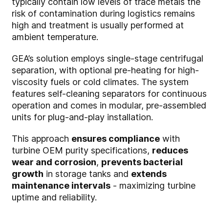
typically contain low levels of trace metals the
risk of contamination during logistics remains
high and treatment is usually performed at
ambient temperature.
GEA’s solution employs single-stage centrifugal
separation, with optional pre-heating for high-
viscosity fuels or cold climates. The system
features self-cleaning separators for continuous
operation and comes in modular, pre-assembled
units for plug-and-play installation.
This approach
ensures compliance
with
turbine OEM purity specifications,
reduces
wear and corrosion
,
prevents bacterial
growth
in storage tanks and
extends
maintenance intervals
- maximizing turbine
uptime and reliability.