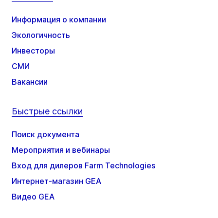
Информация о компании
Экологичность
Инвесторы
СМИ
Вакансии
Быстрые ссылки
Поиск документа
Мероприятия и вебинары
Вход для дилеров Farm Technologies
Интернет-магазин GEA
Видео GEA