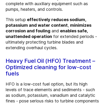
complete with auxiliary equipment such as
pumps, heaters, and controls.
This setup
effectively reduces sodium,
potassium and water content
,
minimizes
corrosion and fouling
and
enables safe,
unattended operation
for extended periods -
ultimately protecting turbine blades and
extending overhaul cycles.
Heavy Fuel Oil (HFO) Treatment –
Optimized cleaning for low-cost
fuels
HFO is a low-cost fuel option, but its high
levels of trace elements and sediments - such
as sodium, potassium, vanadium and catalytic
fines - pose serious risks to turbine components