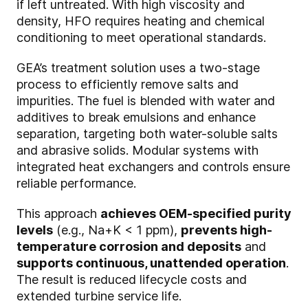
if left untreated. With high viscosity and
density, HFO requires heating and chemical
conditioning to meet operational standards.
GEA’s treatment solution uses a two-stage
process to efficiently remove salts and
impurities. The fuel is blended with water and
additives to break emulsions and enhance
separation, targeting both water-soluble salts
and abrasive solids. Modular systems with
integrated heat exchangers and controls ensure
reliable performance.
This approach
achieves OEM-specified purity
levels
(e.g., Na+K < 1 ppm),
prevents high-
temperature corrosion and deposits
and
supports continuous, unattended operation
.
The result is reduced lifecycle costs and
extended turbine service life.