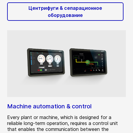
Центрифуги & сепарационное
оборудование
Machine automation & control
Every plant or machine, which is designed for a
reliable long-term operation, requires a control unit
that enables the communication between the