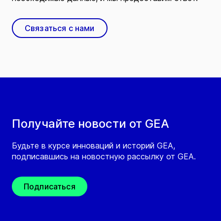
Связаться с нами
Получайте новости от GEA
Будьте в курсе инноваций и историй GEA,
подписавшись на новостную рассылку от GEA.
Подписаться