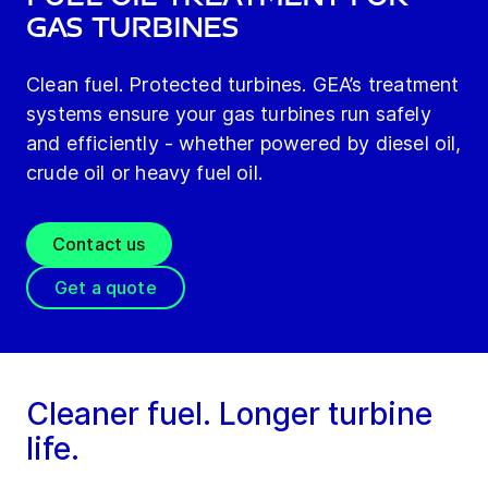
gas turbines
Clean fuel. Protected turbines. GEA’s treatment
systems ensure your gas turbines run safely
and efficiently - whether powered by diesel oil,
crude oil or heavy fuel oil.
Contact us
Get a quote
Cleaner fuel. Longer turbine
life.