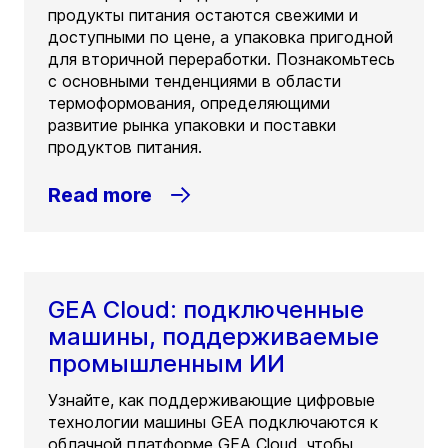
продукты питания остаются свежими и
доступными по цене, а упаковка пригодной
для вторичной переработки. Познакомьтесь
с основными тенденциями в области
термоформования, определяющими
развитие рынка упаковки и поставки
продуктов питания.
Read more
GEA Cloud: подключенные
машины, поддерживаемые
промышленным ИИ
Узнайте, как поддерживающие цифровые
технологии машины GEA подключаются к
облачной платформе GEA Cloud, чтобы