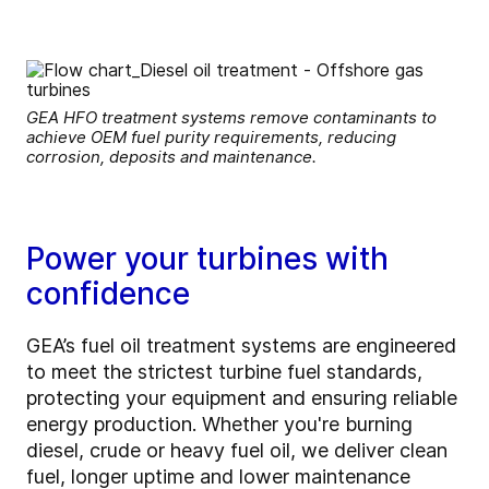
GEA HFO treatment systems remove contaminants to
achieve OEM fuel purity requirements, reducing
corrosion, deposits and maintenance.
Power your turbines with
confidence
GEA’s fuel oil treatment systems are engineered
to meet the strictest turbine fuel standards,
protecting your equipment and ensuring reliable
energy production. Whether you're burning
diesel, crude or heavy fuel oil, we deliver clean
fuel, longer uptime and lower maintenance