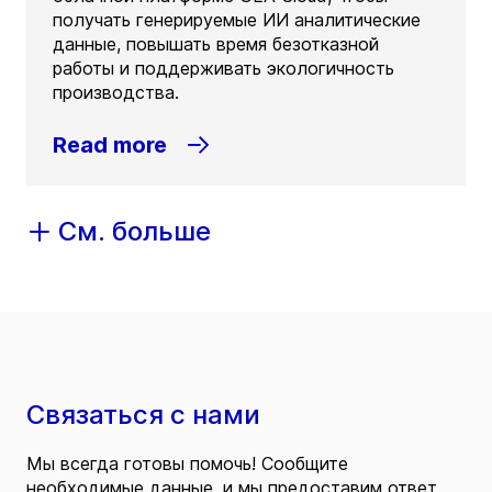
получать генерируемые ИИ аналитические
данные, повышать время безотказной
работы и поддерживать экологичность
производства.
Read more
См. больше
Связаться с нами
Мы всегда готовы помочь! Сообщите
необходимые данные, и мы предоставим ответ.