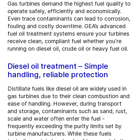
Gas turbines demand the highest fuel quality to
operate safely, efficiently and economically.
Even trace contaminants can lead to corrosion,
fouling and costly downtime. GEA’s advanced
fuel oil treatment systems ensure your turbines
receive clean, compliant fuel whether you're
running on diesel oil, crude oil or heavy fuel oil.
Diesel oil treatment – Simple
handling, reliable protection
Distillate fuels like diesel oil are widely used in
gas turbines due to their clean combustion and
ease of handling. However, during transport
and storage, contaminants such as sand, rust,
scale and water often enter the fuel -
frequently exceeding the purity limits set by
turbine manufacturers. While these fuels