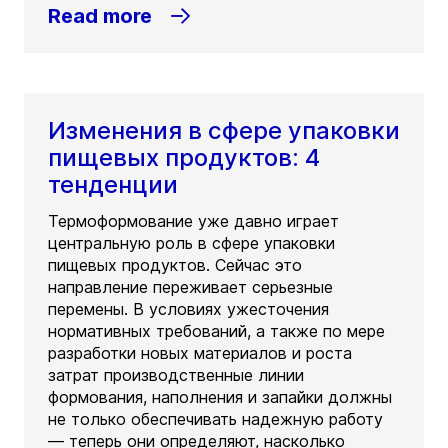
Read more
Изменения в сфере упаковки
пищевых продуктов: 4
тенденции
Термоформование уже давно играет
центральную роль в сфере упаковки
пищевых продуктов. Сейчас это
направление переживает серьезные
перемены. В условиях ужесточения
нормативных требований, а также по мере
разработки новых материалов и роста
затрат производственные линии
формования, наполнения и запайки должны
не только обеспечивать надежную работу
— теперь они определяют, насколько