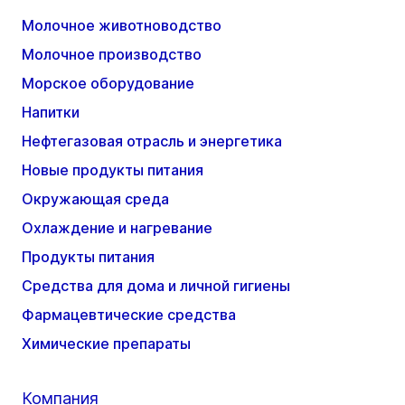
Молочное животноводство
Молочное производство
Морское оборудование
Напитки
Нефтегазовая отрасль и энергетика
Новые продукты питания
Окружающая среда
Охлаждение и нагревание
Продукты питания
Средства для дома и личной гигиены
Фармацевтические средства
Химические препараты
Компания