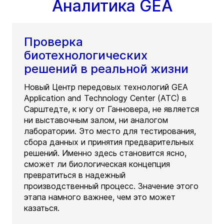
Аналитика GEA
Проверка
биотехнологических
решений в реальной жизни
Новый Центр передовых технологий GEA
Application and Technology Center (ATC) в
Сарштедте, к югу от Ганновера, не является
ни выставочным залом, ни аналогом
лаборатории. Это место для тестирования,
сбора данных и принятия предварительных
решений. Именно здесь становится ясно,
сможет ли биологическая концепция
превратиться в надежный
производственный процесс. Значение этого
этапа намного важнее, чем это может
казаться.