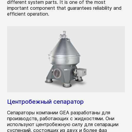
different system parts. It is one of the most
important component that guarantees reliability and
efficient operation.
Центробежный сепаратор
Сепараторы компании GEA разработаны для
производств, работающих с жидкостями. Они
используют центробежную силу для сепарации
суспензий, состоящих из двух и более фаз