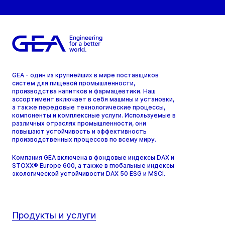
GEA - один из крупнейших в мире поставщиков
систем для пищевой промышленности,
производства напитков и фармацевтики. Наш
ассортимент включает в себя машины и установки,
а также передовые технологические процессы,
компоненты и комплексные услуги. Используемые в
различных отраслях промышленности, они
повышают устойчивость и эффективность
производственных процессов по всему миру.
Компания GEA включена в фондовые индексы DAX и
STOXX® Europe 600, а также в глобальные индексы
экологической устойчивости DAX 50 ESG и MSCI.
Продукты и услуги