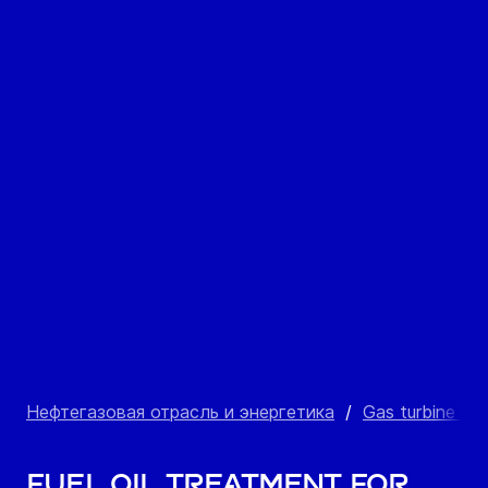
Нефтегазовая отрасль и энергетика
/
Gas turbine po
Fuel oil treatment for