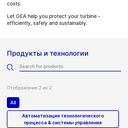
costs.
Let GEA help you protect your turbine -
efficiently, safely and sustainably.
Продукты и технологии
Отображение 2 из 2
All
Автоматизация технологического
процесса & системы управления