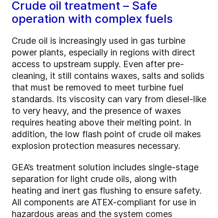
Crude oil treatment – Safe
operation with complex fuels
Crude oil is increasingly used in gas turbine
power plants, especially in regions with direct
access to upstream supply. Even after pre-
cleaning, it still contains waxes, salts and solids
that must be removed to meet turbine fuel
standards. Its viscosity can vary from diesel-like
to very heavy, and the presence of waxes
requires heating above their melting point. In
addition, the low flash point of crude oil makes
explosion protection measures necessary.
GEA’s treatment solution includes single-stage
separation for light crude oils, along with
heating and inert gas flushing to ensure safety.
All components are ATEX-compliant for use in
hazardous areas and the system comes