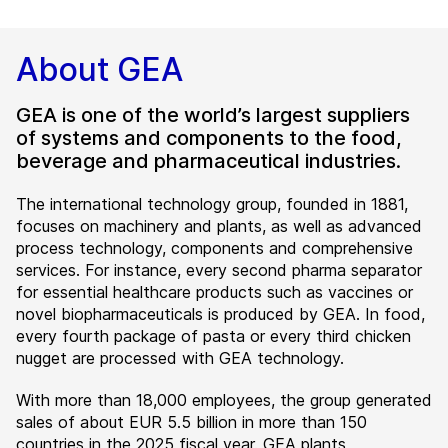
About GEA
GEA is one of the world’s largest suppliers
of systems and components to the food,
beverage and pharmaceutical industries.
The international technology group, founded in 1881,
focuses on machinery and plants, as well as advanced
process technology, components and comprehensive
services. For instance, every second pharma separator
for essential healthcare products such as vaccines or
novel biopharmaceuticals is produced by GEA. In food,
every fourth package of pasta or every third chicken
nugget are processed with GEA technology.
With more than 18,000 employees, the group generated
sales of about EUR 5.5 billion in more than 150
countries in the 2025 fiscal year. GEA plants,