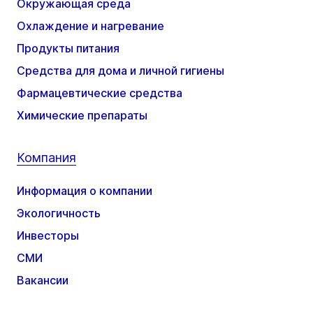
Окружающая среда
Охлаждение и нагревание
Продукты питания
Средства для дома и личной гигиены
Фармацевтические средства
Химические препараты
Компания
Информация о компании
Экологичность
Инвесторы
СМИ
Вакансии