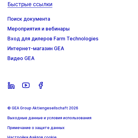
Быстрые ссылки
Поиск документа
Мероприятия и вебинары
Вход для дилеров Farm Technologies
Интернет-магазин GEA
Видео GEA
© GEA Group Aktiengesellschaft 2026
Выходные данные и условия использования
Примечание о защите данных
Настройки файлов cookie