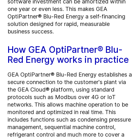
software investment can be amortized within
one year or even less. This makes GEA
OptiPartner® Blu-Red Energy a self-financing
solution designed for rapid, measurable
business success.
How GEA OptiPartner® Blu-
Red Energy works in practice
GEA OptiPartner® Blu-Red Energy establishes a
secure connection to the customer's plant via
the GEA Cloud® platform, using standard
protocols such as Modbus over 4G or IoT
networks. This allows machine operation to be
monitored and optimized in real time. This
includes functions such as condensing pressure
management, sequential machine control,
refrigerant control and much more to cover a