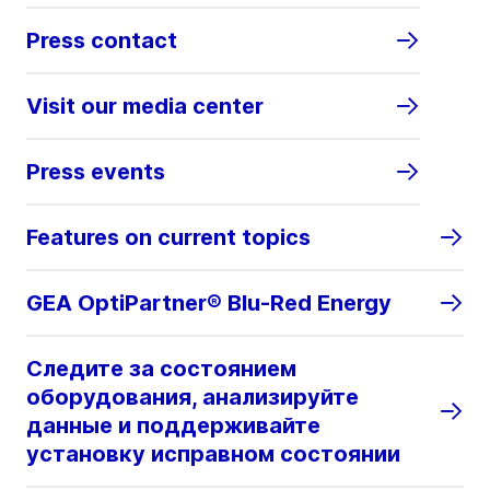
Press contact
Visit our media center
Press events
Features on current topics
GEA OptiPartner® Blu-Red Energy
Следите за состоянием
оборудования, анализируйте
данные и поддерживайте
установку исправном состоянии