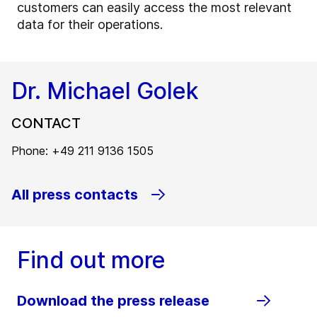
customers can easily access the most relevant
data for their operations.
Dr. Michael Golek
CONTACT
Phone: +49 211 9136 1505
All press contacts
Find out more
Download the press release