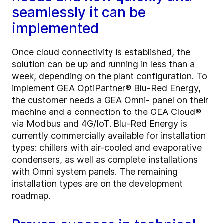
seamlessly it can be
implemented
Once cloud connectivity is established, the
solution can be up and running in less than a
week, depending on the plant configuration. To
implement GEA OptiPartner® Blu-Red Energy,
the customer needs a GEA Omni- panel on their
machine and a connection to the GEA Cloud®
via Modbus and 4G/IoT. Blu-Red Energy is
currently commercially available for installation
types: chillers with air-cooled and evaporative
condensers, as well as complete installations
with Omni system panels. The remaining
installation types are on the development
roadmap.