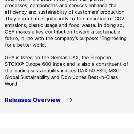
processes, components and services enhance the
efficiency and sustainability of customers’ production.
They contribute significantly to the reduction of CO2
emissions, plastic usage and food waste. In doing so,
GEA makes a key contribution toward a sustainable
future, in line with the company’s purpose: ”Engineering
for a better world.”
GEA is listed on the German DAX, the European
STOXX® Europe 600 Index and is also a constituent of
the leading sustainability indices DAX 50 ESG, MSCI
Global Sustainability and Dow Jones Best-in-Class
World.
Releases Overview