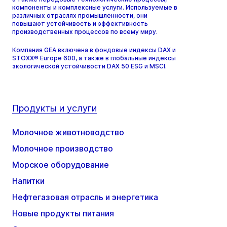
компоненты и комплексные услуги. Используемые в
различных отраслях промышленности, они
повышают устойчивость и эффективность
производственных процессов по всему миру.
Компания GEA включена в фондовые индексы DAX и
STOXX® Europe 600, а также в глобальные индексы
экологической устойчивости DAX 50 ESG и MSCI.
Продукты и услуги
Молочное животноводство
Молочное производство
Морское оборудование
Напитки
Нефтегазовая отрасль и энергетика
Новые продукты питания