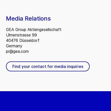
Media Relations
GEA Group Aktiengesellschaft
Ulmenstrasse 99
40476 Düsseldorf
Germany
pr@gea.com
Find your contact for media inquiries