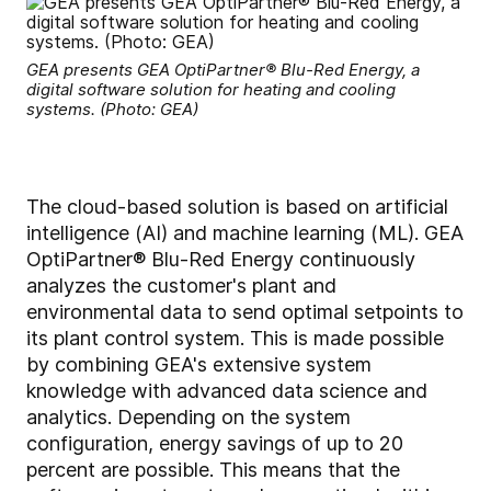
GEA presents GEA OptiPartner® Blu-Red Energy, a
digital software solution for heating and cooling
systems. (Photo: GEA)
The cloud-based solution is based on artificial
intelligence (AI) and machine learning (ML). GEA
OptiPartner® Blu-Red Energy continuously
analyzes the customer's plant and
environmental data to send optimal setpoints to
its plant control system. This is made possible
by combining GEA's extensive system
knowledge with advanced data science and
analytics. Depending on the system
configuration, energy savings of up to 20
percent are possible. This means that the