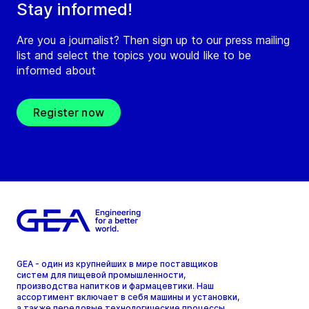
Stay informed!
Are you a journalist? Then sign up to our press mailing
list and select the topics you would like to be
informed about
Register now
GEA - один из крупнейших в мире поставщиков
систем для пищевой промышленности,
производства напитков и фармацевтики. Наш
ассортимент включает в себя машины и установки,
а также передовые технологические процессы,