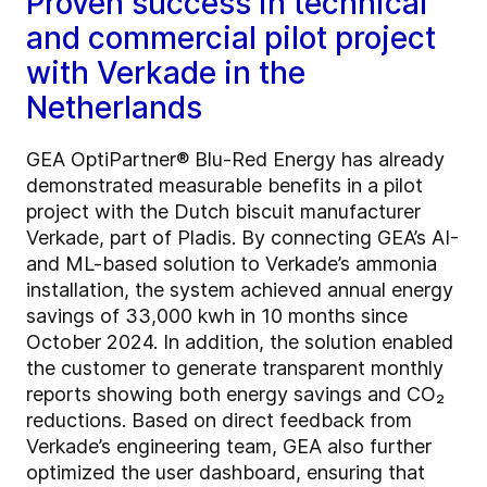
Proven success in technical
and commercial pilot project
with Verkade in the
Netherlands
GEA OptiPartner® Blu-Red Energy has already
demonstrated measurable benefits in a pilot
project with the Dutch biscuit manufacturer
Verkade, part of Pladis. By connecting GEA’s AI-
and ML-based solution to Verkade’s ammonia
installation, the system achieved annual energy
savings of 33,000 kwh in 10 months since
October 2024. In addition, the solution enabled
the customer to generate transparent monthly
reports showing both energy savings and CO₂
reductions. Based on direct feedback from
Verkade’s engineering team, GEA also further
optimized the user dashboard, ensuring that