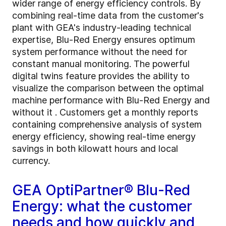
wider range of energy efficiency controls. By
combining real-time data from the customer's
plant with GEA's industry-leading technical
expertise, Blu-Red Energy ensures optimum
system performance without the need for
constant manual monitoring. The powerful
digital twins feature provides the ability to
visualize the comparison between the optimal
machine performance with Blu-Red Energy and
without it . Customers get a monthly reports
containing comprehensive analysis of system
energy efficiency, showing real-time energy
savings in both kilowatt hours and local
currency.
GEA OptiPartner® Blu-Red
Energy: what the customer
needs and how quickly and