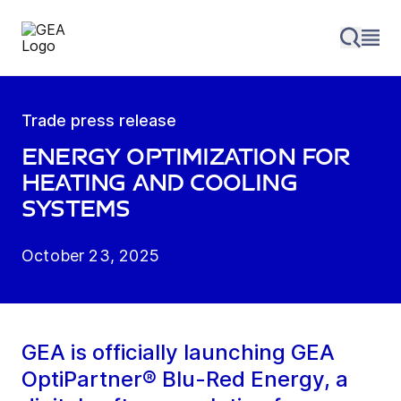
Trade press release
Energy optimization for
heating and cooling
systems
October 23, 2025
GEA is officially launching GEA
OptiPartner® Blu-Red Energy, a