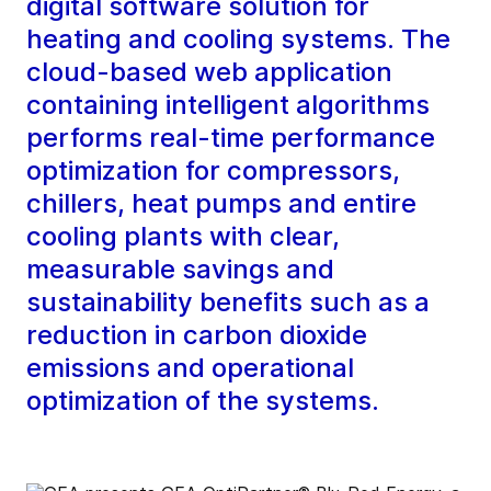
digital software solution for
heating and cooling systems. The
cloud-based web application
containing intelligent algorithms
performs real-time performance
optimization for compressors,
chillers, heat pumps and entire
cooling plants with clear,
measurable savings and
sustainability benefits such as a
reduction in carbon dioxide
emissions and operational
optimization of the systems.