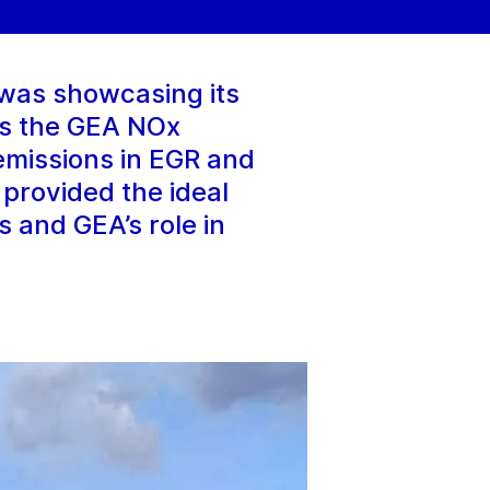
was showcasing its
 is the GEA NOx
emissions in EGR and
 provided the ideal
s and GEA’s role in