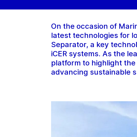
On the occasion of Mar
latest technologies for 
Separator, a key techno
iCER systems. As the lea
platform to highlight th
advancing sustainable s