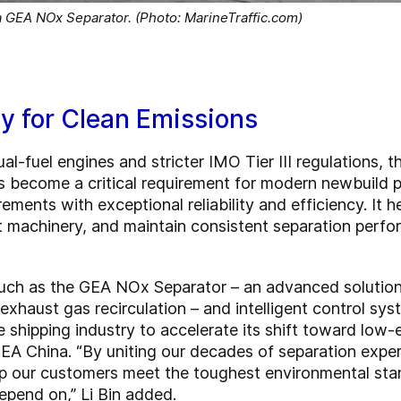
a GEA NOx Separator. (Photo: MarineTraffic.com)
y for Clean Emissions
al-fuel engines and stricter IMO Tier III regulations, 
 become a critical requirement for modern newbuild 
ements with exceptional reliability and efficiency. It
ct machinery, and maintain consistent separation perf
uch as the GEA NOx Separator – an advanced solution 
exhaust gas recirculation – and intelligent control sy
hipping industry to accelerate its shift toward low-em
GEA China. “By uniting our decades of separation expe
lp our customers meet the toughest environmental stan
epend on,” Li Bin added.