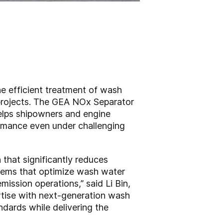
the efficient treatment of wash
projects. The GEA NOx Separator
 helps shipowners and engine
ormance even under challenging
that significantly reduces
stems that optimize wash water
ission operations,” said Li Bin,
rtise with next-generation wash
dards while delivering the