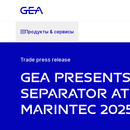
Продукты & cервисы
Trade press release
GEA present
separator at
Marintec 202