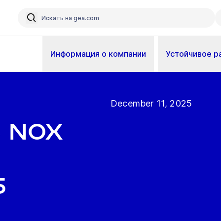
Информация о компании
Устойчивое р
December 11, 2025
s NOx
5