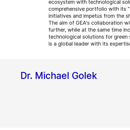
ecosystem with technological sol
comprehensive portfolio with its "
initiatives and impetus from the sh
The aim of GEA's collaboration wi
further, while at the same time i
technological solutions for green 
is a global leader with its experti
Dr. Michael Golek