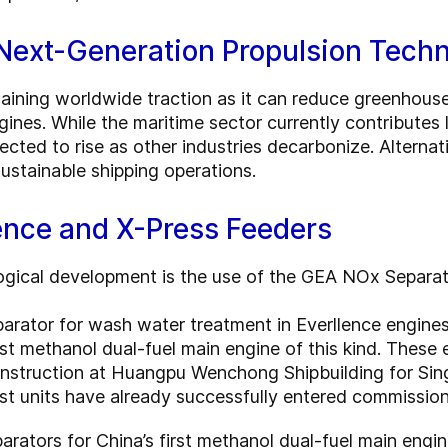
 Next-Generation Propulsion Tech
gaining worldwide traction as it can reduce greenhou
ines. While the maritime sector currently contributes
pected to rise as other industries decarbonize. Alternat
ustainable shipping operations.
ence and X-Press Feeders
ogical development is the use of the GEA NOx Separato
arator for wash water treatment in Everllence engin
rst methanol dual-fuel main engine of this kind. These
construction at Huangpu Wenchong Shipbuilding for Si
st units have already successfully entered commission
ators for China’s first methanol dual-fuel main engine 