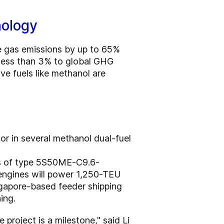
nology
se gas emissions by up to 65%
 less than 3% to global GHG
ive fuels like methanol are
r in several methanol dual-fuel
es of type 5S50ME-C9.6-
 engines will power 1,250-TEU
ngapore-based feeder shipping
ing.
project is a milestone," said Li