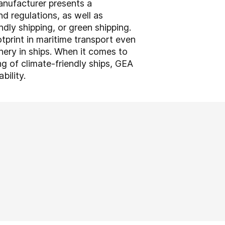
anufacturer presents a
nd regulations, as well as
ndly shipping, or green shipping.
tprint in maritime transport even
nery in ships. When it comes to
ng of climate-friendly ships, GEA
bility.