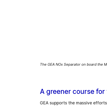
The GEA NOx Separator on board the M.
A greener course for
GEA supports the massive efforts