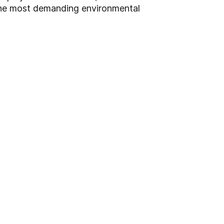
the most demanding environmental