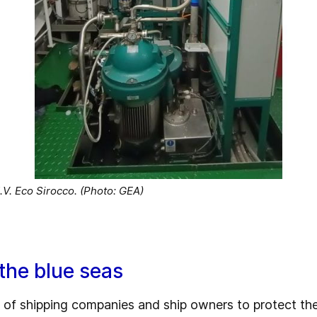
V. Eco Sirocco. (Photo: GEA)
 the blue seas
 of shipping companies and ship owners to protect th