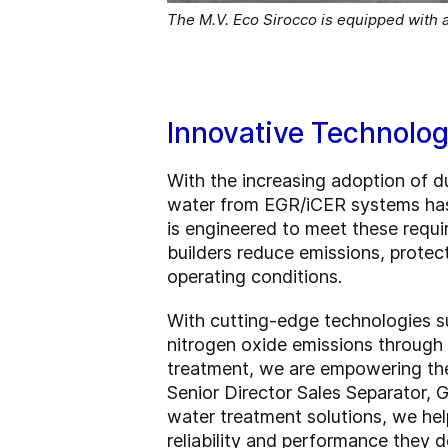
The M.V. Eco Sirocco is equipped with 
Innovative Technolog
With the increasing adoption of du
water from EGR/iCER systems has
is engineered to meet these requir
builders reduce emissions, prote
operating conditions.
With cutting-edge technologies s
nitrogen oxide emissions through 
treatment, we are empowering the s
Senior Director Sales Separator, 
water treatment solutions, we he
reliability and performance they d