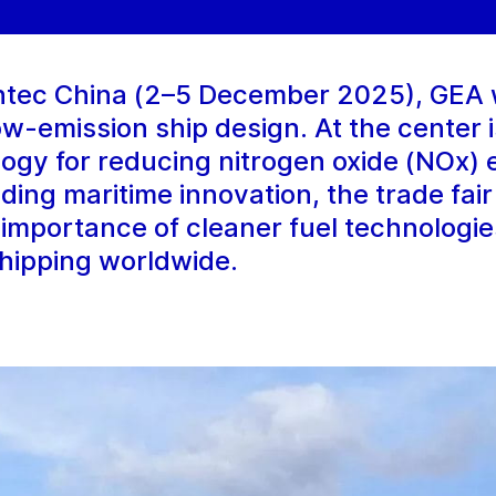
intec China (2–5 December 2025), GEA 
low-emission ship design. At the center
logy for reducing nitrogen oxide (NOx) 
ding maritime innovation, the trade fair
e importance of cleaner fuel technologie
hipping worldwide.