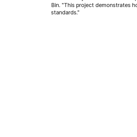
Bin. "This project demonstrates
standards."