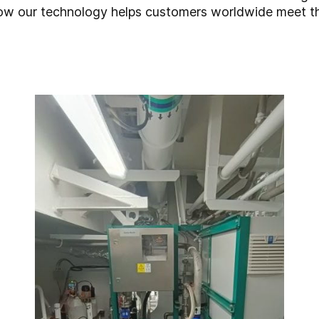
 how our technology helps customers worldwide meet 