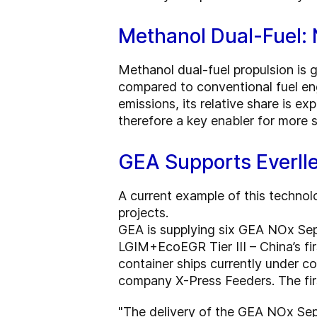
Methanol Dual-Fuel:
Methanol dual-fuel propulsion is 
compared to conventional fuel eng
emissions, its relative share is ex
therefore a key enabler for more s
GEA Supports Everll
A current example of this technol
projects.
GEA is supplying six GEA NOx Sep
LGIM+EcoEGR Tier III – China’s fi
container ships currently under 
company X-Press Feeders. The fir
"The delivery of the GEA NOx Separ