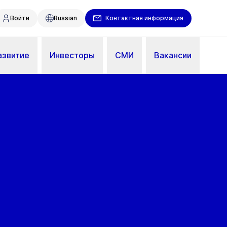
Войти
Russian
Контактная информация
азвитие
Инвесторы
СМИ
Вакансии