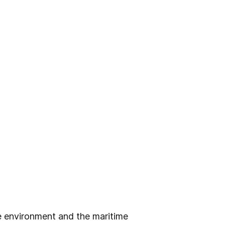
e environment and the maritime