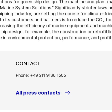
utions for green ship design. The machine and plant m
Marine System Solutions." Significantly stricter laws a
ipping industry, are setting the course for climate-frie
th its customers and partners is to reduce the CO₂ foo
ncreasing the efficiency of marine equipment and machi
ship design, for example, the construction or retrofitti
se in environmental protection, performance, and profita
CONTACT
Phone: +49 211 9136 1505
All press contacts