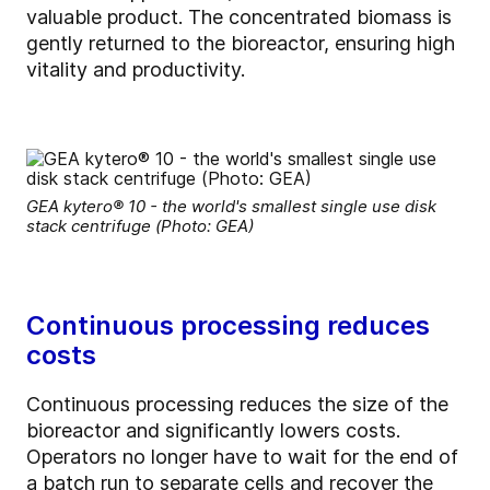
valuable product. The concentrated biomass is
gently returned to the bioreactor, ensuring high
vitality and productivity.
GEA kytero® 10 - the world's smallest single use disk
stack centrifuge (Photo: GEA)
Continuous processing reduces
costs
Continuous processing reduces the size of the
bioreactor and significantly lowers costs.
Operators no longer have to wait for the end of
a batch run to separate cells and recover the