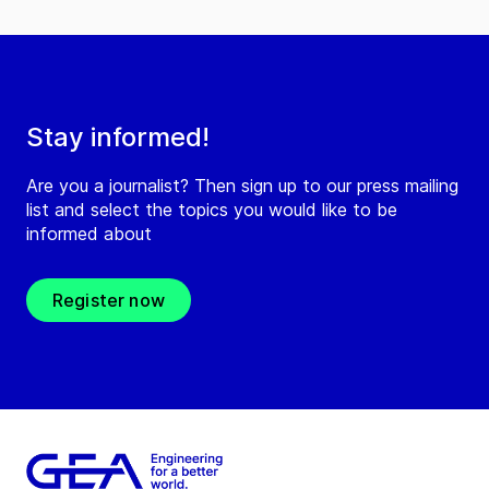
Stay informed!
Are you a journalist? Then sign up to our press mailing
list and select the topics you would like to be
informed about
Register now