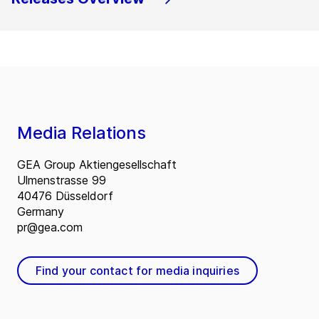
Media Relations
GEA Group Aktiengesellschaft
Ulmenstrasse 99
40476 Düsseldorf
Germany
pr@gea.com
Find your contact for media inquiries