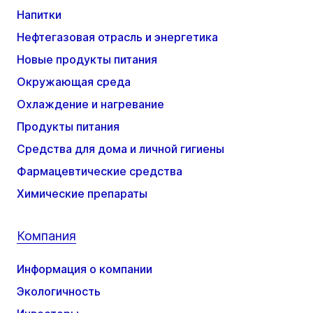
Напитки
Нефтегазовая отрасль и энергетика
Новые продукты питания
Окружающая среда
Охлаждение и нагревание
Продукты питания
Средства для дома и личной гигиены
Фармацевтические средства
Химические препараты
Компания
Информация о компании
Экологичность