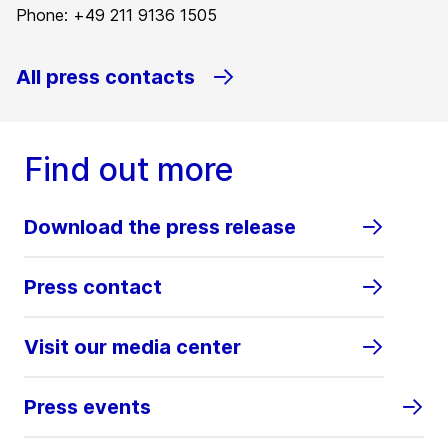
Phone: +49 211 9136 1505
All press contacts
Find out more
Download the press release
Press contact
Visit our media center
Press events