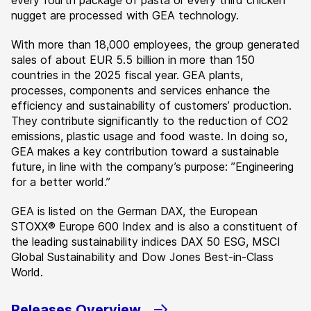
every fourth package of pasta or every third chicken
nugget are processed with GEA technology.
With more than 18,000 employees, the group generated
sales of about EUR 5.5 billion in more than 150
countries in the 2025 fiscal year. GEA plants,
processes, components and services enhance the
efficiency and sustainability of customers’ production.
They contribute significantly to the reduction of CO2
emissions, plastic usage and food waste. In doing so,
GEA makes a key contribution toward a sustainable
future, in line with the company’s purpose: ”Engineering
for a better world.”
GEA is listed on the German DAX, the European
STOXX® Europe 600 Index and is also a constituent of
the leading sustainability indices DAX 50 ESG, MSCI
Global Sustainability and Dow Jones Best-in-Class
World.
Releases Overview