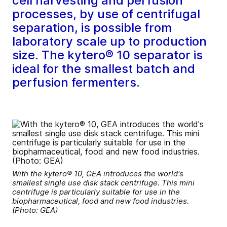
cell harvesting and perfusion
processes, by use of centrifugal
separation, is possible from
laboratory scale up to production
size. The kytero® 10 separator is
ideal for the smallest batch and
perfusion fermenters.
With the kytero® 10, GEA introduces the world's
smallest single use disk stack centrifuge. This mini
centrifuge is particularly suitable for use in the
biopharmaceutical, food and new food industries.
(Photo: GEA)