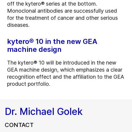
off the kytero® series at the bottom.
Monoclonal antibodies are successfully used
for the treatment of cancer and other serious
diseases.
kytero® 10 in the new GEA
machine design
The kytero® 10 will be introduced in the new
GEA machine design, which emphasizes a clear
recognition effect and the affiliation to the GEA
product portfolio.
Dr. Michael Golek
CONTACT