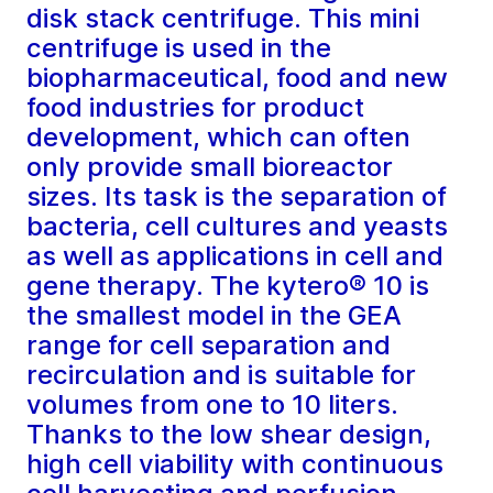
disk stack centrifuge. This mini
centrifuge is used in the
biopharmaceutical, food and new
food industries for product
development, which can often
only provide small bioreactor
sizes. Its task is the separation of
bacteria, cell cultures and yeasts
as well as applications in cell and
gene therapy. The kytero® 10 is
the smallest model in the GEA
range for cell separation and
recirculation and is suitable for
volumes from one to 10 liters.
Thanks to the low shear design,
high cell viability with continuous