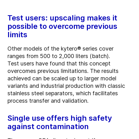
Test users: upscaling makes it
possible to overcome previous
limits
Other models of the kytero® series cover
ranges from 500 to 2,000 liters (batch).
Test users have found that this concept
overcomes previous limitations. The results
achieved can be scaled up to larger model
variants and industrial production with classic
stainless steel separators, which facilitates
process transfer and validation.
Single use offers high safety
against contamination