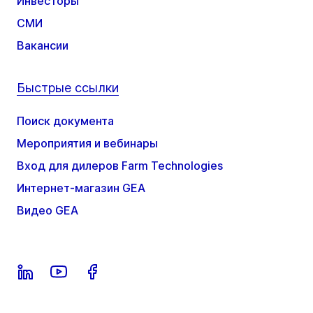
Инвесторы
СМИ
Вакансии
Быстрые ссылки
Поиск документа
Мероприятия и вебинары
Вход для дилеров Farm Technologies
Интернет-магазин GEA
Видео GEA