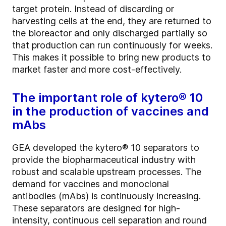
target protein. Instead of discarding or
harvesting cells at the end, they are returned to
the bioreactor and only discharged partially so
that production can run continuously for weeks.
This makes it possible to bring new products to
market faster and more cost-effectively.
The important role of kytero® 10
in the production of vaccines and
mAbs
GEA developed the kytero® 10 separators to
provide the biopharmaceutical industry with
robust and scalable upstream processes. The
demand for vaccines and monoclonal
antibodies (mAbs) is continuously increasing.
These separators are designed for high-
intensity, continuous cell separation and round