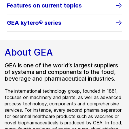
Features on current topics
GEA kytero® series
About GEA
GEA is one of the world’s largest suppliers
of systems and components to the food,
beverage and pharmaceutical industries.
The international technology group, founded in 1881,
focuses on machinery and plants, as well as advanced
process technology, components and comprehensive
services. For instance, every second pharma separator
for essential healthcare products such as vaccines or
novel biopharmaceuticals is produced by GEA. In food,