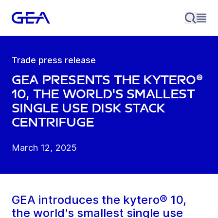
Trade press release
GEA presents the kytero®
10, the world's smallest
single use disk stack
centrifuge
March 12, 2025
GEA introduces the kytero® 10,
the world's smallest single use