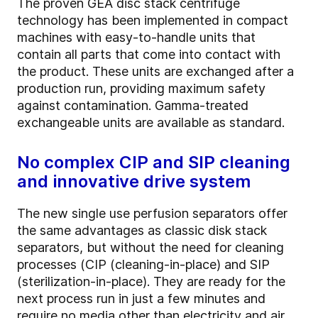
The proven GEA disc stack centrifuge
technology has been implemented in compact
machines with easy-to-handle units that
contain all parts that come into contact with
the product. These units are exchanged after a
production run, providing maximum safety
against contamination. Gamma-treated
exchangeable units are available as standard.
No complex CIP and SIP cleaning
and innovative drive system
The new single use perfusion separators offer
the same advantages as classic disk stack
separators, but without the need for cleaning
processes (CIP (cleaning-in-place) and SIP
(sterilization-in-place). They are ready for the
next process run in just a few minutes and
require no media other than electricity and air.