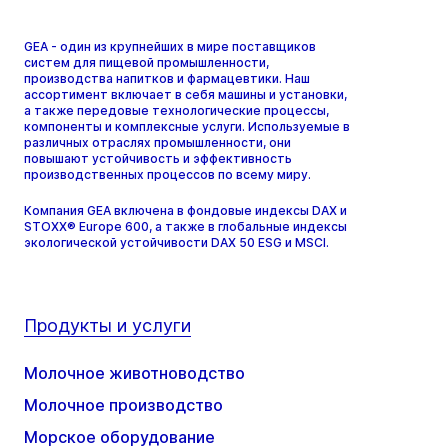
GEA - один из крупнейших в мире поставщиков
систем для пищевой промышленности,
производства напитков и фармацевтики. Наш
ассортимент включает в себя машины и установки,
а также передовые технологические процессы,
компоненты и комплексные услуги. Используемые в
различных отраслях промышленности, они
повышают устойчивость и эффективность
производственных процессов по всему миру.
Компания GEA включена в фондовые индексы DAX и
STOXX® Europe 600, а также в глобальные индексы
экологической устойчивости DAX 50 ESG и MSCI.
Продукты и услуги
Молочное животноводство
Молочное производство
Морское оборудование