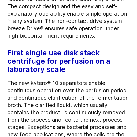
The compact design and the easy and self-
explanatory operability enable simple operation
in any system. The non-contact drive system
breeze Drive® ensures safe operation under
high biocontainment requirements.
First single use disk stack
centrifuge for perfusion on a
laboratory scale
The new kytero® 10 separators enable
continuous operation over the perfusion period
and continuous clarification of the fermentation
broth. The clarified liquid, which usually
contains the product, is continuously removed
from the process and fed to the next process
stages. Exceptions are bacterial processes and
new food applications, where the cells are the