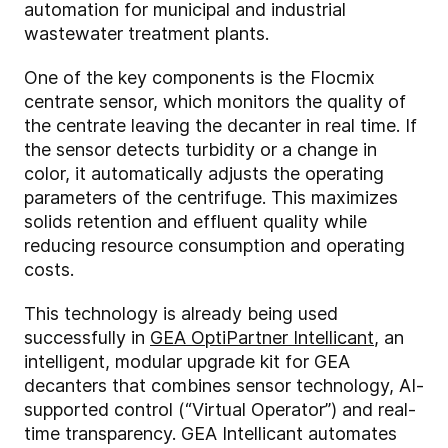
automation for municipal and industrial
wastewater treatment plants.
One of the key components is the Flocmix
centrate sensor, which monitors the quality of
the centrate leaving the decanter in real time. If
the sensor detects turbidity or a change in
color, it automatically adjusts the operating
parameters of the centrifuge. This maximizes
solids retention and effluent quality while
reducing resource consumption and operating
costs.
This technology is already being used
successfully in
GEA OptiPartner Intellicant
, an
intelligent, modular upgrade kit for GEA
decanters that combines sensor technology, AI-
supported control (“Virtual Operator”) and real-
time transparency. GEA Intellicant automates