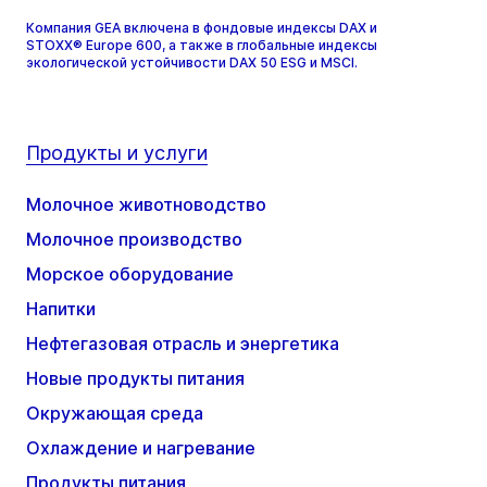
Компания GEA включена в фондовые индексы DAX и
STOXX® Europe 600, а также в глобальные индексы
экологической устойчивости DAX 50 ESG и MSCI.
Продукты и услуги
Молочное животноводство
Молочное производство
Морское оборудование
Напитки
Нефтегазовая отрасль и энергетика
Новые продукты питания
Окружающая среда
Охлаждение и нагревание
Продукты питания