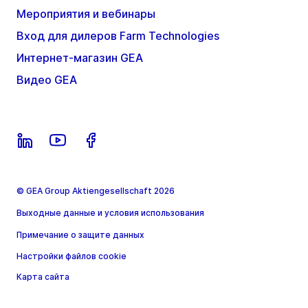
Мероприятия и вебинары
Вход для дилеров Farm Technologies
Интернет-магазин GEA
Видео GEA
© GEA Group Aktiengesellschaft 2026
Выходные данные и условия использования
Примечание о защите данных
Настройки файлов cookie
Карта сайта