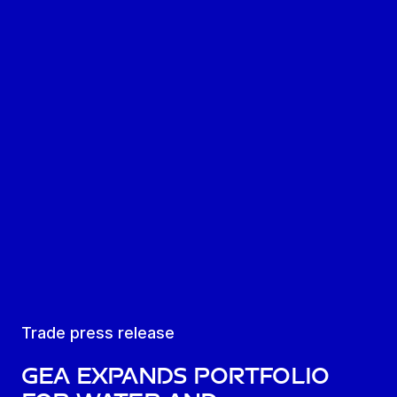
Trade press release
GEA expands portfolio