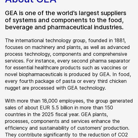
GEA is one of the world’s largest suppliers
of systems and components to the food,
beverage and pharmaceutical industries.
The international technology group, founded in 1881,
focuses on machinery and plants, as well as advanced
process technology, components and comprehensive
services. For instance, every second pharma separator
for essential healthcare products such as vaccines or
novel biopharmaceuticals is produced by GEA. In food,
every fourth package of pasta or every third chicken
nugget are processed with GEA technology.
With more than 18,000 employees, the group generated
sales of about EUR 5.5 billion in more than 150
countries in the 2025 fiscal year. GEA plants,
processes, components and services enhance the
efficiency and sustainability of customers’ production.
They contribute significantly to the reduction of CO2