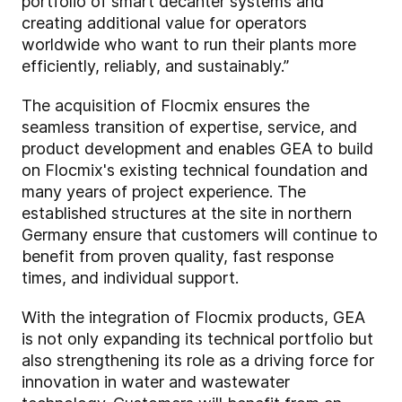
portfolio of smart decanter systems and
creating additional value for operators
worldwide who want to run their plants more
efficiently, reliably, and sustainably.”
The acquisition of Flocmix ensures the
seamless transition of expertise, service, and
product development and enables GEA to build
on Flocmix's existing technical foundation and
many years of project experience. The
established structures at the site in northern
Germany ensure that customers will continue to
benefit from proven quality, fast response
times, and individual support.
With the integration of Flocmix products, GEA
is not only expanding its technical portfolio but
also strengthening its role as a driving force for
innovation in water and wastewater