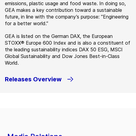
emissions, plastic usage and food waste. In doing so,
GEA makes a key contribution toward a sustainable
future, in line with the company’s purpose: ”Engineering
for a better world.”
GEA is listed on the German DAX, the European
STOXX® Europe 600 Index and is also a constituent of
the leading sustainability indices DAX 50 ESG, MSCI
Global Sustainability and Dow Jones Best-in-Class
World.
Releases Overview