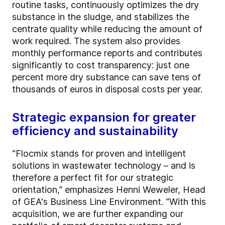
routine tasks, continuously optimizes the dry
substance in the sludge, and stabilizes the
centrate quality while reducing the amount of
work required. The system also provides
monthly performance reports and contributes
significantly to cost transparency: just one
percent more dry substance can save tens of
thousands of euros in disposal costs per year.
Strategic expansion for greater
efficiency and sustainability
“Flocmix stands for proven and intelligent
solutions in wastewater technology – and is
therefore a perfect fit for our strategic
orientation,” emphasizes Henni Weweler, Head
of GEA's Business Line Environment. “With this
acquisition, we are further expanding our