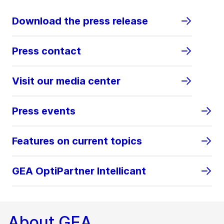
Download the press release
Press contact
Visit our media center
Press events
Features on current topics
GEA OptiPartner Intellicant
About GEA