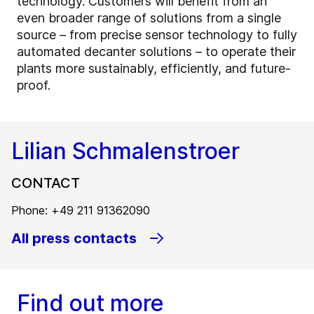
technology. Customers will benefit from an
even broader range of solutions from a single
source – from precise sensor technology to fully
automated decanter solutions – to operate their
plants more sustainably, efficiently, and future-
proof.
Lilian Schmalenstroer
CONTACT
Phone: +49 211 91362090
All press contacts
Find out more