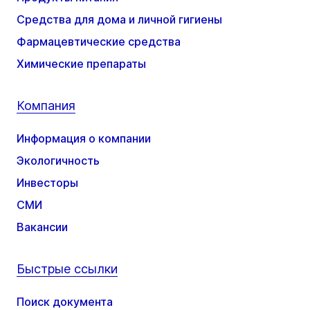
Средства для дома и личной гигиены
Фармацевтические средства
Химические препараты
Компания
Информация о компании
Экологичность
Инвесторы
СМИ
Вакансии
Быстрые ссылки
Поиск документа