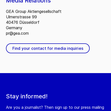
Media Relations
GEA Group Aktiengesellschaft
Ulmenstrasse 99
40476 Düsseldorf
Germany
pr@gea.com
Find your contact for media inquiries
Stay informed!
Are you a journalist? Then sign up to our press mailing