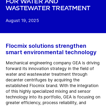
for water and
wastewater treatment
August 19, 2025
Flocmix solutions strengthen
smart environmental technology
Mechanical engineering company GEA is driving
forward its innovation strategy in the field of
water and wastewater treatment through
decanter centrifuges by acquiring the
established Flocmix brand. With the integration
of this highly specialized mixing and sensor
technology into its portfolio, GEA is focusing on
greater efficiency, process reliability, and