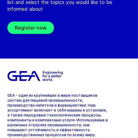
list and select the topics you would like to be
informed about
Register now
GEA - один из крупнейших в мире поставщиков
систем для пищевой промышленности,
производства напитков и фармацевтики. Наш
ассортимент включает в себя машины и установки,
а также передовые технологические процессы,
компоненты и комплексные услуги. Используемые в
различных отраслях промышленности, они
повышают устойчивость и эффективность
производственных процессов по всему миру.