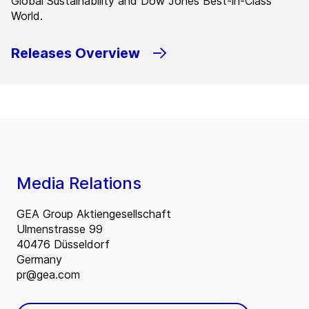
Global Sustainability and Dow Jones Best-in-Class
World.
Releases Overview
Media Relations
GEA Group Aktiengesellschaft
Ulmenstrasse 99
40476 Düsseldorf
Germany
pr@gea.com