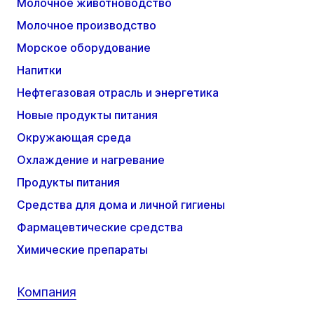
Молочное животноводство
Молочное производство
Морское оборудование
Напитки
Нефтегазовая отрасль и энергетика
Новые продукты питания
Окружающая среда
Охлаждение и нагревание
Продукты питания
Средства для дома и личной гигиены
Фармацевтические средства
Химические препараты
Компания