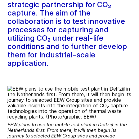
strategic partnership for CO₂
capture. The aim of the
collaboration is to test innovative
processes for capturing and
utilizing CO₂ under real-life
conditions and to further develop
them for industrial-scale
application.
EEW plans to use the mobile test plant in Delfzijl in the
Netherlands first. From there, it will then begin its
journey to selected EEW Group sites and provide