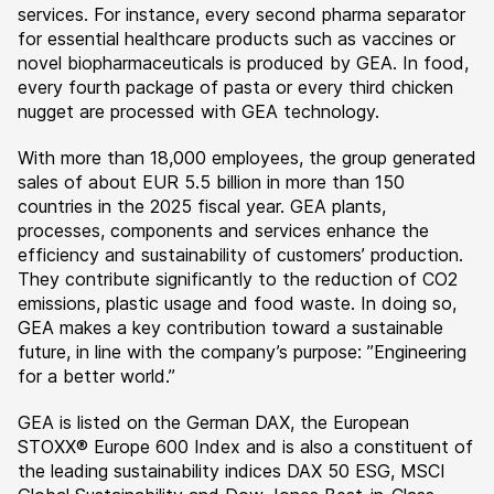
services. For instance, every second pharma separator
for essential healthcare products such as vaccines or
novel biopharmaceuticals is produced by GEA. In food,
every fourth package of pasta or every third chicken
nugget are processed with GEA technology.
With more than 18,000 employees, the group generated
sales of about EUR 5.5 billion in more than 150
countries in the 2025 fiscal year. GEA plants,
processes, components and services enhance the
efficiency and sustainability of customers’ production.
They contribute significantly to the reduction of CO2
emissions, plastic usage and food waste. In doing so,
GEA makes a key contribution toward a sustainable
future, in line with the company’s purpose: ”Engineering
for a better world.”
GEA is listed on the German DAX, the European
STOXX® Europe 600 Index and is also a constituent of
the leading sustainability indices DAX 50 ESG, MSCI