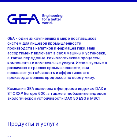
GEA - один из крупнейших в мире поставщиков
систем для пищевой промышленности,
производства напитков и фармацевтики. Наш
ассортимент включает в себя машины и установки,
а также передовые технологические процессы,
компоненты и комплексные услуги. Используемые в
различных отраслях промышленности, они
повышают устойчивость и эффективность
производственных процессов по всему миру.
Компания GEA включена в фондовые индексы DAX и
STOXX® Europe 600, а также в глобальные индексы
экологической устойчивости DAX 50 ESG и MSCI.
Продукты и услуги