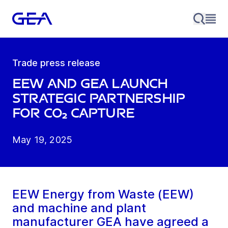
Trade press release
EEW and GEA launch
strategic partnership
for CO₂ capture
May 19, 2025
EEW Energy from Waste (EEW)
and machine and plant
manufacturer GEA have agreed a