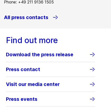
Phone: +49 211 9136 1505
All press contacts
Find out more
Download the press release
Press contact
Visit our media center
Press events