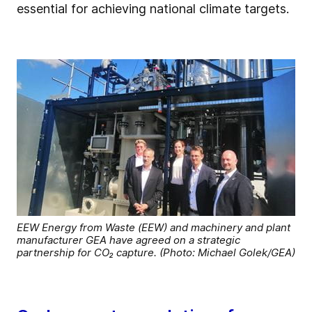
essential for achieving national climate targets.
EEW Energy from Waste (EEW) and machinery and plant
manufacturer GEA have agreed on a strategic
partnership for CO₂ capture. (Photo: Michael Golek/GEA)