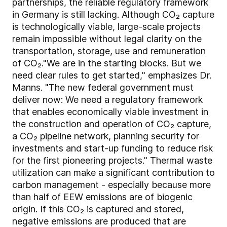
partnerships, the reliable regulatory framework
in Germany is still lacking. Although CO₂ capture
is technologically viable, large-scale projects
remain impossible without legal clarity on the
transportation, storage, use and remuneration
of CO₂."We are in the starting blocks. But we
need clear rules to get started," emphasizes Dr.
Manns. "The new federal government must
deliver now: We need a regulatory framework
that enables economically viable investment in
the construction and operation of CO₂ capture,
a CO₂ pipeline network, planning security for
investments and start-up funding to reduce risk
for the first pioneering projects." Thermal waste
utilization can make a significant contribution to
carbon management - especially because more
than half of EEW emissions are of biogenic
origin. If this CO₂ is captured and stored,
negative emissions are produced that are