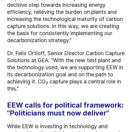
decisive step towards increasing energy
efficiency, relieving the burden on plants and
increasing the technological maturity of carbon
capture solutions. In this way, we are creating
the basis for consistently implementing our
decarbonization strategy."
Dr. Felix Ortloff, Senior Director Carbon Capture
Solutions at GEA: “With the new test plant and
the technology used, we are supporting EEW in
its decarbonization goal and on the path to
achieving it. CO₂ capture plays a central role in
this.”
EEW calls for political framework:
"Politicians must now deliver"
While EEW is investing in technology and