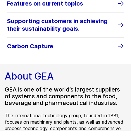
Features on current topics
Supporting customers in achieving
their sustainability goals.
Carbon Capture
About GEA
GEA is one of the world’s largest suppliers
of systems and components to the food,
beverage and pharmaceutical industries.
The international technology group, founded in 1881,
focuses on machinery and plants, as well as advanced
process technology, components and comprehensive