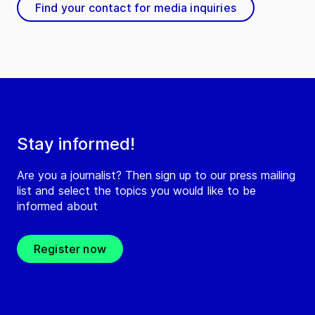
Find your contact for media inquiries
Stay informed!
Are you a journalist? Then sign up to our press mailing
list and select the topics you would like to be
informed about
Register now