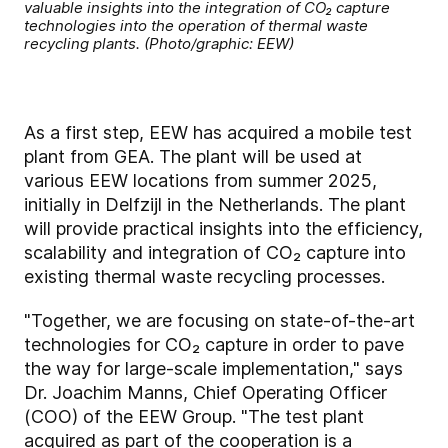
valuable insights into the integration of CO₂ capture
technologies into the operation of thermal waste
recycling plants. (Photo/graphic: EEW)
As a first step, EEW has acquired a mobile test
plant from GEA. The plant will be used at
various EEW locations from summer 2025,
initially in Delfzijl in the Netherlands. The plant
will provide practical insights into the efficiency,
scalability and integration of CO₂ capture into
existing thermal waste recycling processes.
"Together, we are focusing on state-of-the-art
technologies for CO₂ capture in order to pave
the way for large-scale implementation," says
Dr. Joachim Manns, Chief Operating Officer
(COO) of the EEW Group. "The test plant
acquired as part of the cooperation is a