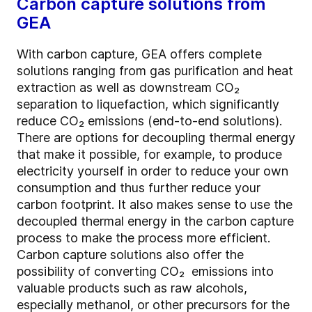
Carbon capture solutions from
GEA
With carbon capture, GEA offers complete
solutions ranging from gas purification and heat
extraction as well as downstream CO₂
separation to liquefaction, which significantly
reduce CO₂ emissions (end-to-end solutions).
There are options for decoupling thermal energy
that make it possible, for example, to produce
electricity yourself in order to reduce your own
consumption and thus further reduce your
carbon footprint. It also makes sense to use the
decoupled thermal energy in the carbon capture
process to make the process more efficient.
Carbon capture solutions also offer the
possibility of converting CO₂ emissions into
valuable products such as raw alcohols,
especially methanol, or other precursors for the