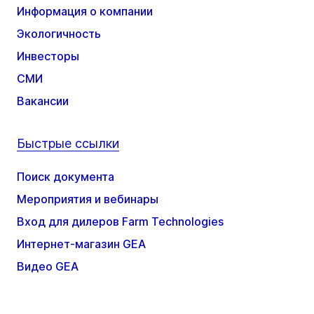
Информация о компании
Экологичность
Инвесторы
СМИ
Вакансии
Быстрые ссылки
Поиск документа
Мероприятия и вебинары
Вход для дилеров Farm Technologies
Интернет-магазин GEA
Видео GEA