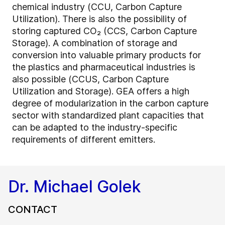
chemical industry (CCU, Carbon Capture
Utilization). There is also the possibility of
storing captured CO₂ (CCS, Carbon Capture
Storage). A combination of storage and
conversion into valuable primary products for
the plastics and pharmaceutical industries is
also possible (CCUS, Carbon Capture
Utilization and Storage). GEA offers a high
degree of modularization in the carbon capture
sector with standardized plant capacities that
can be adapted to the industry-specific
requirements of different emitters.
Dr. Michael Golek
CONTACT