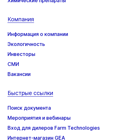
Химические препараты
Компания
Информация о компании
Экологичность
Инвесторы
СМИ
Вакансии
Быстрые ссылки
Поиск документа
Мероприятия и вебинары
Вход для дилеров Farm Technologies
Интернет-магазин GEA