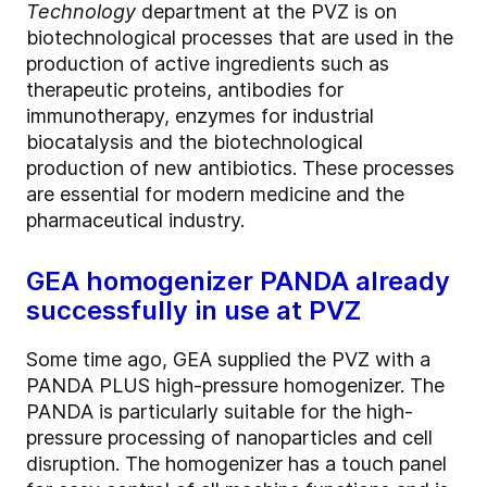
Technology
department at the PVZ is on
biotechnological processes that are used in the
production of active ingredients such as
therapeutic proteins, antibodies for
immunotherapy, enzymes for industrial
biocatalysis and the biotechnological
production of new antibiotics. These processes
are essential for modern medicine and the
pharmaceutical industry.
GEA homogenizer PANDA already
successfully in use at PVZ
Some time ago, GEA supplied the PVZ with a
PANDA PLUS high-pressure homogenizer. The
PANDA is particularly suitable for the high-
pressure processing of nanoparticles and cell
disruption. The homogenizer has a touch panel