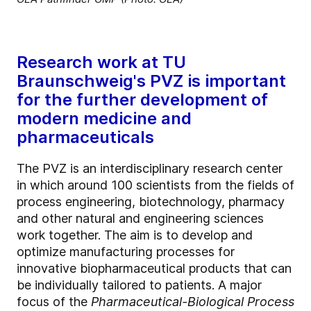
Research work at TU
Braunschweig's PVZ is important
for the further development of
modern medicine and
pharmaceuticals
The PVZ is an interdisciplinary research center
in which around 100 scientists from the fields of
process engineering, biotechnology, pharmacy
and other natural and engineering sciences
work together. The aim is to develop and
optimize manufacturing processes for
innovative biopharmaceutical products that can
be individually tailored to patients. A major
focus of the
Pharmaceutical-Biological Process