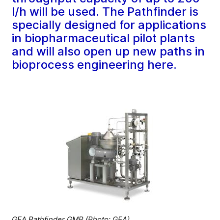
l/h will be used. The Pathfinder is
specially designed for applications
in biopharmaceutical pilot plants
and will also open up new paths in
bioprocess engineering here.
GEA Pathfinder GMP (Photo: GEA)