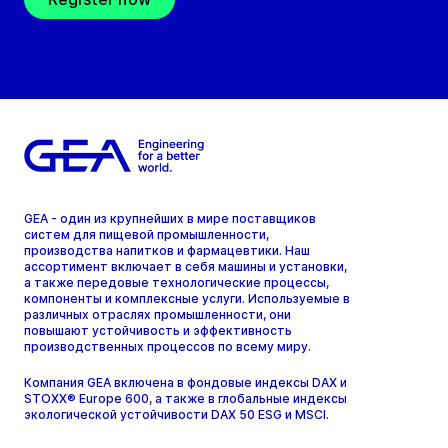
GEA - один из крупнейших в мире поставщиков
систем для пищевой промышленности,
производства напитков и фармацевтики. Наш
ассортимент включает в себя машины и установки,
а также передовые технологические процессы,
компоненты и комплексные услуги. Используемые в
различных отраслях промышленности, они
повышают устойчивость и эффективность
производственных процессов по всему миру.
Компания GEA включена в фондовые индексы DAX и
STOXX® Europe 600, а также в глобальные индексы
экологической устойчивости DAX 50 ESG и MSCI.