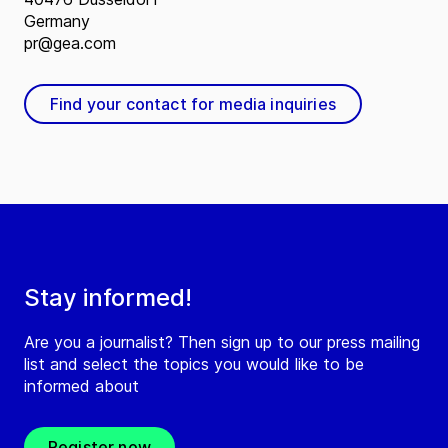
Germany
pr@gea.com
Find your contact for media inquiries
Stay informed!
Are you a journalist? Then sign up to our press mailing
list and select the topics you would like to be
informed about
Register now