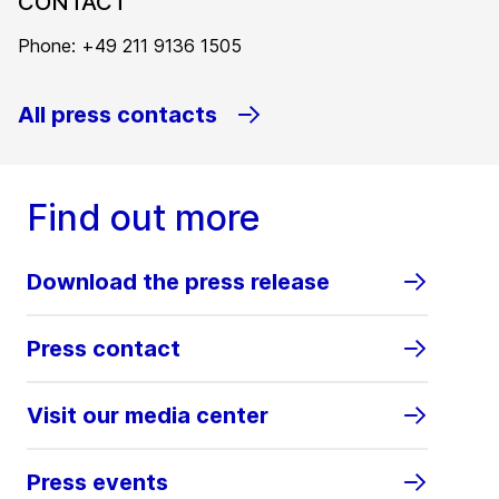
CONTACT
Phone: +49 211 9136 1505
All press contacts
Find out more
Download the press release
Press contact
Visit our media center
Press events