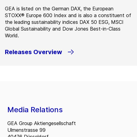
GEA is listed on the German DAX, the European
STOXX® Europe 600 Index and is also a constituent of
the leading sustainability indices DAX 50 ESG, MSCI
Global Sustainability and Dow Jones Best-in-Class
World.
Releases Overview
Media Relations
GEA Group Aktiengesellschaft
Ulmenstrasse 99
40476 Düsseldorf