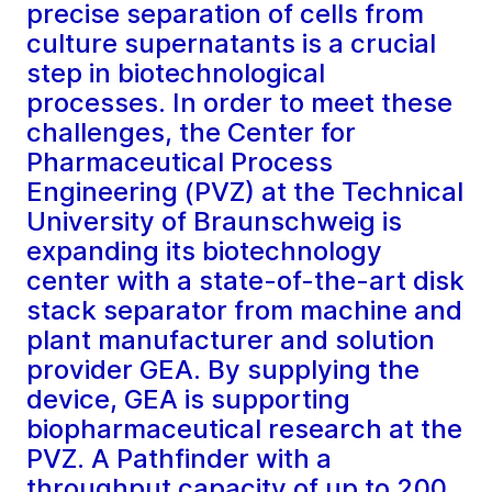
precise separation of cells from
culture supernatants is a crucial
step in biotechnological
processes. In order to meet these
challenges, the Center for
Pharmaceutical Process
Engineering (PVZ) at the Technical
University of Braunschweig is
expanding its biotechnology
center with a state-of-the-art disk
stack separator from machine and
plant manufacturer and solution
provider GEA. By supplying the
device, GEA is supporting
biopharmaceutical research at the
PVZ. A Pathfinder with a
throughput capacity of up to 200