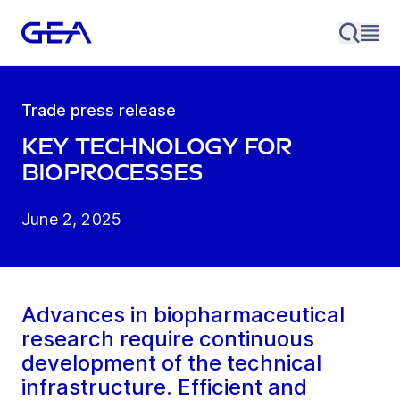
Trade press release
Key technology for
bioprocesses
June 2, 2025
Advances in biopharmaceutical
research require continuous
development of the technical
infrastructure. Efficient and