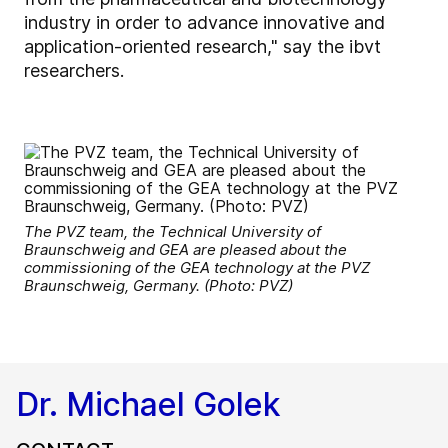
industry in order to advance innovative and
application-oriented research," say the ibvt
researchers.
The PVZ team, the Technical University of
Braunschweig and GEA are pleased about the
commissioning of the GEA technology at the PVZ
Braunschweig, Germany. (Photo: PVZ)
Dr. Michael Golek