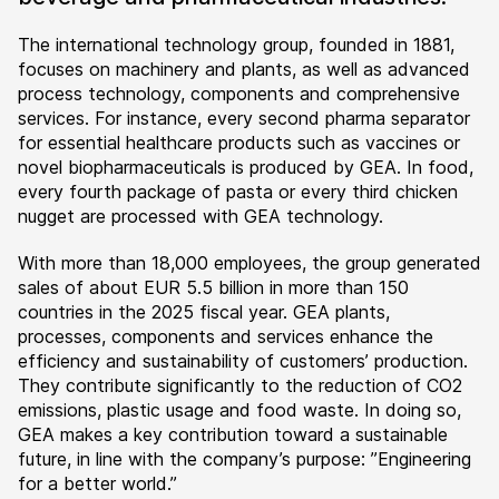
The international technology group, founded in 1881,
focuses on machinery and plants, as well as advanced
process technology, components and comprehensive
services. For instance, every second pharma separator
for essential healthcare products such as vaccines or
novel biopharmaceuticals is produced by GEA. In food,
every fourth package of pasta or every third chicken
nugget are processed with GEA technology.
With more than 18,000 employees, the group generated
sales of about EUR 5.5 billion in more than 150
countries in the 2025 fiscal year. GEA plants,
processes, components and services enhance the
efficiency and sustainability of customers’ production.
They contribute significantly to the reduction of CO2
emissions, plastic usage and food waste. In doing so,
GEA makes a key contribution toward a sustainable
future, in line with the company’s purpose: ”Engineering
for a better world.”