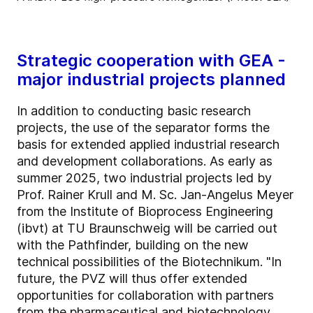
Strategic cooperation with GEA -
major industrial projects planned
In addition to conducting basic research
projects, the use of the separator forms the
basis for extended applied industrial research
and development collaborations. As early as
summer 2025, two industrial projects led by
Prof. Rainer Krull and M. Sc. Jan-Angelus Meyer
from the Institute of Bioprocess Engineering
(ibvt) at TU Braunschweig will be carried out
with the Pathfinder, building on the new
technical possibilities of the Biotechnikum. "In
future, the PVZ will thus offer extended
opportunities for collaboration with partners
from the pharmaceutical and biotechnology