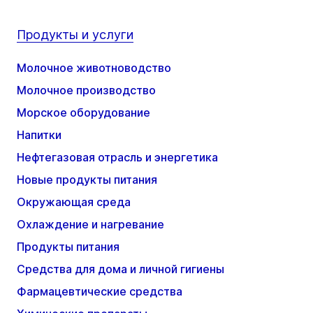
Продукты и услуги
Молочное животноводство
Молочное производство
Морское оборудование
Напитки
Нефтегазовая отрасль и энергетика
Новые продукты питания
Окружающая среда
Охлаждение и нагревание
Продукты питания
Средства для дома и личной гигиены
Фармацевтические средства