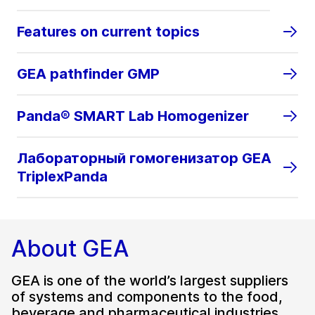
Features on current topics
GEA pathfinder GMP
Panda® SMART Lab Homogenizer
Лабораторный гомогенизатор GEA
TriplexPanda
About GEA
GEA is one of the world’s largest suppliers
of systems and components to the food,
beverage and pharmaceutical industries.