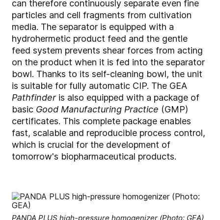
can therefore continuously separate even fine
particles and cell fragments from cultivation
media. The separator is equipped with a
hydrohermetic product feed and the gentle
feed system prevents shear forces from acting
on the product when it is fed into the separator
bowl. Thanks to its self-cleaning bowl, the unit
is suitable for fully automatic CIP. The GEA
Pathfinder
is also equipped with a package of
basic
Good Manufacturing Practice
(GMP)
certificates. This complete package enables
fast, scalable and reproducible process control,
which is crucial for the development of
tomorrow's biopharmaceutical products.
PANDA PLUS high-pressure homogenizer (Photo: GEA)