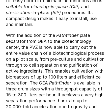
for easy control of all machine functions and is
suitable for cleaning-in-place (CIP)
and
sterilization-in-place (SIP)
procedures. Its
compact design makes it easy to install, use
and maintain.
With the addition of the
Pathfinder
plate
separator from GEA to the biotechnology
center, the PVZ is now able to carry out the
entire value chain of a biotechnological process
on a pilot scale, from pre-culture and cultivation
through to cell separation and purification of
active ingredients. This enables cultivation with
bioreactors of up to 100 liters and efficient cell
separation. The GEA
Pathfinder
is available in
three drum sizes with a throughput capacity of
15 to 300 liters per hour. It achieves a very high
separation performance thanks to up to
20,000-fold acceleration due to gravity and