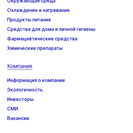
Окружающая среда
Охлаждение и нагревание
Продукты питания
Средства для дома и личной гигиены
Фармацевтические средства
Химические препараты
Компания
Информация о компании
Экологичность
Инвесторы
СМИ
Вакансии