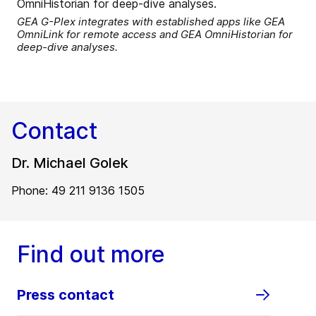
GEA G-Plex integrates with established apps like GEA
OmniLink for remote access and GEA OmniHistorian for
deep-dive analyses.
Contact
Dr. Michael Golek
Phone: 49 211 9136 1505
Find out more
Press contact