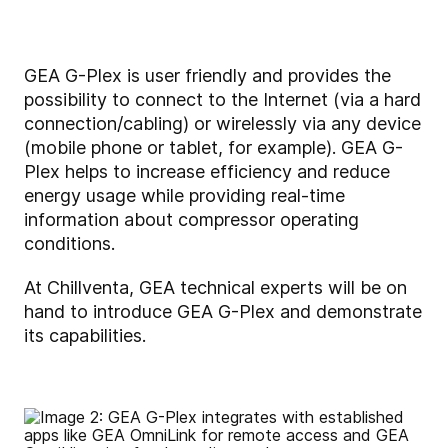
GEA G-Plex is user friendly and provides the
possibility to connect to the Internet (via a hard
connection/cabling) or wirelessly via any device
(mobile phone or tablet, for example). GEA G-
Plex helps to increase efficiency and reduce
energy usage while providing real-time
information about compressor operating
conditions.
At Chillventa, GEA technical experts will be on
hand to introduce GEA G-Plex and demonstrate
its capabilities.