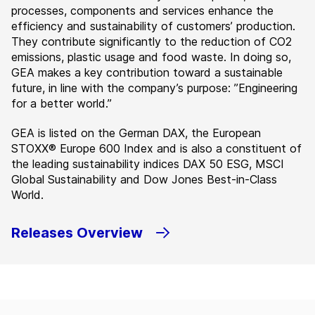
processes, components and services enhance the
efficiency and sustainability of customers’ production.
They contribute significantly to the reduction of CO2
emissions, plastic usage and food waste. In doing so,
GEA makes a key contribution toward a sustainable
future, in line with the company’s purpose: ”Engineering
for a better world.”
GEA is listed on the German DAX, the European
STOXX® Europe 600 Index and is also a constituent of
the leading sustainability indices DAX 50 ESG, MSCI
Global Sustainability and Dow Jones Best-in-Class
World.
Releases Overview