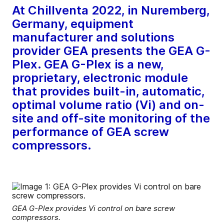
At Chillventa 2022, in Nuremberg,
Germany, equipment
manufacturer and solutions
provider GEA presents the GEA G-
Plex. GEA G-Plex is a new,
proprietary, electronic module
that provides built-in, automatic,
optimal volume ratio (Vi) and on-
site and off-site monitoring of the
performance of GEA screw
compressors.
GEA G-Plex provides Vi control on bare screw
compressors.