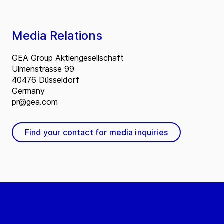
Media Relations
GEA Group Aktiengesellschaft
Ulmenstrasse 99
40476 Düsseldorf
Germany
pr@gea.com
Find your contact for media inquiries