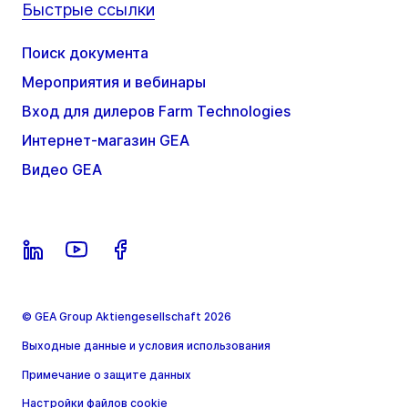
Быстрые ссылки
Поиск документа
Мероприятия и вебинары
Вход для дилеров Farm Technologies
Интернет-магазин GEA
Видео GEA
© GEA Group Aktiengesellschaft 2026
Выходные данные и условия использования
Примечание о защите данных
Настройки файлов cookie