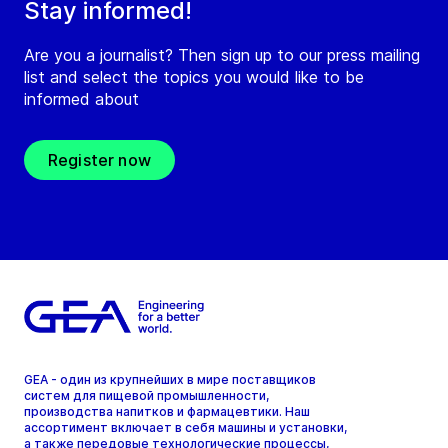
Stay informed!
Are you a journalist? Then sign up to our press mailing
list and select the topics you would like to be
informed about
Register now
GEA - один из крупнейших в мире поставщиков
систем для пищевой промышленности,
производства напитков и фармацевтики. Наш
ассортимент включает в себя машины и установки,
а также передовые технологические процессы,