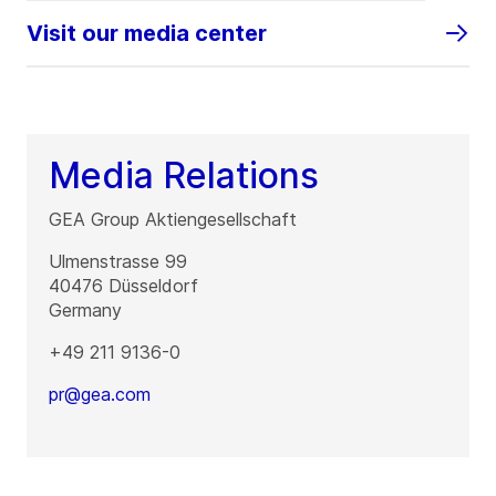
Visit our media center
Media Relations
GEA Group Aktiengesellschaft
Ulmenstrasse 99
40476
Düsseldorf
Germany
+49 211 9136-0
pr@gea.com