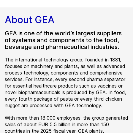
About GEA
GEA is one of the world’s largest suppliers
of systems and components to the food,
beverage and pharmaceutical industries.
The international technology group, founded in 1881,
focuses on machinery and plants, as well as advanced
process technology, components and comprehensive
services. For instance, every second pharma separator
for essential healthcare products such as vaccines or
novel biopharmaceuticals is produced by GEA. In food,
every fourth package of pasta or every third chicken
nugget are processed with GEA technology.
With more than 18,000 employees, the group generated
sales of about EUR 5.5 billion in more than 150
countries in the 2025 fiscal year. GEA plants,