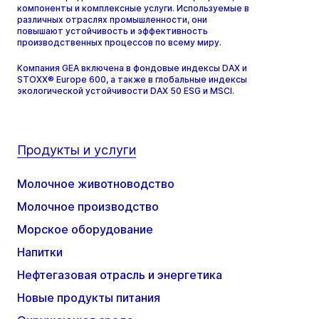
компоненты и комплексные услуги. Используемые в
различных отраслях промышленности, они
повышают устойчивость и эффективность
производственных процессов по всему миру.
Компания GEA включена в фондовые индексы DAX и
STOXX® Europe 600, а также в глобальные индексы
экологической устойчивости DAX 50 ESG и MSCI.
Продукты и услуги
Молочное животноводство
Молочное производство
Морское оборудование
Напитки
Нефтегазовая отрасль и энергетика
Новые продукты питания