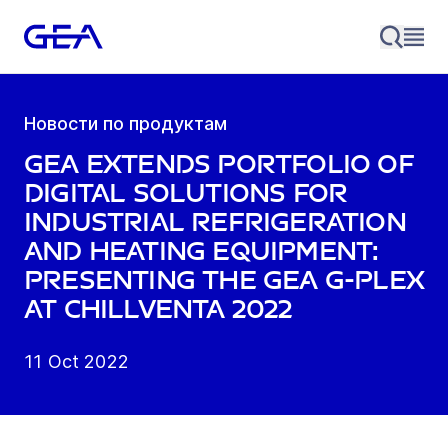
Новости по продуктам
GEA extends portfolio of
digital solutions for
industrial refrigeration
and heating equipment:
presenting the GEA G-Plex
at Chillventa 2022
11 Oct 2022