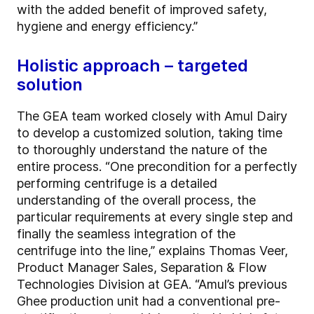
with the added benefit of improved safety,
hygiene and energy efficiency.”
Holistic approach – targeted
solution
The GEA team worked closely with Amul Dairy
to develop a customized solution, taking time
to thoroughly understand the nature of the
entire process. “One precondition for a perfectly
performing centrifuge is a detailed
understanding of the overall process, the
particular requirements at every single step and
finally the seamless integration of the
centrifuge into the line,” explains Thomas Veer,
Product Manager Sales, Separation & Flow
Technologies Division at GEA. “Amul’s previous
Ghee production unit had a conventional pre-