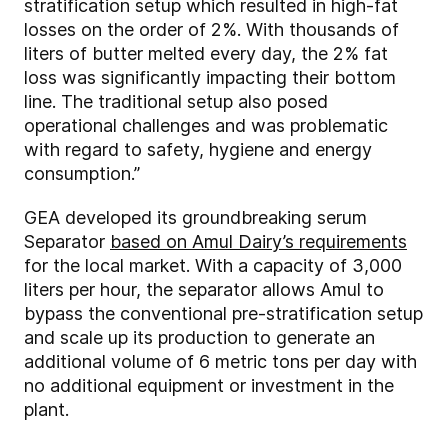
stratification setup which resulted in high-fat
losses on the order of 2%. With thousands of
liters of butter melted every day, the 2% fat
loss was significantly impacting their bottom
line. The traditional setup also posed
operational challenges and was problematic
with regard to safety, hygiene and energy
consumption.”
GEA developed its groundbreaking serum
Separator
based on Amul Dairy’s requirements
for the local market. With a capacity of 3,000
liters per hour, the separator allows Amul to
bypass the conventional pre-stratification setup
and scale up its production to generate an
additional volume of 6 metric tons per day with
no additional equipment or investment in the
plant.