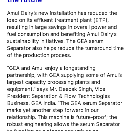
Amul Dairy’s new installation has reduced the
load on its effluent treatment plant (ETP),
resulting in large savings in overall power and
fuel consumption and benefiting Amul Dairy’s
sustainability initiatives. The GEA serum
Separator also helps reduce the turnaround time
of the production process.
“GEA and Amul enjoy a longstanding
partnership, with GEA supplying some of Amul’s
largest capacity processing plants and
equipment,” says Mr. Deepak Singh, Vice
President Separation & Flow Technologies
Business, GEA India. “The GEA serum Separator
marks yet another step forward in our
relationship. This machine is future-proof; the
robust engineering allows the serum Separator