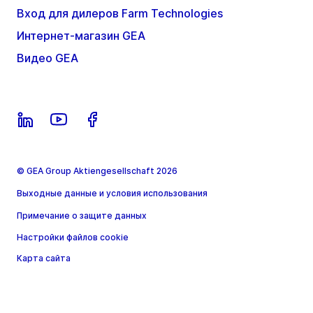
Вход для дилеров Farm Technologies
Интернет-магазин GEA
Видео GEA
© GEA Group Aktiengesellschaft 2026
Выходные данные и условия использования
Примечание о защите данных
Настройки файлов cookie
Карта сайта