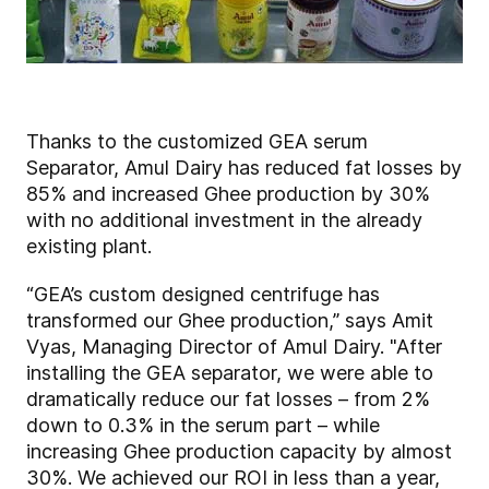
Thanks to the customized GEA serum
Separator, Amul Dairy has reduced fat losses by
85% and increased Ghee production by 30%
with no additional investment in the already
existing plant.
“GEA’s custom designed centrifuge has
transformed our Ghee production,” says Amit
Vyas, Managing Director of Amul Dairy. "After
installing the GEA separator, we were able to
dramatically reduce our fat losses – from 2%
down to 0.3% in the serum part – while
increasing Ghee production capacity by almost
30%. We achieved our ROI in less than a year,