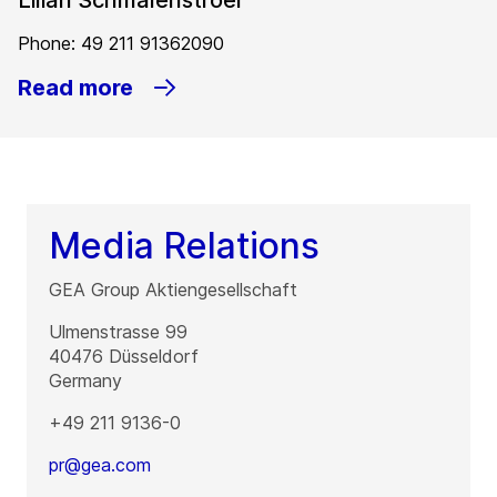
Lilian Schmalenstroer
Phone: 49 211 91362090
Read more
Media Relations
GEA Group Aktiengesellschaft
Ulmenstrasse 99
40476
Düsseldorf
Germany
+49 211 9136-0
pr@gea.com