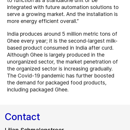
to function as a standalone unit or be
integrated with future automation solutions to
serve a growing market. And the installation is
more energy efficient overall.”
India produces around 5 million metric tons of
Ghee every year; it is the second-largest milk-
based product consumed in India after curd.
Although Ghee is largely produced in the
unorganized sector, the market penetration of
the organized sector is increasing gradually.
The Covid-19 pandemic has further boosted
the demand for packaged food products,
including packaged Ghee.
Contact