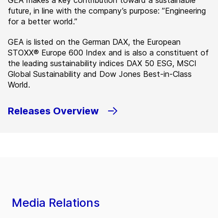
GEA makes a key contribution toward a sustainable
future, in line with the company’s purpose: ”Engineering
for a better world.”
GEA is listed on the German DAX, the European
STOXX® Europe 600 Index and is also a constituent of
the leading sustainability indices DAX 50 ESG, MSCI
Global Sustainability and Dow Jones Best-in-Class
World.
Releases Overview
Media Relations