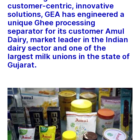
customer-centric, innovative
solutions, GEA has engineered a
unique Ghee processing
separator for its customer Amul
Dairy, market leader in the Indian
dairy sector and one of the
largest milk unions in the state of
Gujarat.