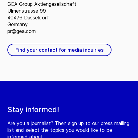
GEA Group Aktiengesellschaft
Ulmenstrasse 99
40476 Düsseldorf
Germany
pr@gea.com
Find your contact for media inquiries
Stay informed!
Are you a journalist? Then sign up to our press mailing
list and select the topics you would like to be
informed about