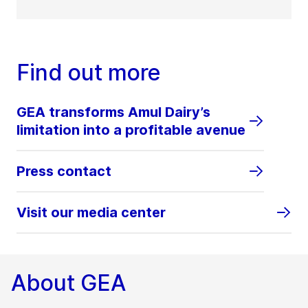
Find out more
GEA transforms Amul Dairy’s
limitation into a profitable avenue
Press contact
Visit our media center
About GEA