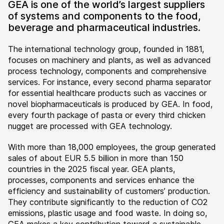
GEA is one of the world’s largest suppliers
of systems and components to the food,
beverage and pharmaceutical industries.
The international technology group, founded in 1881,
focuses on machinery and plants, as well as advanced
process technology, components and comprehensive
services. For instance, every second pharma separator
for essential healthcare products such as vaccines or
novel biopharmaceuticals is produced by GEA. In food,
every fourth package of pasta or every third chicken
nugget are processed with GEA technology.
With more than 18,000 employees, the group generated
sales of about EUR 5.5 billion in more than 150
countries in the 2025 fiscal year. GEA plants,
processes, components and services enhance the
efficiency and sustainability of customers’ production.
They contribute significantly to the reduction of CO2
emissions, plastic usage and food waste. In doing so,