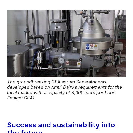
The groundbreaking GEA serum Separator was
developed based on Amul Dairy’s requirements for the
local market with a capacity of 3,000 liters per hour.
(Image: GEA)
Success and sustainability into
the future