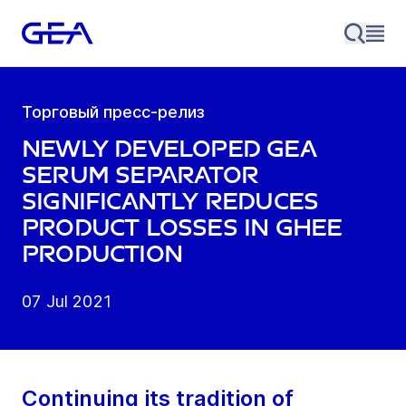
Торговый пресс-релиз
Newly developed GEA
serum Separator
significantly reduces
product losses in Ghee
production
07 Jul 2021
Continuing its tradition of