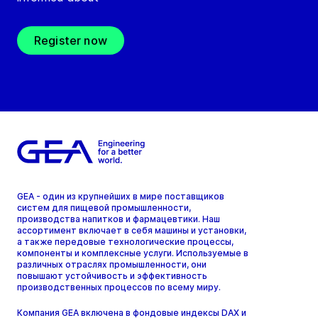
Register now
GEA - один из крупнейших в мире поставщиков
систем для пищевой промышленности,
производства напитков и фармацевтики. Наш
ассортимент включает в себя машины и установки,
а также передовые технологические процессы,
компоненты и комплексные услуги. Используемые в
различных отраслях промышленности, они
повышают устойчивость и эффективность
производственных процессов по всему миру.
Компания GEA включена в фондовые индексы DAX и