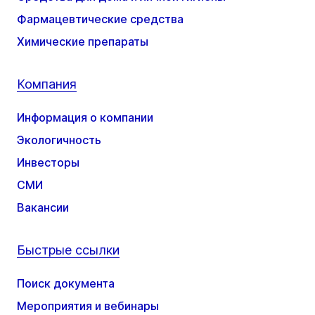
Фармацевтические средства
Химические препараты
Компания
Информация о компании
Экологичность
Инвесторы
СМИ
Вакансии
Быстрые ссылки
Поиск документа
Мероприятия и вебинары