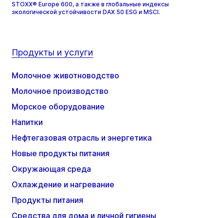
STOXX® Europe 600, а также в глобальные индексы
экологической устойчивости DAX 50 ESG и MSCI.
Продукты и услуги
Молочное животноводство
Молочное производство
Морское оборудование
Напитки
Нефтегазовая отрасль и энергетика
Новые продукты питания
Окружающая среда
Охлаждение и нагревание
Продукты питания
Средства для дома и личной гигиены