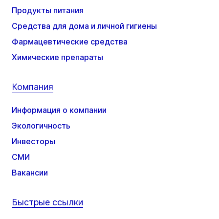
Продукты питания
Средства для дома и личной гигиены
Фармацевтические средства
Химические препараты
Компания
Информация о компании
Экологичность
Инвесторы
СМИ
Вакансии
Быстрые ссылки