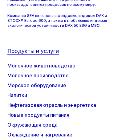
производственных процессов по всему миру.
Компания GEA включена в фондовые индексы DAX и
STOXX® Europe 600, а также в глобальные индексы
экологической устойчивости DAX 50 ESG и MSCI.
Продукты и услуги
Молочное животноводство
Молочное производство
Морское оборудование
Напитки
Нефтегазовая отрасль и энергетика
Новые продукты питания
Окружающая среда
Охлаждение и нагревание