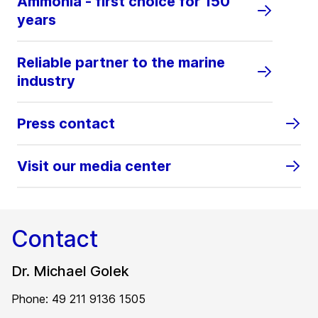
Ammonia - first choice for 150
years
Reliable partner to the marine
industry
Press contact
Visit our media center
Contact
Dr. Michael Golek
Phone: 49 211 9136 1505