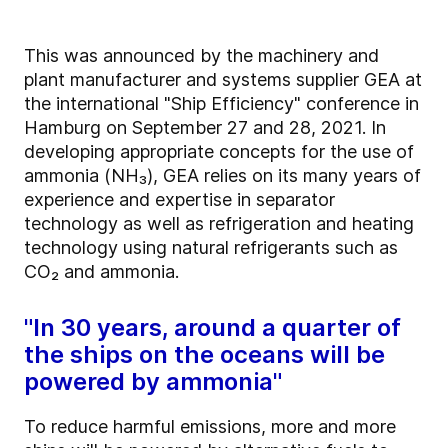
This was announced by the machinery and
plant manufacturer and systems supplier GEA at
the international "Ship Efficiency" conference in
Hamburg on September 27 and 28, 2021. In
developing appropriate concepts for the use of
ammonia (NH₃), GEA relies on its many years of
experience and expertise in separator
technology as well as refrigeration and heating
technology using natural refrigerants such as
CO₂ and ammonia.
"In 30 years, around a quarter of
the ships on the oceans will be
powered by ammonia"
To reduce harmful emissions, more and more