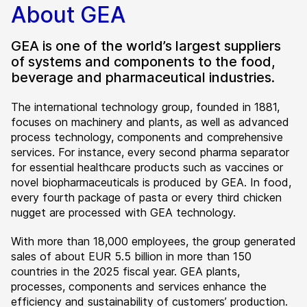
About GEA
GEA is one of the world’s largest suppliers
of systems and components to the food,
beverage and pharmaceutical industries.
The international technology group, founded in 1881,
focuses on machinery and plants, as well as advanced
process technology, components and comprehensive
services. For instance, every second pharma separator
for essential healthcare products such as vaccines or
novel biopharmaceuticals is produced by GEA. In food,
every fourth package of pasta or every third chicken
nugget are processed with GEA technology.
With more than 18,000 employees, the group generated
sales of about EUR 5.5 billion in more than 150
countries in the 2025 fiscal year. GEA plants,
processes, components and services enhance the
efficiency and sustainability of customers’ production.