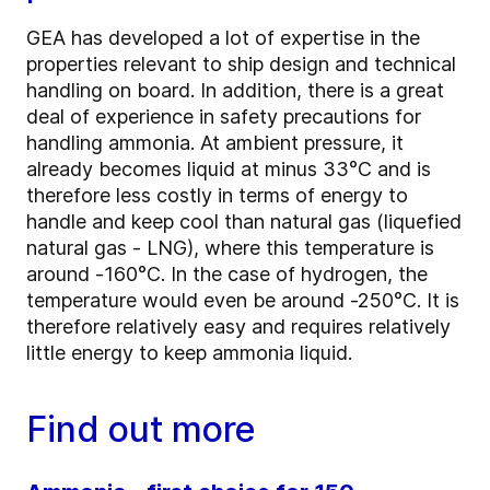
GEA has developed a lot of expertise in the
properties relevant to ship design and technical
handling on board. In addition, there is a great
deal of experience in safety precautions for
handling ammonia. At ambient pressure, it
already becomes liquid at minus 33°C and is
therefore less costly in terms of energy to
handle and keep cool than natural gas (liquefied
natural gas - LNG), where this temperature is
around -160°C. In the case of hydrogen, the
temperature would even be around -250°C. It is
therefore relatively easy and requires relatively
little energy to keep ammonia liquid.
Find out more