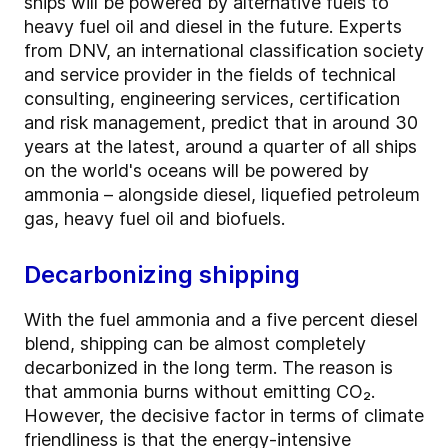
ships will be powered by alternative fuels to
heavy fuel oil and diesel in the future. Experts
from DNV, an international classification society
and service provider in the fields of technical
consulting, engineering services, certification
and risk management, predict that in around 30
years at the latest, around a quarter of all ships
on the world's oceans will be powered by
ammonia – alongside diesel, liquefied petroleum
gas, heavy fuel oil and biofuels.
Decarbonizing shipping
With the fuel ammonia and a five percent diesel
blend, shipping can be almost completely
decarbonized in the long term. The reason is
that ammonia burns without emitting CO₂.
However, the decisive factor in terms of climate
friendliness is that the energy-intensive