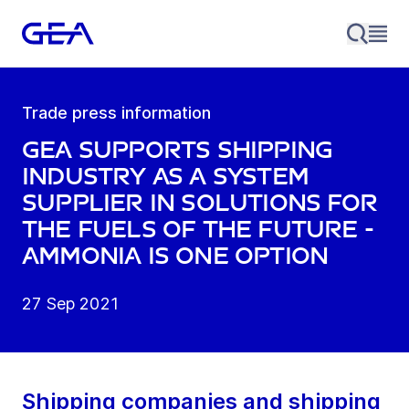
Trade press information
GEA supports shipping
industry as a system
supplier in solutions for
the fuels of the future -
ammonia is one option
27 Sep 2021
Shipping companies and shipping