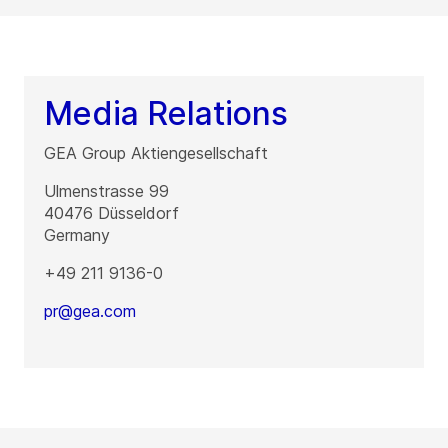
Media Relations
GEA Group Aktiengesellschaft
Ulmenstrasse 99
40476
Düsseldorf
Germany
+49 211 9136-0
pr@gea.com