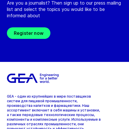
Are you a journalist? Then sign up to our press mailing
list and select the topics you would like to be
informed about
Register now
GEA - один из крупнейших в мире поставщиков
систем для пищевой промышленности,
производства напитков и фармацевтики. Наш
ассортимент включает в себя машины и установки,
а также передовые технологические процессы,
компоненты и комплексные услуги. Используемые в
различных отраслях промышленности, они
повышают устойчивость и эффективность