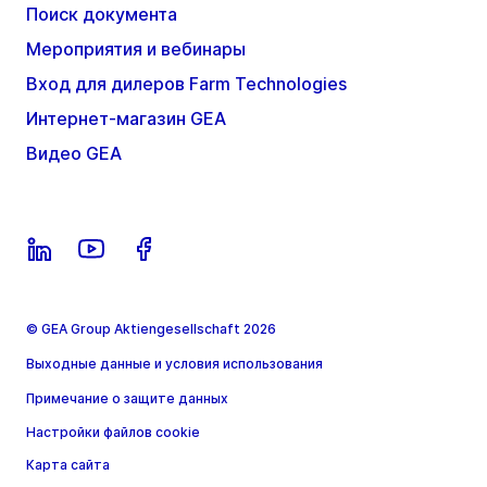
Поиск документа
Мероприятия и вебинары
Вход для дилеров Farm Technologies
Интернет-магазин GEA
Видео GEA
© GEA Group Aktiengesellschaft 2026
Выходные данные и условия использования
Примечание о защите данных
Настройки файлов cookie
Карта сайта