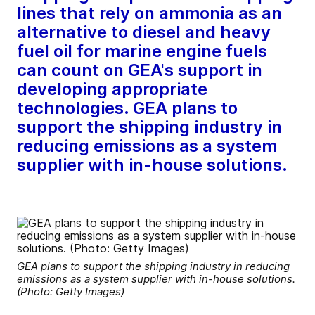
lines that rely on ammonia as an
alternative to diesel and heavy
fuel oil for marine engine fuels
can count on GEA's support in
developing appropriate
technologies. GEA plans to
support the shipping industry in
reducing emissions as a system
supplier with in-house solutions.
GEA plans to support the shipping industry in reducing
emissions as a system supplier with in-house solutions.
(Photo: Getty Images)