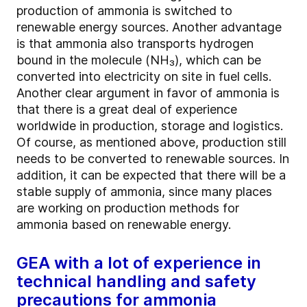
production of ammonia is switched to
renewable energy sources. Another advantage
is that ammonia also transports hydrogen
bound in the molecule (NH₃), which can be
converted into electricity on site in fuel cells.
Another clear argument in favor of ammonia is
that there is a great deal of experience
worldwide in production, storage and logistics.
Of course, as mentioned above, production still
needs to be converted to renewable sources. In
addition, it can be expected that there will be a
stable supply of ammonia, since many places
are working on production methods for
ammonia based on renewable energy.
GEA with a lot of experience in
technical handling and safety
precautions for ammonia