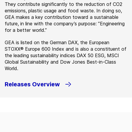
They contribute significantly to the reduction of CO2
emissions, plastic usage and food waste. In doing so,
GEA makes a key contribution toward a sustainable
future, in line with the company’s purpose: ”Engineering
for a better world.”
GEA is listed on the German DAX, the European
STOXX® Europe 600 Index and is also a constituent of
the leading sustainability indices DAX 50 ESG, MSCI
Global Sustainability and Dow Jones Best-in-Class
World.
Releases Overview