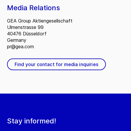
Media Relations
GEA Group Aktiengesellschaft
Ulmenstrasse 99
40476 Düsseldorf
Germany
pr@gea.com
Find your contact for media inquiries
Stay informed!