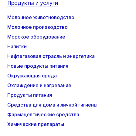
Продукты и услуги
Молочное животноводство
Молочное производство
Морское оборудование
Напитки
Нефтегазовая отрасль и энергетика
Новые продукты питания
Окружающая среда
Охлаждение и нагревание
Продукты питания
Средства для дома и личной гигиены
Фармацевтические средства
Химические препараты