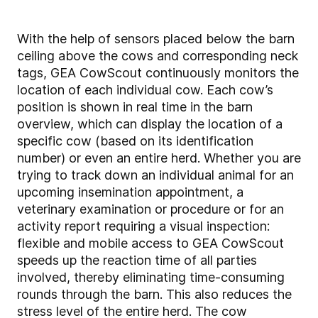
With the help of sensors placed below the barn
ceiling above the cows and corresponding neck
tags, GEA CowScout continuously monitors the
location of each individual cow. Each cow’s
position is shown in real time in the barn
overview, which can display the location of a
specific cow (based on its identification
number) or even an entire herd. Whether you are
trying to track down an individual animal for an
upcoming insemination appointment, a
veterinary examination or procedure or for an
activity report requiring a visual inspection:
flexible and mobile access to GEA CowScout
speeds up the reaction time of all parties
involved, thereby eliminating time-consuming
rounds through the barn. This also reduces the
stress level of the entire herd. The cow