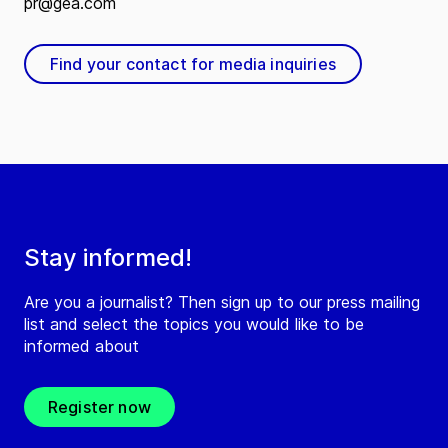
pr@gea.com
Find your contact for media inquiries
Stay informed!
Are you a journalist? Then sign up to our press mailing
list and select the topics you would like to be
informed about
Register now