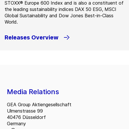
STOXX® Europe 600 Index and is also a constituent of
the leading sustainability indices DAX 50 ESG, MSCI
Global Sustainability and Dow Jones Best-in-Class
World.
Releases Overview
Media Relations
GEA Group Aktiengesellschaft
Ulmenstrasse 99
40476 Düsseldorf
Germany