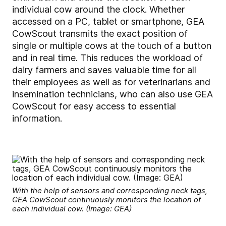
individual cow around the clock. Whether
accessed on a PC, tablet or smartphone, GEA
CowScout transmits the exact position of
single or multiple cows at the touch of a button
and in real time. This reduces the workload of
dairy farmers and saves valuable time for all
their employees as well as for veterinarians and
insemination technicians, who can also use GEA
CowScout for easy access to essential
information.
With the help of sensors and corresponding neck tags,
GEA CowScout continuously monitors the location of
each individual cow. (Image: GEA)