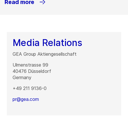
Read more
Media Relations
GEA Group Aktiengesellschaft
Ulmenstrasse 99
40476
Düsseldorf
Germany
+49 211 9136-0
pr@gea.com