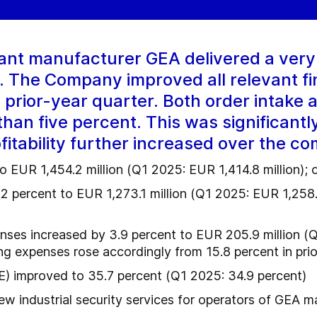
ant manufacturer GEA delivered a ver
26. The Company improved all relevant f
 prior-year quarter. Both order intake
han five percent. This was significantl
itability further increased over the co
to EUR 1,454.2 million (Q1 2025: EUR 1,414.8 million); 
.2 percent to EUR 1,273.1 million (Q1 2025: EUR 1,258.
nses increased by 3.9 percent to EUR 205.9 million (Q
g expenses rose accordingly from 15.8 percent in prio
) improved to 35.7 percent (Q1 2025: 34.9 percent)
w industrial security services for operators of GEA m