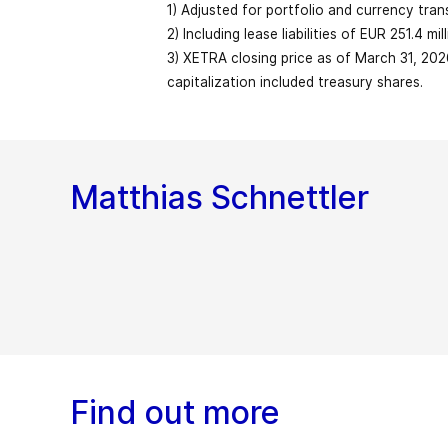
1) Adjusted for portfolio and currency tran
Free cash flow
2) Including lease liabilities of EUR 251.4 m
Earnings per share before restructuring
3) XETRA closing price as of March 31, 202
Capital employed (reporting date)
1
Organic revenue growth
(EUR)
capitalization included treasury shares.
Equity
Market capitalization (EUR billion; reporti
Share of service revenue in %
Matthias Schnettler
Equity ratio in %
Employees (FTE; reporting date)
EBITDA before restructuring expenses
Total workforce (FTE; reporting date)
Net liquidity (+)/Net debt (-)
2
as % of revenue
EBITDA
Find out more