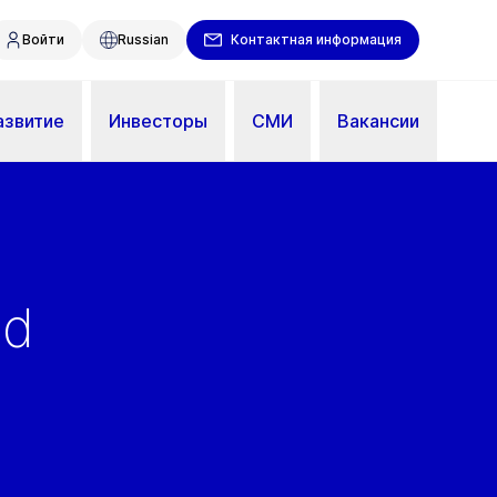
Войти
Russian
Контактная информация
азвитие
Инвесторы
СМИ
Вакансии
ed