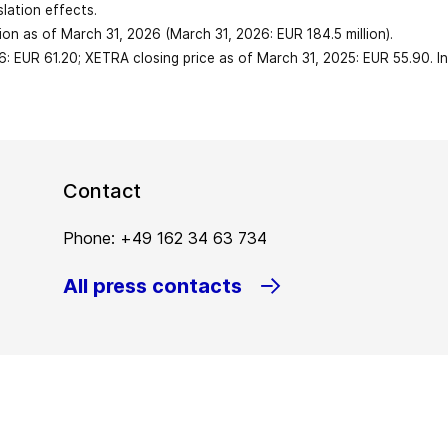
1,273.1
slation effects.
-190.3
illion as of March 31, 2026 (March 31, 2026: EUR 184.5 million).
 expenses
6: EUR 61.20; XETRA closing price as of March 31, 2025: EUR 55.90. I
0.64
1,967.7
5.3
2,598.5
ng date)
10.0
3
41.2
Contact
42.6
18,788
Phone: +49 162 34 63 734
205.9
All press contacts
19,670
162.4
16.2
200.5