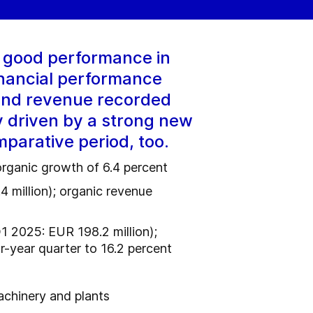
y good performance in
inancial performance
 and revenue recorded
y driven by a strong new
mparative period, too.
organic growth of 6.4 percent
4 million); organic revenue
1 2025: EUR 198.2 million);
r-year quarter to 16.2 percent
achinery and plants