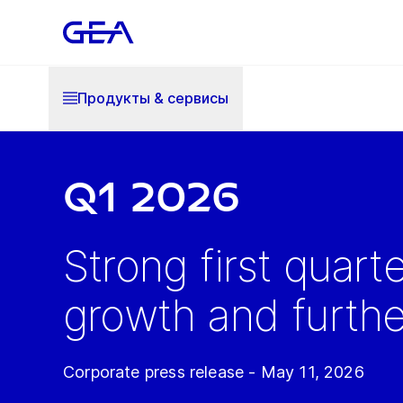
Продукты & cервисы
Q1 2026
Strong first quart
growth and further
Corporate press release - May 11, 2026