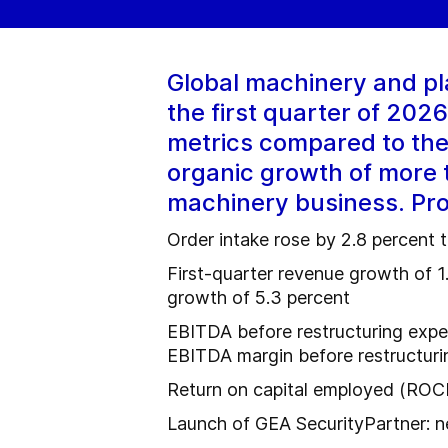
Global machinery and pl
the first quarter of 20
metrics compared to the
organic growth of more t
machinery business. Prof
Order intake rose by 2.8 percent 
First-quarter revenue growth of 1
growth of 5.3 percent
EBITDA before restructuring expe
EBITDA margin before restructurin
Return on capital employed (ROCE
Launch of GEA SecurityPartner: ne