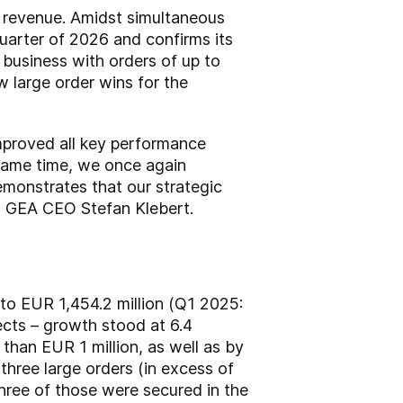
 revenue. Amidst simultaneous
quarter of 2026 and confirms its
 business with orders of up to
w large order wins for the
improved all key performance
 same time, we once again
demonstrates that our strategic
id GEA CEO Stefan Klebert.
 to EUR 1,454.2 million (Q1 2025:
ects – growth stood at 6.4
than EUR 1 million, as well as by
three large orders (in excess of
three of those were secured in the