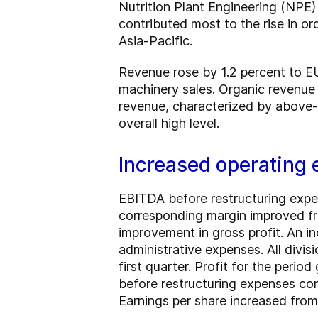
Nutrition Plant Engineering (NPE)
contributed most to the rise in o
Asia-Pacific.
Revenue rose by 1.2 percent to EU
machinery sales. Organic revenue 
revenue, characterized by above-av
overall high level.
Increased operating 
EBITDA before restructuring expe
corresponding margin improved fro
improvement in gross profit. An in
administrative expenses. All divisi
first quarter. Profit for the peri
before restructuring expenses co
Earnings per share increased fro