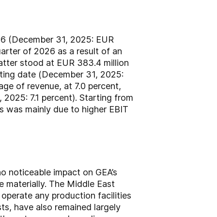
 2026 (December 31, 2025: EUR
uarter of 2026 as a result of an
latter stood at EUR 383.4 million
rting date (December 31, 2025:
age of revenue, at 7.0 percent,
 2025: 7.1 percent). Starting from
is was mainly due to higher EBIT
no noticeable impact on GEA’s
 materially. The Middle East
operate any production facilities
osts, have also remained largely