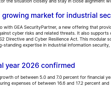
tor the situation closely and stay in close alignment w
 growing market for industrial sec
lio with GEA SecurityPartner, a new offering that prov
inst cyber risks and related threats. It also supports
S2 Directive and Cyber Resilience Act. This modular s
-standing expertise in industrial information security,
ial year 2026 confirmed
growth of between 5.0 and 7.0 percent for financial 
turing expenses of between 16.6 and 17.2 percent an