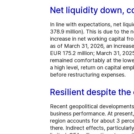
Net liquidity down, 
In line with expectations, net li
378.9 million). This is due to the 
increase in net working capital fr
as of March 31, 2026, an increas
EUR 175.2 million; March 31, 2025
remained comfortably at the lower
a high level, return on capital e
before restructuring expenses.
Resilient despite the 
Recent geopolitical developments 
business performance. At present,
region accounts for about 3 perce
there. Indirect effects, particular