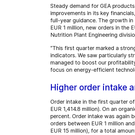
Steady demand for GEA products a
improvements in its key financials
full-year guidance. The growth in
EUR 1 million, new orders in the E
Nutrition Plant Engineering divisio
“This first quarter marked a stron
indicators. We saw particularly s
managed to boost our profitability
focus on energy-efficient technol
Higher order intake 
Order intake in the first quarter
EUR 1,414.8 million). On an organ
percent. Order intake was again bo
orders between EUR 1 million and E
EUR 15 million), for a total amoun