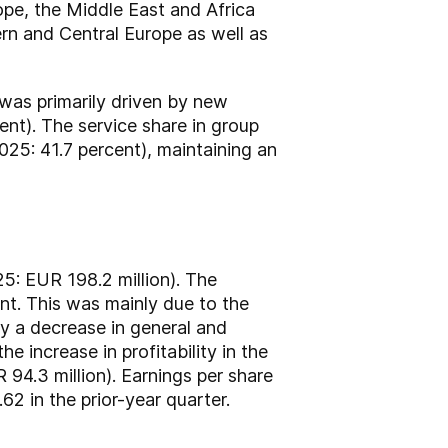
ope, the Middle East and Africa
ern and Central Europe as well as
 was primarily driven by new
nt). The service share in group
2025: 41.7 percent), maintaining an
5: EUR 198.2 million). The
nt. This was mainly due to the
by a decrease in general and
e increase in profitability in the
 94.3 million). Earnings per share
 in the prior-year quarter.