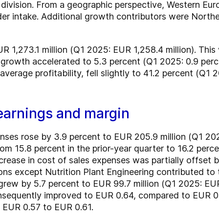
 division. From a geographic perspective, Western Eur
rder intake. Additional growth contributors were North
R 1,273.1 million (Q1 2025: EUR 1,258.4 million). This
growth accelerated to 5.3 percent (Q1 2025: 0.9 perce
erage profitability, fell slightly to 41.2 percent (Q1 
earnings and margin
nses rose by 3.9 percent to EUR 205.9 million (Q1 202
m 15.8 percent in the prior-year quarter to 16.2 perce
crease in cost of sales expenses was partially offset 
ons except Nutrition Plant Engineering contributed to th
od grew by 5.7 percent to EUR 99.7 million (Q1 2025: EUR
nsequently improved to EUR 0.64, compared to EUR 0.62
m EUR 0.57 to EUR 0.61.