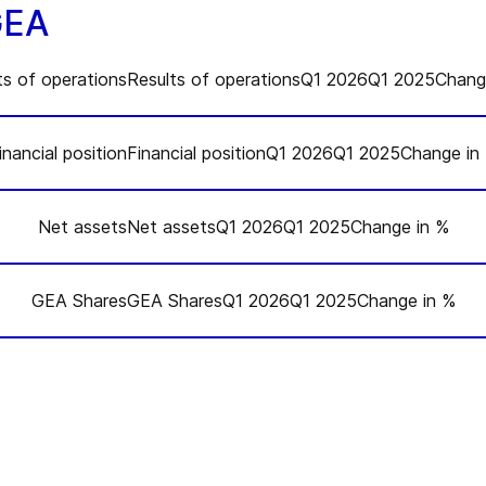
GEA
ts of operationsResults of operationsQ1 2026Q1 2025Chang
inancial positionFinancial positionQ1 2026Q1 2025Change in
Q1 2025
Net assetsNet assetsQ1 2026Q1 2025Change in %
Q1 2025
1,454.2
GEA SharesGEA SharesQ1 2026Q1 2025Change in %
Q1 2025
-124.7
1.14
Q1 2025
383.4
3,500.6
-65.6
0.61
7.0