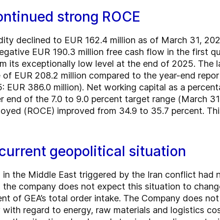
continued strong ROCE
quidity declined to EUR 162.4 million as of March 31,
negative EUR 190.3 million free cash flow in the first q
om its exceptionally low level at the end of 2025. The 
e of EUR 208.2 million compared to the year-end repo
: EUR 386.0 million). Net working capital as a percent
 end of the 7.0 to 9.0 percent target range (March 31,
mployed (ROCE) improved from 34.9 to 35.7 percent. Th
current geopolitical situation
in the Middle East triggered by the Iran conflict had 
 the company does not expect this situation to change
nt of GEA’s total order intake. The Company does not 
ly with regard to energy, raw materials and logistics c