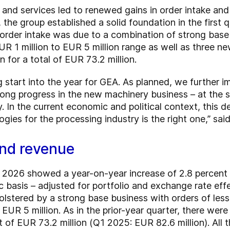
nd services led to renewed gains in order intake and
, the group established a solid foundation in the first 
 order intake was due to a combination of strong base
UR 1 million to EUR 5 million range as well as three ne
n for a total of EUR 73.2 million.
g start into the year for GEA. As planned, we further 
trong progress in the new machinery business – at the
. In the current economic and political context, this 
ogies for the processing industry is the right one,” sa
and revenue
 of 2026 showed a year-on-year increase of 2.8 percent
ic basis – adjusted for portfolio and exchange rate eff
lstered by a strong base business with orders of less 
UR 5 million. As in the prior-year quarter, there were 
t of EUR 73.2 million (Q1 2025: EUR 82.6 million). All 