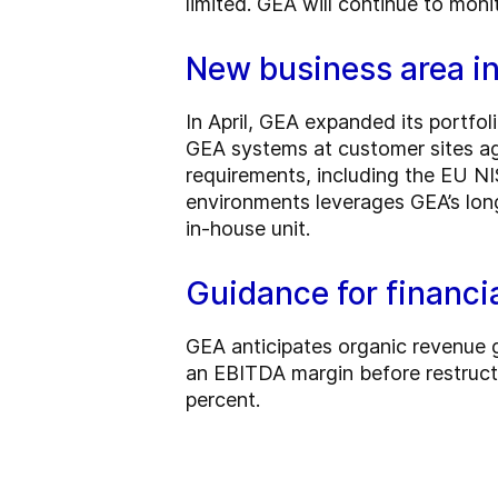
limited. GEA will continue to moni
New business area in
In April, GEA expanded its portfo
GEA systems at customer sites aga
requirements, including the EU NI
environments leverages GEA’s long
in-house unit.
Guidance for financ
GEA anticipates organic revenue 
an EBITDA margin before restruc
percent.