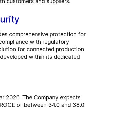
ith customers and suppliers.
urity
ides comprehensive protection for
 compliance with regulatory
olution for connected production
 developed within its dedicated
year 2026. The Company expects
d ROCE of between 34.0 and 38.0