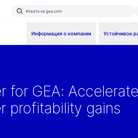
Информация о компании
Устойчивое р
er for GEA: Accelerat
 profitability gains