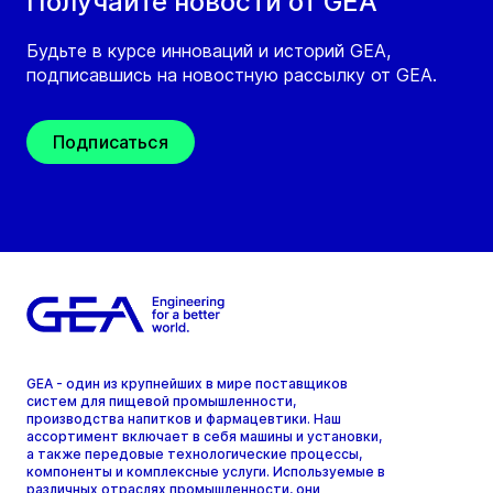
Получайте новости от GEA
Будьте в курсе инноваций и историй GEA,
подписавшись на новостную рассылку от GEA.
Подписаться
GEA - один из крупнейших в мире поставщиков
систем для пищевой промышленности,
производства напитков и фармацевтики. Наш
ассортимент включает в себя машины и установки,
а также передовые технологические процессы,
компоненты и комплексные услуги. Используемые в
различных отраслях промышленности, они