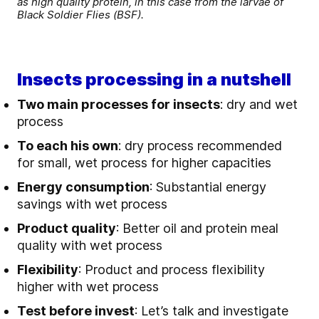
as high quality protein, in this case from the larvae of
Black Soldier Flies (BSF).
Insects processing in a nutshell
T
wo main processes for insects
: dry and wet
process
To each his own
: dry process recommended
for small, wet process for higher capacities
Energy consumption
: Substantial energy
savings with wet process
Product quality
: Better oil and protein meal
quality with wet process
Flexibility
: Product and process flexibility
higher with wet process
Test before invest
: Let’s talk and investigate