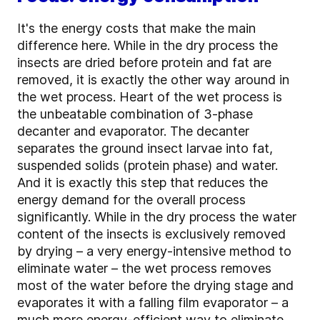
It's the energy costs that make the main
difference here. While in the dry process the
insects are dried before protein and fat are
removed, it is exactly the other way around in
the wet process. Heart of the wet process is
the unbeatable combination of 3-phase
decanter and evaporator. The decanter
separates the ground insect larvae into fat,
suspended solids (protein phase) and water.
And it is exactly this step that reduces the
energy demand for the overall process
significantly. While in the dry process the water
content of the insects is exclusively removed
by drying – a very energy-intensive method to
eliminate water – the wet process removes
most of the water before the drying stage and
evaporates it with a falling film evaporator – a
much more energy-efficient way to eliminate