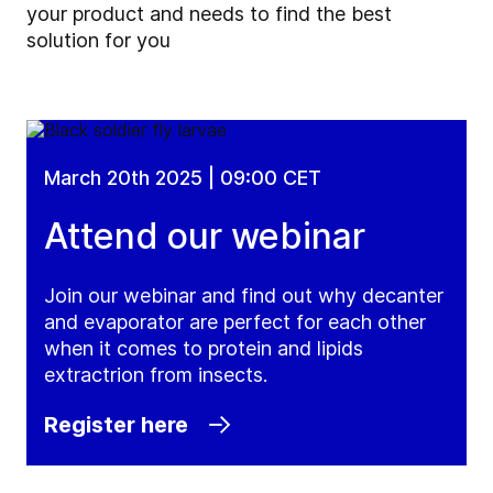
your product and needs to find the best
solution for you
March 20th 2025 | 09:00 CET
Attend our webinar
Join our webinar and find out why decanter
and evaporator are perfect for each other
when it comes to protein and lipids
extractrion from insects.
Register here