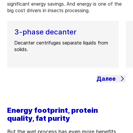
significant energy savings. And energy is one of the
big cost drivers in insects processing.
3-phase decanter
Decanter centrifuges separate liquids from
solids.
Далее
Energy footprint, protein
quality, fat purity
But the wet process has even more benefits