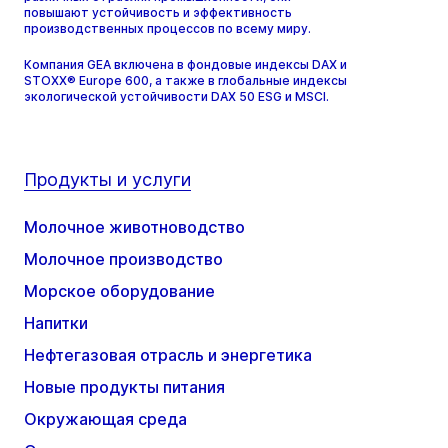
повышают устойчивость и эффективность
производственных процессов по всему миру.
Компания GEA включена в фондовые индексы DAX и
STOXX® Europe 600, а также в глобальные индексы
экологической устойчивости DAX 50 ESG и MSCI.
Продукты и услуги
Молочное животноводство
Молочное производство
Морское оборудование
Напитки
Нефтегазовая отрасль и энергетика
Новые продукты питания
Окружающая среда