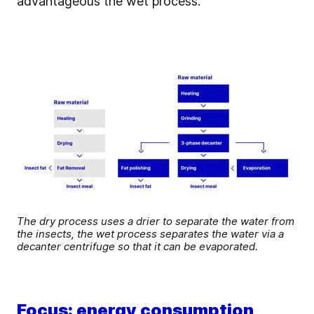
advantageous the wet process.
The dry process uses a drier to separate the water from
the insects, the wet process separates the water via a
decanter centrifuge so that it can be evaporated.
Focus: energy consumption