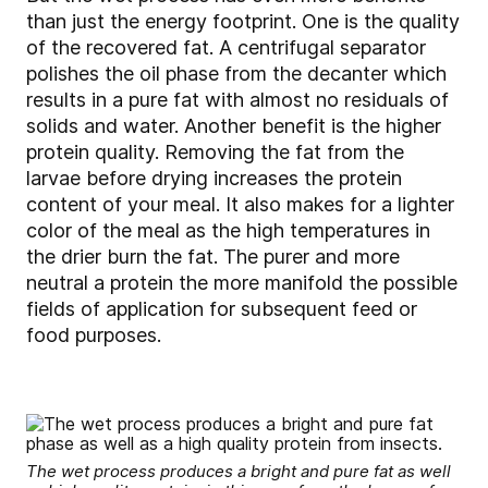
than just the energy footprint. One is the quality
of the recovered fat. A centrifugal separator
polishes the oil phase from the decanter which
results in a pure fat with almost no residuals of
solids and water. Another benefit is the higher
protein quality. Removing the fat from the
larvae before drying increases the protein
content of your meal. It also makes for a lighter
color of the meal as the high temperatures in
the drier burn the fat. The purer and more
neutral a protein the more manifold the possible
fields of application for subsequent feed or
food purposes.
The wet process produces a bright and pure fat as well