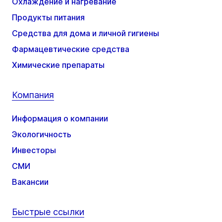
Охлаждение и нагревание
Продукты питания
Средства для дома и личной гигиены
Фармацевтические средства
Химические препараты
Компания
Информация о компании
Экологичность
Инвесторы
СМИ
Вакансии
Быстрые ссылки