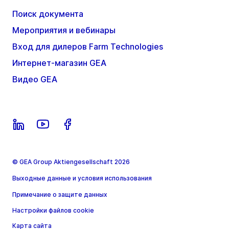
Поиск документа
Мероприятия и вебинары
Вход для дилеров Farm Technologies
Интернет-магазин GEA
Видео GEA
© GEA Group Aktiengesellschaft 2026
Выходные данные и условия использования
Примечание о защите данных
Настройки файлов cookie
Карта сайта