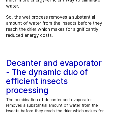
water.
So, the wet process removes a substantial
amount of water from the insects before they
reach the drier which makes for significantly
reduced energy costs.
Decanter and evaporator
- The dynamic duo of
efficient insects
processing
The combination of decanter and evaporator
removes a substantial amount of water from the
insects before they reach the drier which makes for