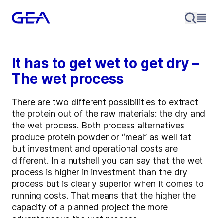
It has to get wet to get dry –
The wet process
There are two different possibilities to extract
the protein out of the raw materials: the dry and
the wet process. Both process alternatives
produce protein powder or “meal” as well fat
but investment and operational costs are
different. In a nutshell you can say that the wet
process is higher in investment than the dry
process but is clearly superior when it comes to
running costs. That means that the higher the
capacity of a planned project the more