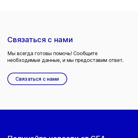
Связаться с нами
Мы всегда готовы помочь! Сообщите
необходимые данные, и мы предоставим ответ.
Связаться с нами