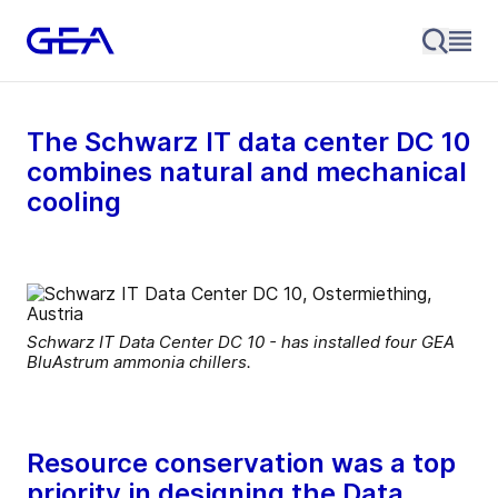
The Schwarz IT data center DC 10
combines natural and mechanical
cooling
Schwarz IT Data Center DC 10 - has installed four GEA
BluAstrum ammonia chillers.
Resource conservation was a top
priority in designing the Data