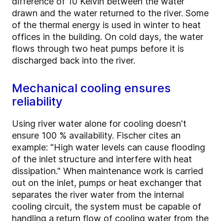
difference of 10 Kelvin between the water
drawn and the water returned to the river. Some
of the thermal energy is used in winter to heat
offices in the building. On cold days, the water
flows through two heat pumps before it is
discharged back into the river.
Mechanical cooling ensures
reliability
Using river water alone for cooling doesn't
ensure 100 % availability. Fischer cites an
example: "High water levels can cause flooding
of the inlet structure and interfere with heat
dissipation." When maintenance work is carried
out on the inlet, pumps or heat exchanger that
separates the river water from the internal
cooling circuit, the system must be capable of
handling a return flow of cooling water from the