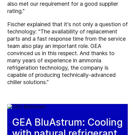
also met our requirement for a good supplier
rating."
Fischer explained that it's not only a question of
technology: "The availability of replacement
parts and a fast response time from the service
team also play an important role. GEA
convinced us in this respect. And thanks to
many years of experience in ammonia
refrigeration technology, the company is
capable of producing technically-advanced
chiller solutions.”
GEA BluAstrum: Cooling
with natural refrigerant