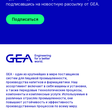
подписавшись на новостную рассылку от GEA.
Подписаться
GEA - один из крупнейших в мире поставщиков
систем для пищевой промышленности,
производства напитков и фармацевтики. Наш
ассортимент включает в себя машины и установки,
а также передовые технологические процессы,
компоненты и комплексные услуги. Используемые в
различных отраслях промышленности, они
повышают устойчивость и эффективность
производственных процессов по всему миру.