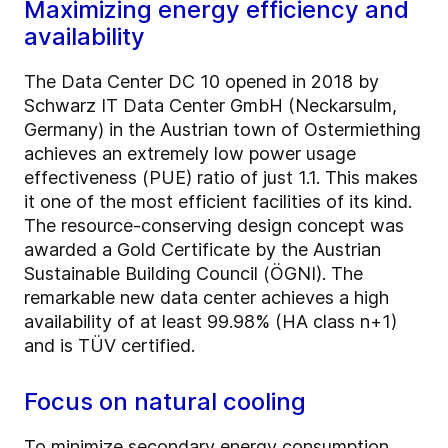
Maximizing energy efficiency and
availability
The Data Center DC 10 opened in 2018 by
Schwarz IT Data Center GmbH (Neckarsulm,
Germany) in the Austrian town of Ostermiething
achieves an extremely low power usage
effectiveness (PUE) ratio of just 1.1. This makes
it one of the most efficient facilities of its kind.
The resource-conserving design concept was
awarded a Gold Certificate by the Austrian
Sustainable Building Council (ÖGNI). The
remarkable new data center achieves a high
availability of at least 99.98% (HA class n+1)
and is TÜV certified.
Focus on natural cooling
To minimize secondary energy consumption