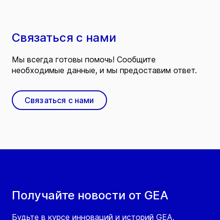
Связаться с нами
Мы всегда готовы помочь! Сообщите
необходимые данные, и мы предоставим ответ.
Связаться с нами
Получайте новости от GEA
Будьте в курсе инноваций и историй GEA,