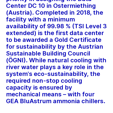
Center DC 10 in Ostermiething
(Austria). Completed in 2018, the
facility with a minimum
availability of 99.98 % (TSI Level 3
extended) is the first data center
to be awarded a Gold Certificate
for sustainability by the Austrian
Sustainable Building Council
(ÖGNI). While natural cooling with
river water plays a key role in the
system's eco-sustainability, the
required non-stop cooling
capacity is ensured by
mechanical means – with four
GEA BluAstrum ammonia chillers.