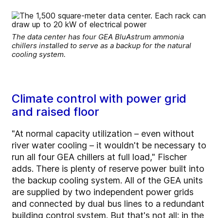
The data center has four GEA BluAstrum ammonia
chillers installed to serve as a backup for the natural
cooling system.
Climate control with power grid
and raised floor
"At normal capacity utilization – even without
river water cooling – it wouldn't be necessary to
run all four GEA chillers at full load," Fischer
adds. There is plenty of reserve power built into
the backup cooling system. All of the GEA units
are supplied by two independent power grids
and connected by dual bus lines to a redundant
building control system. But that's not all: in the