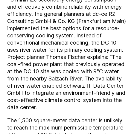
and effectively combine reliability with energy
efficiency, the general planners at dc-ce RZ
Consulting GmbH & Co. KG (Frankfurt am Main)
implemented the best options for a resource-
conserving cooling system. Instead of
conventional mechanical cooling, the DC 10
uses river water for its primary cooling system.
Project planner Thomas Fischer explains: "The
coal-fired power plant that previously operated
at the DC 10 site was cooled with 9°C water
from the nearby Salzach River. The availability
of river water enabled Schwarz IT Data Center
GmbH to integrate an environment-friendly and
cost-effective climate control system into the
data center."
The 1,500 square-meter data center is unlikely
to reach the maximum permissible temperature