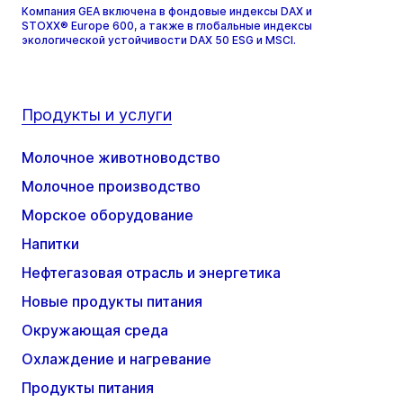
Компания GEA включена в фондовые индексы DAX и
STOXX® Europe 600, а также в глобальные индексы
экологической устойчивости DAX 50 ESG и MSCI.
Продукты и услуги
Молочное животноводство
Молочное производство
Морское оборудование
Напитки
Нефтегазовая отрасль и энергетика
Новые продукты питания
Окружающая среда
Охлаждение и нагревание
Продукты питания