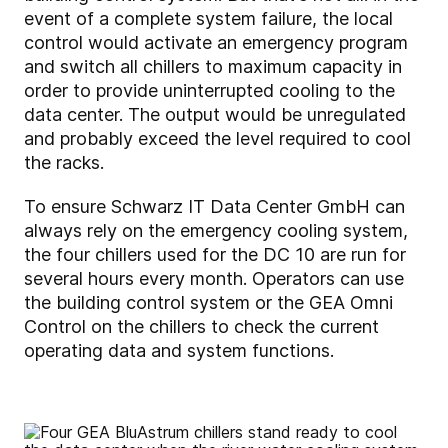
event of a complete system failure, the local
control would activate an emergency program
and switch all chillers to maximum capacity in
order to provide uninterrupted cooling to the
data center. The output would be unregulated
and probably exceed the level required to cool
the racks.
To ensure Schwarz IT Data Center GmbH can
always rely on the emergency cooling system,
the four chillers used for the DC 10 are run for
several hours every month. Operators can use
the building control system or the GEA Omni
Control on the chillers to check the current
operating data and system functions.