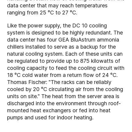
data center that may reach temperatures
ranging from 25 °C to 27 °C.
Like the power supply, the DC 10 cooling
system is designed to be highly redundant. The
data center has four GEA BluAstrum ammonia
chillers installed to serve as a backup for the
natural cooling system. Each of these units can
be regulated to provide up to 875 kilowatts of
cooling capacity to feed the cooling circuit with
18 °C cold water from a return flow of 24 °C.
Thomas Fischer: "The racks can be reliably
cooled by 20 °C circulating air from the cooling
units on site." The heat from the server area is
discharged into the environment through roof-
mounted heat exchangers or fed into heat
pumps and used for indoor heating.