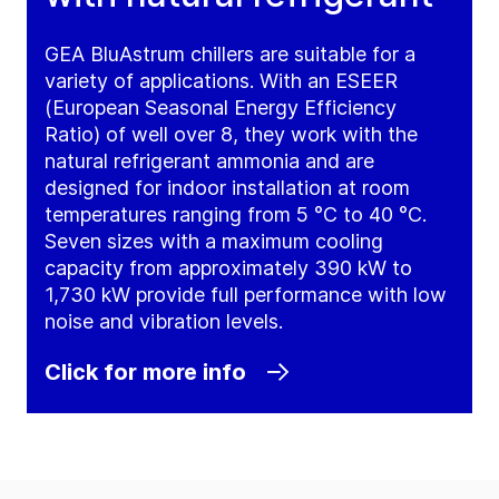
GEA BluAstrum chillers are suitable for a
variety of applications. With an ESEER
(European Seasonal Energy Efficiency
Ratio) of well over 8, they work with the
natural refrigerant ammonia and are
designed for indoor installation at room
temperatures ranging from 5 °C to 40 °C.
Seven sizes with a maximum cooling
capacity from approximately 390 kW to
1,730 kW provide full performance with low
noise and vibration levels.
Click for more info