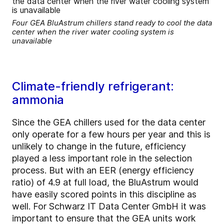
Four GEA BluAstrum chillers stand ready to cool the data
center when the river water cooling system is
unavailable
Climate-friendly refrigerant:
ammonia
Since the GEA chillers used for the data center
only operate for a few hours per year and this is
unlikely to change in the future, efficiency
played a less important role in the selection
process. But with an EER (energy efficiency
ratio) of 4.9 at full load, the BluAstrum would
have easily scored points in this discipline as
well. For Schwarz IT Data Center GmbH it was
important to ensure that the GEA units work