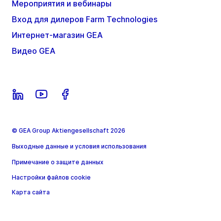
Мероприятия и вебинары
Вход для дилеров Farm Technologies
Интернет-магазин GEA
Видео GEA
© GEA Group Aktiengesellschaft 2026
Выходные данные и условия использования
Примечание о защите данных
Настройки файлов cookie
Карта сайта