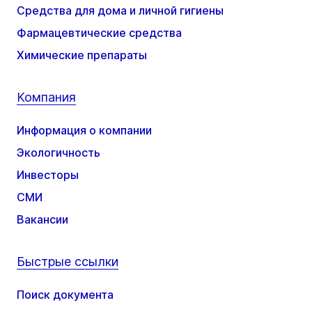
Средства для дома и личной гигиены
Фармацевтические средства
Химические препараты
Компания
Информация о компании
Экологичность
Инвесторы
СМИ
Вакансии
Быстрые ссылки
Поиск документа