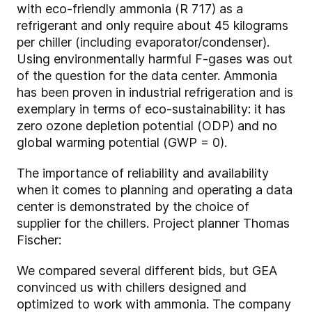
with eco-friendly ammonia (R 717) as a
refrigerant and only require about 45 kilograms
per chiller (including evaporator/condenser).
Using environmentally harmful F-gases was out
of the question for the data center. Ammonia
has been proven in industrial refrigeration and is
exemplary in terms of eco-sustainability: it has
zero ozone depletion potential (ODP) and no
global warming potential (GWP = 0).
The importance of reliability and availability
when it comes to planning and operating a data
center is demonstrated by the choice of
supplier for the chillers. Project planner Thomas
Fischer:
We compared several different bids, but GEA
convinced us with chillers designed and
optimized to work with ammonia. The company