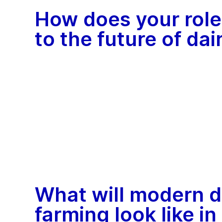
How does your role
to the future of da
What will modern d
farming look like in