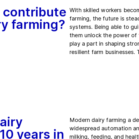
 contribute
With skilled workers becom
farming, the future is st
iry farming?
systems. Being able to gu
them unlock the power of 
play a part in shaping str
resilient farm businesses.
airy
Modern dairy farming a de
widespread automation and
 10 years in
milking, feeding, and hea