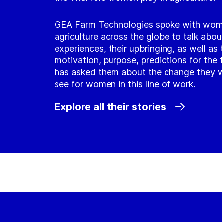
GEA Farm Technologies spoke with wom
agriculture across the globe to talk about
experiences, their upbringing, as well as 
motivation, purpose, predictions for the 
has asked them about the change they w
see for women in this line of work.
Explore all their stories