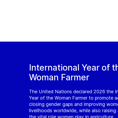
International Year of t
Woman Farmer
The United Nations declared 2026 the In
Year of the Woman Farmer to promote a
closing gender gaps and improving wom
livelihoods worldwide, while also raisin
the vital role women play in agriculture.