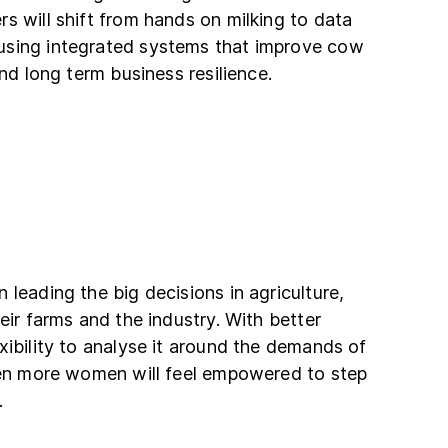
s will shift from hands on milking to data
using integrated systems that improve cow
and long term business resilience.
 leading the big decisions in agriculture,
eir farms and the industry. With better
xibility to analyse it around the demands of
even more women will feel empowered to step
.