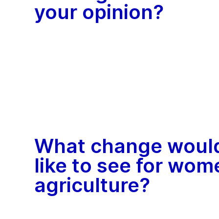
your opinion?
What change woul
like to see for wom
agriculture?