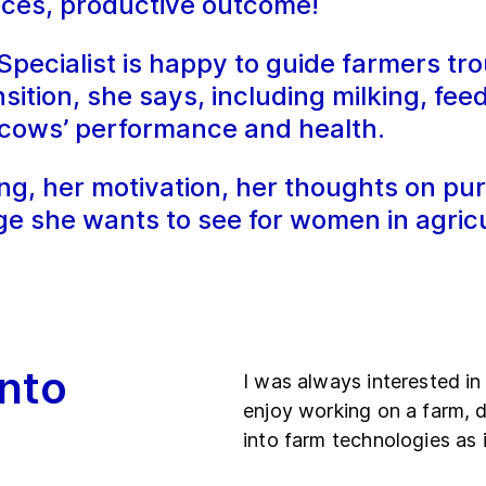
oices, productive outcome!
ecialist is happy to guide farmers tro
sition, she says, including milking, fee
e cows’ performance and health.
g, her motivation, her thoughts on pur
ge she wants to see for women in agricu
nto
I was always interested in 
enjoy working on a farm, d
into farm technologies as 