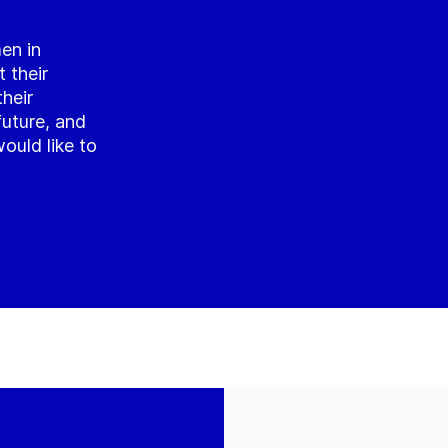
en in
 their
their
future, and
ould like to