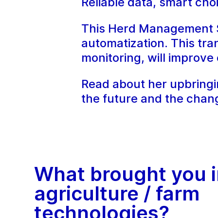
Reliable data, smart ch
This Herd Management Sp
automatization. This tran
monitoring, will improv
Read about her upbringin
the future and the chan
What brought you i
agriculture / farm
technologies?