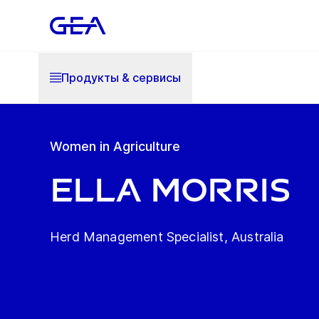
Продукты & cервисы
Women in Agriculture
Ella Morris
Herd Management Specialist, Australia