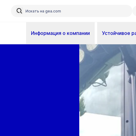
Информация о компании
Устойчивое р