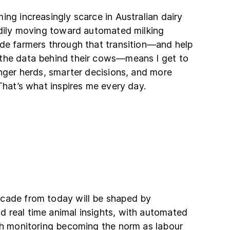
ing increasingly scarce in Australian dairy
eadily moving toward automated milking
ide farmers through that transition—and help
the data behind their cows—means I get to
onger herds, smarter decisions, and more
 That’s what inspires me every day.
cade from today will be shaped by
 real time animal insights, with automated
lth monitoring becoming the norm as labour