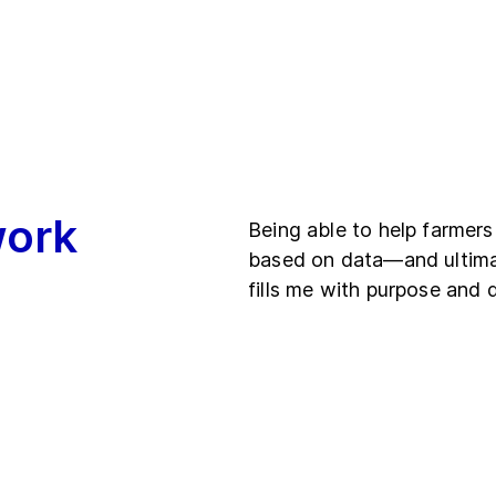
work
Being able to help farmers
based on data—and ultima
fills me with purpose and 