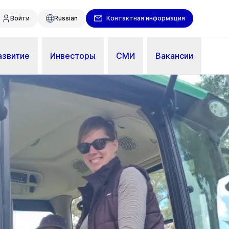
Войти
Russian
Контактная информация
азвитие
Инвесторы
СМИ
Вакансии