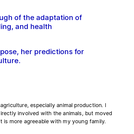
ugh of the adaptation of
ding, and health
pose, her predictions for
lture.
agriculture, especially animal production. I
irectly involved with the animals, but moved
it is more agreeable with my young family.