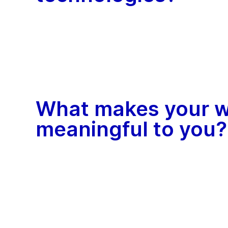
What makes your 
meaningful to you?