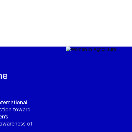
he
ternational
ction toward
en’s
g awareness of