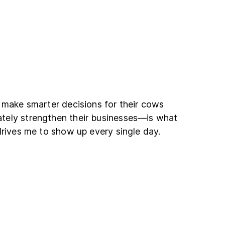
 make smarter decisions for their cows
tely strengthen their businesses—is what
drives me to show up every single day.