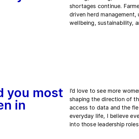
shortages continue. Farmer
driven herd management, 
wellbeing, sustainability, 
d you most
I’d love to see more women
shaping the direction of th
en in
access to data and the fle
everyday life, I believe 
into those leadership roles