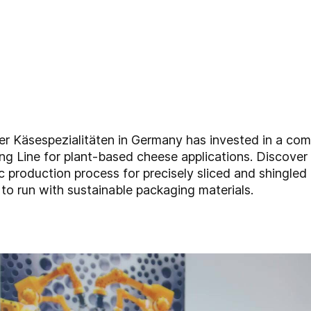
er Käsespezialitäten in Germany has invested in a com
g Line for plant-based cheese applications. Discover 
ic production process for precisely sliced and shingled
 to run with sustainable packaging materials.