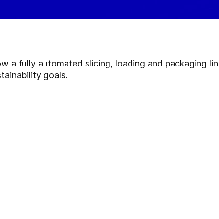
ow a fully automated slicing, loading and packaging li
tainability goals.