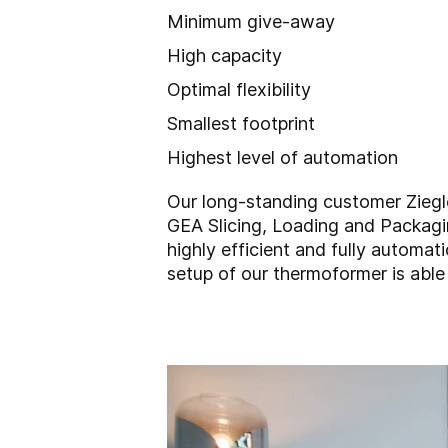
Minimum give-away
High capacity
Optimal flexibility
Smallest footprint
Highest level of automation
Our long-standing customer Ziegl
GEA Slicing, Loading and Packagin
highly efficient and fully automat
setup of our thermoformer is able