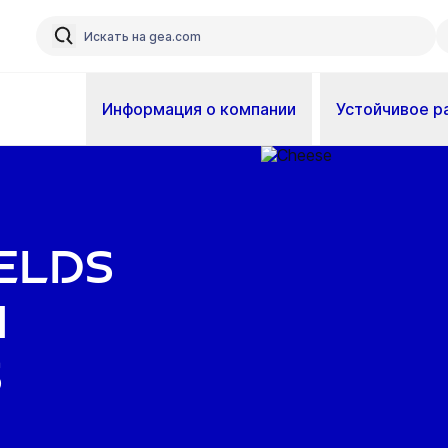
Информация о компании
Устойчивое р
elds
m
s