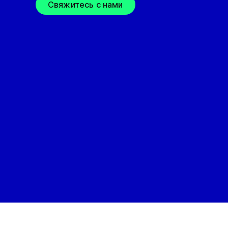
Свяжитесь с нами