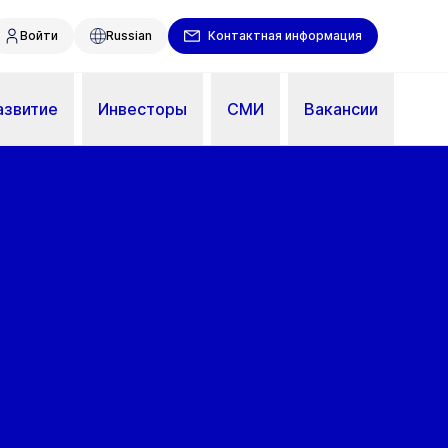
Войти
Russian
Контактная информация
азвитие
Инвесторы
СМИ
Вакансии