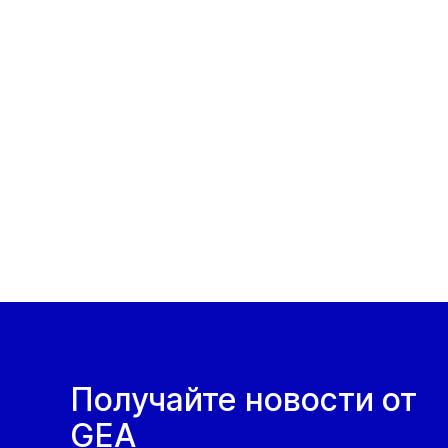
Получайте новости от
GEA