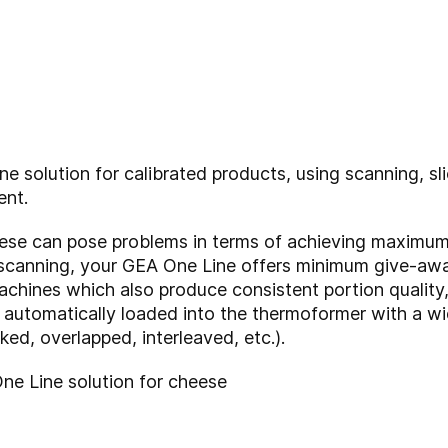
e solution for calibrated products, using scanning, sl
ent.
eese can pose problems in terms of achieving maximum
 scanning, your GEA One Line offers minimum give-away
machines which also produce consistent portion quality
 automatically loaded into the thermoformer with a wi
cked, overlapped, interleaved, etc.).
One Line solution for cheese