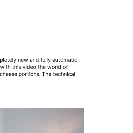
pletely new and fully automatic
with this video the world of
 cheese portions. The technical