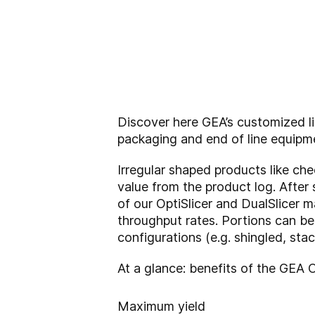
Discover here GEA’s customized lin
packaging and end of line equipm
Irregular shaped products like ch
value from the product log. After
of our OptiSlicer and DualSlicer 
throughput rates. Portions can be
configurations (e.g. shingled, sta
At a glance: benefits of the GEA 
Maximum yield