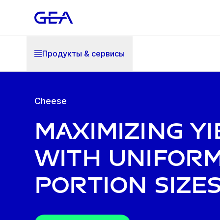
Продукты & cервисы
Cheese
Maximizing yi
with unifor
portion size