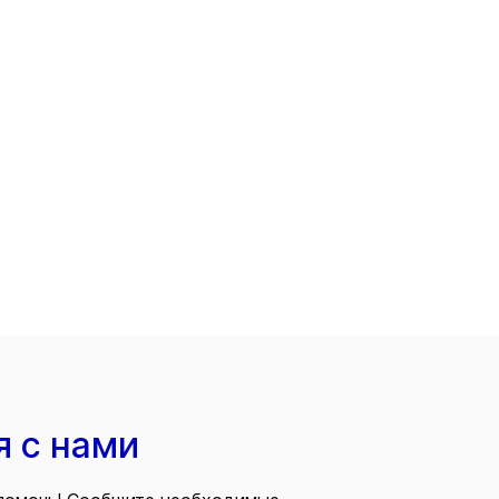
я с нами