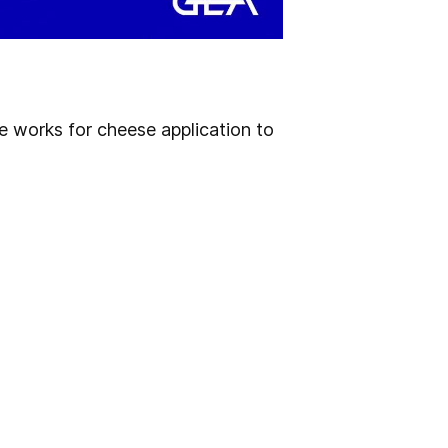
ne works for cheese application to