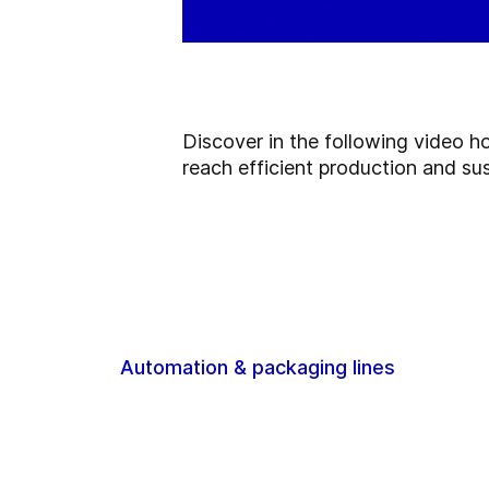
Discover in the following video h
reach efficient production and sus
Automation & packaging lines