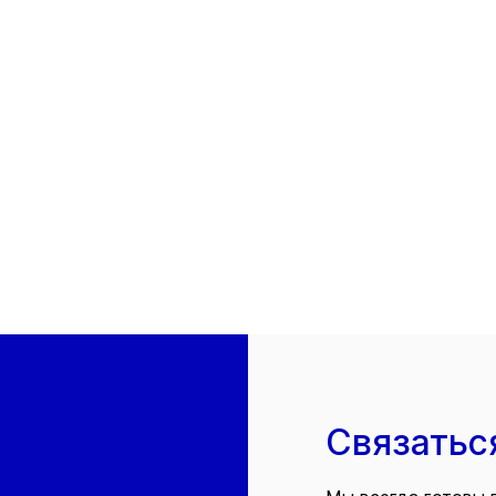
Связатьс