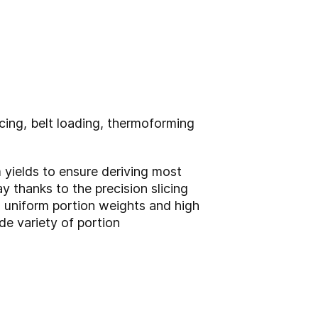
icing, belt loading, thermoforming
 yields to ensure deriving most
 thanks to the precision slicing
, uniform portion weights and high
de variety of portion