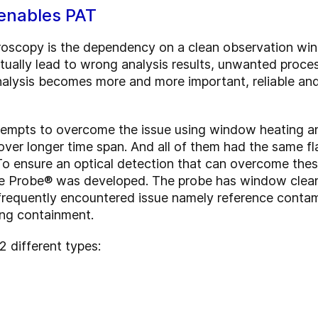
enables PAT
troscopy is the dependency on a clean observation w
ntually lead to wrong analysis results, unwanted proce
 analysis becomes more and more important, reliable a
.
empts to overcome the issue using window heating an
over longer time span. And all of them had the same fl
o ensure an optical detection that can overcome thes
se Probe® was developed. The probe has window cleanin
requently encountered issue namely reference contam
ing containment.
 different types: