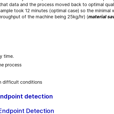
hat data and the process moved back to optimal quali
sample took 12 minutes (optimal case) so the minimal w
(throughput of the machine being 25kg/hr) (
material sa
y time.
the process
 difficult conditions
endpoint detection
Endpoint Detection