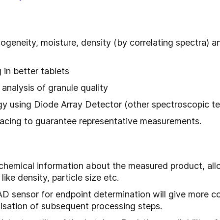
ogeneity, moisture, density (by correlating spectra) a
 in better tablets
analysis of granule quality
gy using Diode Array Detector (other spectroscopic te
rfacing to guarantee representative measurements.
 chemical information about the measured product, all
like density, particle size etc.
D sensor for endpoint determination will give more c
misation of subsequent processing steps.