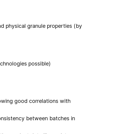
nd physical granule properties (by
chnologies possible)
owing good correlations with
onsistency between batches in