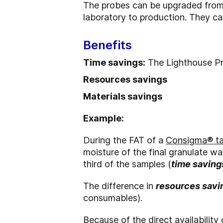
The probes can be upgraded from
laboratory to production. They ca
Benefits
Time savings:
The Lighthouse Pr
Resources savings
Materials savings
Example:
During the FAT of a
Consigma® tab
moisture of the final granulate wa
third of the samples (
time saving
The difference in
resources savi
consumables).
Because of the direct availability