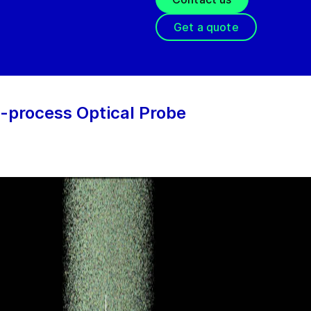
Get a quote
-process Optical Probe