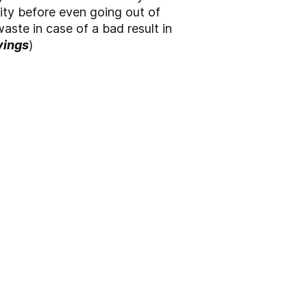
ty before even going out of
aste in case of a bad result in
vings
)