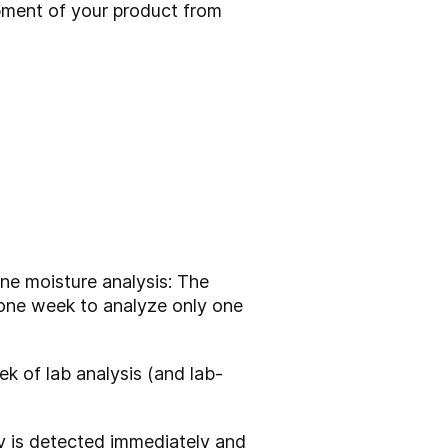
ment of your product from
ne moisture analysis: The
k one week to analyze only one
 of lab analysis (and lab-
ity is detected immediately and