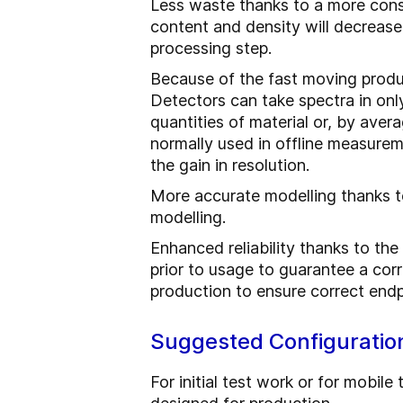
Less waste thanks to a more consis
content and density will decrease 
processing step.
Because of the fast moving produ
Detectors can take spectra in onl
quantities of material or, by ave
normally used in offline measurem
the gain in resolution.
More accurate modelling thanks to
modelling.
Enhanced reliability thanks to t
prior to usage to guarantee a cor
production to ensure correct endp
Suggested Configuratio
For initial test work or for mobi