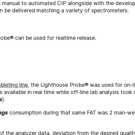
 manual to automated CIP alongside with the develop
n be delivered matching a variety of spectrometers.
obe® can be used for realtime release.
leting line
, the Lighthouse Probe
®
was used for on-li
s available in real time while off-line lab analysis too
s
).
ngs
consumption during that same FAT was 2 man-week
 of the analyzer data, deviation from the desired qual