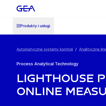
Produkty i usługi
Automatyczne systemy kontroli
/
Analityczne lini
Process Analytical Technology
Lighthouse P
online meas