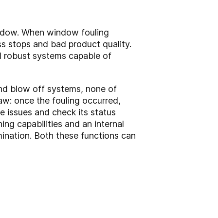
indow. When window fouling
ss stops and bad product quality.
nd robust systems capable of
d blow off systems, none of
aw: once the fouling occurred,
e issues and check its status
g capabilities and an internal
ination. Both these functions can