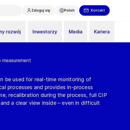
Zaloguj się
Polish
Kontakt
y rozwój
Inwestorzy
Media
Kariera
ne measurement
 be used for real-time monitoring of
al processes and provides in-process
e, recalibration during the process, full CIP
nd a clear view inside – even in difficult