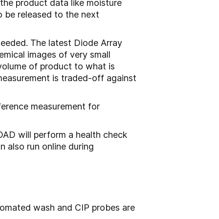
 the product data like moisture
o be released to the next
needed. The latest Diode Array
emical images of very small
 volume of product to what is
measurement is traded-off against
reference measurement for
AD will perform a health check
 also run online during
automated wash and CIP probes are