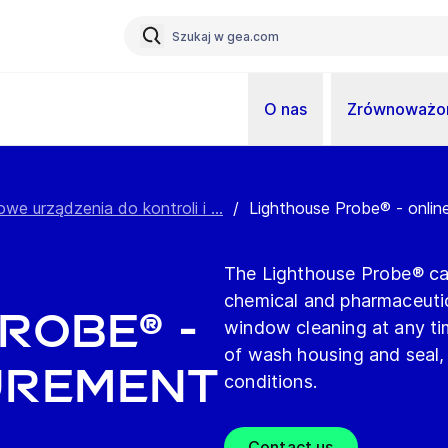
O nas
Zrównoważon
owe urządzenia do kontroli i ...
/
Lighthouse Probe® - onli
The Lighthouse Probe® can
chemical and pharmaceutic
robe® -
window cleaning at any tim
of wash housing and seal, a
urement
conditions.
Contact us