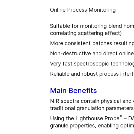
Online Process Monitoring
Suitable for monitoring blend hom
correlating scattering effect)
More consistent batches resulting
Non-destructive and direct online 
Very fast spectroscopic technolo
Reliable and robust process inte
Main Benefits
NIR spectra contain physical and
traditional granulation parameters 
®
Using the Lighthouse Probe
– DA
granule properties, enabling opti