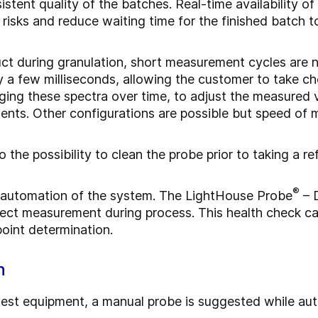
tent quality of the batches. Real-time availability of
risks and reduce waiting time for the finished batch t
ct during granulation, short measurement cycles are 
y a few milliseconds, allowing the customer to take ch
raging these spectra over time, to adjust the measured
ents. Other configurations are possible but speed of 
 the possibility to clean the probe prior to taking a 
®
he automation of the system. The LightHouse Probe
– D
rect measurement during process. This health check can
oint determination.
n
le test equipment, a manual probe is suggested while 