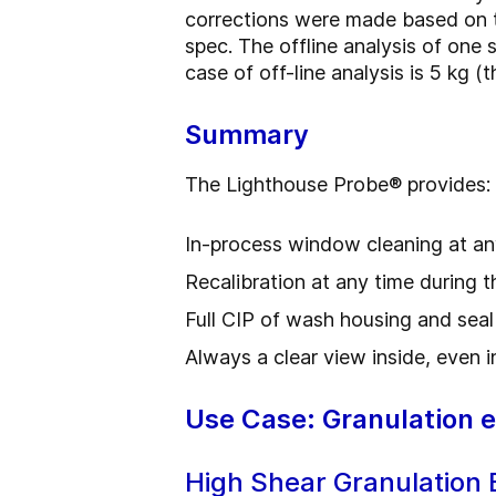
corrections were made based on t
spec. The offline analysis of one 
case of off-line analysis is 5 kg 
Summary
The Lighthouse Probe
®
provides:
In-process window cleaning at an
Recalibration at any time during 
Full CIP of wash housing and seal
Always a clear view inside, even in
Use Case: Granulation 
High Shear Granulation 