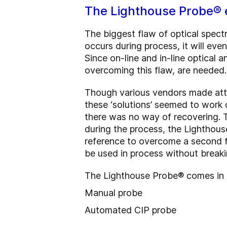
The Lighthouse Probe® 
The biggest flaw of optical spec
occurs during process, it will eve
Since on-line and in-line optical
overcoming this flaw, are needed
Though various vendors made att
these ‘solutions’ seemed to work 
there was no way of recovering. T
during the process, the Lighthou
reference to overcome a second f
be used in process without break
The Lighthouse Probe® comes in 2
Manual probe
Automated CIP probe