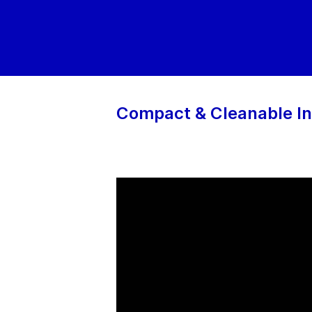
Compact & Cleanable In