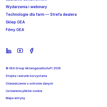
Wydarzenia i webinary
Technologie dla farm — Strefa dealera
Sklep GEA
Filmy GEA
© GEA Group Aktiengesellschaft 2026
Stopka i warunki korzystania
Oświadczenie o ochronie danych
Ustawienia plików cookie
Mapa witryny