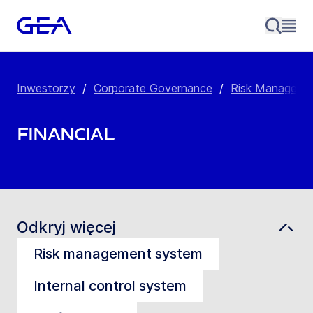
Inwestorzy
/
Corporate Governance
/
Risk Manageme
Financial
Odkryj więcej
Risk management system
Internal control system