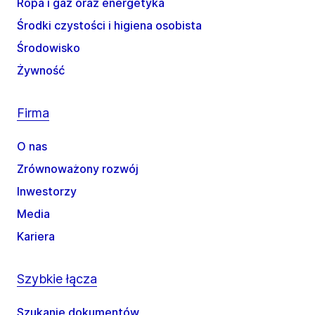
Ropa i gaz oraz energetyka
Środki czystości i higiena osobista
Środowisko
Żywność
Firma
O nas
Zrównoważony rozwój
Inwestorzy
Media
Kariera
Szybkie łącza
Szukanie dokumentów