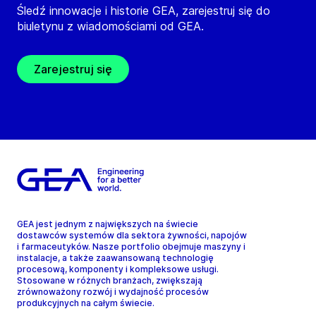
Śledź innowacje i historie GEA, zarejestruj się do
biuletynu z wiadomościami od GEA.
Zarejestruj się
GEA jest jednym z największych na świecie
dostawców systemów dla sektora żywności, napojów
i farmaceutyków. Nasze portfolio obejmuje maszyny i
instalacje, a także zaawansowaną technologię
procesową, komponenty i kompleksowe usługi.
Stosowane w różnych branżach, zwiększają
zrównoważony rozwój i wydajność procesów
produkcyjnych na całym świecie.