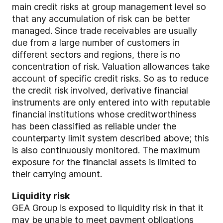
main credit risks at group management level so
that any accumulation of risk can be better
managed. Since trade receivables are usually
due from a large number of customers in
different sectors and regions, there is no
concentration of risk. Valuation allowances take
account of specific credit risks. So as to reduce
the credit risk involved, derivative financial
instruments are only entered into with reputable
financial institutions whose creditworthiness
has been classified as reliable under the
counterparty limit system described above; this
is also continuously monitored. The maximum
exposure for the financial assets is limited to
their carrying amount.
Liquidity risk
GEA Group is exposed to liquidity risk in that it
may be unable to meet payment obligations