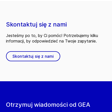
Skontaktuj się z nami
Jesteśmy po to, by Ci pomóc! Potrzebujemy kilku
informacji, by odpowiedzieć na Twoje zapytanie.
Skontaktuj się z nami
Otrzymuj wiadomości od GEA