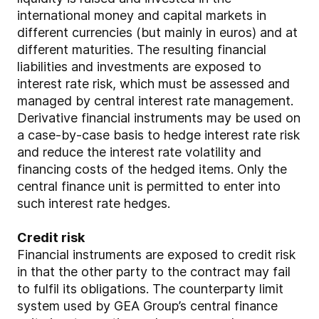
international money and capital markets in
different currencies (but mainly in euros) and at
different maturities. The resulting financial
liabilities and investments are exposed to
interest rate risk, which must be assessed and
managed by central interest rate management.
Derivative financial instruments may be used on
a case-by-case basis to hedge interest rate risk
and reduce the interest rate volatility and
financing costs of the hedged items. Only the
central finance unit is permitted to enter into
such interest rate hedges.
Credit risk
Financial instruments are exposed to credit risk
in that the other party to the contract may fail
to fulfil its obligations. The counterparty limit
system used by GEA Group’s central finance