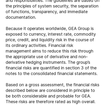
and responsibilities. The guidelines are based on
the principles of system security, the separation
of functions, transparency, and immediate
documentation.
Because it operates worldwide, GEA Group is
exposed to currency, interest rate, commodity
price, credit, and liquidity risk in the course of
its ordinary activities. Financial risk
management aims to reduce this risk through
the appropriate use of derivative and non-
derivative hedging instruments. The group’s
financial risks are quantified in section 3 of the
notes to the consolidated financial statements.
Based on a gross assessment, the financial risks
described below are considered in principle to
be both considerable and probable for GEA.
These risks are therefore rated as high overall.