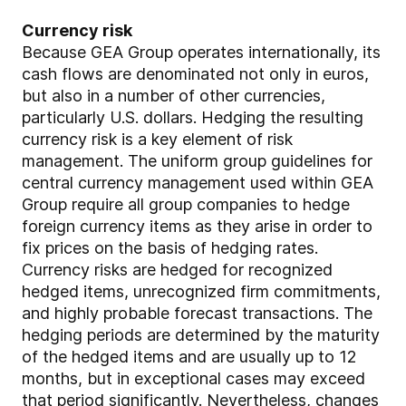
Currency risk
Because GEA Group operates internationally, its
cash flows are denominated not only in euros,
but also in a number of other currencies,
particularly U.S. dollars. Hedging the resulting
currency risk is a key element of risk
management. The uniform group guidelines for
central currency management used within GEA
Group require all group companies to hedge
foreign currency items as they arise in order to
fix prices on the basis of hedging rates.
Currency risks are hedged for recognized
hedged items, unrecognized firm commitments,
and highly probable forecast transactions. The
hedging periods are determined by the maturity
of the hedged items and are usually up to 12
months, but in exceptional cases may exceed
that period significantly. Nevertheless, changes