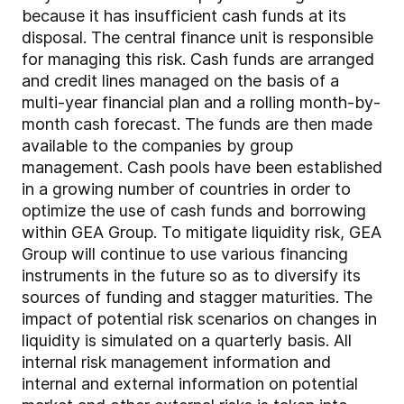
because it has insufficient cash funds at its
disposal. The central finance unit is responsible
for managing this risk. Cash funds are arranged
and credit lines managed on the basis of a
multi-year financial plan and a rolling month-by-
month cash forecast. The funds are then made
available to the companies by group
management. Cash pools have been established
in a growing number of countries in order to
optimize the use of cash funds and borrowing
within GEA Group. To mitigate liquidity risk, GEA
Group will continue to use various financing
instruments in the future so as to diversify its
sources of funding and stagger maturities. The
impact of potential risk scenarios on changes in
liquidity is simulated on a quarterly basis. All
internal risk management information and
internal and external information on potential