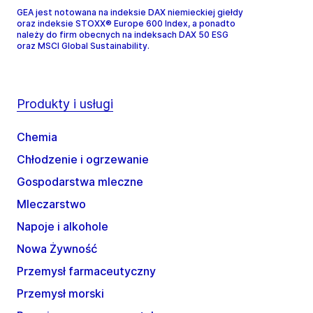
GEA jest notowana na indeksie DAX niemieckiej giełdy
oraz indeksie STOXX® Europe 600 Index, a ponadto
należy do firm obecnych na indeksach DAX 50 ESG
oraz MSCI Global Sustainability.
Produkty i usługi
Chemia
Chłodzenie i ogrzewanie
Gospodarstwa mleczne
Mleczarstwo
Napoje i alkohole
Nowa Żywność
Przemysł farmaceutyczny
Przemysł morski