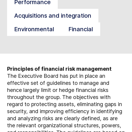
Performance
Acquisitions and integration
Environmental
Financial
Principles of financial risk management
The Executive Board has put in place an
effective set of guidelines to manage and
hence largely limit or hedge financial risks
throughout the group. The objectives with
regard to protecting assets, eliminating gaps in
security, and improving efficiency in identifying
and analyzing risks are clearly defined, as are
the relevant organizational structures, powers,