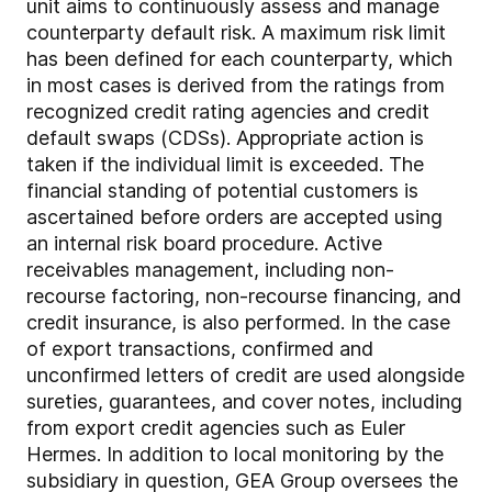
unit aims to continuously assess and manage
counterparty default risk. A maximum risk limit
has been defined for each counterparty, which
in most cases is derived from the ratings from
recognized credit rating agencies and credit
default swaps (CDSs). Appropriate action is
taken if the individual limit is exceeded. The
financial standing of potential customers is
ascertained before orders are accepted using
an internal risk board procedure. Active
receivables management, including non-
recourse factoring, non-recourse financing, and
credit insurance, is also performed. In the case
of export transactions, confirmed and
unconfirmed letters of credit are used alongside
sureties, guarantees, and cover notes, including
from export credit agencies such as Euler
Hermes. In addition to local monitoring by the
subsidiary in question, GEA Group oversees the