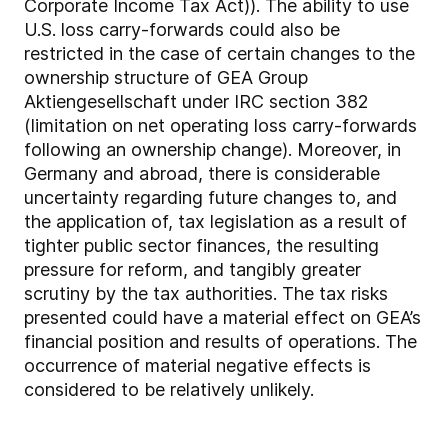
Corporate Income Tax Act)). The ability to use
U.S. loss carry-forwards could also be
restricted in the case of certain changes to the
ownership structure of GEA Group
Aktiengesellschaft under IRC section 382
(limitation on net operating loss carry-forwards
following an ownership change). Moreover, in
Germany and abroad, there is considerable
uncertainty regarding future changes to, and
the application of, tax legislation as a result of
tighter public sector finances, the resulting
pressure for reform, and tangibly greater
scrutiny by the tax authorities. The tax risks
presented could have a material effect on GEA’s
financial position and results of operations. The
occurrence of material negative effects is
considered to be relatively unlikely.