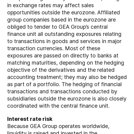
in exchange rates may affect sales
opportunities outside the eurozone. Affiliated
group companies based in the eurozone are
obliged to tender to GEA Group’s central
finance unit all outstanding exposures relating
to transactions in goods and services in major
transaction currencies. Most of these
exposures are passed on directly to banks at
matching maturities, depending on the hedging
objective of the derivatives and the related
accounting treatment; they may also be hedged
as part of a portfolio. The hedging of financial
transactions and transactions conducted by
subsidiaries outside the eurozone is also closely
coordinated with the central finance unit.
Interest rate risk
Because GEA Group operates worldwide,
liquidity is raised and invested in the