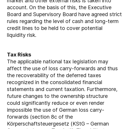
market and other external risks is taken into
account. On the basis of this, the Executive
Board and Supervisory Board have agreed strict
rules regarding the level of cash and long-term
credit lines to be held to cover potential
liquidity risk.
Tax Risks
The applicable national tax legislation may
affect the use of loss carry-forwards and thus
the recoverability of the deferred taxes
recognized in the consolidated financial
statements and current taxation. Furthermore,
future changes to the ownership structure
could significantly reduce or even render
impossible the use of German loss carry-
forwards (section 8c of the
Körperschaftsteuergesetz (KStG – German