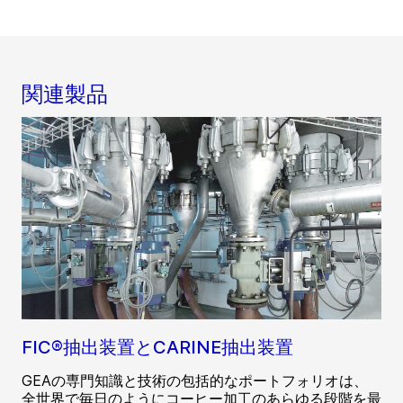
関連製品
FIC®抽出装置とCARINE抽出装置
GEAの専門知識と技術の包括的なポートフォリオは、
全世界で毎日のようにコーヒー加工のあらゆる段階を最