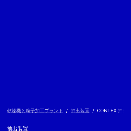
乾燥機と粒子加工プラント
/
抽出装置
/
CONTEX 抽出
抽出装置