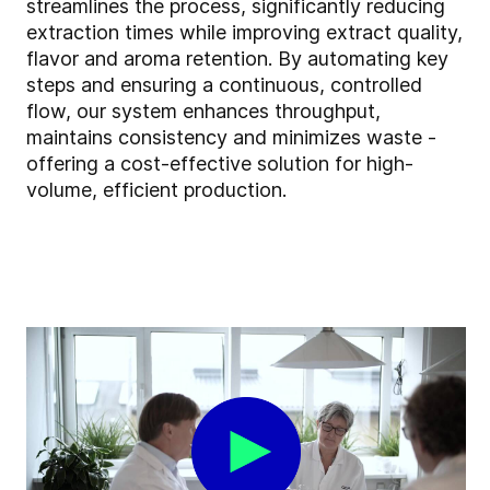
streamlines the process, significantly reducing
extraction times while improving extract quality,
flavor and aroma retention. By automating key
steps and ensuring a continuous, controlled
flow, our system enhances throughput,
maintains consistency and minimizes waste -
offering a cost-effective solution for high-
volume, efficient production.