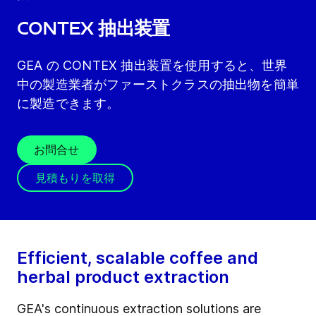
CONTEX 抽出装置
GEA の CONTEX 抽出装置を使用すると、世界
中の製造業者がファーストクラスの抽出物を簡単
に製造できます。
お問合せ
見積もりを取得
Efficient, scalable coffee and
herbal product extraction
GEA's continuous extraction solutions are