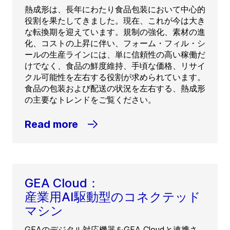
熱成形は、長年にわたり食品包装において中心的
役割を果たしてきました。現在、これが今は大き
な転換期を迎えています。規制の強化、素材の進
化、コストの上昇に伴い、フォーム・フィル・シ
ールの生産ラインには、単に信頼性の高い稼働だ
けでなく、食品の鮮度維持、手頃な価格、リサイ
クル可能性を左右する役割が求められています。
食品の包装および配送の状況を左右する、熱成形
の主要なトレンドをご覧ください。
Read more
GEA Cloud：
産業用AI駆動型のコネクテッド
マシン
GEAのデジタル対応機器をGEA Cloudと連携さ