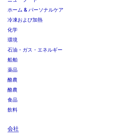
ホーム & パーソナルケア
冷凍および加熱
化学
環境
石油・ガス・エネルギー
船舶
薬品
酪農
酪農
食品
飲料
会社