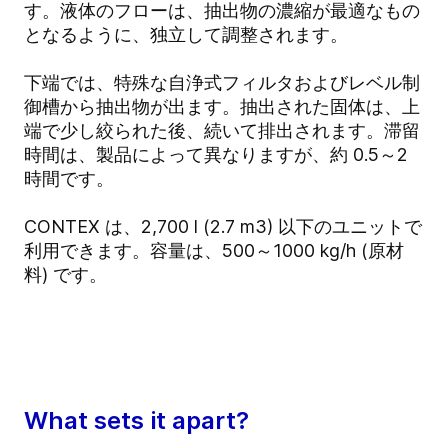
す。液体のフローは、抽出物の濃縮が最適なもの
となるように、独立して調整されます。
下端では、特殊な自浄式フィルタおよびレベル制
御槽から抽出物が出ます。抽出された固体は、上
端で少し絞られた後、続いて排出されます。滞留
時間は、製品によって異なりますが、約 0.5～2
時間です。
CONTEX は、2,700 l (2.7 m3) 以下のユニットで
利用できます。容量は、500～1000 kg/h (原材
料) です。
What sets it apart?