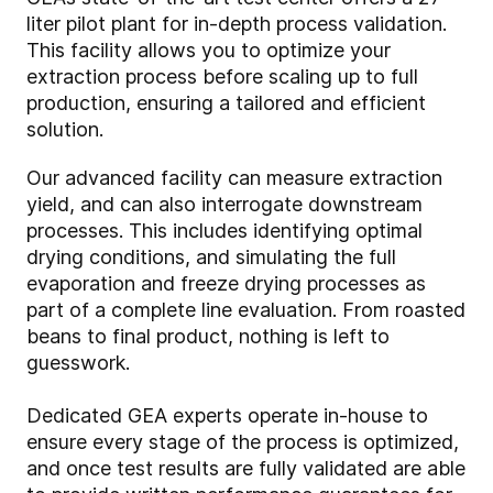
liter pilot plant for in-depth process validation.
This facility allows you to optimize your
extraction process before scaling up to full
production, ensuring a tailored and efficient
solution.
Our advanced facility can measure extraction
yield, and can also interrogate downstream
processes. This includes identifying optimal
drying conditions, and simulating the full
evaporation and freeze drying processes as
part of a complete line evaluation. From roasted
beans to final product, nothing is left to
guesswork.
Dedicated GEA experts operate in-house to
ensure every stage of the process is optimized,
and once test results are fully validated are able