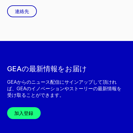
連絡先
GEAの最新情報をお届け
GEAからのニュース配信にサインアップして頂けれ
ば、GEAのイノベーションやストーリーの最新情報を
受け取ることができます。
加入登録