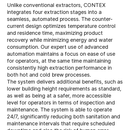
Unlike conventional extractors, CONTEX
integrates four extraction stages into a
seamless, automated process. The counter-
current design optimizes temperature control
and residence time, maximizing product
recovery while minimizing energy and water
consumption. Our expert use of advanced
automation maintains a focus on ease of use
for operators, at the same time maintaining
consistently high extraction performance in
both hot and cold brew processes.
The system delivers additional benefits, such as
lower building height requirements as standard,
as well as being at a safer, more accessible
level for operators in terms of inspection and
maintenance. The system is able to operate
24/7, significantly reducing both sanitation and
maintenance intervals that require scheduled