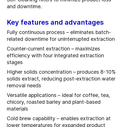
and downtime.
Key features and advantages
Fully continuous process – eliminates batch-
related downtime for uninterrupted extraction
Counter-current extraction – maximizes
efficiency with four integrated extraction
stages
Higher solids concentration – produces 8-10%
solids extract, reducing post-extraction water
removal needs
Versatile applications – ideal for coffee, tea,
chicory, roasted barley and plant-based
materials
Cold brew capability – enables extraction at
lower temperatures for expanded product