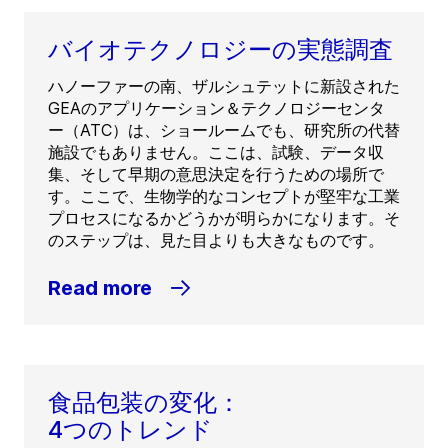
バイオテクノロジーの実態調査
ハノーファーの南、ザルシュテットに新設された
GEAのアプリケーション＆テクノロジーセンタ
ー（ATC）は、ショールームでも、研究所の代替
施設でもありません。ここは、試験、データ収
集、そして早期の意思決定を行うための場所で
す。ここで、生物学的なコンセプトが堅牢な工業
プロセスになるかどうかが明らかになります。そ
のステップは、見た目よりも大きなものです。
Read more
食品包装の変化：
4つのトレンド