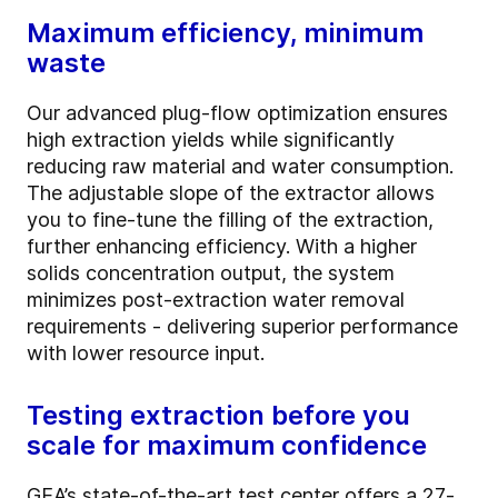
Maximum efficiency, minimum
waste
Our advanced plug-flow optimization ensures
high extraction yields while significantly
reducing raw material and water consumption.
The adjustable slope of the extractor allows
you to fine-tune the filling of the extraction,
further enhancing efficiency. With a higher
solids concentration output, the system
minimizes post-extraction water removal
requirements - delivering superior performance
with lower resource input.
Testing extraction before you
scale for maximum confidence
GEA’s state-of-the-art test center offers a 27-