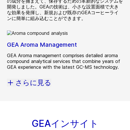
の成分を捕まえて、保存するための革新的なシステムを
開発しました。GEAの技術は、小さな設置面積で大き
な効果を発揮し、新規および既存のGEAコーヒーライ
ンに簡単に組み込むことができます。
GEA Aroma Management
GEA Aroma management comprises detailed aroma
compound analytical services that combine years of
GEA experience with the latest GC-MS technology.
さらに見る
GEAインサイト