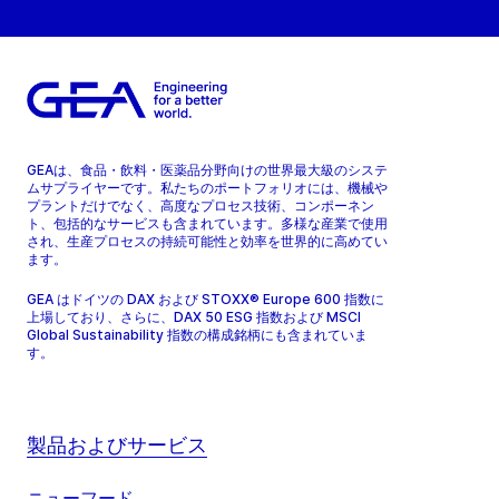
GEAは、食品・飲料・医薬品分野向けの世界最大級のシステ
ムサプライヤーです。私たちのポートフォリオには、機械や
プラントだけでなく、高度なプロセス技術、コンポーネン
ト、包括的なサービスも含まれています。多様な産業で使用
され、生産プロセスの持続可能性と効率を世界的に高めてい
ます。
GEA はドイツの DAX および STOXX® Europe 600 指数に
上場しており、さらに、DAX 50 ESG 指数および MSCI
Global Sustainability 指数の構成銘柄にも含まれていま
す。
製品およびサービス
ニューフード