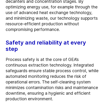
decanters and concentration stages. By
optimizing energy use, for example through the
use of advanced heat exchange technology,
and minimizing waste, our technology supports
resource-efficient production without
compromising performance.
Safety and reliability at every
step
Process safety is at the core of GEA’s
continuous extraction technology. Integrated
safeguards ensure stable process control, while
automated monitoring reduces the risk of
operational errors. The self-cleaning system
minimizes contamination risks and maintenance
downtime, ensuring a hygienic and efficient
production environment.