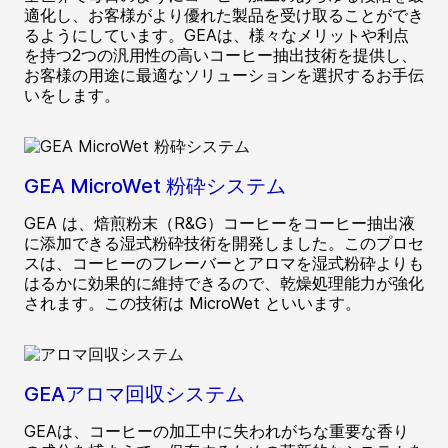
適化し、お客様がより優れた製品を受け取ることができ
るようにしています。GEAは、様々なメリットや利点
を持つ2つの汎用性の高いコーヒー抽出技術を提供し、
お客様の用途に最適なソリューションを選択するお手伝
いをします。
GEA MicroWet 粉砕システム
GEA は、焙煎粉末（R&G）コーヒーをコーヒー抽出液
に添加できる湿式粉砕技術を開発しました。このプロセ
スは、コーヒーのフレーバーとアロマを湿式粉砕よりも
はるかに効果的に維持できるので、乾燥処理能力が強化
されます。この技術は MicroWet といいます。
GEAアロマ回収システム
GEAは、コーヒーの加工中に失われがちな重要な香り