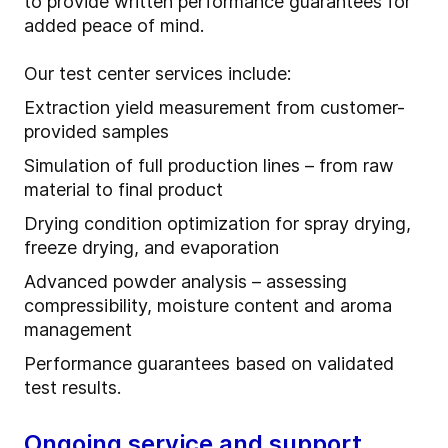
to provide written performance guarantees for
added peace of mind.
Our test center services include:
Extraction yield measurement from customer-
provided samples
Simulation of full production lines – from raw
material to final product
Drying condition optimization for spray drying,
freeze drying, and evaporation
Advanced powder analysis – assessing
compressibility, moisture content and aroma
management
Performance guarantees based on validated
test results.
Ongoing service and support