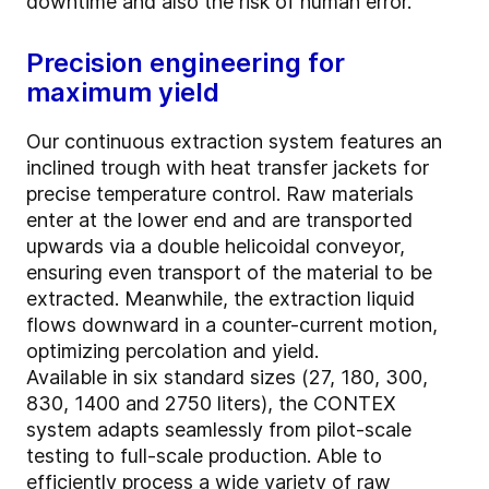
downtime and also the risk of human error.
Precision engineering for
maximum yield
Our continuous extraction system features an
inclined trough with heat transfer jackets for
precise temperature control. Raw materials
enter at the lower end and are transported
upwards via a double helicoidal conveyor,
ensuring even transport of the material to be
extracted. Meanwhile, the extraction liquid
flows downward in a counter-current motion,
optimizing percolation and yield.
Available in six standard sizes (27, 180, 300,
830, 1400 and 2750 liters), the CONTEX
system adapts seamlessly from pilot-scale
testing to full-scale production. Able to
efficiently process a wide variety of raw