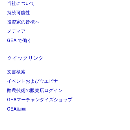
当社について
持続可能性
投資家の皆様へ
メディア
GEA で働く
クイックリンク
文書検索
イベントおよびウエビナー
酪農技術の販売店ログイン
GEAマーチャンダイズショップ
GEA動画