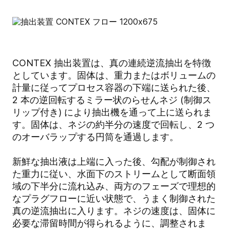
CONTEX 抽出装置は、真の連続逆流抽出を特徴
としています。固体は、重力またはボリュームの
計量に従ってプロセス容器の下端に送られた後、
2 本の逆回転するミラー状のらせんネジ (制御ス
リップ付き) により抽出機を通って上に送られま
す。固体は、ネジの約半分の速度で回転し、2 つ
のオーバラップする円筒を通過します。
新鮮な抽出液は上端に入った後、勾配が制御され
た重力に従い、水面下のストリームとして断面領
域の下半分に流れ込み、両方のフェーズで理想的
なプラグフローに近い状態で、うまく制御された
真の逆流抽出に入ります。ネジの速度は、固体に
必要な滞留時間が得られるように、調整されま