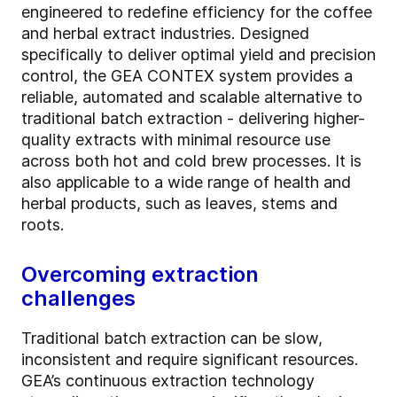
engineered to redefine efficiency for the coffee
and herbal extract industries. Designed
specifically to deliver optimal yield and precision
control, the GEA CONTEX system provides a
reliable, automated and scalable alternative to
traditional batch extraction - delivering higher-
quality extracts with minimal resource use
across both hot and cold brew processes. It is
also applicable to a wide range of health and
herbal products, such as leaves, stems and
roots.
Overcoming extraction
challenges
Traditional batch extraction can be slow,
inconsistent and require significant resources.
GEA’s continuous extraction technology