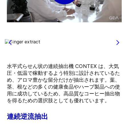
水平式らせん状の連続抽出機 CONTEX は、大気
圧・低温で稼動するよう特別に設計されているた
め、アロマ豊かな留分だけが抽出されます。葉、
茎、根などの多くの健康食品やハーブ製品への使
用に成功しているため、高品質なコーヒー抽出物
を得るための選択肢としても優れています。
連続逆流抽出