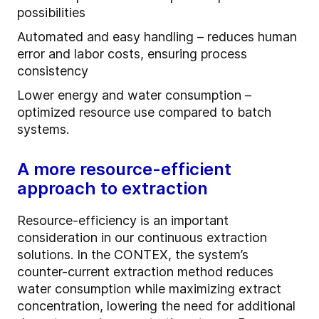
possibilities
Automated and easy handling – reduces human
error and labor costs, ensuring process
consistency
Lower energy and water consumption –
optimized resource use compared to batch
systems.
A more resource-efficient
approach to extraction
Resource-efficiency is an important
consideration in our continuous extraction
solutions. In the CONTEX, the system’s
counter-current extraction method reduces
water consumption while maximizing extract
concentration, lowering the need for additional