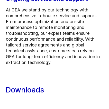
At GEA we stand by our technology with
comprehensive in-house service and support.
From process optimization and on-site
maintenance to remote monitoring and
troubleshooting, our expert teams ensure
continuous performance and reliability. With
tailored service agreements and global
technical assistance, customers can rely on
GEA for long-term efficiency and innovation in
extraction technology.
Downloads