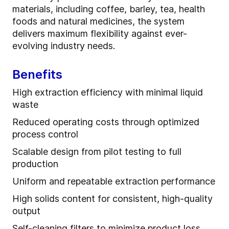
materials, including coffee, barley, tea, health
foods and natural medicines, the system
delivers maximum flexibility against ever-
evolving industry needs.
Benefits
High extraction efficiency with minimal liquid
waste
Reduced operating costs through optimized
process control
Scalable design from pilot testing to full
production
Uniform and repeatable extraction performance
High solids content for consistent, high-quality
output
Self-cleaning filters to minimize product loss