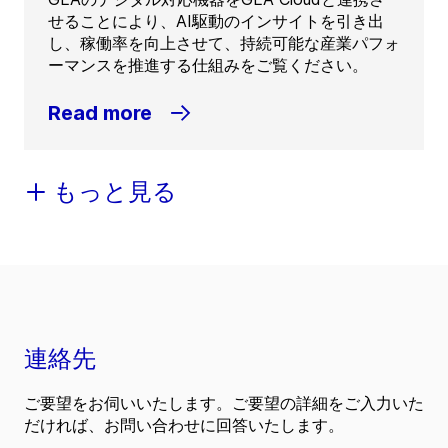
せることにより、AI駆動のインサイトを引き出
し、稼働率を向上させて、持続可能な産業パフォ
ーマンスを推進する仕組みをご覧ください。
Read more
もっと見る
連絡先
ご要望をお伺いいたします。ご要望の詳細をご入力いた
だければ、お問い合わせに回答いたします。