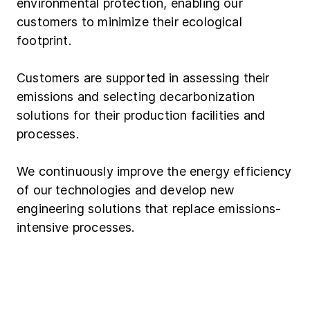
environmental protection, enabling our
customers to minimize their ecological
footprint.
Customers are supported in assessing their
emissions and selecting decarbonization
solutions for their production facilities and
processes.
We continuously improve the energy efficiency
of our technologies and develop new
engineering solutions that replace emissions-
intensive processes.