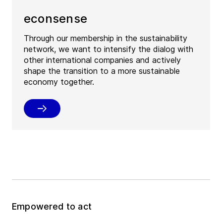
econsense
Through our membership in the sustainability
network, we want to intensify the dialog with
other international companies and actively
shape the transition to a more sustainable
economy together.
Empowered to act