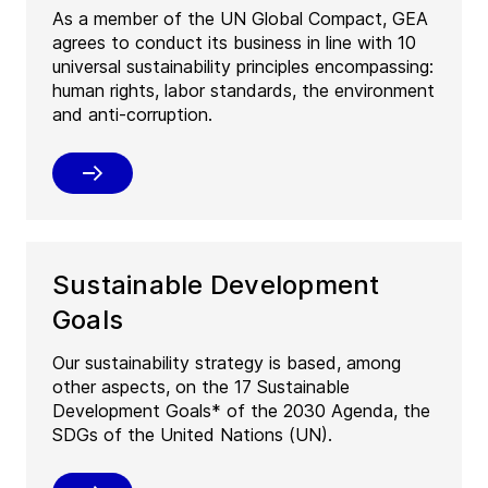
As a member of the UN Global Compact, GEA
agrees to conduct its business in line with 10
universal sustainability principles encompassing:
human rights, labor standards, the environment
and anti-corruption.
Sustainable Development
Goals
Our sustainability strategy is based, among
other aspects, on the 17 Sustainable
Development Goals* of the 2030 Agenda, the
SDGs of the United Nations (UN).