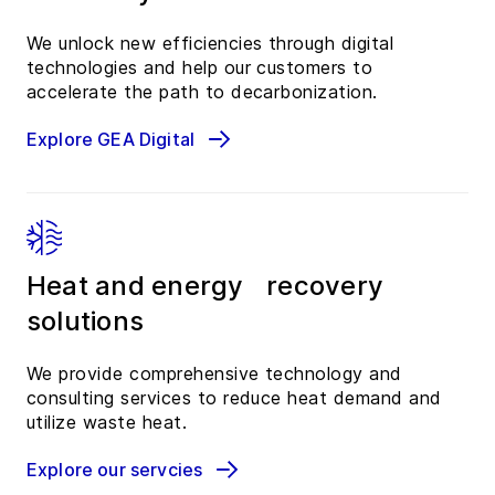
We unlock new efficiencies through digital
technologies and help our customers to
accelerate the path to decarbonization.
Explore GEA Digital
Heat and energy recovery
solutions
We provide comprehensive technology and
consulting services to reduce heat demand and
utilize waste heat.
Explore our servcies