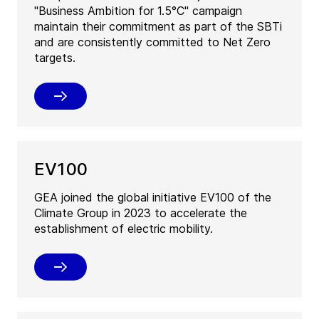
"Business Ambition for 1.5°C" campaign
maintain their commitment as part of the SBTi
and are consistently committed to Net Zero
targets.
EV100
GEA joined the global initiative EV100 of the
Climate Group in 2023 to accelerate the
establishment of electric mobility.