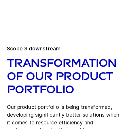
Scope 3 downstream
Transformation
of our product
portfolio
Our product portfolio is being transformed,
developing significantly better solutions when
it comes to resource efficiency and