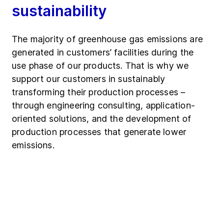
sustainability
The majority of greenhouse gas emissions are
generated in customers’ facilities during the
use phase of our products. That is why we
support our customers in sustainably
transforming their production processes –
through engineering consulting, application-
oriented solutions, and the development of
production processes that generate lower
emissions.