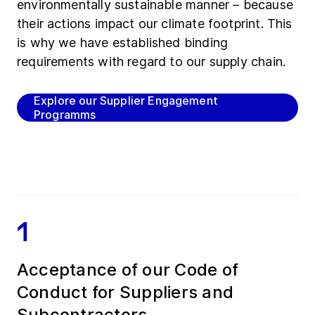
environmentally sustainable manner – because
their actions impact our climate footprint. This
is why we have established binding
requirements with regard to our supply chain.
Explore our Supplier Engagement
Programms
1
Acceptance of our Code of
Conduct for Suppliers and
Subcontractors