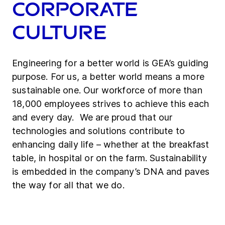
Corporate
culture
Engineering for a better world is GEA’s guiding
purpose. For us, a better world means a more
sustainable one. Our workforce of more than
18,000 employees strives to achieve this each
and every day. We are proud that our
technologies and solutions contribute to
enhancing daily life – whether at the breakfast
table, in hospital or on the farm. Sustainability
is embedded in the company’s DNA and paves
the way for all that we do.