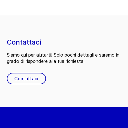
Contattaci
Siamo qui per aiutarti! Solo pochi dettagli e saremo in
grado di rispondere alla tua richiesta.
Contattaci