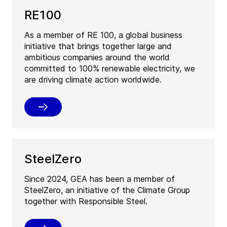
RE100
As a member of RE 100, a global business
initiative that brings together large and
ambitious companies around the world
committed to 100% renewable electricity, we
are driving climate action worldwide.
SteelZero
Since 2024, GEA has been a member of
SteelZero, an initiative of the Climate Group
together with Responsible Steel.