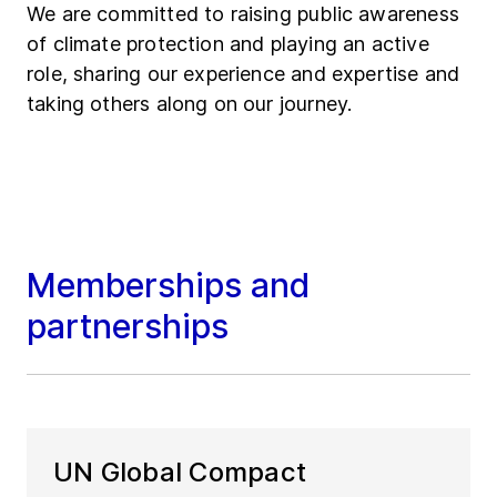
We are committed to raising public awareness
of climate protection and playing an active
role, sharing our experience and expertise and
taking others along on our journey.
Memberships and
partnerships
UN Global Compact