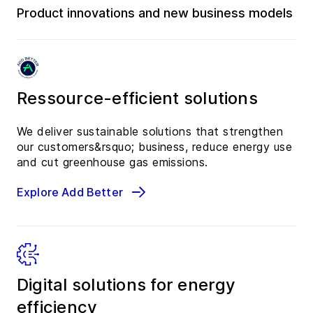
Product innovations and new business models
Ressource-efficient solutions
We deliver sustainable solutions that strengthen
our customers&rsquo; business, reduce energy use
and cut greenhouse gas emissions.
Explore Add Better
Digital solutions for energy
efficiency