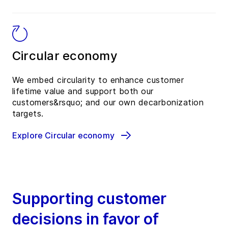
Circular economy
We embed circularity to enhance customer
lifetime value and support both our
customers&rsquo; and our own decarbonization
targets.
Explore Circular economy
Supporting customer
decisions in favor of