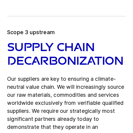
Scope 3 upstream
Supply chain
decarbonization
Our suppliers are key to ensuring a climate-
neutral value chain. We will increasingly source
our raw materials, commodities and services
worldwide exclusively from verifiable qualified
suppliers. We require our strategically most
significant partners already today to
demonstrate that they operate in an