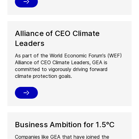
Alliance of CEO Climate
Leaders
As part of the World Economic Forum's (WEF)
Alliance of CEO Climate Leaders, GEA is
committed to vigorously driving forward
climate protection goals.
Business Ambition for 1.5°C
Companies like GEA that have joined the