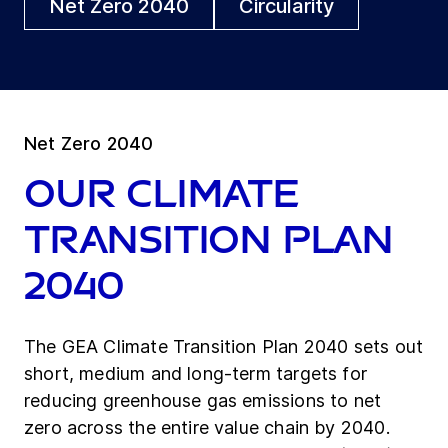
Net Zero 2040
Circularity
Net Zero 2040
Our Climate
Transition Plan
2040
The GEA Climate Transition Plan 2040 sets out
short, medium and long-term targets for
reducing greenhouse gas emissions to net
zero across the entire value chain by 2040.