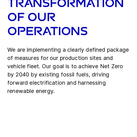
Transformation
of our
operations
We are implementing a clearly defined package
of measures for our production sites and
vehicle fleet. Our goal is to achieve Net Zero
by 2040 by existing fossil fuels, driving
forward electrification and harnessing
renewable energy.