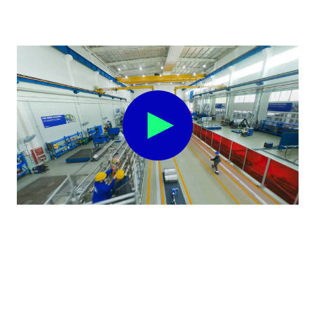
Climate Transition Plan 2040