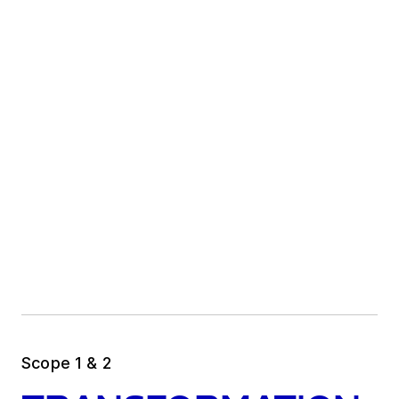
Scope 1 & 2