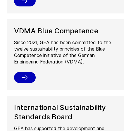
VDMA Blue Competence
Since 2021, GEA has been committed to the
twelve sustainability principles of the Blue
Competence initiative of the German
Engineering Federation (VDMA).
International Sustainability
Standards Board
GEA has supported the development and