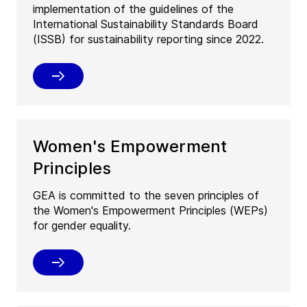
implementation of the guidelines of the
International Sustainability Standards Board
(ISSB) for sustainability reporting since 2022.
Women's Empowerment
Principles
GEA is committed to the seven principles of
the Women's Empowerment Principles (WEPs)
for gender equality.