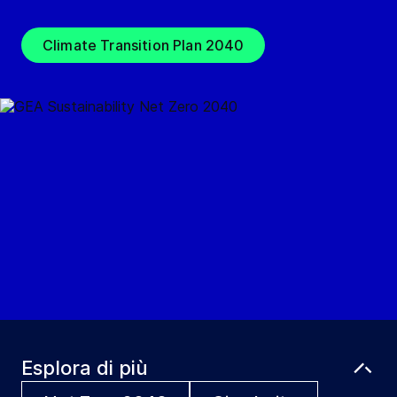
Climate Transition Plan 2040
Esplora di più