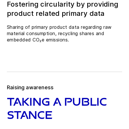
Fostering circularity by providing
product related primary data
Sharing of primary product data regarding raw
material consumption, recycling shares and
embedded CO₂e emissions.
Raising awareness
Taking a public
stance