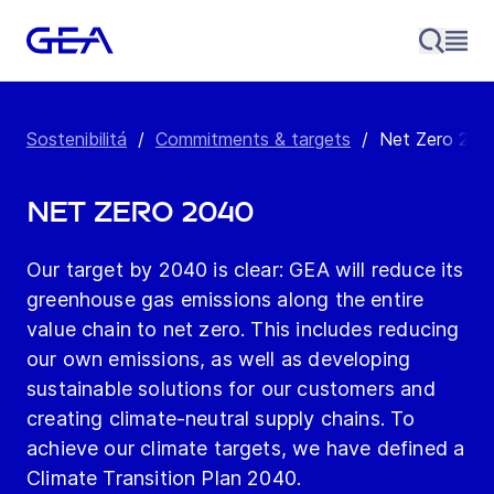
Sostenibilitá
/
Commitments & targets
/
Net Zero 204
Net Zero 2040
Our target by 2040 is clear: GEA will reduce its
greenhouse gas emissions along the entire
value chain to net zero. This includes reducing
our own emissions, as well as developing
sustainable solutions for our customers and
creating climate-neutral supply chains. To
achieve our climate targets, we have defined a
Climate Transition Plan 2040.