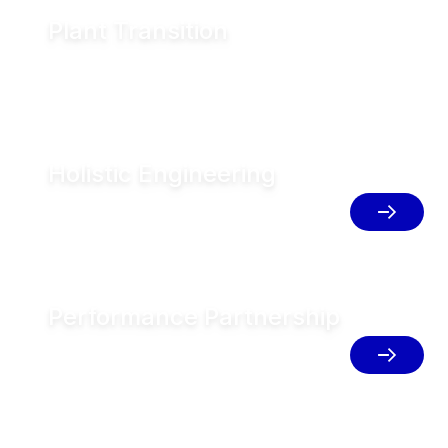
Plant Transition
Blueprint your plants for sustainable transition
Holistic Engineering
Implement integrated solutions for
resource efficient production
Performance Partnership
Unlock your full potential with service
and digital solutions