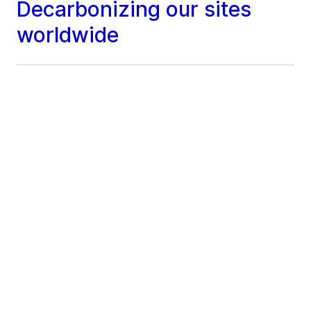
Decarbonizing our sites
worldwide