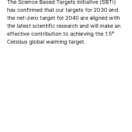
The Science Based Targets initiative (SBTi)
has confirmed that our targets for 2030 and
the net-zero target for 2040 are aligned with
the latest scientific research and will make an
effective contribution to achieving the 1.5°
Celsisus global warming target.