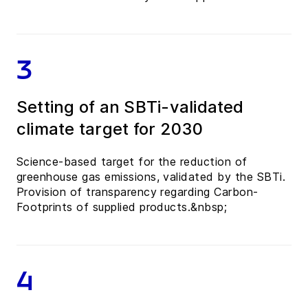
3
Setting of an SBTi-validated
climate target for 2030
Science-based target for the reduction of
greenhouse gas emissions, validated by the SBTi.
Provision of transparency regarding Carbon-
Footprints of supplied products.&nbsp;
4