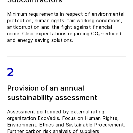
Minimum requirements in respect of environmental
protection, human rights, fair working conditions,
anticorruption and the fight against financial
crime. Clear expectations regarding CO₂-reduced
and energy saving solutions.
2
Provision of an annual
sustainability assessment
Assessment performed by external rating
organization EcoVadis. Focus on Human Rights,
Environment, Ethics and Sustainable Procurement.
Further carbon risk analysis of suppliers.