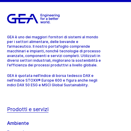
GEA è uno dei maggiori fornitori di sistemi al mondo
per i settori alimentare, delle bevande e
farmaceutico. Il nostro portafoglio comprende
macchinari e impianti, nonché tecnologie di processo
avanzate, componenti e servizi completi. Utilizzati in
diversi settori industriali, migliorano la sostenibilità e
l'efficienza dei processi produttivi a livello globale.
GEA è quotata nell'indice di borsa tedesco DAX e
nell'indice STOXX® Europe 600 e figura anche negli
indici DAX 50 ESG e MSCI Global Sustainability.
Prodotti e servizi
Ambiente