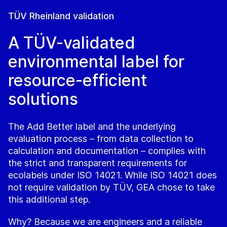
TÜV Rheinland validation
A TÜV-validated
environmental label for
resource-efficient
solutions
The Add Better label and the underlying
evaluation process – from data collection to
calculation and documentation – complies with
the strict and transparent requirements for
ecolabels under ISO 14021. While ISO 14021 does
not require validation by TÜV, GEA chose to take
this additional step.
Why? Because we are engineers and a reliable