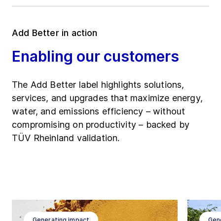
Add Better in action
Enabling our customers
The Add Better label highlights solutions,
services, and upgrades that maximize energy,
water, and emissions efficiency – without
compromising on productivity – backed by
TÜV Rheinland validation.
Generating impact
Gen