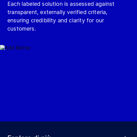
Each labeled solution is assessed against
transparent, externally verified criteria,
ensuring credibility and clarity for our
customers.