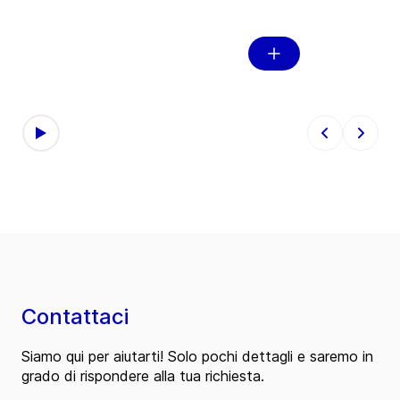
l
Recyc
Contattaci
Siamo qui per aiutarti! Solo pochi dettagli e saremo in
grado di rispondere alla tua richiesta.