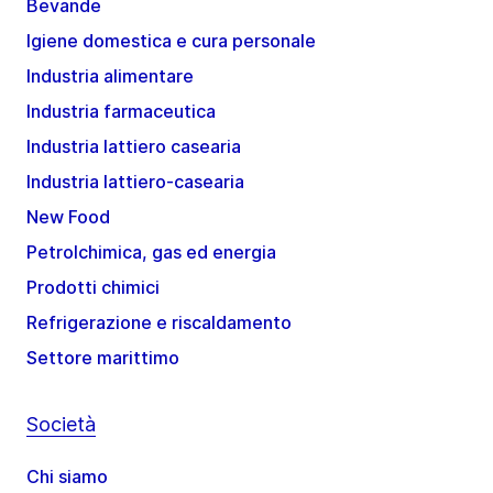
Bevande
Igiene domestica e cura personale
Industria alimentare
Industria farmaceutica
Industria lattiero casearia
Industria lattiero-casearia
New Food
Petrolchimica, gas ed energia
Prodotti chimici
Refrigerazione e riscaldamento
Settore marittimo
Società
Chi siamo