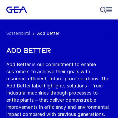
Sostenibilitá
/
Add Better
Add Better
Add Better is our commitment to enable
customers to achieve their goals with
resource-efficient, future-proof solutions. The
Add Better label highlights solutions – from
industrial machines through processes to
entire plants – that deliver demonstrable
improvements in efficiency and environmental
impact compared with previous generations.