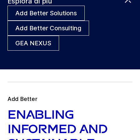
Esplora di più
Add Better Solutions
Add Better Consulting
GEA NEXUS
Add Better
Enabling
informed and