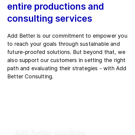
entire productions and
consulting services
Add Better is our commitment to empower you
to reach your goals through sustainable and
future-proofed solutions. But beyond that, we
also support our customers in setting the right
path and evaluating their strategies - with Add
Better Consulting.
Add Better solutions