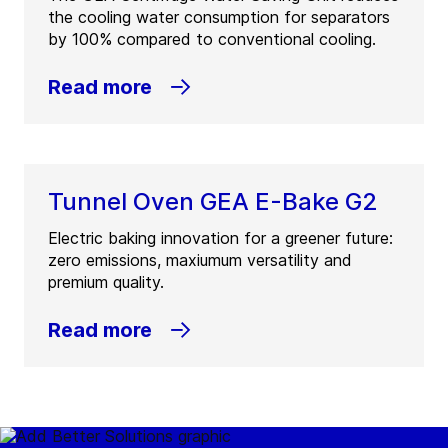
the cooling water consumption for separators
by 100% compared to conventional cooling.
Read more
Tunnel Oven GEA E-Bake G2
Electric baking innovation for a greener future:
zero emissions, maxiumum versatility and
premium quality.
Read more