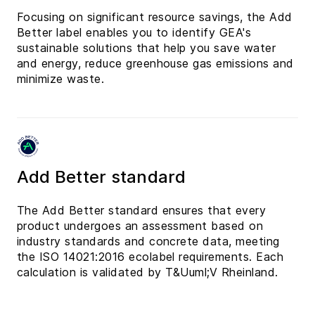
Focusing on significant resource savings, the Add
Better label enables you to identify GEA's
sustainable solutions that help you save water
and energy, reduce greenhouse gas emissions and
minimize waste.
Add Better standard
The Add Better standard ensures that every
product undergoes an assessment based on
industry standards and concrete data, meeting
the ISO 14021:2016 ecolabel requirements. Each
calculation is validated by T&Uuml;V Rheinland.