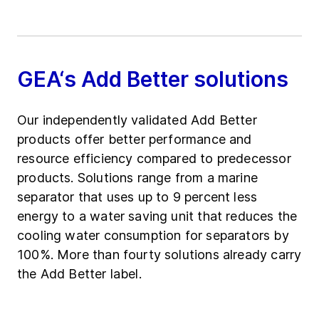
GEA‘s Add Better solutions
Our independently validated Add Better
products offer better performance and
resource efficiency compared to predecessor
products. Solutions range from a marine
separator that uses up to 9 percent less
energy to a water saving unit that reduces the
cooling water consumption for separators by
100%. More than fourty solutions already carry
the Add Better label.