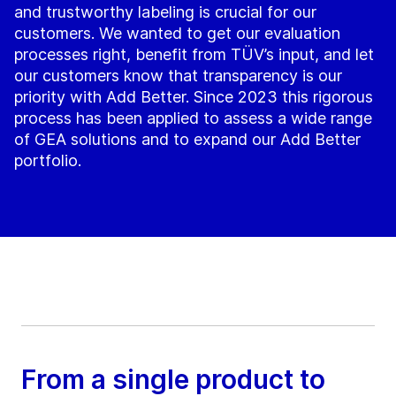
and trustworthy labeling is crucial for our
customers. We wanted to get our evaluation
processes right, benefit from TÜV’s input, and let
our customers know that transparency is our
priority with Add Better. Since 2023 this rigorous
process has been applied to assess a wide range
of GEA solutions and to expand our Add Better
portfolio.
From a single product to