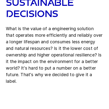
sustainable
decisions
What is the value of a engineering solution
that operates more efficiently and reliably over
a longer lifespan and consumes less energy
and natural resources? Is it the lower cost of
ownership and higher operational resilience? Is
it the impact on the environment for a better
world? It's hard to put a number on a better
future. That's why we decided to give it a
label.