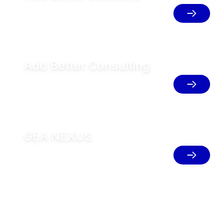
Empowering customers with resouce-
efficient solutions
Add Better Consulting
Define your roadmap and blueprint for
your plants for sustainable transition
GEA NEXUS
Implement integrated solutions for
resource efficient production