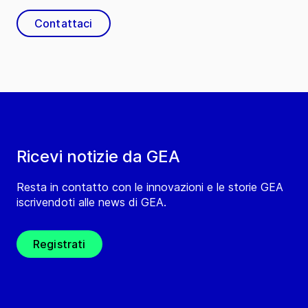
Contattaci
Ricevi notizie da GEA
Resta in contatto con le innovazioni e le storie GEA
iscrivendoti alle news di GEA.
Registrati