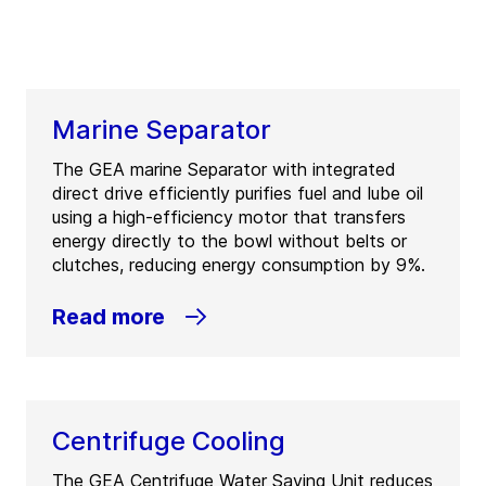
Marine Separator
The GEA marine Separator with integrated
direct drive efficiently purifies fuel and lube oil
using a high-efficiency motor that transfers
energy directly to the bowl without belts or
clutches, reducing energy consumption by 9%.
Read more
Centrifuge Cooling
The GEA Centrifuge Water Saving Unit reduces