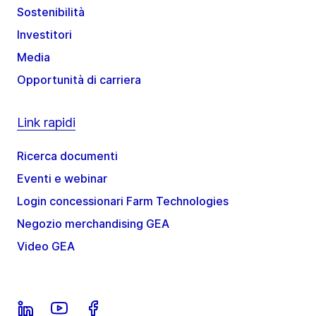
Sostenibilità
Investitori
Media
Opportunità di carriera
Link rapidi
Ricerca documenti
Eventi e webinar
Login concessionari Farm Technologies
Negozio merchandising GEA
Video GEA