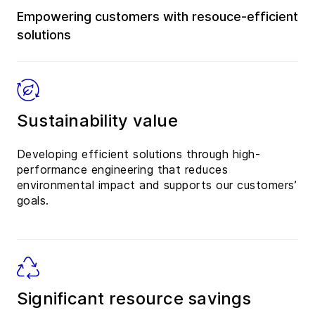
Empowering customers with resouce-efficient
solutions
Sustainability value
Developing efficient solutions through high-
performance engineering that reduces
environmental impact and supports our customers’
goals.
Significant resource savings