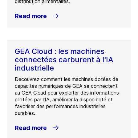
distribution alimentaires.
Read more
GEA Cloud : les machines
connectées carburent à l'IA
industrielle
Découvrez comment les machines dotées de
capacités numériques de GEA se connectent
au GEA Cloud pour exploiter des informations
pilotées par l'IA, améliorer la disponibilité et
favoriser des performances industrielles
durables.
Read more