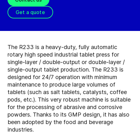
Get a quote
The R233 is a heavy-duty, fully automatic
rotary high speed industrial tablet press for
single-layer / double-output or double-layer /
single-output tablet production. The R233 is
designed for 24/7 operation with minimum
maintenance to produce large volumes of
tablets (such as salt tablets, catalysts, coffee
pods, etc.). This very robust machine is suitable
for the processing of abrasive and corrosive
powders. Thanks to its GMP design, it has also
been adopted by the food and beverage
industries.