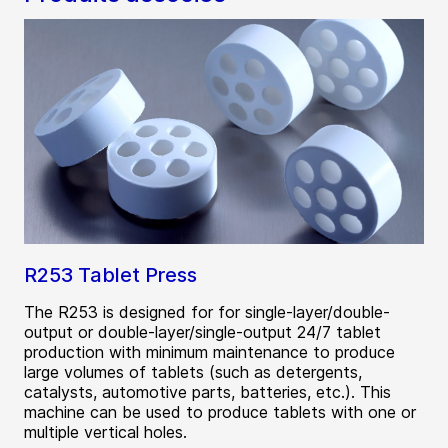
R253 Tablet Press
The R253 is designed for for single-layer/double-
output or double-layer/single-output 24/7 tablet
production with minimum maintenance to produce
large volumes of tablets (such as detergents,
catalysts, automotive parts, batteries, etc.). This
machine can be used to produce tablets with one or
multiple vertical holes.