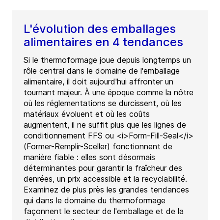
L'évolution des emballages
alimentaires en 4 tendances
Si le thermoformage joue depuis longtemps un
rôle central dans le domaine de l'emballage
alimentaire, il doit aujourd'hui affronter un
tournant majeur. À une époque comme la nôtre
où les réglementations se durcissent, où les
matériaux évoluent et où les coûts
augmentent, il ne suffit plus que les lignes de
conditionnement FFS ou <i>Form-Fill-Seal</i>
(Former-Remplir-Sceller) fonctionnent de
manière fiable : elles sont désormais
déterminantes pour garantir la fraîcheur des
denrées, un prix accessible et la recyclabilité.
Examinez de plus près les grandes tendances
qui dans le domaine du thermoformage
façonnent le secteur de l'emballage et de la