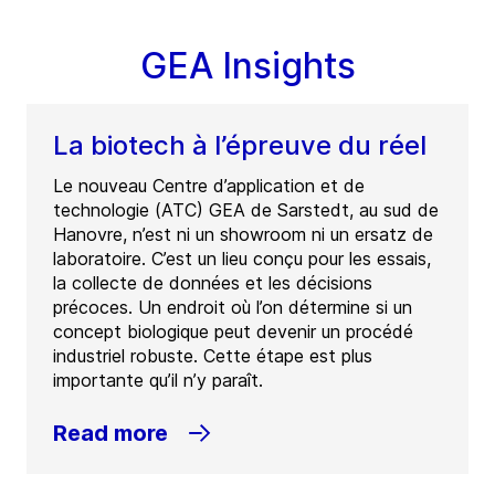
GEA Insights
La biotech à l’épreuve du réel
Le nouveau Centre d’application et de
technologie (ATC) GEA de Sarstedt, au sud de
Hanovre, n’est ni un showroom ni un ersatz de
laboratoire. C’est un lieu conçu pour les essais,
la collecte de données et les décisions
précoces. Un endroit où l’on détermine si un
concept biologique peut devenir un procédé
industriel robuste. Cette étape est plus
importante qu’il n’y paraît.
Read more