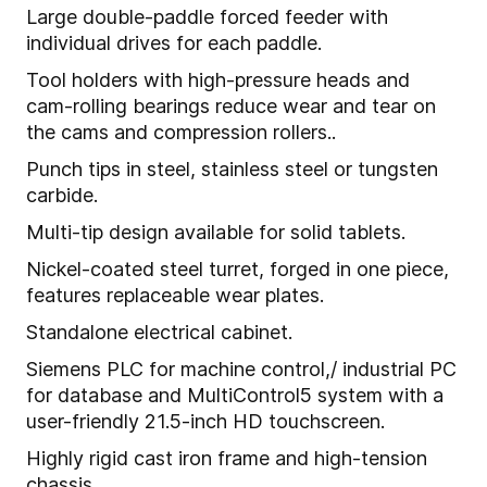
Large double-paddle forced feeder with
individual drives for each paddle.
Tool holders with high-pressure heads and
cam-rolling bearings reduce wear and tear on
the cams and compression rollers..
Punch tips in steel, stainless steel or tungsten
carbide.
Multi-tip design available for solid tablets.
Nickel-coated steel turret, forged in one piece,
features replaceable wear plates.
Standalone electrical cabinet.
Siemens PLC for machine control,/ industrial PC
for database and MultiControl5 system with a
user-friendly 21.5-inch HD touchscreen.
Highly rigid cast iron frame and high-tension
chassis.