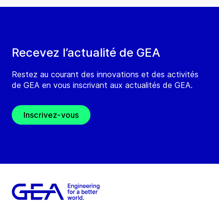
Recevez l’actualité de GEA
Restez au courant des innovations et des activités
de GEA en vous inscrivant aux actualités de GEA.
Inscrivez-vous