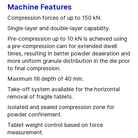
Machine Features
Compression forces of up to 150 kN.
Single-layer and double-layer capability.
Pre-compression up to 10 kN is achieved using
a pre-compression cam for extended dwell
times, resulting in better powder deaeration and
more uniform granule distribution in the die prior
to final compression.
Maximum fill depth of 40 mm.
Take-off system available for the horizontal
removal of fragile tablets.
Isolated and sealed compression zone for
powder confinement.
Tablet weight control based on force
measurement.