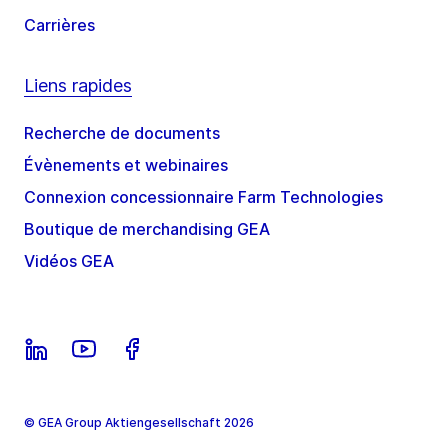
Carrières
Liens rapides
Recherche de documents
Évènements et webinaires
Connexion concessionnaire Farm Technologies
Boutique de merchandising GEA
Vidéos GEA
© GEA Group Aktiengesellschaft 2026