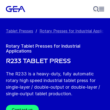
Tablet Presses
/
Rotary Presses for Industrial Applicati
Rotary Tablet Presses for Industrial
Applications
R233 Tablet Press
The R233 is a heavy-duty, fully automatic
rotary high speed industrial tablet press for
single-layer / double-output or double-layer /
single-output tablet production.
Contact us