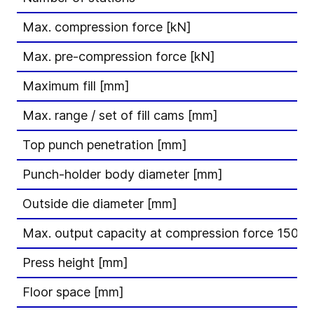
Max. compression force [kN]
Max. pre-compression force [kN]
Maximum fill [mm]
Max. range / set of fill cams [mm]
Top punch penetration [mm]
Punch-holder body diameter [mm]
Outside die diameter [mm]
Max. output capacity at compression force 150 kN
Press height [mm]
Floor space [mm]