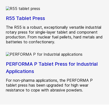
R55 Tablet Press
The R55 is a robust, exceptionally versatile industrial
rotary press for single-layer tablet and component
production. From nuclear fuel pellets, hard metals and
batteries to confectionery.
PERFORMA P Tablet Press for Industrial
Applications
For non-pharma applications, the PERFORMA P
tablet press has been upgraded for high wear
resistance to cope with abrasive powders.