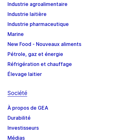
Industrie agroalimentaire
Industrie laitière
Industrie pharmaceutique
Marine
New Food - Nouveaux aliments
Pétrole, gaz et énergie
Réfrigération et chauffage
Élevage laitier
Société
À propos de GEA
Durabilité
Investisseurs
Médias