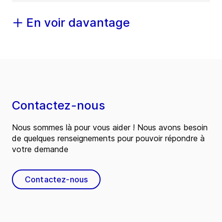
En voir davantage
Contactez-nous
Nous sommes là pour vous aider ! Nous avons besoin
de quelques renseignements pour pouvoir répondre à
votre demande
Contactez-nous