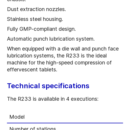
Dust extraction nozzles.
Stainless steel housing.
Fully GMP-compliant design.
Automatic punch lubrication system.
When equipped with a die wall and punch face
lubrication systems, the R233 is the ideal
machine for the high-speed compression of
effervescent tablets.
Technical specifications
The R233 is available in 4 executions:
Model
Number of stations