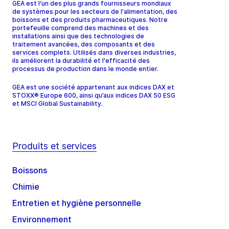
GEA est l'un des plus grands fournisseurs mondiaux
de systèmes pour les secteurs de l'alimentation, des
boissons et des produits pharmaceutiques. Notre
portefeuille comprend des machines et des
installations ainsi que des technologies de
traitement avancées, des composants et des
services complets. Utilisés dans diverses industries,
ils améliorent la durabilité et l'efficacité des
processus de production dans le monde entier.
GEA est une société appartenant aux indices DAX et
STOXX® Europe 600, ainsi qu’aux indices DAX 50 ESG
et MSCI Global Sustainability.
Produits et services
Boissons
Chimie
Entretien et hygiène personnelle
Environnement