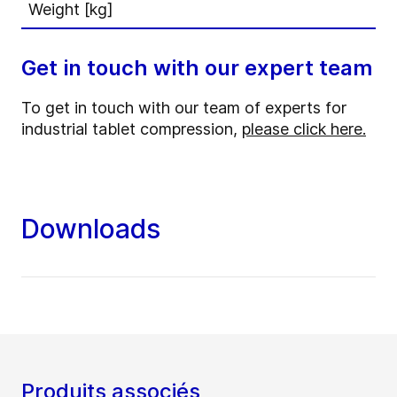
Weight [kg]
Get in touch with our expert team
To get in touch with our team of experts for
industrial tablet compression,
please click here.
Downloads
Produits associés