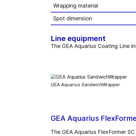
Wrapping material
Spot dimension
Line equipment
The GEA Aquarius Coating Line in
GEA Aquarius SandwichWrapper
GEA Aquarius FlexFormer 
The GEA Aquarius FlexFormer SC ca