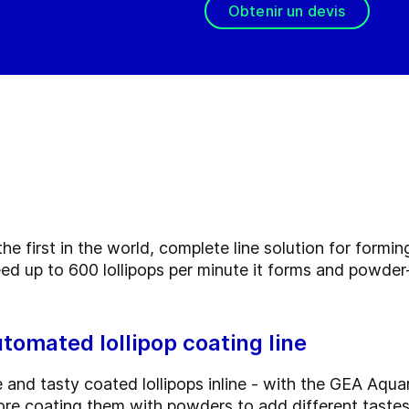
Obtenir un devis
he first in the world, complete line solution for formi
eed up to 600 lollipops per minute it forms and powde
utomated lollipop coating line
nd tasty coated lollipops inline - with the GEA Aquari
ore coating them with powders to add different tastes,