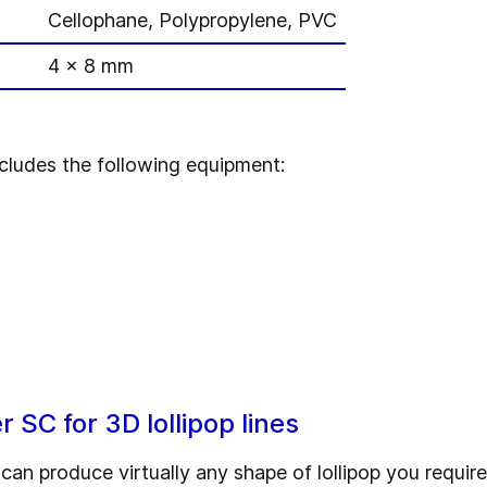
Cellophane, Polypropylene, PVC
4 x 8 mm
cludes the following equipment:
SC for 3D lollipop lines
n produce virtually any shape of lollipop you require.