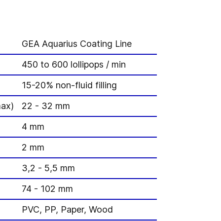
GEA Aquarius Coating Line
450 to 600 lollipops / min
15-20% non-fluid filling
max)
22 - 32 mm
4 mm
2 mm
3,2 - 5,5 mm
74 - 102 mm
PVC, PP, Paper, Wood