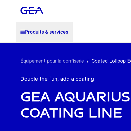
Produits & services
Équipement pour la confiserie
/
Coated Lollipop 
Double the fun, add a coating
GEA Aquarius
Coating Line