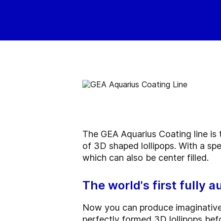
The GEA Aquarius Coating line is t
of 3D shaped lollipops. With a sp
which can also be center filled.
The world's first fully a
Now you can produce imaginative a
perfectly formed 3D lollipops bef