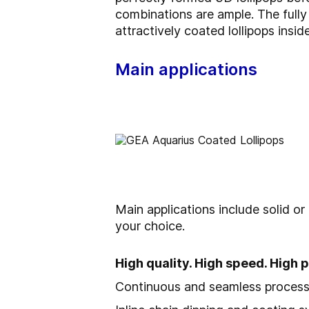
combinations are ample. The fully
attractively coated lollipops inside
Main applications
Main applications include solid or
your choice.
High quality. High speed. High
Continuous and seamless process