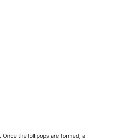
 Once the lollipops are formed, a