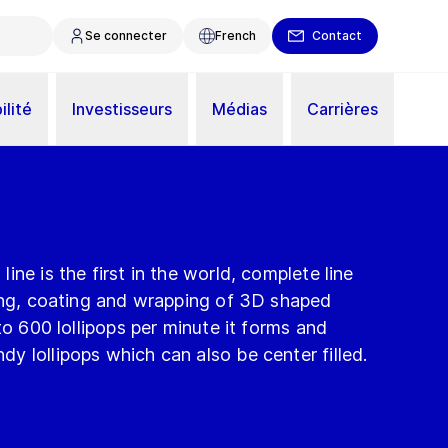
Se connecter
French
Contact
ilité
Investisseurs
Médias
Carrières
ne is the first in the world, complete line
ling, coating and wrapping of 3D shaped
to 600 lollipops per minute it forms and
 lollipops which can also be center filled.