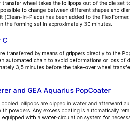
transfer wheel takes the lollipops out of the die set 
 possible to change between different shapes and diam
nit (Clean-In-Place) has been added to the FlexFormer.
n the forming set in approximately 30 minutes.
r C
are transferred by means of grippers directly to the P
an automated chain to avoid deformations or loss of de
imately 3,5 minutes before the take-over wheel transfer
rer and GEA Aquarius PopCoater
 cooled lollipops are dipped in water and afterward a
with powders. Any excess coating is automatically re
so equipped with a water-circulation system for necess