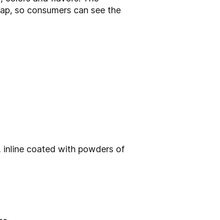
wrap, so consumers can see the
s, inline coated with powders of