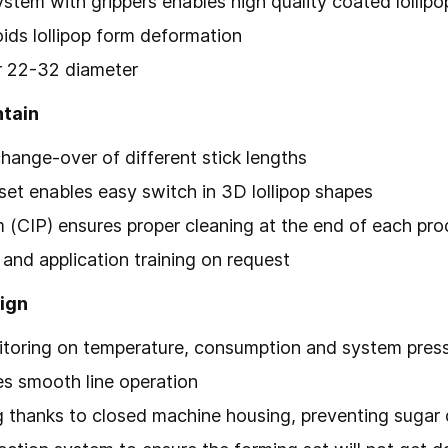
ystem with grippers enables high quality coated lollipo
oids lollipop form deformation
or 22-32 diameter
ntain
change-over of different stick lengths
set enables easy switch in 3D lollipop shapes
(CIP) ensures proper cleaning at the end of each pro
and application training on request
ign
itoring on temperature, consumption and system pres
es smooth line operation
 thanks to closed machine housing, preventing sugar d