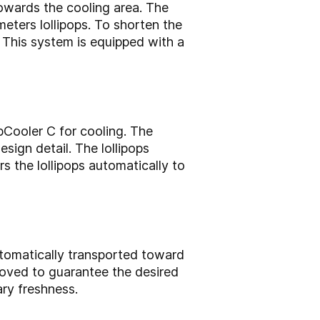
towards the cooling area. The
eters lollipops. To shorten the
 This system is equipped with a
opCooler C for cooling. The
sign detail. The lollipops
s the lollipops automatically to
utomatically transported toward
moved to guarantee the desired
ary freshness.