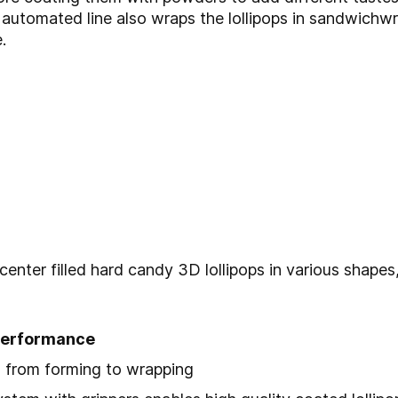
 automated line also wraps the lollipops in sandwich
.
 center filled hard candy 3D lollipops in various shape
 performance
 from forming to wrapping