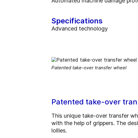
Automated machine damage protec
Specifications
Advanced technology
Patented take-over transfer wheel
Patented take-over tran
This unique take-over transfer wh
with the help of grippers. The desi
lollies.