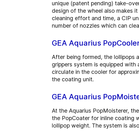
unique (patent pending) take-over 
design of the wheel also makes it
cleaning effort and time, a CIP u
number of nozzles which can clea
GEA Aquarius PopCoole
After being formed, the lollipops 
grippers system is equipped with 
circulate in the cooler for approx
the coating unit.
GEA Aquarius PopMoiste
At the Aquarius PopMoisterer, the
the PopCoater for inline coating 
lollipop weight. The system is al