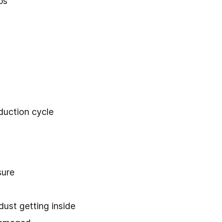
ps
duction cycle
sure
ust getting inside