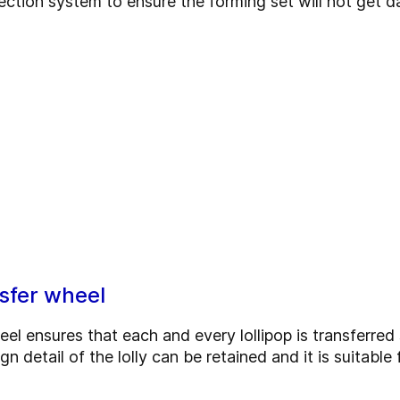
tion system to ensure the forming set will not get 
sfer wheel
eel ensures that each and every lollipop is transferre
gn detail of the lolly can be retained and it is suitabl