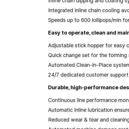
Inline chain dipping and coating s
Integrated inline chain cooling av
Speeds up to 600 lollipops/min f
Easy to operate, clean and mai
Adjustable stick hopper for easy 
Quick change set for the forming 
Automated Clean-in-Place system 
24/7 dedicated customer support 
Durable, high-performance des
Continuous line performance mon
Automatic inline lubrication ensur
Reduced wear & tear and cleaning