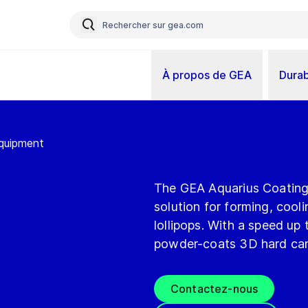
À propos de GEA
Durab
Equipment
The GEA Aquarius Coating li
solution for forming, coo
lollipops. With a speed up 
powder-coats 3D hard candy
Contactez-nous