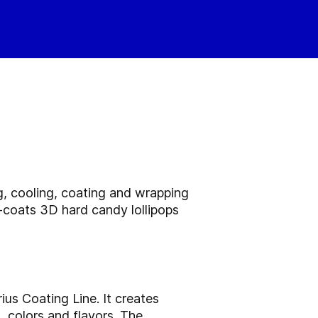
ng, cooling, coating and wrapping
r-coats 3D hard candy lollipops
us Coating Line. It creates
 colors and flavors. The