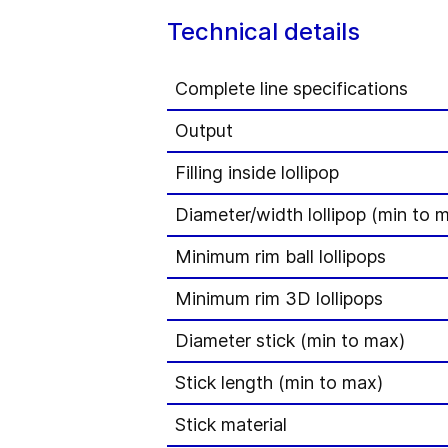
Technical details
Complete line specifications
Output
Filling inside lollipop
Diameter/width lollipop (min to 
Minimum rim ball lollipops
Minimum rim 3D lollipops
Diameter stick (min to max)
Stick length (min to max)
Stick material