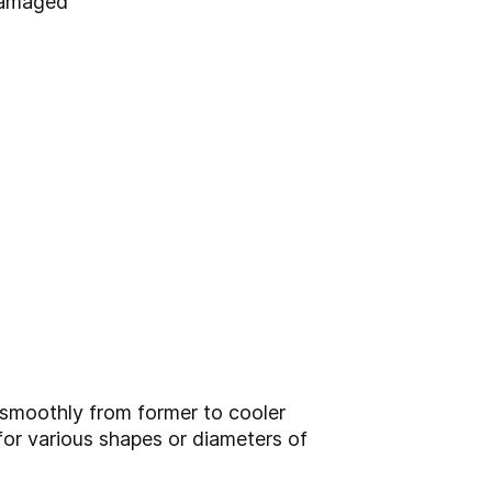
damaged
d smoothly from former to cooler
e for various shapes or diameters of