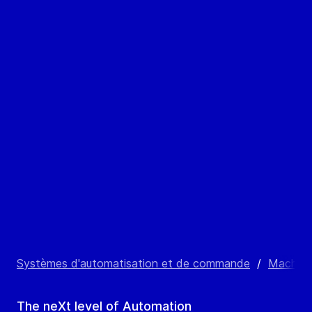
Systèmes d'automatisation et de commande
/
Machine
The neXt level of Automation