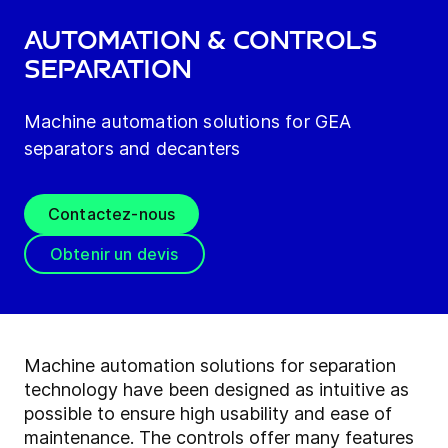
Automation & Controls
Separation
Machine automation solutions for GEA
separators and decanters
Contactez-nous
Obtenir un devis
Machine automation solutions for separation
technology have been designed as intuitive as
possible to ensure high usability and ease of
maintenance. The controls offer many features