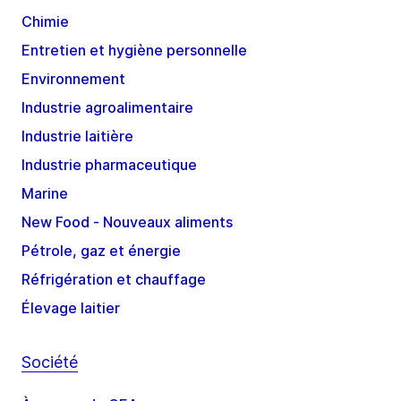
Chimie
Entretien et hygiène personnelle
Environnement
Industrie agroalimentaire
Industrie laitière
Industrie pharmaceutique
Marine
New Food - Nouveaux aliments
Pétrole, gaz et énergie
Réfrigération et chauffage
Élevage laitier
Société