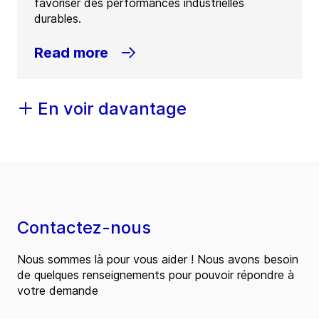
favoriser des performances industrielles
durables.
Read more
En voir davantage
Contactez-nous
Nous sommes là pour vous aider ! Nous avons besoin
de quelques renseignements pour pouvoir répondre à
votre demande