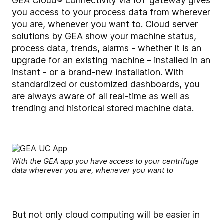
GEA Cloud® connectivity
via IoT gateway gives
you access to your process data from wherever
you are, whenever you want to. Cloud server
solutions by GEA show your machine status,
process data, trends, alarms - whether it is an
upgrade for an existing machine – installed in an
instant - or a brand-new installation. With
standardized or customized dashboards, you
are always aware of all real-time as well as
trending and historical stored machine data.
With the GEA app you have access to your centrifuge
data wherever you are, whenever you want to
But not only cloud computing will be easier in