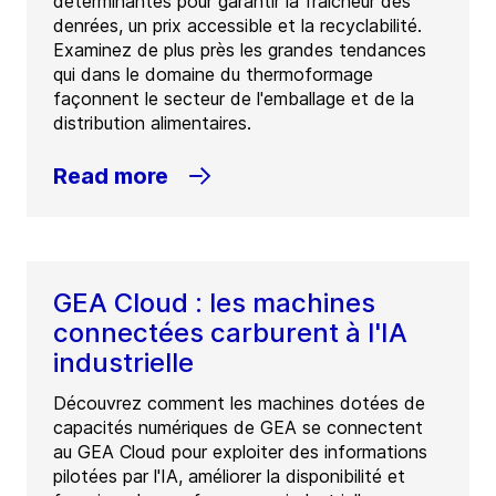
déterminantes pour garantir la fraîcheur des
denrées, un prix accessible et la recyclabilité.
Examinez de plus près les grandes tendances
qui dans le domaine du thermoformage
façonnent le secteur de l'emballage et de la
distribution alimentaires.
Read more
GEA Cloud : les machines
connectées carburent à l'IA
industrielle
Découvrez comment les machines dotées de
capacités numériques de GEA se connectent
au GEA Cloud pour exploiter des informations
pilotées par l'IA, améliorer la disponibilité et