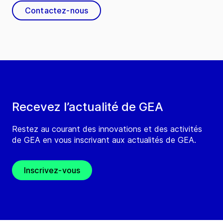
Contactez-nous
Recevez l’actualité de GEA
Restez au courant des innovations et des activités
de GEA en vous inscrivant aux actualités de GEA.
Inscrivez-vous