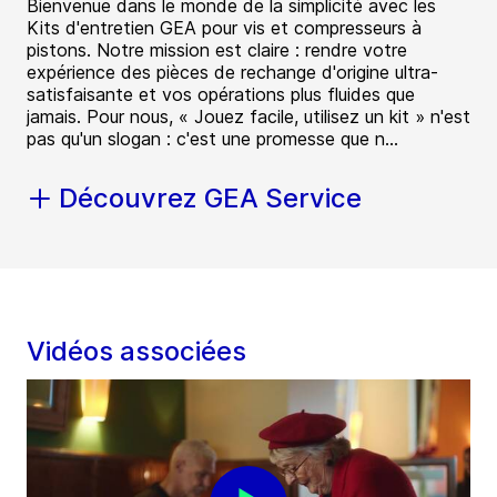
Bienvenue dans le monde de la simplicité avec les
Kits d'entretien GEA pour vis et compresseurs à
pistons. Notre mission est claire : rendre votre
expérience des pièces de rechange d'origine ultra-
satisfaisante et vos opérations plus fluides que
jamais. Pour nous, « Jouez facile, utilisez un kit » n'est
pas qu'un slogan : c'est une promesse que n...
Découvrez GEA Service
Vidéos associées