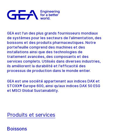
GEA est l'un des plus grands fournisseurs mondiaux
de systèmes pour les secteurs de l'alimentation, des
boissons et des produits pharmaceutiques. Notre
portefeuille comprend des machines et des
installations ainsi que des technologies de
traitement avancées, des composants et des
services complets. Utilisés dans diverses industries,
ils améliorent la durabilité et l'efficacité des
processus de production dans le monde entier.
GEA est une société appartenant aux indices DAX et
STOXX® Europe 600, ainsi qu’aux indices DAX 50 ESG
et MSCI Global Sustainability.
Produits et services
Boissons