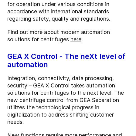
for operation under various conditions in
accordance with international standards
regarding safety, quality and regulations.
Find out more about modern automation
solutions for centrifuges
here
.
GEA X Control - The neXt level of
automation
Integration, connectivity, data processing,
security – GEA X Control takes automation
solutions for centrifuges to the next level. The
new centrifuge control from GEA Separation
utilizes the technological progress in
digitalization to address shifting customer
needs.
New functions require more performance and