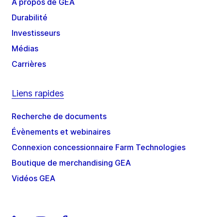
À propos de GEA
Durabilité
Investisseurs
Médias
Carrières
Liens rapides
Recherche de documents
Évènements et webinaires
Connexion concessionnaire Farm Technologies
Boutique de merchandising GEA
Vidéos GEA