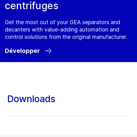
centrifuges
Get the most out of your GEA separators and
decanters with value-adding automation and
control solutions from the original manufacturer.
Développer
Downloads