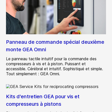
Panneau de commande spécial deuxième
monte GEA Omni
Le panneau tactile intuitif pour la commande des
compresseurs à vis et à piston. Puissant et
accessible. Cérébral et intuitif. Sophistiqué et simple.
Tout simplement : GEA Omni.
Kits d'entretien GEA pour vis et
compresseurs à pistons