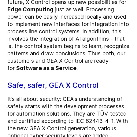
future, X Control opens up new possibilities for
Edge Computing
just as well. Processing
power can be easily increased locally and used
to implement new interfaces for integration into
process line control systems. In addition, this
involves the integration of AI algorithms - that
is, the control system begins to learn, recognize
patterns and draw conclusions. Thus both, our
customers and GEA X Control are ready
for
Software as a Service
.
Safe, safer, GEA X Control
It’s all about
security:
GEA's understanding of
safety starts with the development processes
for automation solutions. They are TÜV-tested
and certified according to IEC 62443-4-1. With
the new GEA X Control generation, various
optional cyber security levels are added -