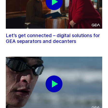
Let’s get connected – digital solutions for
GEA separators and decanters