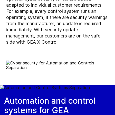
adapted to individual customer requirements.
For example, every control system runs an
operating system, if there are security warnings
from the manufacturer, an update is required
immediately. With
security update
management,
our customers are on the safe
side with GEA X Control.
Automation and control
systems for GEA