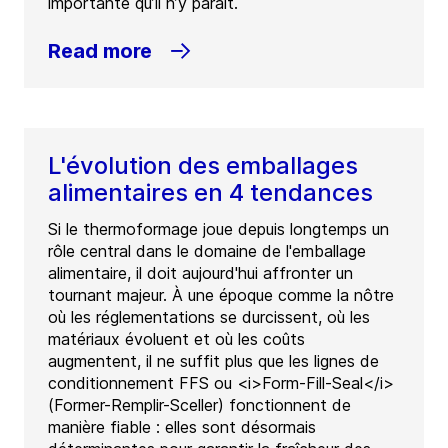
importante qu’il n’y paraît.
Read more
L'évolution des emballages
alimentaires en 4 tendances
Si le thermoformage joue depuis longtemps un
rôle central dans le domaine de l'emballage
alimentaire, il doit aujourd'hui affronter un
tournant majeur. À une époque comme la nôtre
où les réglementations se durcissent, où les
matériaux évoluent et où les coûts
augmentent, il ne suffit plus que les lignes de
conditionnement FFS ou <i>Form-Fill-Seal</i>
(Former-Remplir-Sceller) fonctionnent de
manière fiable : elles sont désormais