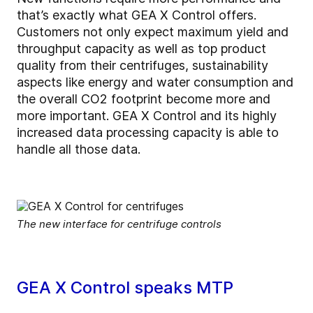
that’s exactly what GEA X Control offers.
Customers not only expect maximum yield and
throughput capacity as well as top product
quality from their centrifuges, sustainability
aspects like energy and water consumption and
the overall CO2 footprint become more and
more important. GEA X Control and its
highly
increased data processing capacity
is able to
handle all those data.
The new interface for centrifuge controls
GEA X Control speaks MTP