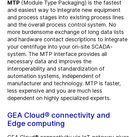
MTP
(Module Type Packaging) is the fastest
and easiest way to integrate new equipment
and process stages into existing process lines
and the overall process control system. No
more burdensome exchange of long data lists
and hardware contact descriptions to integrate
your centrifuge into your on-site SCADA-
system. The MTP interface provides all
necessary data and improves the
interoperability and standardization of
automation systems, independent of
manufacturer and technology. MTP is faster,
less expensive and you are much less
dependent on highly specialized experts.
GEA Cloud® connectivity and
Edge computing