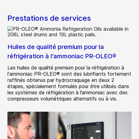
Prestations de services
Huiles de qualité premium pour la
réfrigération à l'ammoniac PR-OLEO®
Les huiles de qualité premium pour la réfrigération à
l'ammoniac PR-OLEO® sont des lubrifiants fortement
raffinés obtenus par hydrocraquage en deux 2
étapes, spécialement formulés pour être utilisés dans
les systèmes de réfrigération à l’ammoniac avec des
compresseurs volumétriques alternatifs ou à vis.