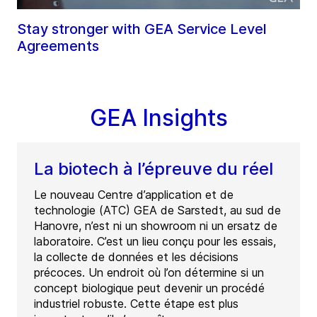
Stay stronger with GEA Service Level
Agreements
GEA Insights
La biotech à l’épreuve du réel
Le nouveau Centre d’application et de
technologie (ATC) GEA de Sarstedt, au sud de
Hanovre, n’est ni un showroom ni un ersatz de
laboratoire. C’est un lieu conçu pour les essais,
la collecte de données et les décisions
précoces. Un endroit où l’on détermine si un
concept biologique peut devenir un procédé
industriel robuste. Cette étape est plus