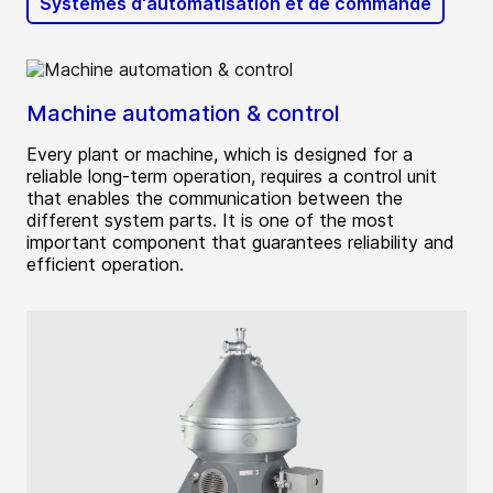
Systèmes d'automatisation et de commande
Machine automation & control
Every plant or machine, which is designed for a
reliable long-term operation, requires a control unit
that enables the communication between the
different system parts. It is one of the most
important component that guarantees reliability and
efficient operation.