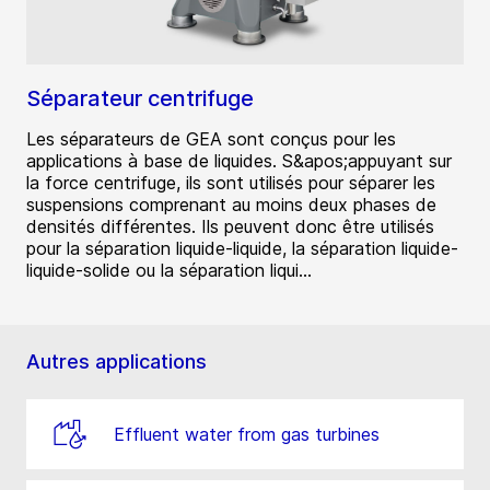
Séparateur centrifuge
Les séparateurs de GEA sont conçus pour les
applications à base de liquides. S&apos;appuyant sur
la force centrifuge, ils sont utilisés pour séparer les
suspensions comprenant au moins deux phases de
densités différentes. Ils peuvent donc être utilisés
pour la séparation liquide-liquide, la séparation liquide-
liquide-solide ou la séparation liqui...
Autres applications
Effluent water from gas turbines