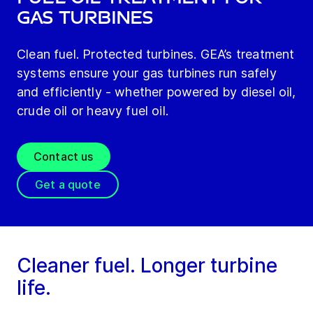
gas turbines
Clean fuel. Protected turbines. GEA’s treatment
systems ensure your gas turbines run safely
and efficiently - whether powered by diesel oil,
crude oil or heavy fuel oil.
Contact us
Get a quote
Cleaner fuel. Longer turbine
life.