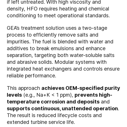
if left untreated. With high viscosity and
density, HFO requires heating and chemical
conditioning to meet operational standards.
GEA’s treatment solution uses a two-stage
process to efficiently remove salts and
impurities. The fuel is blended with water and
additives to break emulsions and enhance
separation, targeting both water-soluble salts
and abrasive solids. Modular systems with
integrated heat exchangers and controls ensure
reliable performance.
This approach
achieves OEM-specified purity
levels
(e.g., Na+K < 1 ppm),
prevents high-
temperature corrosion and deposits
and
supports continuous, unattended operation
.
The result is reduced lifecycle costs and
extended turbine service life.