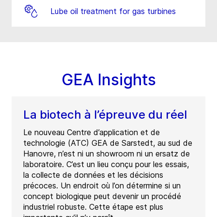
Lube oil treatment for gas turbines
GEA Insights
La biotech à l’épreuve du réel
Le nouveau Centre d’application et de
technologie (ATC) GEA de Sarstedt, au sud de
Hanovre, n’est ni un showroom ni un ersatz de
laboratoire. C’est un lieu conçu pour les essais,
la collecte de données et les décisions
précoces. Un endroit où l’on détermine si un
concept biologique peut devenir un procédé
industriel robuste. Cette étape est plus