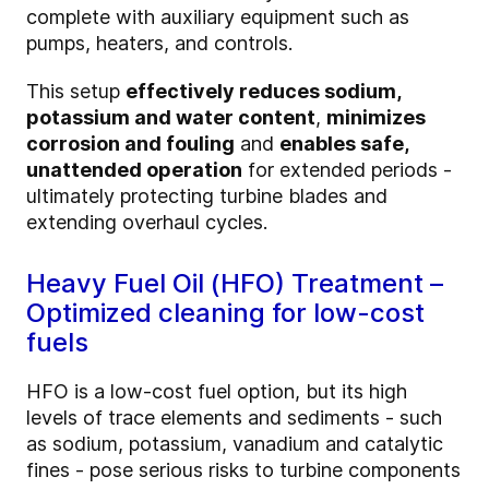
complete with auxiliary equipment such as
pumps, heaters, and controls.
This setup
effectively reduces sodium,
potassium and water content
,
minimizes
corrosion and fouling
and
enables safe,
unattended operation
for extended periods -
ultimately protecting turbine blades and
extending overhaul cycles.
Heavy Fuel Oil (HFO) Treatment –
Optimized cleaning for low-cost
fuels
HFO is a low-cost fuel option, but its high
levels of trace elements and sediments - such
as sodium, potassium, vanadium and catalytic
fines - pose serious risks to turbine components