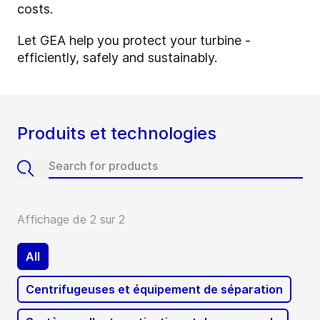
costs.
Let GEA help you protect your turbine -
efficiently, safely and sustainably.
Produits et technologies
Affichage de 2 sur 2
All
Centrifugeuses et équipement de séparation