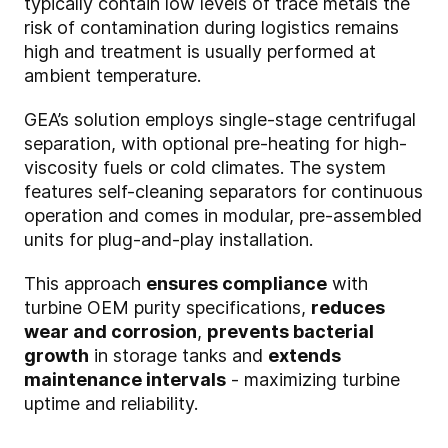
typically contain low levels of trace metals the
risk of contamination during logistics remains
high and treatment is usually performed at
ambient temperature.
GEA’s solution employs single-stage centrifugal
separation, with optional pre-heating for high-
viscosity fuels or cold climates. The system
features self-cleaning separators for continuous
operation and comes in modular, pre-assembled
units for plug-and-play installation.
This approach
ensures compliance
with
turbine OEM purity specifications,
reduces
wear and corrosion
,
prevents bacterial
growth
in storage tanks and
extends
maintenance intervals
- maximizing turbine
uptime and reliability.