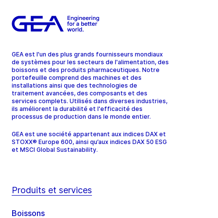
GEA est l'un des plus grands fournisseurs mondiaux
de systèmes pour les secteurs de l'alimentation, des
boissons et des produits pharmaceutiques. Notre
portefeuille comprend des machines et des
installations ainsi que des technologies de
traitement avancées, des composants et des
services complets. Utilisés dans diverses industries,
ils améliorent la durabilité et l'efficacité des
processus de production dans le monde entier.
GEA est une société appartenant aux indices DAX et
STOXX® Europe 600, ainsi qu’aux indices DAX 50 ESG
et MSCI Global Sustainability.
Produits et services
Boissons