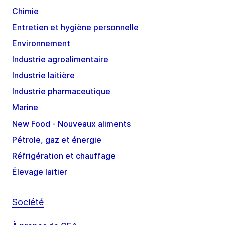
Chimie
Entretien et hygiène personnelle
Environnement
Industrie agroalimentaire
Industrie laitière
Industrie pharmaceutique
Marine
New Food - Nouveaux aliments
Pétrole, gaz et énergie
Réfrigération et chauffage
Élevage laitier
Société