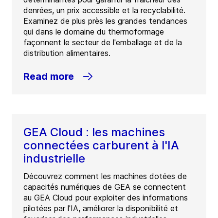
denrées, un prix accessible et la recyclabilité.
Examinez de plus près les grandes tendances
qui dans le domaine du thermoformage
façonnent le secteur de l'emballage et de la
distribution alimentaires.
Read more
GEA Cloud : les machines
connectées carburent à l'IA
industrielle
Découvrez comment les machines dotées de
capacités numériques de GEA se connectent
au GEA Cloud pour exploiter des informations
pilotées par l'IA, améliorer la disponibilité et