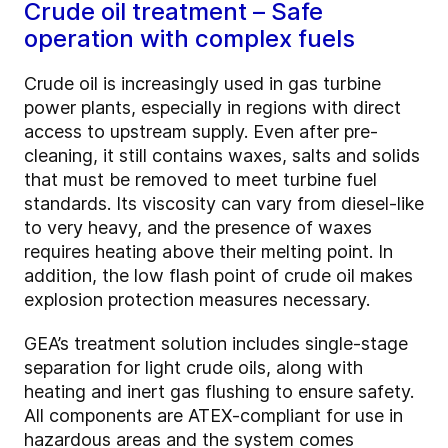
Crude oil treatment – Safe
operation with complex fuels
Crude oil is increasingly used in gas turbine
power plants, especially in regions with direct
access to upstream supply. Even after pre-
cleaning, it still contains waxes, salts and solids
that must be removed to meet turbine fuel
standards. Its viscosity can vary from diesel-like
to very heavy, and the presence of waxes
requires heating above their melting point. In
addition, the low flash point of crude oil makes
explosion protection measures necessary.
GEA’s treatment solution includes single-stage
separation for light crude oils, along with
heating and inert gas flushing to ensure safety.
All components are ATEX-compliant for use in
hazardous areas and the system comes