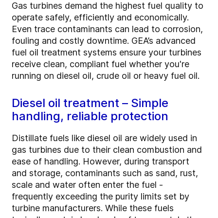
Gas turbines demand the highest fuel quality to
operate safely, efficiently and economically.
Even trace contaminants can lead to corrosion,
fouling and costly downtime. GEA’s advanced
fuel oil treatment systems ensure your turbines
receive clean, compliant fuel whether you're
running on diesel oil, crude oil or heavy fuel oil.
Diesel oil treatment – Simple
handling, reliable protection
Distillate fuels like diesel oil are widely used in
gas turbines due to their clean combustion and
ease of handling. However, during transport
and storage, contaminants such as sand, rust,
scale and water often enter the fuel -
frequently exceeding the purity limits set by
turbine manufacturers. While these fuels