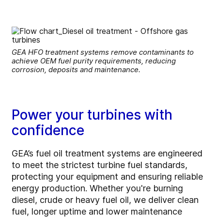
GEA HFO treatment systems remove contaminants to
achieve OEM fuel purity requirements, reducing
corrosion, deposits and maintenance.
Power your turbines with
confidence
GEA’s fuel oil treatment systems are engineered
to meet the strictest turbine fuel standards,
protecting your equipment and ensuring reliable
energy production. Whether you're burning
diesel, crude or heavy fuel oil, we deliver clean
fuel, longer uptime and lower maintenance