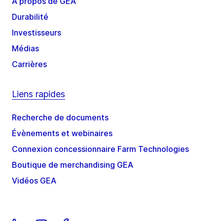
À propos de GEA
Durabilité
Investisseurs
Médias
Carrières
Liens rapides
Recherche de documents
Évènements et webinaires
Connexion concessionnaire Farm Technologies
Boutique de merchandising GEA
Vidéos GEA