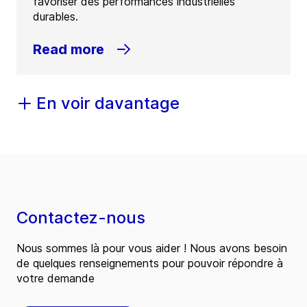
favoriser des performances industrielles
durables.
Read more
En voir davantage
Contactez-nous
Nous sommes là pour vous aider ! Nous avons besoin
de quelques renseignements pour pouvoir répondre à
votre demande