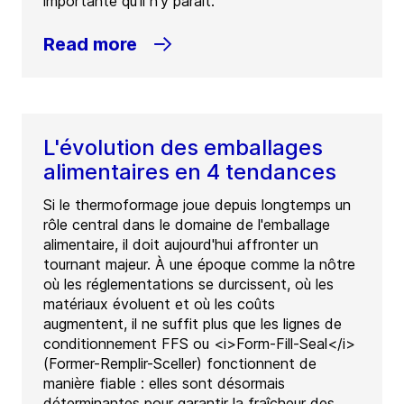
importante qu’il n’y paraît.
Read more
L'évolution des emballages
alimentaires en 4 tendances
Si le thermoformage joue depuis longtemps un
rôle central dans le domaine de l'emballage
alimentaire, il doit aujourd'hui affronter un
tournant majeur. À une époque comme la nôtre
où les réglementations se durcissent, où les
matériaux évoluent et où les coûts
augmentent, il ne suffit plus que les lignes de
conditionnement FFS ou <i>Form-Fill-Seal</i>
(Former-Remplir-Sceller) fonctionnent de
manière fiable : elles sont désormais
déterminantes pour garantir la fraîcheur des