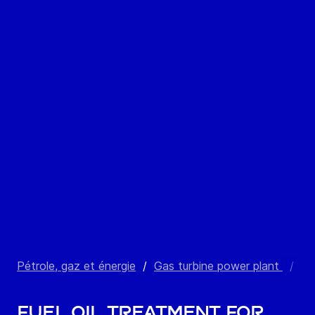
Pétrole, gaz et énergie
/
Gas turbine power plant
/
Fu
Fuel oil treatment for