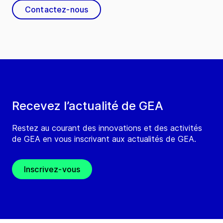
Contactez-nous
Recevez l’actualité de GEA
Restez au courant des innovations et des activités
de GEA en vous inscrivant aux actualités de GEA.
Inscrivez-vous