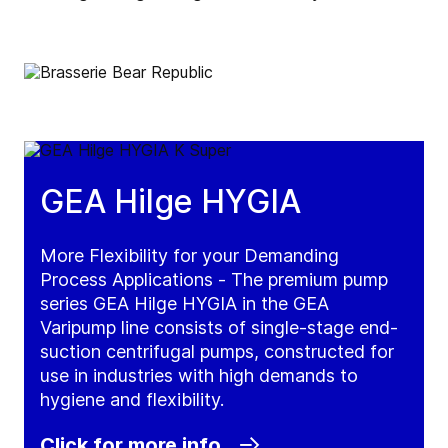
GEA Hilge HYGIA
More Flexibility for your Demanding
Process Applications - The premium pump
series GEA Hilge HYGIA in the GEA
Varipump line consists of single-stage end-
suction centrifugal pumps, constructed for
use in industries with high demands to
hygiene and flexibility.
Click for more info