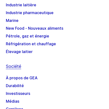
Industrie laitière
Industrie pharmaceutique
Marine
New Food - Nouveaux aliments
Pétrole, gaz et énergie
Réfrigération et chauffage
Élevage laitier
Société
À propos de GEA
Durabilité
Investisseurs
Médias