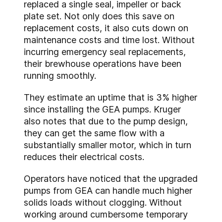
replaced a single seal, impeller or back
plate set. Not only does this save on
replacement costs, it also cuts down on
maintenance costs and time lost. Without
incurring emergency seal replacements,
their brewhouse operations have been
running smoothly.
They estimate an uptime that is 3% higher
since installing the GEA pumps. Kruger
also notes that due to the pump design,
they can get the same flow with a
substantially smaller motor, which in turn
reduces their electrical costs.
Operators have noticed that the upgraded
pumps from GEA can handle much higher
solids loads without clogging. Without
working around cumbersome temporary