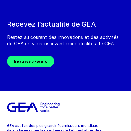
Recevez l’actualité de GEA
Restez au courant des innovations et des activités
de GEA en vous inscrivant aux actualités de GEA.
Inscrivez-vous
GEA est l'un des plus grands fournisseurs mondiaux
de systèmes pour les secteurs de l'alimentation, des