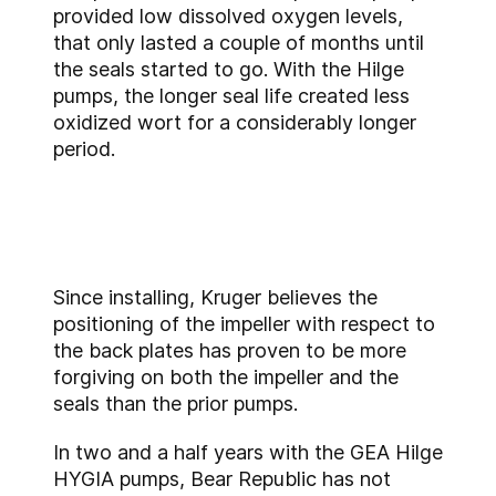
provided low dissolved oxygen levels,
that only lasted a couple of months until
the seals started to go. With the Hilge
pumps, the longer seal life created less
oxidized wort for a considerably longer
period.
Since installing, Kruger believes the
positioning of the impeller with respect to
the back plates has proven to be more
forgiving on both the impeller and the
seals than the prior pumps.
In two and a half years with the GEA Hilge
HYGIA pumps, Bear Republic has not