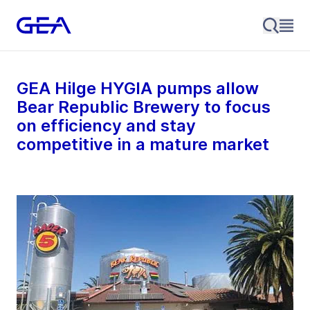
GEA Hilge HYGIA pumps allow
Bear Republic Brewery to focus
on efficiency and stay
competitive in a mature market