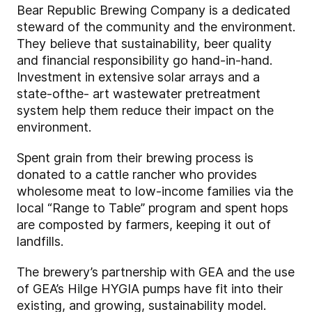
Bear Republic Brewing Company is a dedicated
steward of the community and the environment.
They believe that sustainability, beer quality
and financial responsibility go hand-in-hand.
Investment in extensive solar arrays and a
state-ofthe- art wastewater pretreatment
system help them reduce their impact on the
environment.
Spent grain from their brewing process is
donated to a cattle rancher who provides
wholesome meat to low-income families via the
local “Range to Table” program and spent hops
are composted by farmers, keeping it out of
landfills.
The brewery’s partnership with GEA and the use
of GEA’s Hilge HYGIA pumps have fit into their
existing, and growing, sustainability model.