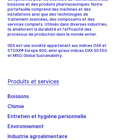
boissons et des produits pharmaceutiques. Notre
portefeuille comprend des machines et des
installations ainsi que des technologies de
traitement avancées, des composants et des
services complets. Utilisés dans diverses industries,
ils améliorent la durabilité et l'efficacité des
processus de production dans le monde entier.
GEA est une société appartenant aux indices DAX et
STOXX® Europe 600, ainsi qu’aux indices DAX 50 ESG
et MSCI Global Sustainability.
Produits et services
Boissons
Chimie
Entretien et hygiène personnelle
Environnement
Industrie agroalimentaire