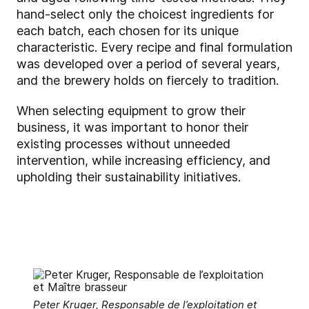
hand-select only the choicest ingredients for
each batch, each chosen for its unique
characteristic. Every recipe and final formulation
was developed over a period of several years,
and the brewery holds on fiercely to tradition.
When selecting equipment to grow their
business, it was important to honor their
existing processes without unneeded
intervention, while increasing efficiency, and
upholding their sustainability initiatives.
Peter Kruger, Responsable de l’exploitation et