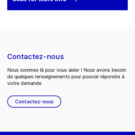
Contactez-nous
Nous sommes là pour vous aider ! Nous avons besoin
de quelques renseignements pour pouvoir répondre à
votre demande
Contactez-nous