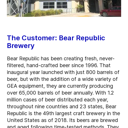
The Customer: Bear Republic
Brewery
Bear Republic has been creating fresh, never-
filtered, hand-crafted beer since 1996. That
inaugural year launched with just 800 barrels of
beer, but with the addition of a wide variety of
GEA equipment, they are currently producing
over 65,000 barrels of beer annually. With 1.2
million cases of beer distributed each year,
throughout nine countries and 23 states, Bear
Republic is the 49th largest craft brewery in the
United States as of 2018. Its beers are brewed
and aged following time-tested methods. They