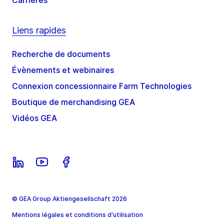
Carrières
Liens rapides
Recherche de documents
Évènements et webinaires
Connexion concessionnaire Farm Technologies
Boutique de merchandising GEA
Vidéos GEA
© GEA Group Aktiengesellschaft 2026
Mentions légales et conditions d'utilisation