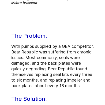
Maître brasseur
The Problem:
With pumps supplied by a GEA competitor,
Bear Republic was suffering from chronic
issues. Most commonly, seals were
damaged, and the back plates were
quickly degrading. Bear Republic found
themselves replacing seal kits every three
to six months, and replacing impeller and
back plates about every 18 months.
The Solution: