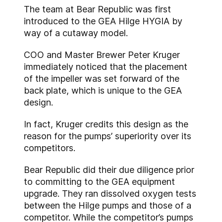
The team at Bear Republic was first
introduced to the GEA Hilge HYGIA by
way of a cutaway model.
COO and Master Brewer Peter Kruger
immediately noticed that the placement
of the impeller was set forward of the
back plate, which is unique to the GEA
design.
In fact, Kruger credits this design as the
reason for the pumps’ superiority over its
competitors.
Bear Republic did their due diligence prior
to committing to the GEA equipment
upgrade. They ran dissolved oxygen tests
between the Hilge pumps and those of a
competitor. While the competitor’s pumps