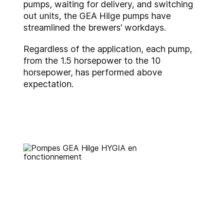
pumps, waiting for delivery, and switching
out units, the GEA Hilge pumps have
streamlined the brewers’ workdays.
Regardless of the application, each pump,
from the 1.5 horsepower to the 10
horsepower, has performed above
expectation.