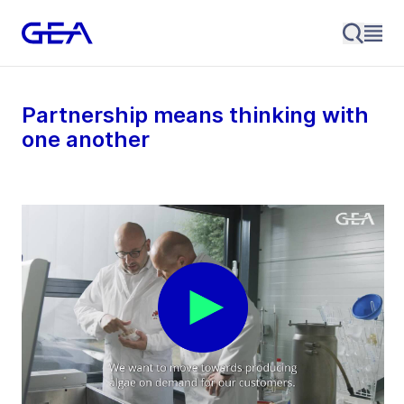
Partnership means thinking with
one another