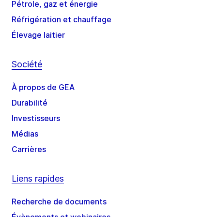
Pétrole, gaz et énergie
Réfrigération et chauffage
Élevage laitier
Société
À propos de GEA
Durabilité
Investisseurs
Médias
Carrières
Liens rapides
Recherche de documents