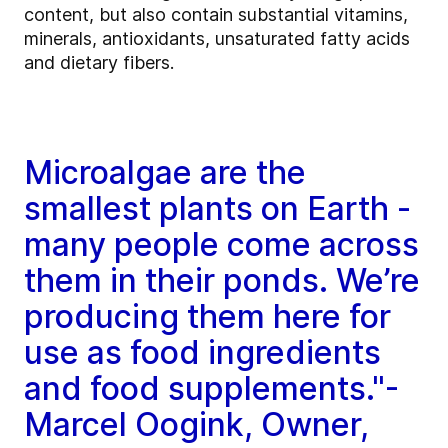
content, but also contain substantial vitamins,
minerals, antioxidants, unsaturated fatty acids
and dietary fibers.
Microalgae are the
smallest plants on Earth -
many people come across
them in their ponds. We’re
producing them here for
use as food ingredients
and food supplements."-
Marcel Oogink, Owner,