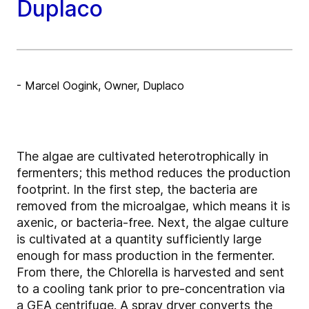
Duplaco
- Marcel Oogink, Owner, Duplaco
The algae are cultivated heterotrophically in
fermenters; this method reduces the production
footprint. In the first step, the bacteria are
removed from the microalgae, which means it is
axenic, or bacteria-free. Next, the algae culture
is cultivated at a quantity sufficiently large
enough for mass production in the fermenter.
From there, the Chlorella is harvested and sent
to a cooling tank prior to pre-concentration via
a GEA centrifuge. A spray dryer converts the