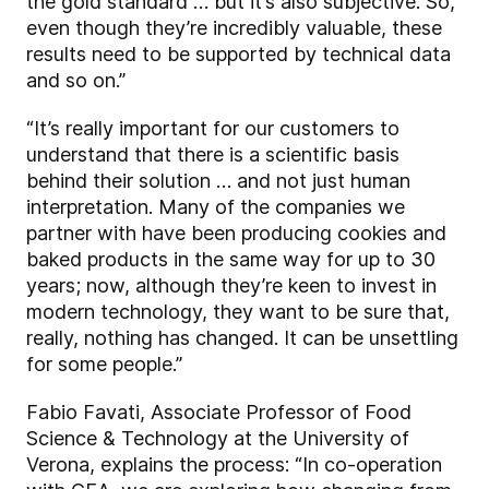
the gold standard … but it’s also subjective. So,
even though they’re incredibly valuable, these
results need to be supported by technical data
and so on.”
“It’s really important for our customers to
understand that there is a scientific basis
behind their solution … and not just human
interpretation. Many of the companies we
partner with have been producing cookies and
baked products in the same way for up to 30
years; now, although they’re keen to invest in
modern technology, they want to be sure that,
really, nothing has changed. It can be unsettling
for some people.”
Fabio Favati, Associate Professor of Food
Science & Technology at the University of
Verona, explains the process: “In co-operation