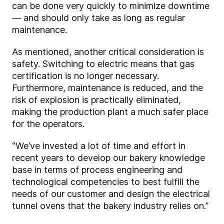
can be done very quickly to minimize downtime
— and should only take as long as regular
maintenance.
As mentioned, another critical consideration is
safety
. Switching to electric means that gas
certification is no longer necessary.
Furthermore, maintenance is reduced, and the
risk of explosion is practically eliminated,
making the production plant a much safer place
for the operators.
“We’ve invested a lot of time and effort in
recent years to develop our bakery knowledge
base in terms of process engineering and
technological competencies to best fulfill the
needs of our customer and design the electrical
tunnel ovens that the bakery industry relies on.”