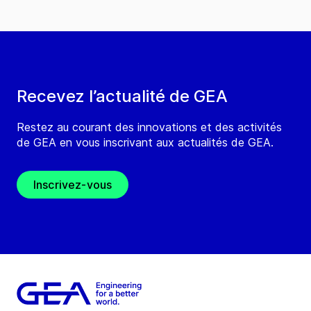
Recevez l’actualité de GEA
Restez au courant des innovations et des activités
de GEA en vous inscrivant aux actualités de GEA.
Inscrivez-vous