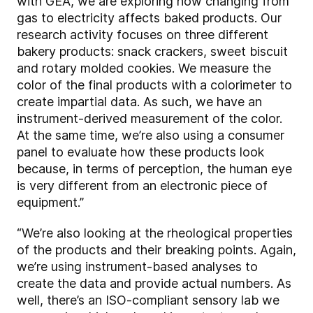
with GEA, we are exploring how changing from
gas to electricity affects baked products. Our
research activity focuses on three different
bakery products: snack crackers, sweet biscuit
and rotary molded cookies. We measure the
color of the final products with a colorimeter to
create impartial data. As such, we have an
instrument-derived measurement of the color.
At the same time, we’re also using a consumer
panel to evaluate how these products look
because, in terms of perception, the human eye
is very different from an electronic piece of
equipment.”
“We’re also looking at the rheological properties
of the products and their breaking points. Again,
we’re using instrument-based analyses to
create the data and provide actual numbers. As
well, there’s an ISO-compliant sensory lab we