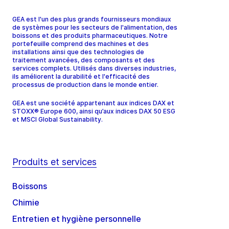
GEA est l'un des plus grands fournisseurs mondiaux
de systèmes pour les secteurs de l'alimentation, des
boissons et des produits pharmaceutiques. Notre
portefeuille comprend des machines et des
installations ainsi que des technologies de
traitement avancées, des composants et des
services complets. Utilisés dans diverses industries,
ils améliorent la durabilité et l'efficacité des
processus de production dans le monde entier.
GEA est une société appartenant aux indices DAX et
STOXX® Europe 600, ainsi qu’aux indices DAX 50 ESG
et MSCI Global Sustainability.
Produits et services
Boissons
Chimie
Entretien et hygiène personnelle