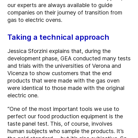
our experts are always available to guide
companies on their journey of transition from
gas to electric ovens.
Taking a technical approach
Jessica Sforzini explains that, during the
development phase, GEA conducted many tests
and trials with the universities of Verona and
Vicenza to show customers that the end
products that were made with the gas oven
were identical to those made with the original
electric one.
“One of the most important tools we use to
perfect our food production equipment is the
taste panel test. This, of course, involves
human subjects who sample the products. It’s