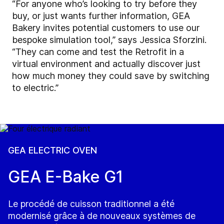
“For anyone who’s looking to try before they
buy, or just wants further information, GEA
Bakery invites potential customers to use our
bespoke simulation tool,” says Jessica Sforzini.
“They can come and test the Retrofit in a
virtual environment and actually discover just
how much money they could save by switching
to electric.”
GEA ELECTRIC OVEN
GEA E-Bake G1
Le procédé de cuisson traditionnel a été
modernisé grâce à de nouveaux systèmes de