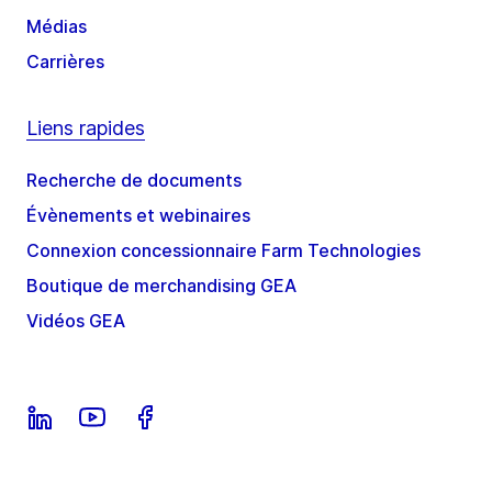
Médias
Carrières
Liens rapides
Recherche de documents
Évènements et webinaires
Connexion concessionnaire Farm Technologies
Boutique de merchandising GEA
Vidéos GEA