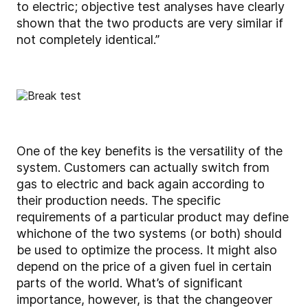
to electric; objective test analyses have clearly
shown that the two products are very similar if
not completely identical.”
One of the key benefits is the versatility of the
system. Customers can actually switch from
gas to electric and back again according to
their production needs. The specific
requirements of a particular product may define
which
one of the two systems (or both) should
be used to optimize the process. It might also
depend on the price of a given fuel in certain
parts of the world. What’s of significant
importance, however, is that the changeover