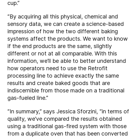
cup.”
“By acquiring all this physical, chemical and
sensory data, we can create a science-based
impression of how the two different baking
systems affect the products. We want to know
if the end products are the same, slightly
different or not at all comparable. With this
information, we’ll be able to better understand
how operators need to use the Retrofit
processing line to achieve exactly the same
results and create baked goods that are
indiscernible from those made on a traditional
gas-fueled line.”
“In summary,” says Jessica Sforzini, “in terms of
quality, we’ve compared the results obtained
using a traditional gas-fired system with those
from a duplicate oven that has been converted