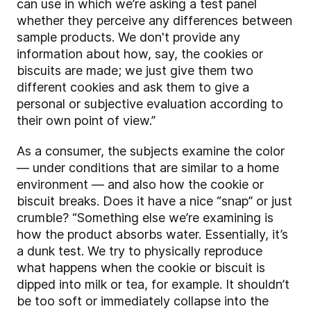
can use in which we’re asking a test panel
whether they perceive any differences between
sample products. We don't provide any
information about how, say, the cookies or
biscuits are made; we just give them two
different cookies and ask them to give a
personal or subjective evaluation according to
their own point of view.”
As a consumer, the subjects examine the color
— under conditions that are similar to a home
environment — and also how the cookie or
biscuit breaks. Does it have a nice “snap” or just
crumble? “Something else we’re examining is
how the product absorbs water. Essentially, it’s
a dunk test. We try to physically reproduce
what happens when the cookie or biscuit is
dipped into milk or tea, for example. It shouldn’t
be too soft or immediately collapse into the