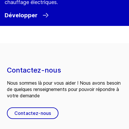
chauffage électriques.
Développer
Contactez-nous
Nous sommes là pour vous aider ! Nous avons besoin
de quelques renseignements pour pouvoir répondre à
votre demande
Contactez-nous