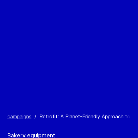
campaigns
/
Retrofit: A Planet-Friendly Approach to Bak
Bakery equipment