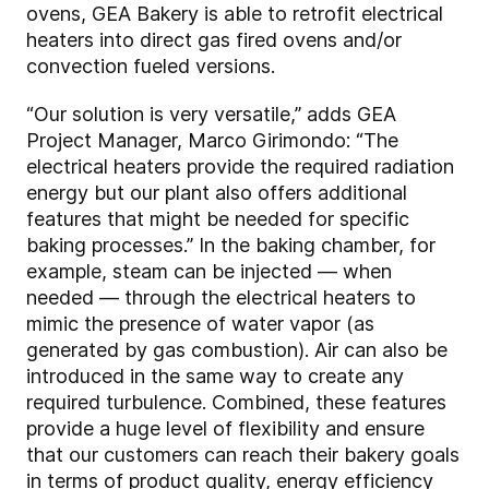
ovens, GEA Bakery is able to retrofit electrical
heaters into direct gas fired ovens and/or
convection fueled versions.
“Our solution is very versatile,” adds GEA
Project Manager, Marco Girimondo: “The
electrical heaters provide the required radiation
energy but our plant also offers additional
features that might be needed for specific
baking processes.” In the baking chamber, for
example, steam can be injected — when
needed — through the electrical heaters to
mimic the presence of water vapor (as
generated by gas combustion). Air can also be
introduced in the same way to create any
required turbulence. Combined, these features
provide a huge level of flexibility and ensure
that our customers can reach their bakery goals
in terms of product quality, energy efficiency