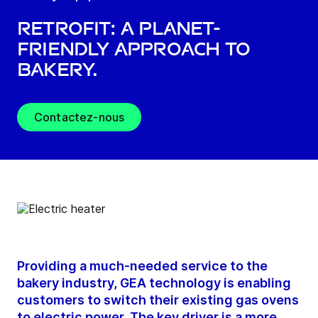
Retrofit: A Planet-
Friendly Approach to
Bakery.
Contactez-nous
Providing a much-needed service to the
bakery industry, GEA technology is enabling
customers to switch their existing gas ovens
to electric power. The key driver is a more