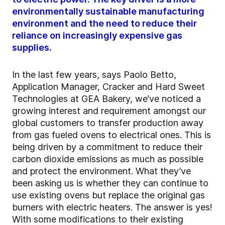
environmentally sustainable manufacturing
environment and the need to reduce their
reliance on increasingly expensive gas
supplies.
In the last few years, says Paolo Betto,
Application Manager, Cracker and Hard Sweet
Technologies at GEA Bakery, we’ve noticed a
growing interest and requirement amongst our
global customers to transfer production away
from gas fueled ovens to electrical ones. This is
being driven by a commitment to reduce their
carbon dioxide emissions as much as possible
and protect the environment. What they’ve
been asking us is whether they can continue to
use existing ovens but replace the original gas
burners with electric heaters. The answer is yes!
With some modifications to their existing