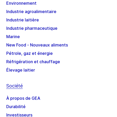
Environnement
Industrie agroalimentaire
Industrie laitière
Industrie pharmaceutique
Marine
New Food - Nouveaux aliments
Pétrole, gaz et énergie
Réfrigération et chauffage
Élevage laitier
Société
À propos de GEA
Durabilité
Investisseurs