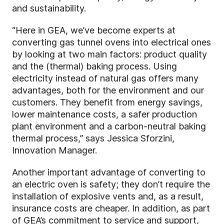
and sustainability.
“Here in GEA, we’ve become experts at
converting gas tunnel ovens into electrical ones
by looking at two main factors: product quality
and the (thermal) baking process. Using
electricity instead of natural gas offers many
advantages, both for the environment and our
customers. They benefit from energy savings,
lower maintenance costs, a safer production
plant environment and a carbon-neutral baking
thermal process,” says Jessica Sforzini,
Innovation Manager.
Another important advantage of converting to
an electric oven is safety; they don’t require the
installation of explosive vents and, as a result,
insurance costs are cheaper. In addition, as part
of GEA’s commitment to service and support,