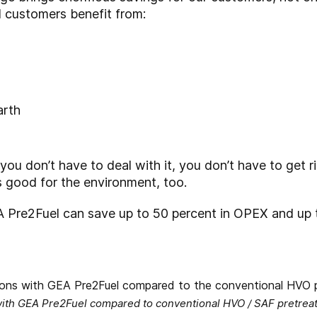
 customers benefit from:
arth
 you don’t have to deal with it, you don’t have to get r
t’s good for the environment, too.
 Pre2Fuel can save up to 50 percent in OPEX and up 
ith GEA Pre2Fuel compared to conventional HVO / SAF pretrea