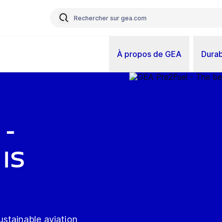
À propos de GEA
Durab
 -
is
stainable aviation