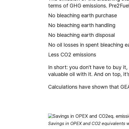
terms of GHG emissions. Pre2Fuel
No bleaching earth purchase
No bleaching earth handling
No bleaching earth disposal
No oil losses in spent bleaching e
Less CO2 emissions
In short: you don’t have to buy it,
valuable oil with it. And on top, i
Calculations have shown that GEA
Savings in OPEX and CO2 equivalents w