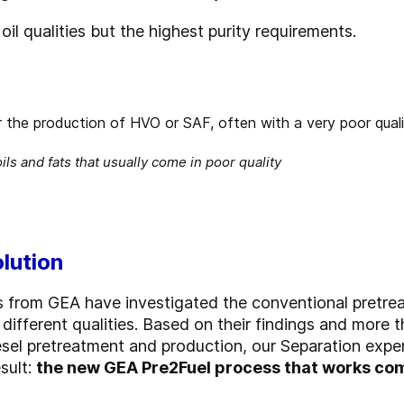
oil qualities but the highest purity requirements.
ils and fats that usually come in poor quality
olution
s from GEA have investigated the conventional pretre
different qualities. Based on their findings and more 
odiesel pretreatment and production, our Separation ex
sult:
the new GEA Pre2Fuel process that works com