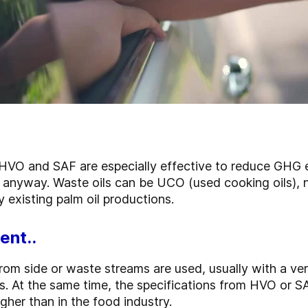
 HVO and SAF are especially effective to reduce GHG e
 anyway. Waste oils can be UCO (used cooking oils),
dy existing palm oil productions.
ent..
 from side or waste streams are used, usually with a ver
s. At the same time, the specifications from HVO or S
gher than in the food industry.