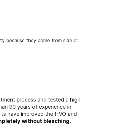
atment process and tested a high
than 90 years of experience in
perts have improved the HVO and
pletely without bleaching.