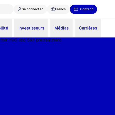
Se connecter
French
Contact
ilité
Investisseurs
Médias
Carrières