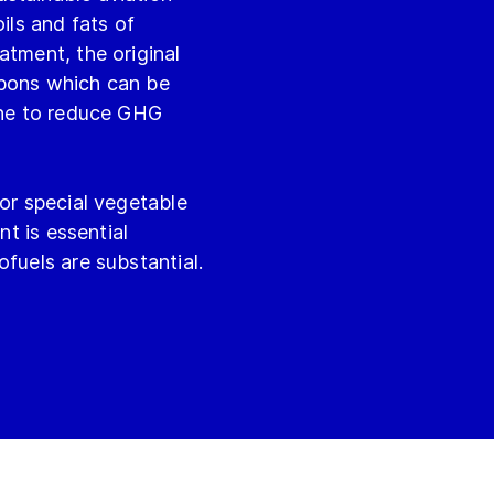
ils and fats of
atment, the original
rbons which can be
sene to reduce GHG
 or special vegetable
nt is essential
fuels are substantial.