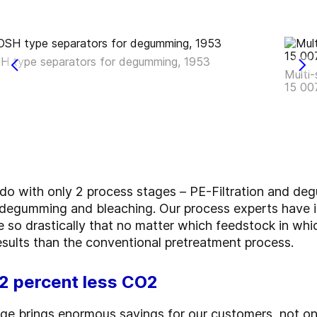
H type separators for degumming, 1953
Multi-
15 00
 with only 2 process stages – PE-Filtration and deg
n, degumming and bleaching. Our process experts have 
 so drastically that no matter which feedstock in whi
sults than the conventional pretreatment process.
12 percent less CO2
ge brings enormous savings for our customers, not onl