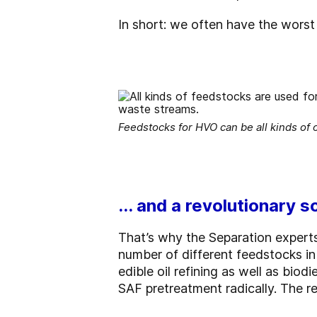
In short: we often have the worst 
Feedstocks for HVO can be all kinds of o
... and a revolutionary s
That’s why the Separation expert
number of different feedstocks in 
edible oil refining as well as bi
SAF pretreatment radically. The re