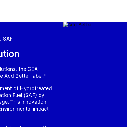
d SAF
ution
lutions, the GEA
e Add Better label.*
atment of Hydrotreated
ation Fuel (SAF) by
age. This innovation
 environmental impact