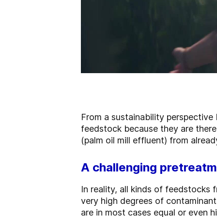
From a sustainability perspective
feedstock because they are there
(palm oil mill effluent) from alrea
A challenging pretreatm
In reality, all kinds of feedstocks
very high degrees of contaminant
are in most cases equal or even hi