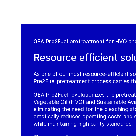
GEA Pre2Fuel pretreatment for HVO an
Resource efficient sol
As one of our most resource-efficient so
Pre2Fuel pretreatment process carries th
GEA Pre2Fuel revolutionizes the pretre
Vegetable Oil (HVO) and Sustainable Avi
eliminating the need for the bleaching st
drastically reduces operating costs and
while maintaining high purity standards.