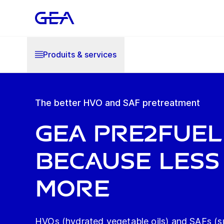
Produits & services
The better HVO and SAF pretreatment
GEA Pre2Fuel
Because less 
more
HVOs (hydrated vegetable oils) and SAFs (su