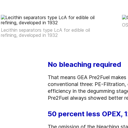
OS
Lecithin separators type LcA for edible oil
refining, developed in 1932
No bleaching required
That means GEA Pre2Fuel makes do
conventional three: PE-Filtratio
efficiency in the degumming stage
Pre2Fuel always showed better re
50 percent less OPEX, 
The omission of the bleaching sta