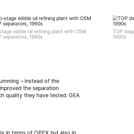
stage edible oil refining plant with OSM
TOP degu
7 separators, 1960s
1990s
umming – instead of the
improved the separation
ch quality they have tested: GEA
y in terms of OPEX but also in