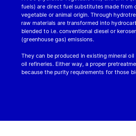
fuels) are direct fuel substitutes made from o
vegetable or animal origin. Through hydrotre
raw materials are transformed into hydroca
blended to i.e. conventional diesel or kero
(greenhouse gas) emissions.
They can be produced in existing mineral oil
oil refineries. Either way, a proper pretreatme
because the purity requirements for those bio