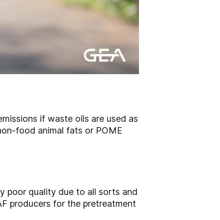
missions if waste oils are used as
 non-food animal fats or POME
y poor quality due to all sorts and
AF producers for the pretreatment