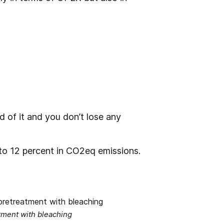
id of it and you don’t lose any
to 12 percent in CO2eq emissions.
tment with bleaching