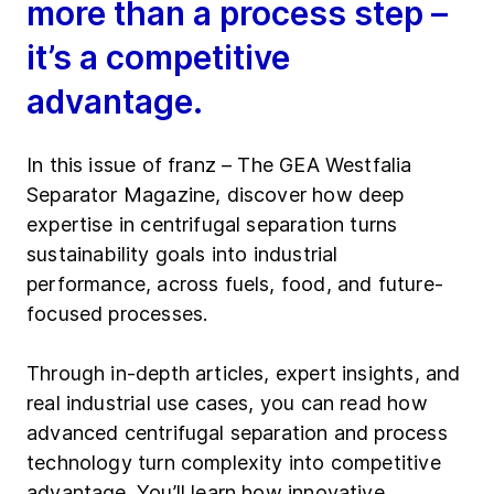
more than a process step –
it’s a competitive
advantage.
In this issue of franz – The GEA Westfalia
Separator Magazine, discover how deep
expertise in centrifugal separation turns
sustainability goals into industrial
performance, across fuels, food, and future-
focused processes.
Through in-depth articles, expert insights, and
real industrial use cases, you can read how
advanced centrifugal separation and process
technology turn complexity into competitive
advantage. You’ll learn how innovative