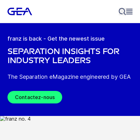
franz is back - Get the newest issue
Separation insights for
industry leaders
The Separation eMagazine engineered by GEA
Contactez-nous