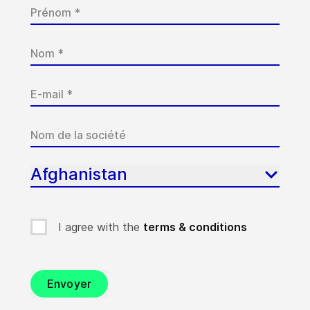
Afghanistan
I agree with the
terms & conditions
Envoyer