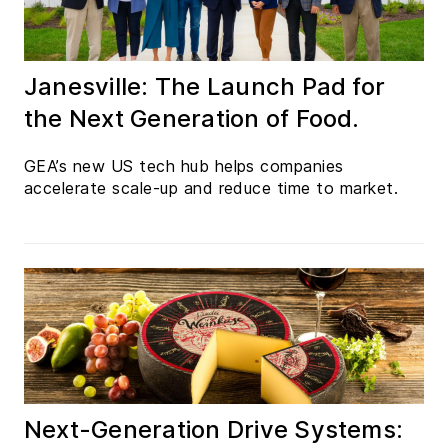
Janesville: The Launch Pad for
the Next Generation of Food.
GEA’s new US tech hub helps companies
accelerate scale-up and reduce time to market.
Next-Generation Drive Systems: