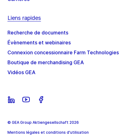
Liens rapides
Recherche de documents
Évènements et webinaires
Connexion concessionnaire Farm Technologies
Boutique de merchandising GEA
Vidéos GEA
© GEA Group Aktiengesellschaft 2026
Mentions légales et conditions d'utilisation