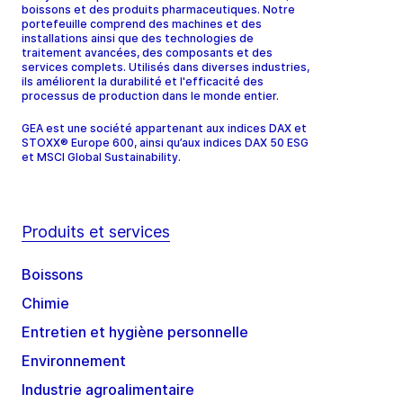
boissons et des produits pharmaceutiques. Notre
portefeuille comprend des machines et des
installations ainsi que des technologies de
traitement avancées, des composants et des
services complets. Utilisés dans diverses industries,
ils améliorent la durabilité et l'efficacité des
processus de production dans le monde entier.
GEA est une société appartenant aux indices DAX et
STOXX® Europe 600, ainsi qu’aux indices DAX 50 ESG
et MSCI Global Sustainability.
Produits et services
Boissons
Chimie
Entretien et hygiène personnelle
Environnement
Industrie agroalimentaire