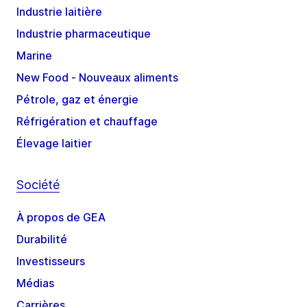
Industrie laitière
Industrie pharmaceutique
Marine
New Food - Nouveaux aliments
Pétrole, gaz et énergie
Réfrigération et chauffage
Élevage laitier
Société
À propos de GEA
Durabilité
Investisseurs
Médias
Carrières