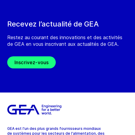
Recevez l’actualité de GEA
Restez au courant des innovations et des activités
de GEA en vous inscrivant aux actualités de GEA.
Inscrivez-vous
GEA est l'un des plus grands fournisseurs mondiaux
de systèmes pour les secteurs de l'alimentation, des