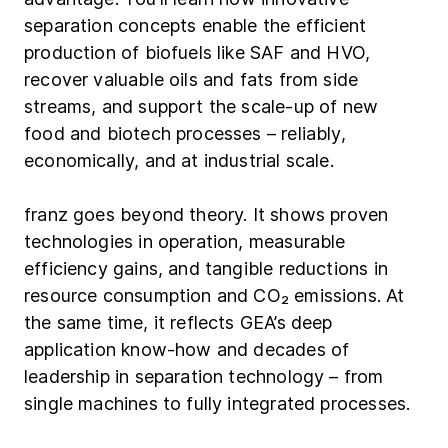
separation concepts enable the efficient
production of biofuels like SAF and HVO,
recover valuable oils and fats from side
streams, and support the scale-up of new
food and biotech processes – reliably,
economically, and at industrial scale.
franz goes beyond theory. It shows proven
technologies in operation, measurable
efficiency gains, and tangible reductions in
resource consumption and CO₂ emissions. At
the same time, it reflects GEA’s deep
application know-how and decades of
leadership in separation technology – from
single machines to fully integrated processes.