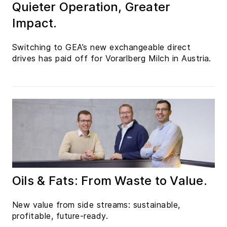
Quieter Operation, Greater
Impact.
Switching to GEA’s new exchangeable direct
drives has paid off for Vorarlberg Milch in Austria.
Oils & Fats: From Waste to Value.
New value from side streams: sustainable,
profitable, future-ready.