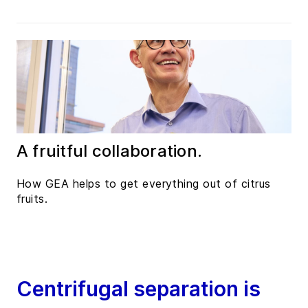
A fruitful collaboration.
How GEA helps to get everything out of citrus
fruits.
Centrifugal separation is