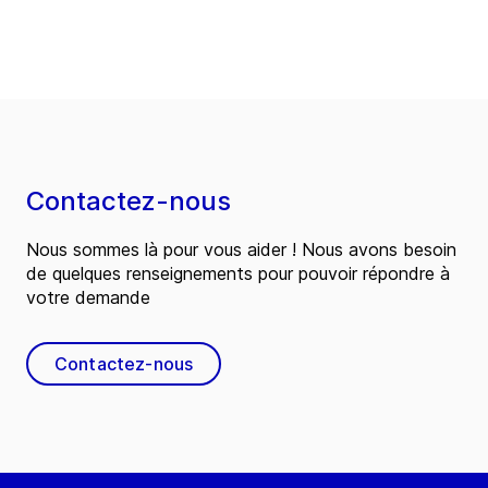
Contactez-nous
Nous sommes là pour vous aider ! Nous avons besoin
de quelques renseignements pour pouvoir répondre à
votre demande
Contactez-nous