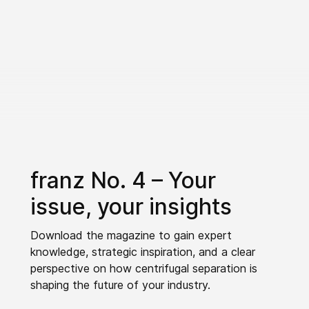
franz No. 4 – Your
issue, your insights
Download the magazine to gain expert
knowledge, strategic inspiration, and a clear
perspective on how centrifugal separation is
shaping the future of your industry.