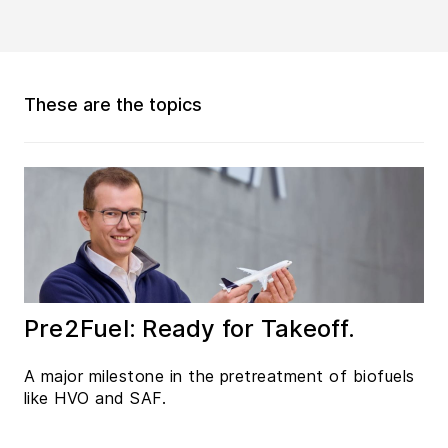
These are the topics
Pre2Fuel: Ready for Takeoff.
A major milestone in the pretreatment of biofuels
like HVO and SAF.