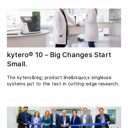
kytero® 10 – Big Changes Start
Small.
The kytero&reg; product line&rsquo;s singleuse
systems put to the test in cutting-edge research.