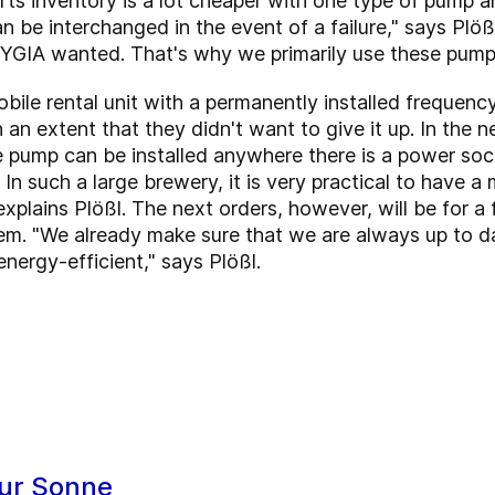
ts inventory is a lot cheaper with one type of pump a
can be interchanged in the event of a failure," says Pl
GIA wanted. That's why we primarily use these pumps
bile rental unit with a permanently installed frequen
h an extent that they didn't want to give it up. In the 
e pump can be installed anywhere there is a power sock
e. In such a large brewery, it is very practical to have
xplains Plößl. The next orders, however, will be for a f
tem. "We already make sure that we are always up to da
 energy-efficient," says Plößl.
ur Sonne