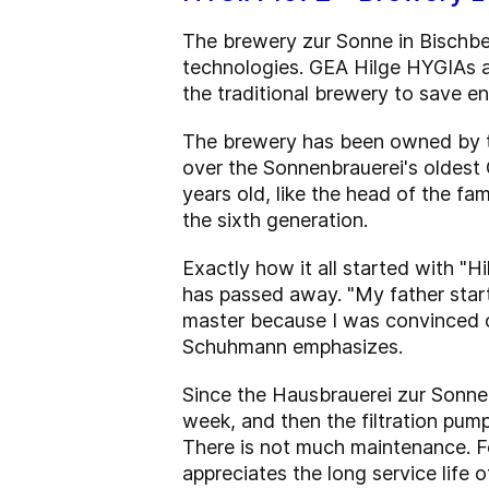
The brewery zur Sonne in Bischber
technologies. GEA Hilge HYGIAs a
the traditional brewery to save e
The brewery has been owned by th
over the Sonnenbrauerei's oldest 
years old, like the head of the fa
the sixth generation.
Exactly how it all started with "
has passed away. "My father star
master because I was convinced of
Schuhmann emphasizes.
Since the Hausbrauerei zur Sonne 
week, and then the filtration pump 
There is not much maintenance. F
appreciates the long service life of