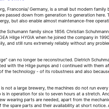
g, Franconia/ Germany, is a small but modern family 
re passed down from generation to generation here. T
nergy, but also enable almost maintenance-free operat
e Schumann family since 1856. Christian Schuhmann, 
GEA Hilge HYGIA when he joined the company in 1990. It
mily, and still runs extremely reliably without any prob
Hilge" can no longer be reconstructed. Dietrich Schuhm
ted with the Hilge pumps and I continued with them a
 the technology - of its robustness and also because i
is not a large brewery, the machines do not run every
is in operation for six to seven hours at a stretch. And 
ew wearing parts are needed, apart from the mechanica
 the spare parts and their availability at short notice. 