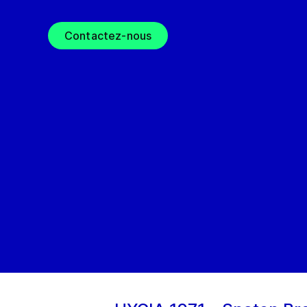
Contactez-nous