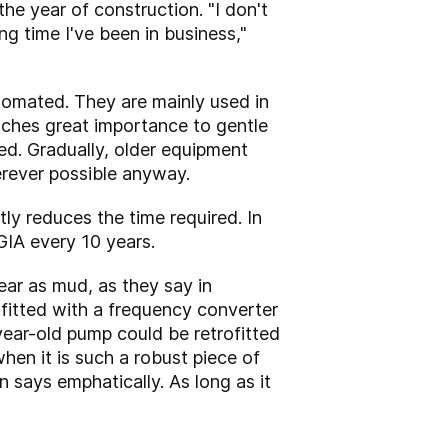
the year of construction. "I don't
ng time I've been in business,"
tomated. They are mainly used in
aches great importance to gentle
ed. Gradually, older equipment
erever possible anyway.
ly reduces the time required. In
IA every 10 years.
lear as mud, as they say in
fitted with a frequency converter
ear-old pump could be retrofitted
en it is such a robust piece of
 says emphatically. As long as it