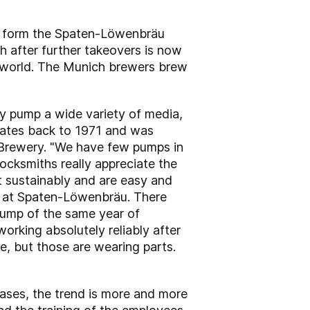
to form the Spaten-Löwenbräu
h after further takeovers is now
he world. The Munich brewers brew
 pump a wide variety of media,
 dates back to 1971 and was
n Brewery. "We have few pumps in
ocksmiths really appreciate the
lt sustainably and are easy and
er at Spaten-Löwenbräu. There
 pump of the same year of
 working absolutely reliably after
e, but those are wearing parts.
ases, the trend is more and more