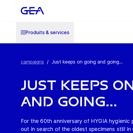
Produits & services
campaigns
/
Just keeps on going and going...
Just keeps o
and going...
For the 60th anniversary of HYGIA hygienic
out in search of the oldest specimens still in