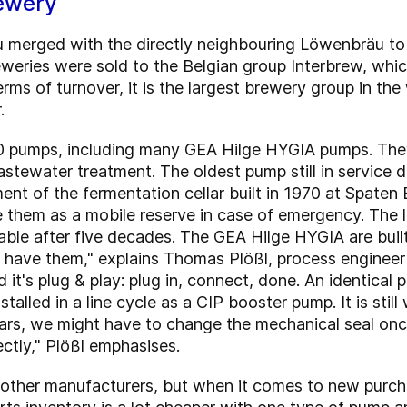
ewery
äu merged with the directly neighbouring Löwenbräu 
reweries were sold to the Belgian group Interbrew, whic
erms of turnover, it is the largest brewery group in t
.
0 pumps, including many GEA Hilge HYGIA pumps. They
stewater treatment. The oldest pump still in service
pment of the fermentation cellar built in 1970 at Spate
se them as a mobile reserve in case of emergency. The l
ailable after five decades. The GEA Hilge HYGIA are bui
ill have them," explains Thomas Plößl, process engine
it's plug & play: plug in, connect, done. An identical
stalled in a line cycle as a CIP booster pump. It is still
ears, we might have to change the mechanical seal onc
tly," Plößl emphasises.
 other manufacturers, but when it comes to new purch