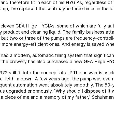
 and therefore fit in each of his HYGIAs, regardless of 
ump, I've replaced the seal maybe three times in the lo
f eleven GEA Hilge HYGIAs, some of which are fully au
 product and cleaning liquid. The family business att
l but two or three of the pumps are frequency-controll
y more energy-efficient ones. And energy is saved wh
ad a modern, automatic filling system that significant
, the brewery has also purchased a new GEA Hilge HYG
2 still fit into the concept at all? The answer is as c
ver let him down. A few years ago, the pump was even 
quent automation went absolutely smoothly. The 50-y
s upgraded enormously. "Why should I dispose of it wh
's a piece of me and a memory of my father," Schuhmann