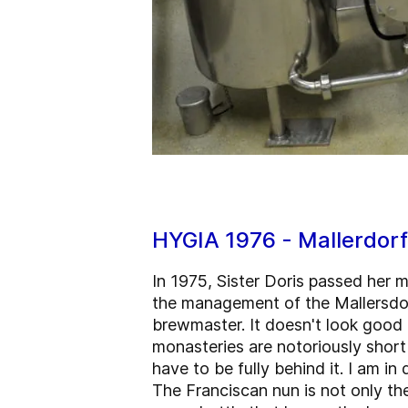
HYGIA 1976 - Mallerdor
In 1975, Sister Doris passed her 
the management of the Mallersdor
brewmaster. It doesn't look good
monasteries are notoriously short 
have to be fully behind it. I am i
The Franciscan nun is not only th