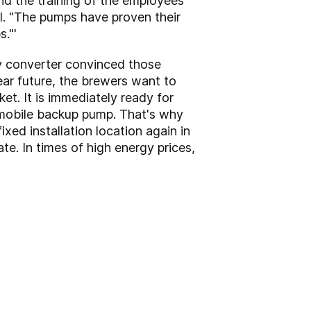
nd the training of the employees
ößl. "The pumps have proven their
."'
cy converter convinced those
near future, the brewers want to
et. It is immediately ready for
 a mobile backup pump. That's why
ixed installation location again in
te. In times of high energy prices,