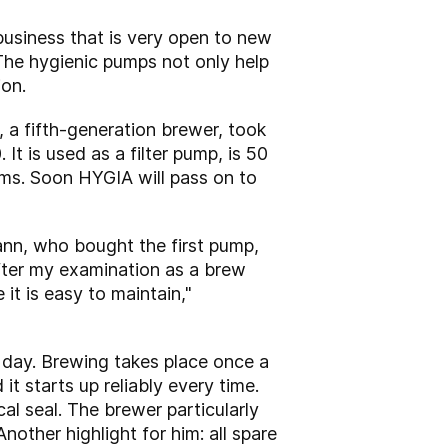
business that is very open to new
he hygienic pumps not only help
ion.
a fifth-generation brewer, took
 is used as a filter pump, is 50
lems. Soon HYGIA will pass on to
ann, who bought the first pump,
fter my examination as a brew
t is easy to maintain,"
 day. Brewing takes place once a
it starts up reliably every time.
l seal. The brewer particularly
Another highlight for him: all spare