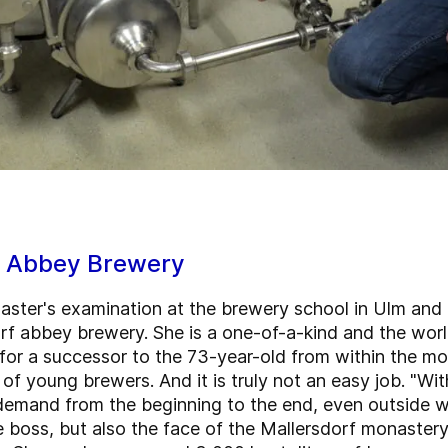
f Abbey Brewery
master's examination at the brewery school in Ulm an
f abbey brewery. She is a one-of-a-kind and the worl
 for a successor to the 73-year-old from within the m
of young brewers. And it is truly not an easy job. "Wi
n demand from the beginning to the end, even outside w
e boss, but also the face of the Mallersdorf monaster