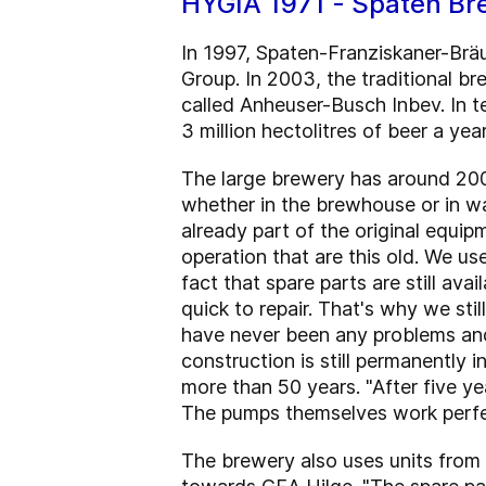
HYGIA 1971 - Spaten Br
In 1997, Spaten-Franziskaner-Br
Group. In 2003, the traditional b
called Anheuser-Busch Inbev. In t
3 million hectolitres of beer a year
The large brewery has around 20
whether in the brewhouse or in wa
already part of the original equi
operation that are this old. We u
fact that spare parts are still av
quick to repair. That's why we st
have never been any problems and 
construction is still permanently in
more than 50 years. "After five y
The pumps themselves work perfec
The brewery also uses units from