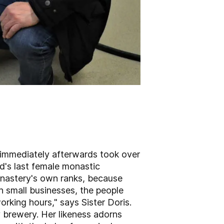
d immediately afterwards took over
d's last female monastic
onastery's own ranks, because
th small businesses, the people
orking hours," says Sister Doris.
y brewery. Her likeness adorns