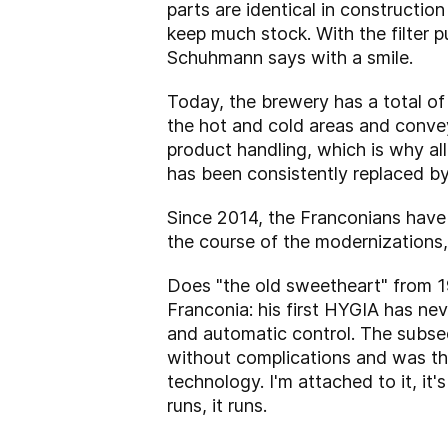
parts are identical in construction
keep much stock. With the filter p
Schuhmann says with a smile.
Today, the brewery has a total o
the hot and cold areas and convey
product handling, which is why al
has been consistently replaced b
Since 2014, the Franconians have h
the course of the modernizations
Does "the old sweetheart" from 197
Franconia: his first HYGIA has ne
and automatic control. The subse
without complications and was thu
technology. I'm attached to it, it
runs, it runs.