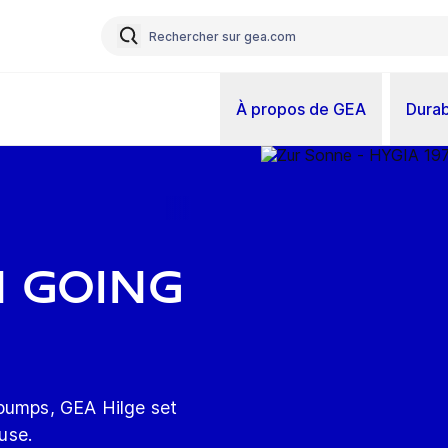
À propos de GEA
Durab
n going
 pumps, GEA Hilge set
 use.