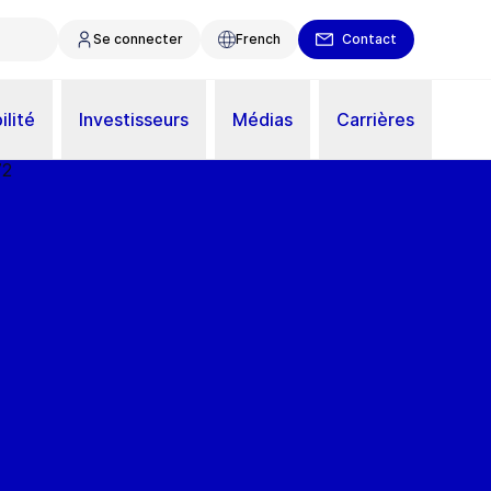
Se connecter
French
Contact
ilité
Investisseurs
Médias
Carrières