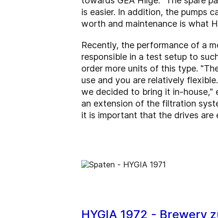
towards GEA Hilge. "The spare par
is easier. In addition, the pumps 
worth and maintenance is what HY
Recently, the performance of a mo
responsible in a test setup to suc
order more units of this type. "Th
use and you are relatively flexibl
we decided to bring it in-house," e
an extension of the filtration sys
it is important that the drives are
HYGIA 1972 - Brewery z