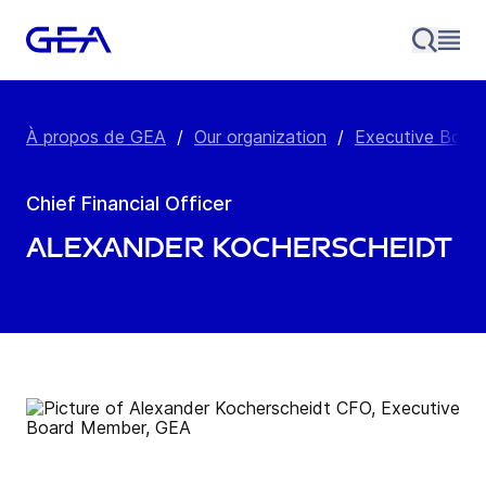
À propos de GEA
/
Our organization
/
Executive Boar
Chief Financial Officer
Alexander Kocherscheidt