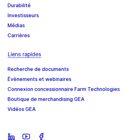
Durabilité
Investisseurs
Médias
Carrières
Liens rapides
Recherche de documents
Évènements et webinaires
Connexion concessionnaire Farm Technologies
Boutique de merchandising GEA
Vidéos GEA