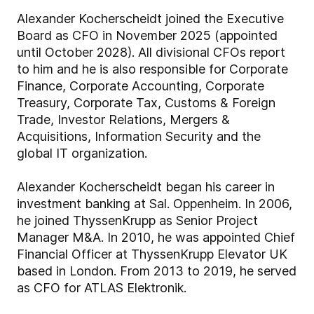
Alexander Kocherscheidt joined the Executive
Board as CFO in November 2025 (appointed
until October 2028). All divisional CFOs report
to him and he is also responsible for Corporate
Finance, Corporate Accounting, Corporate
Treasury, Corporate Tax, Customs & Foreign
Trade, Investor Relations, Mergers &
Acquisitions, Information Security and the
global IT organization.
Alexander Kocherscheidt began his career in
investment banking at Sal. Oppenheim. In 2006,
he joined ThyssenKrupp as Senior Project
Manager M&A. In 2010, he was appointed Chief
Financial Officer at ThyssenKrupp Elevator UK
based in London. From 2013 to 2019, he served
as CFO for ATLAS Elektronik.