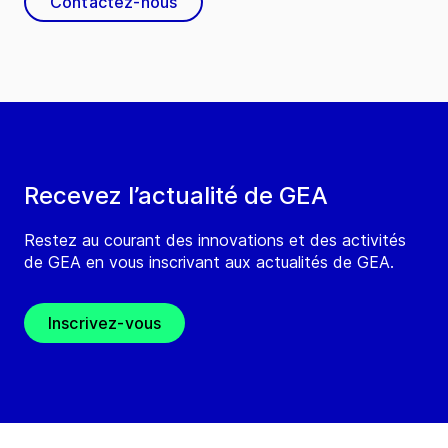
Contactez-nous
Recevez l’actualité de GEA
Restez au courant des innovations et des activités
de GEA en vous inscrivant aux actualités de GEA.
Inscrivez-vous