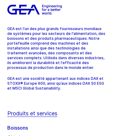
GEA est l'un des plus grands fournisseurs mondiaux
de systèmes pour les secteurs de l'alimentation, des
boissons et des produits pharmaceutiques. Notre
portefeuille comprend des machines et des
installations ainsi que des technologies de
traitement avancées, des composants et des
services complets. Utilisés dans diverses industries,
ils améliorent la durabilité et l'efficacité des
processus de production dans le monde entier.
GEA est une société appartenant aux indices DAX et
STOXX® Europe 600, ainsi qu’aux indices DAX 50 ESG
et MSCI Global Sustainability.
Produits et services
Boissons