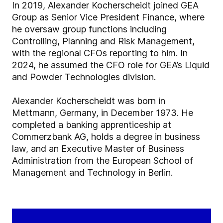
In 2019, Alexander Kocherscheidt joined GEA
Group as Senior Vice President Finance, where
he oversaw group functions including
Controlling, Planning and Risk Management,
with the regional CFOs reporting to him. In
2024, he assumed the CFO role for GEA’s Liquid
and Powder Technologies division.
Alexander Kocherscheidt was born in
Mettmann, Germany, in December 1973. He
completed a banking apprenticeship at
Commerzbank AG, holds a degree in business
law, and an Executive Master of Business
Administration from the European School of
Management and Technology in Berlin.