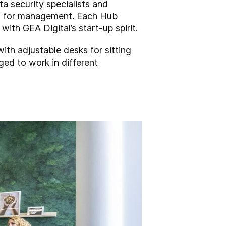
a security specialists and
es for management. Each Hub
ith GEA Digital’s start-up spirit.
ith adjustable desks for sitting
ged to work in different