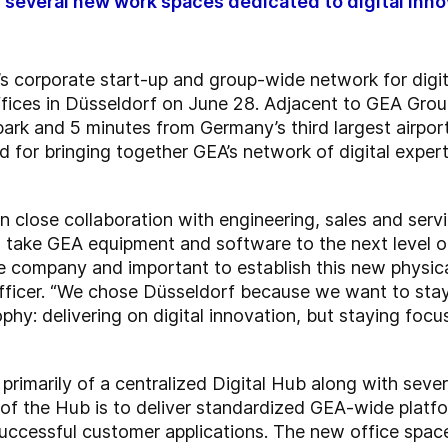
of several new work spaces dedicated to digital inn
 corporate start-up and group-wide network for digit
ffices in Düsseldorf on June 28. Adjacent to GEA Grou
park and 5 minutes from Germany’s third largest airpo
 for bringing together GEA’s network of digital experts
in close collaboration with engineering, sales and serv
ake GEA equipment and software to the next level of 
he company and important to establish this new physic
fficer. “We chose Düsseldorf because we want to stay 
ophy: delivering on digital innovation, but staying foc
rimarily of a centralized Digital Hub along with sever
 of the Hub is to deliver standardized GEA-wide platfor
uccessful customer applications. The new office space