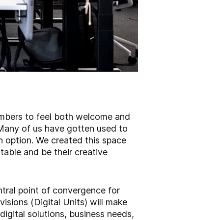
mbers to feel both welcome and
 “Many of us have gotten used to
n option. We created this space
table and be their creative
tral point of convergence for
isions (Digital Units) will make
digital solutions, business needs,