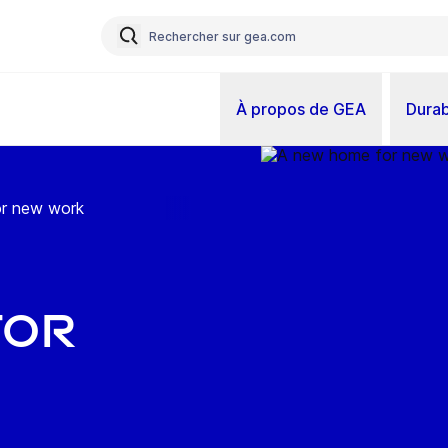
À propos de GEA
Durab
r new work
for