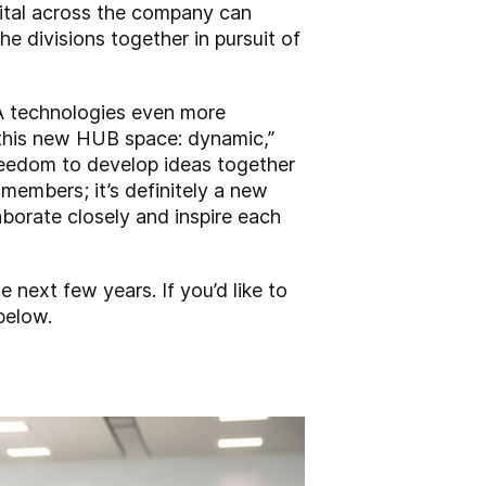
gital across the company can
e divisions together in pursuit of
EA technologies even more
 this new HUB space: dynamic,”
freedom to develop ideas together
members; it’s definitely a new
aborate closely and inspire each
e next few years. If you’d like to
below.