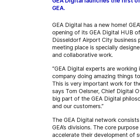
GEA Digital launches the first 
GEA.
GEA Digital has a new home! GEA’s
opening of its GEA Digital HUB o
Düsseldorf Airport City business 
meeting place is specially designed
and collaborative work.
“GEA Digital experts are working 
company doing amazing things to t
This is very important work for t
says Tom Oelsner, Chief Digital O
big part of the GEA Digital philos
and our customers.”
The GEA Digital network consists p
GEA’s divisions. The core purpose
accelerate their development of s