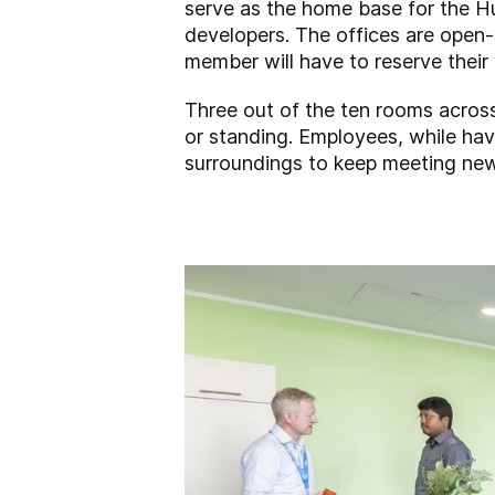
serve as the home base for the Hu
developers. The offices are open
member will have to reserve their 
Three out of the ten rooms across 
or standing. Employees, while hav
surroundings to keep meeting new