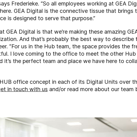
 says Frederieke. “So all employees working at GEA Di
re. GEA Digital is the connective tissue that brings th
ace is designed to serve that purpose.”
 at GEA Digital is that we’re making these amazing G
ization. And that’s probably the best way to describe
eer. “For us in the Hub team, the space provides the 
ful. I love coming to the office to meet the other Hub 
d it’s the perfect team and place we have here to coll
HUB office concept in each of its Digital Units over th
et in touch with us
and/or read more about our team 