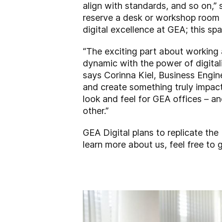
align with standards, and so on,”
reserve a desk or workshop room he
digital excellence at GEA; this sp
“The exciting part about working
dynamic with the power of digital
says Corinna Kiel, Business Engin
and create something truly impact
look and feel for GEA offices – an
other.”
GEA Digital plans to replicate the 
learn more about us, feel free to
g