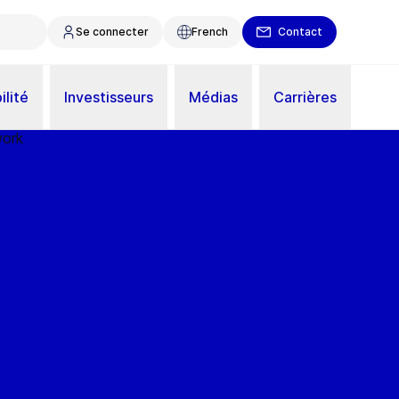
Se connecter
French
Contact
ilité
Investisseurs
Médias
Carrières