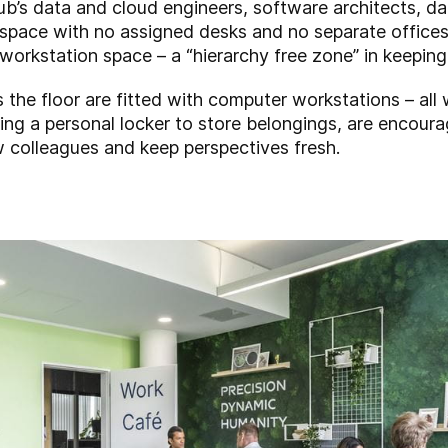
b’s data and cloud engineers, software architects, dat
-space with no assigned desks and no separate offic
workstation space – a “hierarchy free zone” in keeping w
the floor are fitted with computer workstations – all w
ing a personal locker to store belongings, are encoura
 colleagues and keep perspectives fresh.