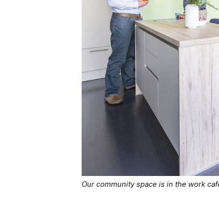
Our community space is in the work ca