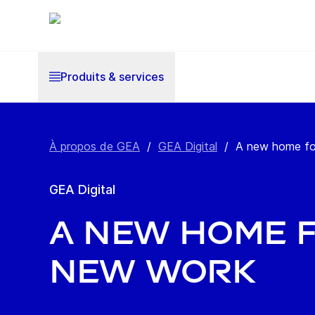
Produits & services
À propos de GEA
/
GEA Digital
/
A new home fo
GEA Digital
A new home 
new work