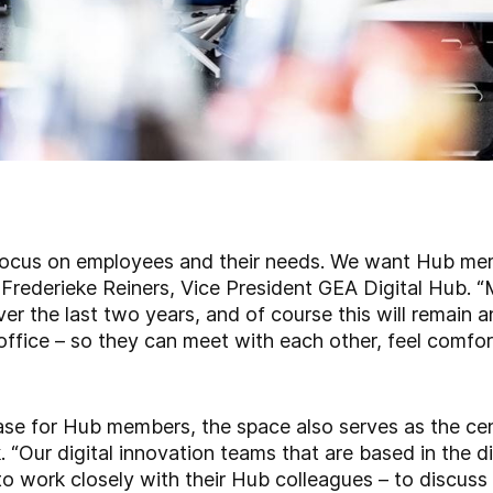
focus on employees and their needs. We want Hub me
s Frederieke Reiners, Vice President GEA Digital Hub.
r the last two years, and of course this will remain a
office – so they can meet with each other, feel comfor
ase for Hub members, the space also serves as the cen
“Our digital innovation teams that are based in the div
 to work closely with their Hub colleagues – to discuss 