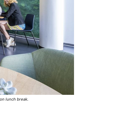
on lunch break.