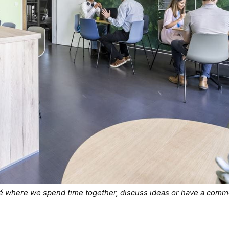
fé where we spend time together, discuss ideas or have a comm