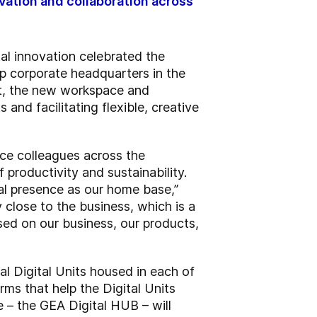
ovation and collaboration across
al innovation celebrated the
p corporate headquarters in the
rt, the new workspace and
 and facilitating flexible, creative
ice colleagues across the
productivity and sustainability.
al presence as our home base,”
close to the business, which is a
used on our business, our products,
al Digital Units housed in each of
ms that help the Digital Units
 – the GEA Digital HUB – will