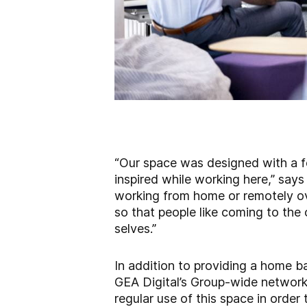
“Our space was designed with a 
inspired while working here,” say
working from home or remotely ove
so that people like coming to the 
selves.”
In addition to providing a home b
GEA Digital’s Group-wide network. 
regular use of this space in order