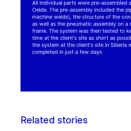
All individual parts were pre-assembled a
Oelde. The pre-assembly included the pi
machine welds), the structure of the con
as well as the pneumatic assembly on a s
frame. The system was then tested to k
time at the client's site as short as possi
the system at the client's site in Siberia
completed in just a few days
Related stories