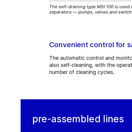
The self-draining type MSI 100 is used 
separators — pumps, valves and switch 
Convenient control for s
The automatic control and monitori
also self-cleaning, with the opera
number of cleaning cycles.
pre-assembled lines