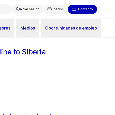
Iniciar sesión
Spanish
Contacto
sores
Medios
Oportunidades de empleo
ine to Siberia