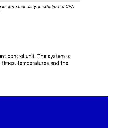
 is done manually. In addition to GEA
m
ent control unit. The system is
as times, temperatures and the