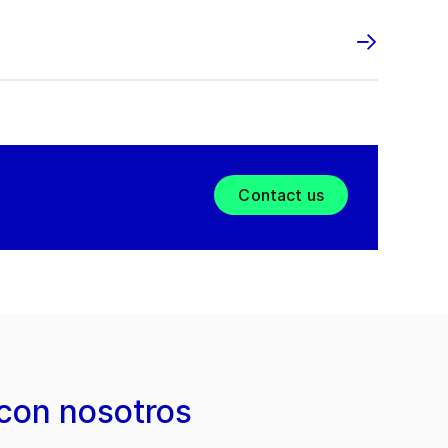
Contact us
con nosotros