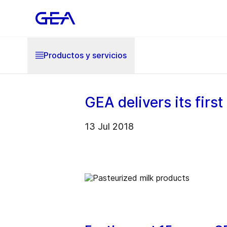
Productos y servicios
GEA delivers its firs
13 Jul 2018