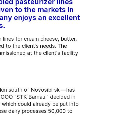
led pasteurizer lines
iven to the markets in
any enjoys an excellent
s.
 lines for cream cheese, butter,
d to the client’s needs. The
issioned at the client's facility
00 km south of Novosibirsk —has
ry OOO "STK Barnaul" decided in
, which could already be put into
eese dairy processes 50,000 to