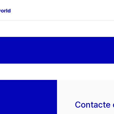
world
Contacte 