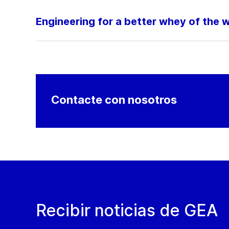
Engineering for a better whey of the 
Contacte con nosotros
Recibir noticias de GEA