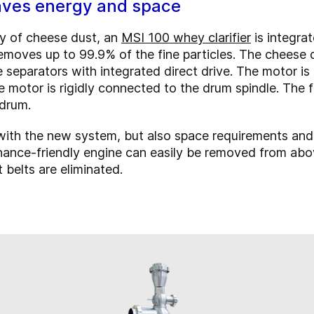
saves energy and space
ey of cheese dust, an
MSI 100 whey clarifier
is integra
emoves up to 99.9% of the fine particles. The cheese d
 separators with integrated direct drive. The motor is
e motor is rigidly connected to the drum spindle. The
 drum.
 with the new system, but also space requirements an
enance-friendly engine can easily be removed from ab
 belts are eliminated.