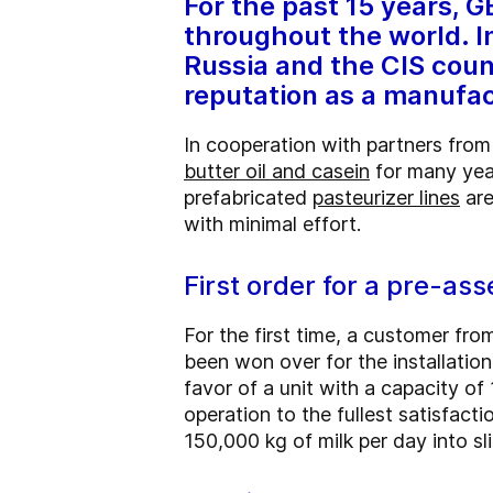
For the past 15 years, 
throughout the world. In
Russia and the CIS coun
reputation as a manufa
In cooperation with partners from
butter oil and casein
for many year
prefabricated
pasteurizer lines
are
with minimal effort.
First order for a pre-as
For the first time, a customer fr
been won over for the installatio
favor of a unit with a capacity of
operation to the fullest satisfac
150,000 kg of milk per day into sl