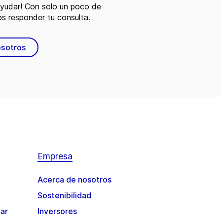
ayudar! Con solo un poco de
s responder tu consulta.
osotros
Empresa
Acerca de nosotros
Sostenibilidad
gar
Inversores