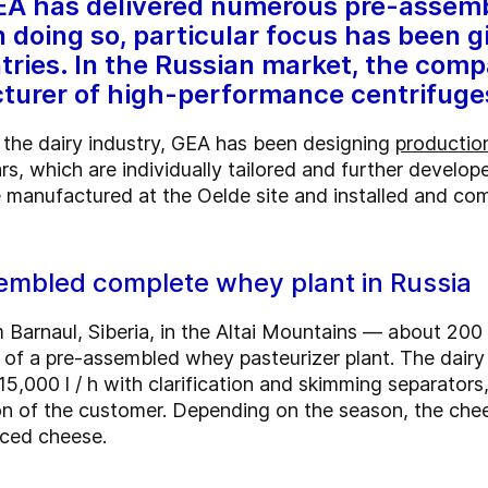
GEA has delivered numerous pre-assemb
 doing so, particular focus has been g
tries. In the Russian market, the comp
cturer of high-performance centrifuge
 the dairy industry, GEA has been designing
production
s, which are individually tailored and further develope
 manufactured at the Oelde site and installed and comm
sembled complete whey plant in Russia
om Barnaul, Siberia, in the Altai Mountains — about 2
n of a pre-assembled whey pasteurizer plant. The dai
 15,000 l / h with clarification and skimming separators
tion of the customer. Depending on the season, the ch
iced cheese.