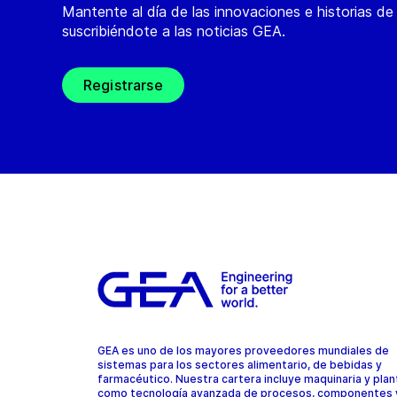
Mantente al día de las innovaciones e historias d
suscribiéndote a las noticias GEA.
Registrarse
GEA es uno de los mayores proveedores mundiales de
sistemas para los sectores alimentario, de bebidas y
farmacéutico. Nuestra cartera incluye maquinaria y plant
como tecnología avanzada de procesos, componentes 