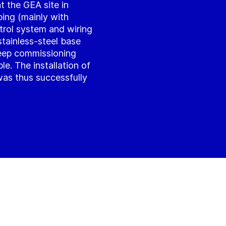
t the GEA site in
ping (mainly with
trol system and wiring
tainless-steel base
eep commissioning
ble. The installation of
 was thus successfully