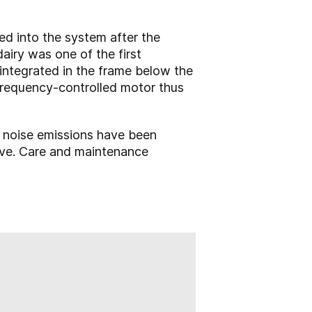
ted into the system after the
airy was one of the first
 integrated in the frame below the
 frequency-controlled motor thus
d noise emissions have been
ove. Care and maintenance