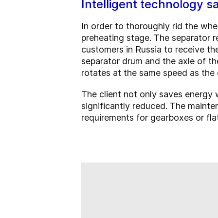
Intelligent technology 
In order to thoroughly rid the wh
preheating stage. The separator r
customers in Russia to receive the
separator drum and the axle of th
rotates at the same speed as the
The client not only saves energy
significantly reduced. The maint
requirements for gearboxes or flat