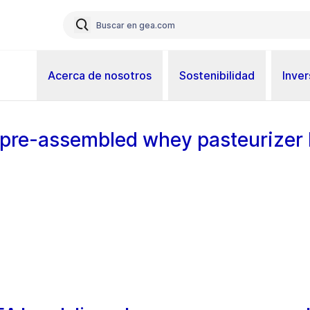
Acerca de nosotros
Sostenibilidad
Inver
t pre-assembled whey pasteurizer l