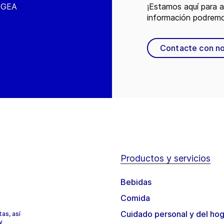
e GEA
¡Estamos aquí para 
información podremo
Contacte con n
Productos y servicios
Bebidas
Comida
Cuidado personal y del ho
as, así
y