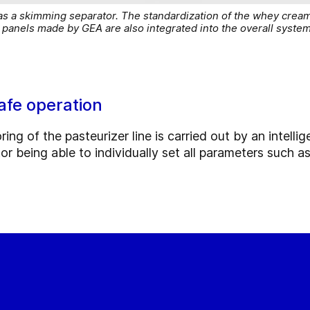
as a skimming separator. The standardization of the whey cream
panels made by GEA are also integrated into the overall syste
afe operation
ng of the pasteurizer line is carried out by an intellig
tor being able to individually set all parameters such 