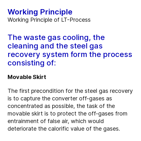
Working Principle
Working Principle of LT-Process
The waste gas cooling, the
cleaning and the steel gas
recovery system form the process
consisting of:
Movable Skirt
The first precondition for the steel gas recovery
is to capture the converter off-gases as
concentrated as possible, the task of the
movable skirt is to protect the off-gases from
entrainment of false air, which would
deteriorate the calorific value of the gases.