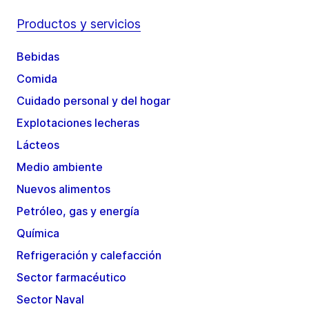
Productos y servicios
Bebidas
Comida
Cuidado personal y del hogar
Explotaciones lecheras
Lácteos
Medio ambiente
Nuevos alimentos
Petróleo, gas y energía
Química
Refrigeración y calefacción
Sector farmacéutico
Sector Naval