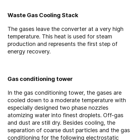
Waste Gas Cooling Stack
The gases leave the converter at a very high
temperature. This heat is used for steam
production and represents the first step of
energy recovery.
Gas conditioning tower
In the gas conditioning tower, the gases are
cooled down to a moderate temperature with
especially designed two phase nozzles
atomizing water into finest droplets. Off-gas
and dust are still dry. Besides cooling, the
separation of coarse dust particles and the gas
conditioning for the following electrostatic