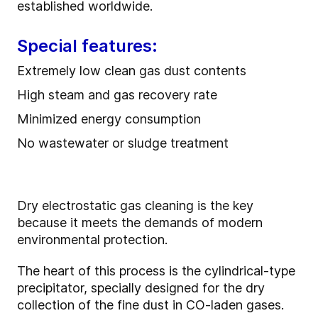
established worldwide.
Special features:
Extremely low clean gas dust contents
High steam and gas recovery rate
Minimized energy consumption
No wastewater or sludge treatment
Dry electrostatic gas cleaning is the key
because it meets the demands of modern
environmental protection.
The heart of this process is the cylindrical-type
precipitator, specially designed for the dry
collection of the fine dust in CO-laden gases.