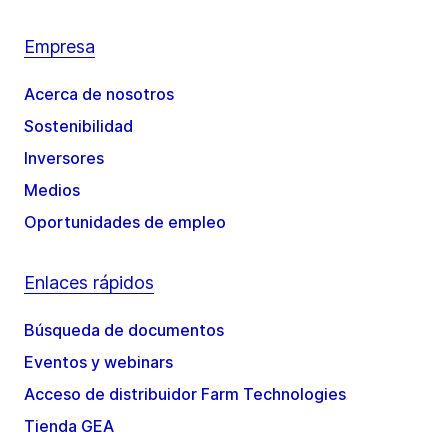
Empresa
Acerca de nosotros
Sostenibilidad
Inversores
Medios
Oportunidades de empleo
Enlaces rápidos
Búsqueda de documentos
Eventos y webinars
Acceso de distribuidor Farm Technologies
Tienda GEA