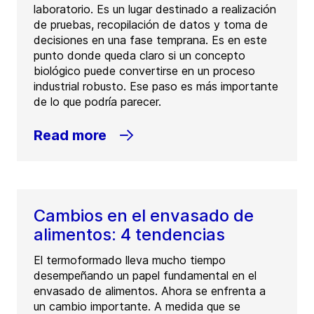
laboratorio. Es un lugar destinado a realización
de pruebas, recopilación de datos y toma de
decisiones en una fase temprana. Es en este
punto donde queda claro si un concepto
biológico puede convertirse en un proceso
industrial robusto. Ese paso es más importante
de lo que podría parecer.
Read more
Cambios en el envasado de
alimentos: 4 tendencias
El termoformado lleva mucho tiempo
desempeñando un papel fundamental en el
envasado de alimentos. Ahora se enfrenta a
un cambio importante. A medida que se