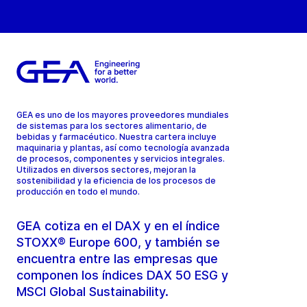
GEA es uno de los mayores proveedores mundiales
de sistemas para los sectores alimentario, de
bebidas y farmacéutico. Nuestra cartera incluye
maquinaria y plantas, así como tecnología avanzada
de procesos, componentes y servicios integrales.
Utilizados en diversos sectores, mejoran la
sostenibilidad y la eficiencia de los procesos de
producción en todo el mundo.
GEA cotiza en el DAX y en el índice
STOXX® Europe 600, y también se
encuentra entre las empresas que
componen los índices DAX 50 ESG y
MSCI Global Sustainability.