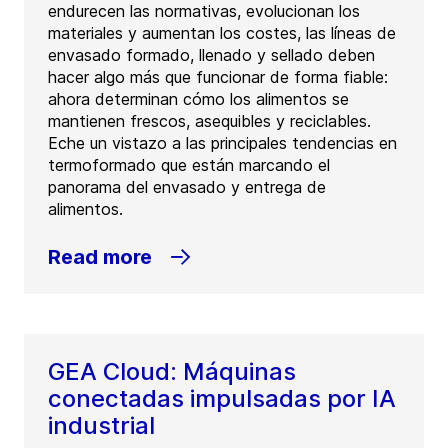
endurecen las normativas, evolucionan los
materiales y aumentan los costes, las líneas de
envasado formado, llenado y sellado deben
hacer algo más que funcionar de forma fiable:
ahora determinan cómo los alimentos se
mantienen frescos, asequibles y reciclables.
Eche un vistazo a las principales tendencias en
termoformado que están marcando el
panorama del envasado y entrega de
alimentos.
Read more
GEA Cloud: Máquinas
conectadas impulsadas por IA
industrial