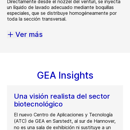
Directamente desde el nozzel del venturi, se inyecta
un líquido de lavado adecuado mediante boquillas
especiales, que se distribuye homogéneamente por
toda la sección transversal.
Ver más
GEA Insights
Una visión realista del sector
biotecnológico
El nuevo Centro de Aplicaciones y Tecnología
(ATC) de GEA en Sarstedt, al sur de Hannover,
no es una sala de exhibición ni sustituye a un