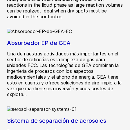
reactions in the liquid phase as large reaction volumes
can be realized. Ideal when dry spots must be
avoided in the contactor.
Absorbedor EP de GEA
Una de nuestras actividades más importantes en el
sector de refinerías es la limpieza de gas para
unidades FCC. Las tecnologías de GEA combinan la
ingeniería de procesos con los aspectos
medioambientales y el ahorro de energía. GEA tiene
esto en cuenta y ofrece soluciones de aire limpio a la
vez que mantiene una inversión y unos costes de
explota...
Sistema de separación de aerosoles