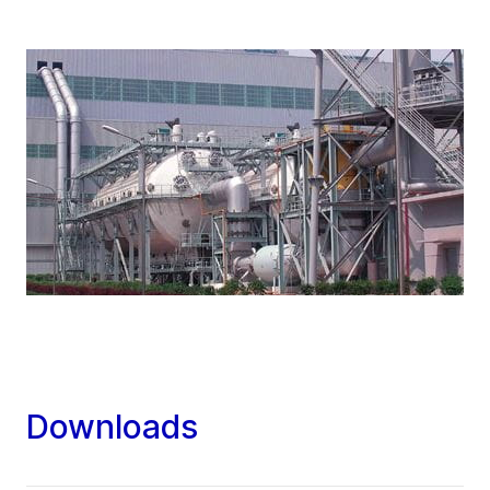
Downloads