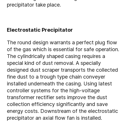
precipitator take place.
Electrostatic Precipitator
The round design warrants a perfect plug flow
of the gas which is essential for safe operation.
The cylindrically shaped casing requires a
special kind of dust removal. A specially
designed dust scraper transports the collected
fine dust to a trough type chain conveyer
installed underneath the casing. Using latest
controller systems for the high-voltage
transformer rectifier sets improve the dust
collection efficiency significantly and save
energy costs. Downstream of the electrostatic
precipitator an axial flow fan is installed.