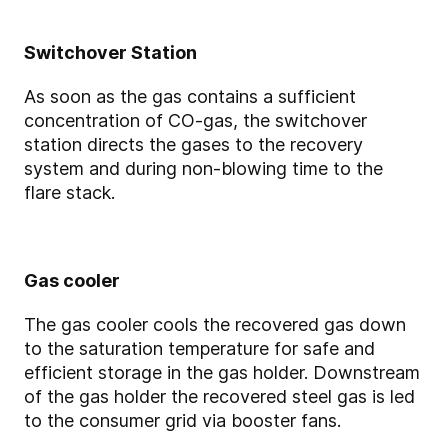
Switchover Station
As soon as the gas contains a sufficient
concentration of CO-gas, the switchover
station directs the gases to the recovery
system and during non-blowing time to the
flare stack.
Gas cooler
The gas cooler cools the recovered gas down
to the saturation temperature for safe and
efficient storage in the gas holder. Downstream
of the gas holder the recovered steel gas is led
to the consumer grid via booster fans.