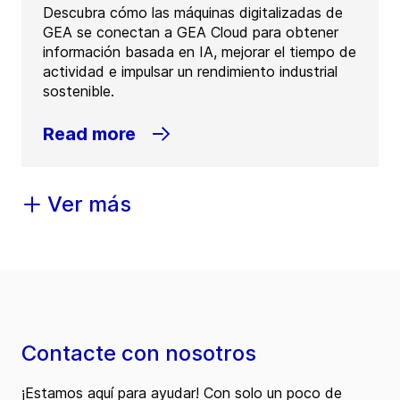
Descubra cómo las máquinas digitalizadas de
GEA se conectan a GEA Cloud para obtener
información basada en IA, mejorar el tiempo de
actividad e impulsar un rendimiento industrial
sostenible.
Read more
Ver más
Contacte con nosotros
¡Estamos aquí para ayudar! Con solo un poco de