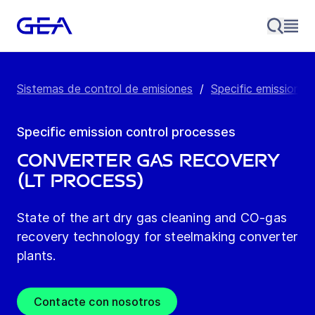
Sistemas de control de emisiones
/
Specific emission c
Specific emission control processes
Converter gas recovery
(LT process)
State of the art dry gas cleaning and CO-gas
recovery technology for steelmaking converter
plants.
Contacte con nosotros