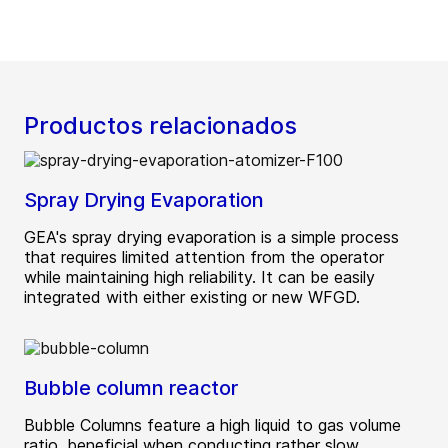
Productos relacionados
Spray Drying Evaporation
GEA's spray drying evaporation is a simple process
that requires limited attention from the operator
while maintaining high reliability. It can be easily
integrated with either existing or new WFGD.
Bubble column reactor
Bubble Columns feature a high liquid to gas volume
ratio, beneficial when conducting rather slow