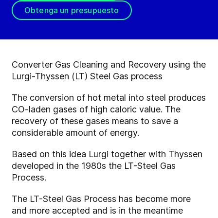
Obtenga un presupuesto
Converter Gas Cleaning and Recovery using the
Lurgi-Thyssen (LT) Steel Gas process
The conversion of hot metal into steel produces
CO-laden gases of high caloric value. The
recovery of these gases means to save a
considerable amount of energy.
Based on this idea Lurgi together with Thyssen
developed in the 1980s the LT-Steel Gas
Process.
The LT-Steel Gas Process has become more
and more accepted and is in the meantime