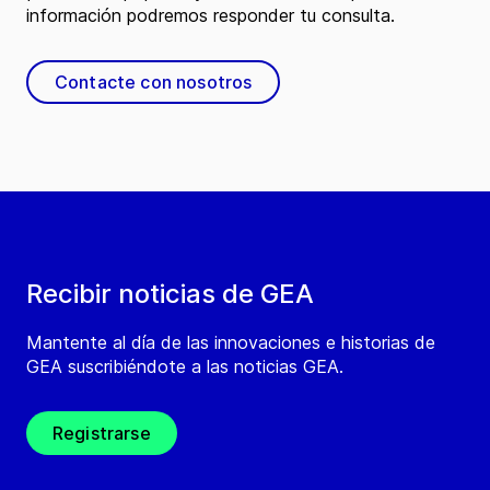
información podremos responder tu consulta.
Contacte con nosotros
Recibir noticias de GEA
Mantente al día de las innovaciones e historias de
GEA suscribiéndote a las noticias GEA.
Registrarse