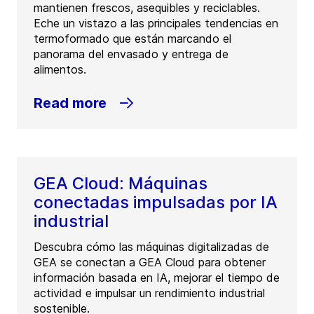
mantienen frescos, asequibles y reciclables.
Eche un vistazo a las principales tendencias en
termoformado que están marcando el
panorama del envasado y entrega de
alimentos.
Read more
GEA Cloud: Máquinas
conectadas impulsadas por IA
industrial
Descubra cómo las máquinas digitalizadas de
GEA se conectan a GEA Cloud para obtener
información basada en IA, mejorar el tiempo de
actividad e impulsar un rendimiento industrial
sostenible.