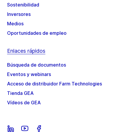
Sostenibilidad
Inversores
Medios
Oportunidades de empleo
Enlaces rápidos
Búsqueda de documentos
Eventos y webinars
Acceso de distribuidor Farm Technologies
Tienda GEA
Vídeos de GEA