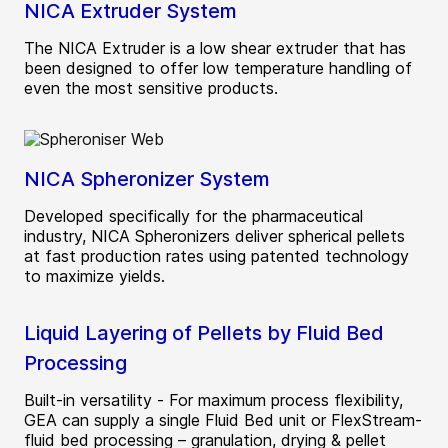
NICA Extruder System
The NICA Extruder is a low shear extruder that has
been designed to offer low temperature handling of
even the most sensitive products.
NICA Spheronizer System
Developed specifically for the pharmaceutical
industry, NICA Spheronizers deliver spherical pellets
at fast production rates using patented technology
to maximize yields.
Liquid Layering of Pellets by Fluid Bed
Processing
Built-in versatility - For maximum process flexibility,
GEA can supply a single Fluid Bed unit or FlexStream­
fluid bed processing – granulation, drying & pellet