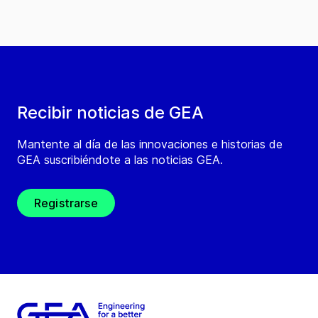
Recibir noticias de GEA
Mantente al día de las innovaciones e historias de
GEA suscribiéndote a las noticias GEA.
Registrarse