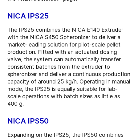
NICA IPS25
The IPS25 combines the NICA E140 Extruder
with the NICA S450 Spheronizer to deliver a
market-leading solution for pilot-scale pellet
production. Fitted with an actuated dosing
valve, the system can automatically transfer
consistent batches from the extruder to
spheronizer and deliver a continuous production
capacity of around 25 kg/h. Operating in manual
mode, the IPS25 is equally suitable for lab-
scale operations with batch sizes as little as
400 g.
NICA IPS50
Expanding on the IPS25, the IPS50 combines