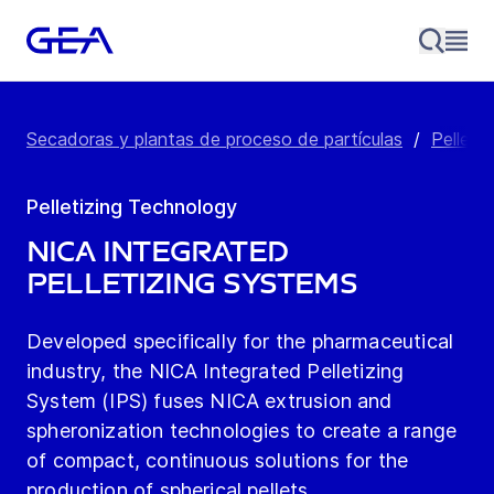
Secadoras y plantas de proceso de partículas
/
Pellet 
Pelletizing Technology
NICA Integrated
Pelletizing Systems
Developed specifically for the pharmaceutical
industry, the NICA Integrated Pelletizing
System (IPS) fuses NICA extrusion and
spheronization technologies to create a range
of compact, continuous solutions for the
production of spherical pellets.