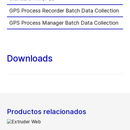
GPS Process Recorder Batch Data Collection
-
GPS Process Manager Batch Data Collection
0
Downloads
Productos relacionados