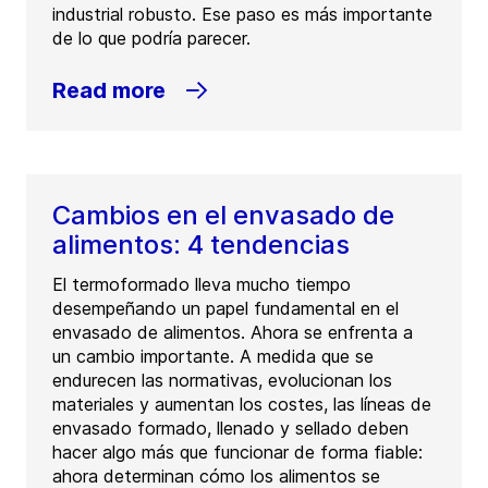
industrial robusto. Ese paso es más importante
de lo que podría parecer.
Read more
Cambios en el envasado de
alimentos: 4 tendencias
El termoformado lleva mucho tiempo
desempeñando un papel fundamental en el
envasado de alimentos. Ahora se enfrenta a
un cambio importante. A medida que se
endurecen las normativas, evolucionan los
materiales y aumentan los costes, las líneas de
envasado formado, llenado y sellado deben
hacer algo más que funcionar de forma fiable:
ahora determinan cómo los alimentos se