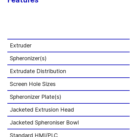
IP
Extruder
E1
Spheronizer(s)
S2
Extrudate Distribution
Ma
Screen Hole Sizes
St
Spheronizer Plate(s)
St
Jacketed Extrusion Head
-
Jacketed Spheroniser Bowl
-
Standard HMI/PLC
Ro