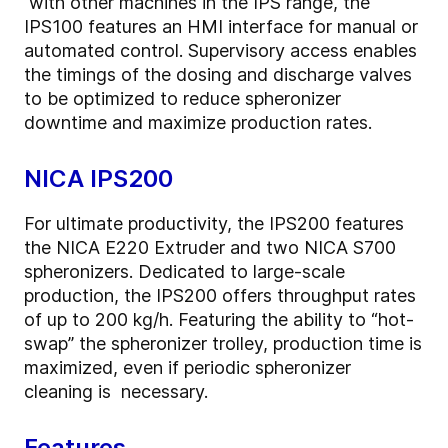
with other machines in the IPS range, the
IPS100 features an HMI interface for manual or
automated control. Supervisory access enables
the timings of the dosing and discharge valves
to be optimized to reduce spheronizer
downtime and maximize production rates.
NICA IPS200
For ultimate productivity, the IPS200 features
the NICA E220 Extruder and two NICA S700
spheronizers. Dedicated to large-scale
production, the IPS200 offers throughput rates
of up to 200 kg/h. Featuring the ability to “hot-
swap” the spheronizer trolley, production time is
maximized, even if periodic spheronizer
cleaning is necessary.
Features