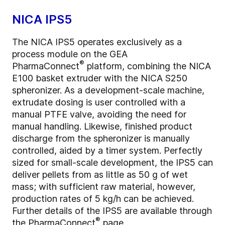
NICA IPS5
The NICA IPS5 operates exclusively as a
process module on the GEA
®
PharmaConnect
platform, combining the NICA
E100 basket extruder with the NICA S250
spheronizer. As a development-scale machine,
extrudate dosing is user controlled with a
manual PTFE valve, avoiding the need for
manual handling. Likewise, finished product
discharge from the spheronizer is manually
controlled, aided by a timer system. Perfectly
sized for small-scale development, the IPS5 can
deliver pellets from as little as 50 g of wet
mass; with sufficient raw material, however,
production rates of 5 kg/h can be achieved.
Further details of the IPS5 are available through
®
the
PharmaConnect
page.