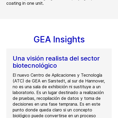
coating in one unit.
GEA Insights
Una visión realista del sector
biotecnológico
El nuevo Centro de Aplicaciones y Tecnología
(ATC) de GEA en Sarstedt, al sur de Hannover,
no es una sala de exhibición ni sustituye a un
laboratorio. Es un lugar destinado a realización
de pruebas, recopilación de datos y toma de
decisiones en una fase temprana. Es en este
punto donde queda claro si un concepto
biológico puede convertirse en un proceso