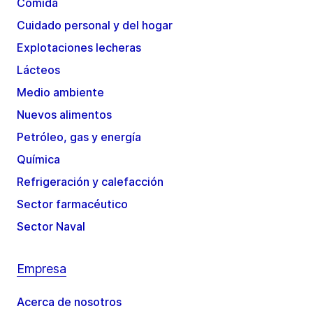
Comida
Cuidado personal y del hogar
Explotaciones lecheras
Lácteos
Medio ambiente
Nuevos alimentos
Petróleo, gas y energía
Química
Refrigeración y calefacción
Sector farmacéutico
Sector Naval
Empresa
Acerca de nosotros