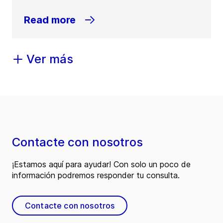
Read more
Ver más
Contacte con nosotros
¡Estamos aquí para ayudar! Con solo un poco de
información podremos responder tu consulta.
Contacte con nosotros