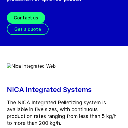
Contact us
Get a quote
NICA Integrated Systems
The NICA Integrated Pelletizing system is
available in five sizes, with continuous
production rates ranging from less than 5 kg/h
to more than 200 kg/h.