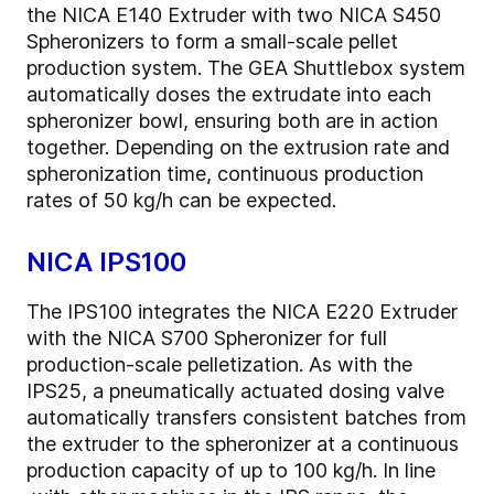
the NICA E140 Extruder with two NICA S450
Spheronizers to form a small-scale pellet
production system. The GEA Shuttlebox system
automatically doses the extrudate into each
spheronizer bowl, ensuring both are in action
together. Depending on the extrusion rate and
spheronization time, continuous production
rates of 50 kg/h can be expected.
NICA IPS100
The IPS100 integrates the NICA E220 Extruder
with the NICA S700 Spheronizer for full
production-scale pelletization. As with the
IPS25, a pneumatically actuated dosing valve
automatically transfers consistent batches from
the extruder to the spheronizer at a continuous
production capacity of up to 100 kg/h. In line