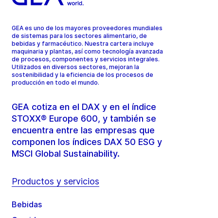
GEA es uno de los mayores proveedores mundiales
de sistemas para los sectores alimentario, de
bebidas y farmacéutico. Nuestra cartera incluye
maquinaria y plantas, así como tecnología avanzada
de procesos, componentes y servicios integrales.
Utilizados en diversos sectores, mejoran la
sostenibilidad y la eficiencia de los procesos de
producción en todo el mundo.
GEA cotiza en el DAX y en el índice
STOXX® Europe 600, y también se
encuentra entre las empresas que
componen los índices DAX 50 ESG y
MSCI Global Sustainability.
Productos y servicios
Bebidas