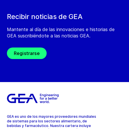
Recibir noticias de GEA
Mantente al día de las innovaciones e historias de
GEA suscribiéndote a las noticias GEA.
Registrarse
GEA es uno de los mayores proveedores mundiales
de sistemas para los sectores alimentario, de
bebidas y farmacéutico. Nuestra cartera incluye