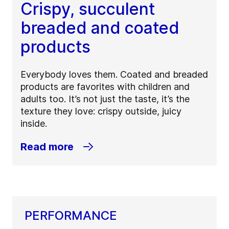
Crispy, succulent
breaded and coated
products
Everybody loves them. Coated and breaded
products are favorites with children and
adults too. It’s not just the taste, it’s the
texture they love: crispy outside, juicy
inside.
Read more
PERFORMANCE