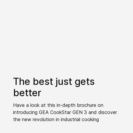
The best just gets
better
Have a look at this in-depth brochure on
introducing GEA CookStar GEN 3 and discover
the new revolution in industrial cooking