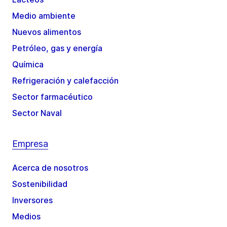
Medio ambiente
Nuevos alimentos
Petróleo, gas y energía
Química
Refrigeración y calefacción
Sector farmacéutico
Sector Naval
Empresa
Acerca de nosotros
Sostenibilidad
Inversores
Medios