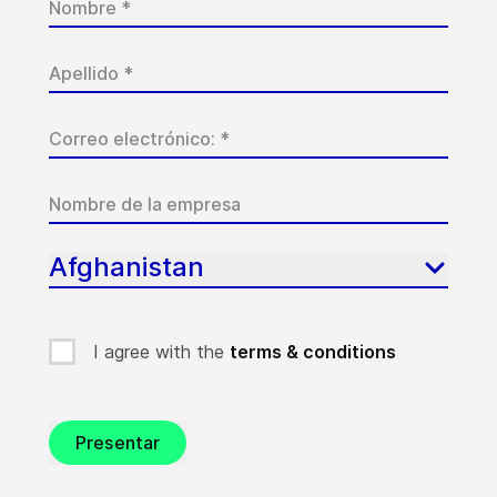
Afghanistan
I agree with the
terms & conditions
Presentar