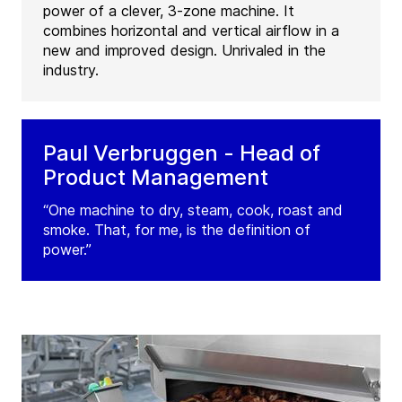
power of a clever, 3-zone machine. It
combines horizontal and vertical airflow in a
new and improved design. Unrivaled in the
industry.
Paul Verbruggen - Head of
Product Management
“One machine to dry, steam, cook, roast and
smoke. That, for me, is the definition of
power.”