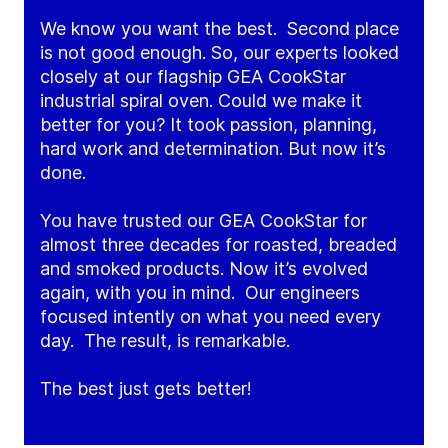
We know you want the best. Second place
is not good enough. So, our experts looked
closely at our flagship GEA CookStar
industrial spiral oven. Could we make it
better for you? It took passion, planning,
hard work and determination. But now it’s
done.
You have trusted our GEA CookStar for
almost three decades for roasted, breaded
and smoked products. Now it’s evolved
again, with you in mind. Our engineers
focused intently on what you need every
day. The result, is remarkable.
The best just gets better!