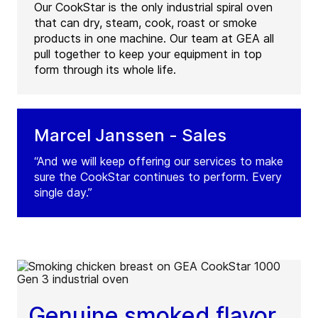
Our CookStar is the only industrial spiral oven
that can dry, steam, cook, roast or smoke
products in one machine. Our team at GEA all
pull together to keep your equipment in top
form through its whole life.
Marcel Janssen - Sales
“And we will keep offering our services to make
sure the CookStar continues to perform. Every
single day.”
Genuine smoked flavor