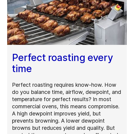
Perfect roasting every
time
Perfect roasting requires know-how. How
do you balance time, airflow, dewpoint, and
temperature for perfect results? In most
commercial ovens, this means compromise.
A high dewpoint improves yield, but
prevents browning. A lower dewpoint
browns but reduces yield and quality. But