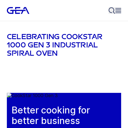
Celebrating CookStar
1000 Gen 3 industrial
spiral oven
Better cooking for
better business