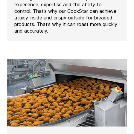
experience, expertise and the ability to
control. That’s why our CookStar can achieve
a juicy inside and crispy outside for breaded
products. That’s why it can roast more quickly
and accurately.