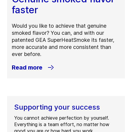
faster
Would you like to achieve that genuine
smoked flavor? You can, and with our
patented GEA SuperHeatSmoke its faster,
more accurate and more consistent than
ever before.
Read more
Supporting your success
You cannot achieve perfection by yourself.
Everything is a team effort, no matter how
good you are or how hard you work.