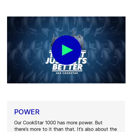
POWER
Our CookStar 1000 has more power. But
there’s more to it than that. It’s also about the