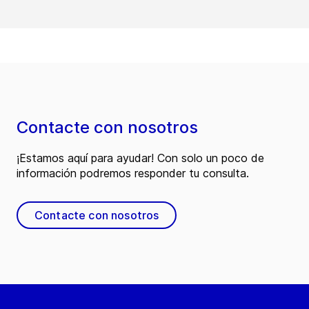
Contacte con nosotros
¡Estamos aquí para ayudar! Con solo un poco de
información podremos responder tu consulta.
Contacte con nosotros