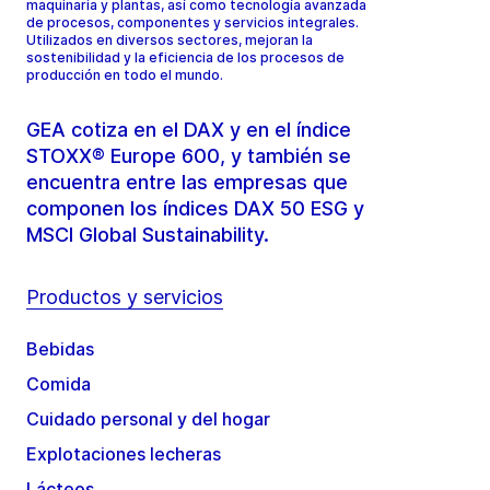
maquinaria y plantas, así como tecnología avanzada
de procesos, componentes y servicios integrales.
Utilizados en diversos sectores, mejoran la
sostenibilidad y la eficiencia de los procesos de
producción en todo el mundo.
GEA cotiza en el DAX y en el índice
STOXX® Europe 600, y también se
encuentra entre las empresas que
componen los índices DAX 50 ESG y
MSCI Global Sustainability.
Productos y servicios
Bebidas
Comida
Cuidado personal y del hogar
Explotaciones lecheras
Lácteos