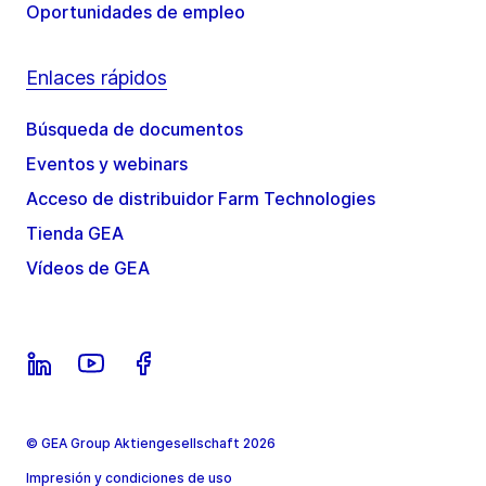
Oportunidades de empleo
Enlaces rápidos
Búsqueda de documentos
Eventos y webinars
Acceso de distribuidor Farm Technologies
Tienda GEA
Vídeos de GEA
© GEA Group Aktiengesellschaft 2026
Impresión y condiciones de uso