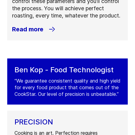
control these parameters and you’ll control
the process. You will achieve perfect
roasting, every time, whatever the product.
Read more
Ben Kop - Food Technologist
“We guarantee consistent quality and high yield
for every food product that comes out of the
CookStar. Our level of precision is unbeatable.”
PRECISION
Cooking is an art. Perfection requires