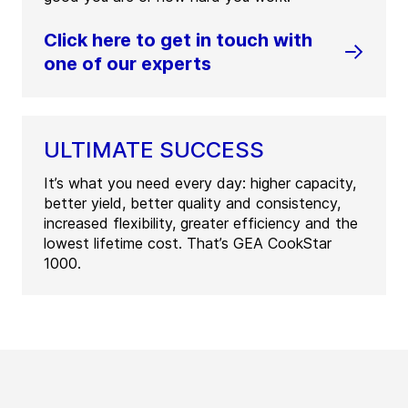
Click here to get in touch with
one of our experts
ULTIMATE SUCCESS
It’s what you need every day: higher capacity,
better yield, better quality and consistency,
increased flexibility, greater efficiency and the
lowest lifetime cost. That’s GEA CookStar
1000.