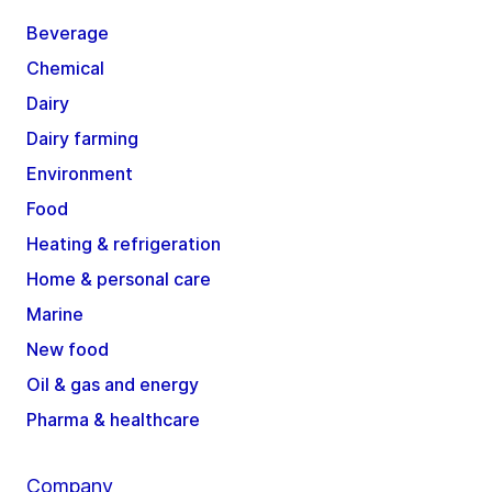
Beverage
Chemical
Dairy
Dairy farming
Environment
Food
Heating & refrigeration
Home & personal care
Marine
New food
Oil & gas and energy
Pharma & healthcare
Company