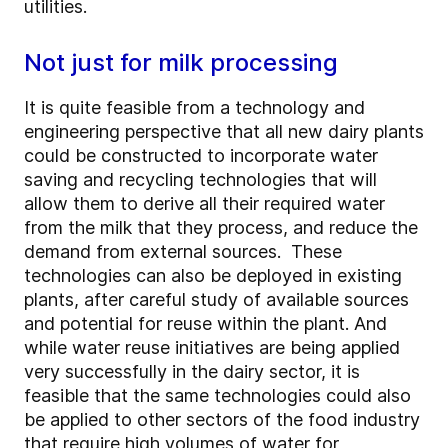
utilities.
Not just for milk processing
It is quite feasible from a technology and
engineering perspective that all new dairy plants
could be constructed to incorporate water
saving and recycling technologies that will
allow them to derive all their required water
from the milk that they process, and reduce the
demand from external sources. These
technologies can also be deployed in existing
plants, after careful study of available sources
and potential for reuse within the plant. And
while water reuse initiatives are being applied
very successfully in the dairy sector, it is
feasible that the same technologies could also
be applied to other sectors of the food industry
that require high volumes of water for