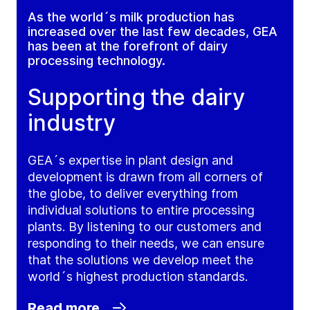
As the world´s milk production has
increased over the last few decades, GEA
has been at the forefront of dairy
processing technology.
Supporting the dairy
industry
GEA´s expertise in plant design and
development is drawn from all corners of
the globe, to deliver everything from
individual solutions to entire processing
plants. By listening to our customers and
responding to their needs, we can ensure
that the solutions we develop meet the
world´s highest production standards.
Read more