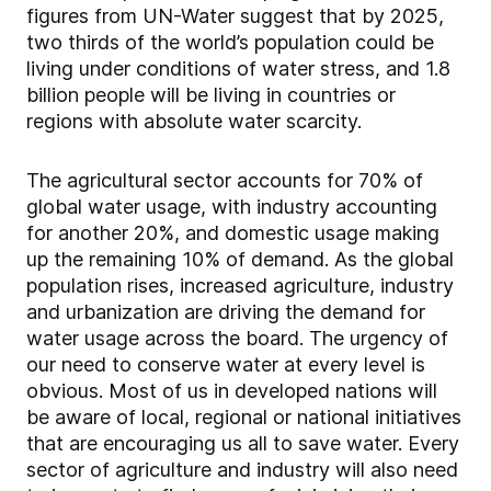
figures from UN-Water suggest that by 2025,
two thirds of the world’s population could be
living under conditions of water stress, and 1.8
billion people will be living in countries or
regions with absolute water scarcity.
The agricultural sector accounts for 70% of
global water usage, with industry accounting
for another 20%, and domestic usage making
up the remaining 10% of demand. As the global
population rises, increased agriculture, industry
and urbanization are driving the demand for
water usage across the board. The urgency of
our need to conserve water at every level is
obvious. Most of us in developed nations will
be aware of local, regional or national initiatives
that are encouraging us all to save water. Every
sector of agriculture and industry will also need