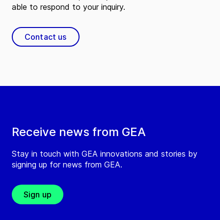
able to respond to your inquiry.
Contact us
Receive news from GEA
Stay in touch with GEA innovations and stories by
signing up for news from GEA.
Sign up