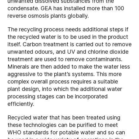
unwanted dissolved substances from the
condensate. GEA has installed more than 100
reverse osmosis plants globally.
The recycling process needs additional steps if
the recycled water is to be used in the product
itself. Carbon treatment is carried out to remove
unwanted odours, and UV and chlorine dioxide
treatment are used to remove contaminants.
Minerals are then added to make the water less
aggressive to the plant’s systems. This more
complex overall process requires a suitable
plant design, into which the additional water
processing stages can be incorporated
efficiently.
Recycled water that has been treated using
these technologies can be purified to meet
WHO standards for potable water and so can