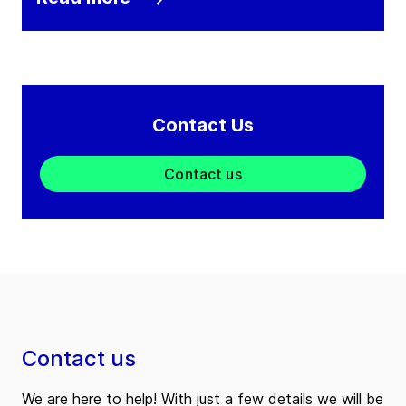
Contact Us
Contact us
Contact us
We are here to help! With just a few details we will be