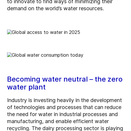
to innovate to find ways of minimizing their
demand on the world’s water resources.
Becoming water neutral – the zero
water plant
Industry is investing heavily in the development
of technologies and processes that can reduce
the need for water in industrial processes and
manufacturing, and enable efficient water
recycling. The dairy processing sector is playing