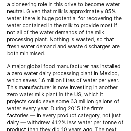
a pioneering role in this drive to become water
neutral. Given that milk is approximately 85%
water there is huge potential for recovering the
water contained in the milk to provide most if
not all of the water demands of the milk
processing plant. Nothing is wasted, so that
fresh water demand and waste discharges are
both minimised.
A major global food manufacturer has installed
a zero water dairy processing plant in Mexico,
which saves 1.6 million litres of water per year.
This manufacturer is now investing in another
zero water milk plant in the US, which it
projects could save some 63 million gallons of
water every year. During 2015 the firm’s
factories — in every product category, not just
dairy — withdrew 41.2% less water per tonne of
product than they did 10 years ago. The next