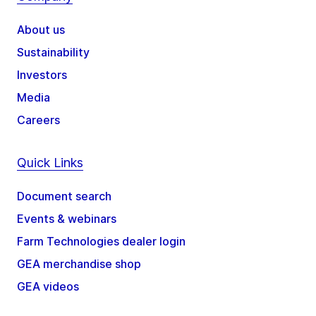
About us
Sustainability
Investors
Media
Careers
Quick Links
Document search
Events & webinars
Farm Technologies dealer login
GEA merchandise shop
GEA videos