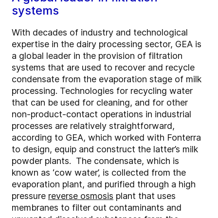
systems
With decades of industry and technological
expertise in the dairy processing sector, GEA is
a global leader in the provision of filtration
systems that are used to recover and recycle
condensate from the evaporation stage of milk
processing. Technologies for recycling water
that can be used for cleaning, and for other
non-product-contact operations in industrial
processes are relatively straightforward,
according to GEA, which worked with Fonterra
to design, equip and construct the latter’s milk
powder plants. The condensate, which is
known as ‘cow water’, is collected from the
evaporation plant, and purified through a high
pressure
reverse osmosis
plant that uses
membranes to filter out contaminants and