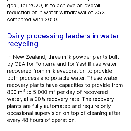
goal, for 2020, is to achieve an overall
reduction of in water withdrawal of 35%
compared with 2010.
Dairy processing leaders in water
recycling
In New Zealand, three milk powder plants built
by GEA for Fonterra and for Yashili use water
recovered from milk evaporation to provide
both process and potable water. These water
recovery plants have capacities to provide from
3
3
800 m
to 5,000 m
per day of recovered
water, at a 90% recovery rate. The recovery
plants are fully automated and require only
occasional supervision on top of cleaning after
every 48 hours of operation.