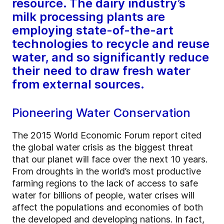
resource. The dairy industry’s
milk processing plants are
employing state-of-the-art
technologies to recycle and reuse
water, and so significantly reduce
their need to draw fresh water
from external sources.
Pioneering Water Conservation
The 2015 World Economic Forum report cited
the global water crisis as the biggest threat
that our planet will face over the next 10 years.
From droughts in the world’s most productive
farming regions to the lack of access to safe
water for billions of people, water crises will
affect the populations and economies of both
the developed and developing nations. In fact,