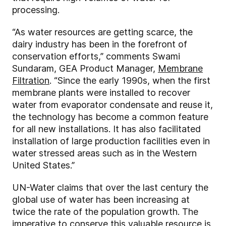
processing.
“As water resources are getting scarce, the
dairy industry has been in the forefront of
conservation efforts,” comments Swami
Sundaram, GEA Product Manager,
Membrane
Filtration
. “Since the early 1990s, when the first
membrane plants were installed to recover
water from evaporator condensate and reuse it,
the technology has become a common feature
for all new installations. It has also facilitated
installation of large production facilities even in
water stressed areas such as in the Western
United States.”
UN-Water claims that over the last century the
global use of water has been increasing at
twice the rate of the population growth. The
imperative to conserve this valuable resource is