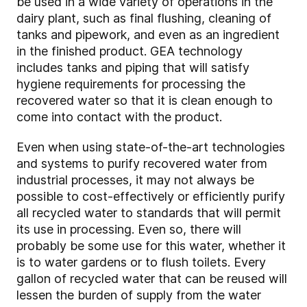
be used in a wide variety of operations in the
dairy plant, such as final flushing, cleaning of
tanks and pipework, and even as an ingredient
in the finished product. GEA technology
includes tanks and piping that will satisfy
hygiene requirements for processing the
recovered water so that it is clean enough to
come into contact with the product.
Even when using state-of-the-art technologies
and systems to purify recovered water from
industrial processes, it may not always be
possible to cost-effectively or efficiently purify
all recycled water to standards that will permit
its use in processing. Even so, there will
probably be some use for this water, whether it
is to water gardens or to flush toilets. Every
gallon of recycled water that can be reused will
lessen the burden of supply from the water