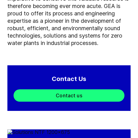
therefore becoming ever more acute. GEA is
proud to offer its process and engineering
expertise as a pioneer in the development of
robust, efficient, and environmentally sound
technologies, solutions and systems for zero
water plants in industrial processes.
Contact Us
Contact us