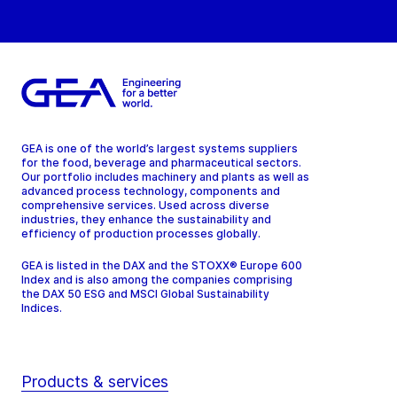
GEA is one of the world’s largest systems suppliers
for the food, beverage and pharmaceutical sectors.
Our portfolio includes machinery and plants as well as
advanced process technology, components and
comprehensive services. Used across diverse
industries, they enhance the sustainability and
efficiency of production processes globally.
GEA is listed in the DAX and the STOXX® Europe 600
Index and is also among the companies comprising
the DAX 50 ESG and MSCI Global Sustainability
Indices.
Products & services