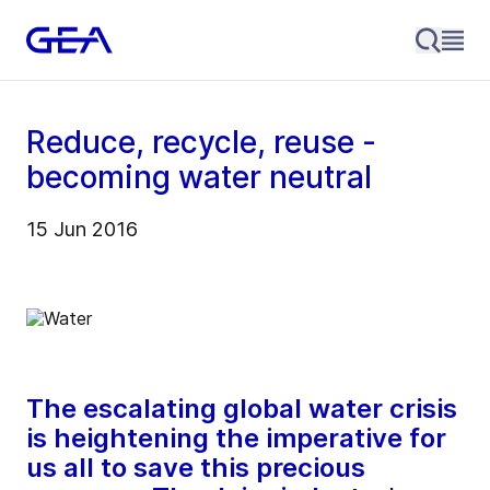
Reduce, recycle, reuse -
becoming water neutral
15 Jun 2016
The escalating global water crisis
is heightening the imperative for
us all to save this precious