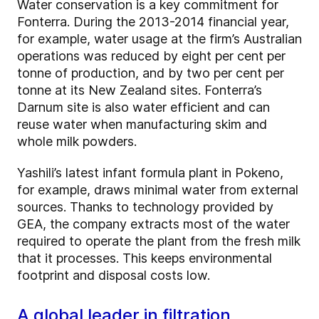
Water conservation is a key commitment for
Fonterra. During the 2013-2014 financial year,
for example, water usage at the firm’s Australian
operations was reduced by eight per cent per
tonne of production, and by two per cent per
tonne at its New Zealand sites. Fonterra’s
Darnum site is also water efficient and can
reuse water when manufacturing skim and
whole milk powders.
Yashili’s latest infant formula plant in Pokeno,
for example, draws minimal water from external
sources. Thanks to technology provided by
GEA, the company extracts most of the water
required to operate the plant from the fresh milk
that it processes. This keeps environmental
footprint and disposal costs low.
A global leader in filtration