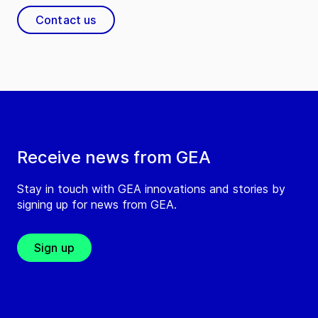
Contact us
Receive news from GEA
Stay in touch with GEA innovations and stories by
signing up for news from GEA.
Sign up