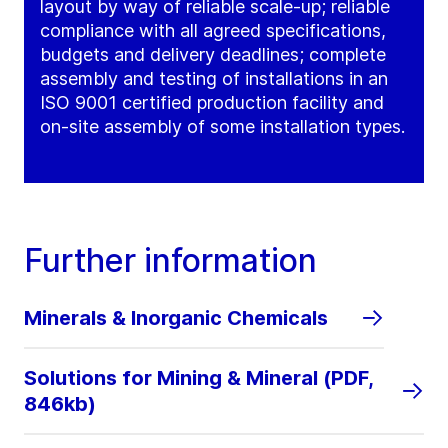
layout by way of reliable scale-up; reliable
compliance with all agreed specifications,
budgets and delivery deadlines; complete
assembly and testing of installations in an
ISO 9001 certified production facility and
on-site assembly of some installation types.
Further information
Minerals & Inorganic Chemicals
Solutions for Mining & Mineral (PDF,
846kb)