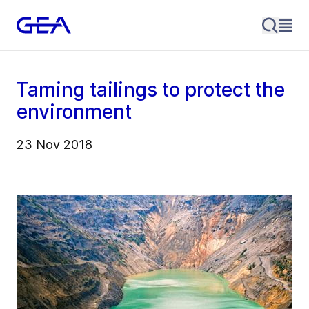
Taming tailings to protect the
environment
23 Nov 2018