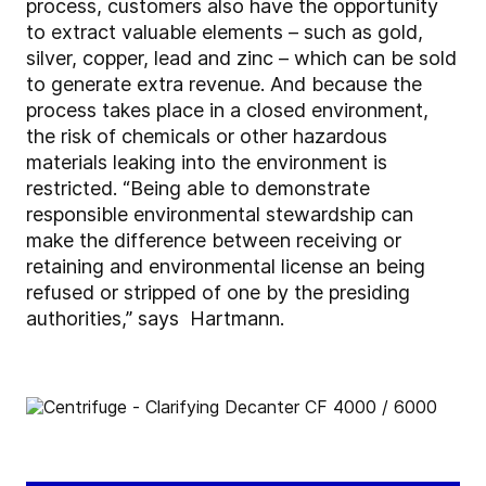
process, customers also have the opportunity
to extract valuable elements – such as gold,
silver, copper, lead and zinc – which can be sold
to generate extra revenue. And because the
process takes place in a closed environment,
the risk of chemicals or other hazardous
materials leaking into the environment is
restricted. “Being able to demonstrate
responsible environmental stewardship can
make the difference between receiving or
retaining and environmental license an being
refused or stripped of one by the presiding
authorities,” says Hartmann.