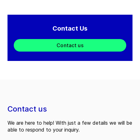
Contact Us
Contact us
Contact us
We are here to help! With just a few details we will be
able to respond to your inquiry.