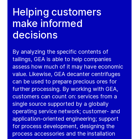
Helping customers
make informed
decisions
By analyzing the specific contents of
tailings, GEA is able to help companies
assess how much of it may have economic
value. Likewise, GEA decanter centrifuges
can be used to prepare precious ores for
further processing. By working with GEA,
customers can count on: services from a
single source supported by a globally
operating service network; customer- and
application-oriented engineering; support
for process development, designing the
process accessories and the installation