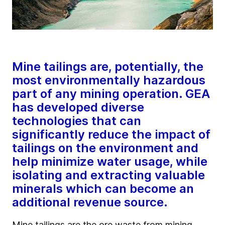
Mine tailings are, potentially, the
most environmentally hazardous
part of any mining operation. GEA
has developed diverse
technologies that can
significantly reduce the impact of
tailings on the environment and
help minimize water usage, while
isolating and extracting valuable
minerals which can become an
additional revenue source.
Mine tailings are the ore waste from mining