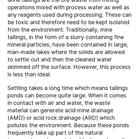
operations mixed with process water as well as
any reagents used during processing. These can
be toxic and therefore need to be kept isolated
from the environment. Traditionally, mine
tailings, in the form of a slurry containing fine
mineral particles, have been contained in large,
man-made lakes where the solids are allowed
to settle out and then the cleaned water
skimmed off the surface. However, this process
is less than ideal.
Settling takes a long time which means tailings
ponds can become quite large. When it comes
in contact with air and water, the waste
material can generate acid mine drainage
(AMD) or acid rock drainage (ARD) which
pollutes the environment. Because these ponds
frequently take up part of the natural