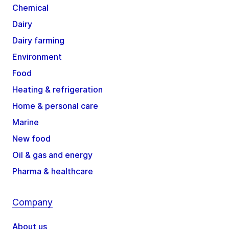
Chemical
Dairy
Dairy farming
Environment
Food
Heating & refrigeration
Home & personal care
Marine
New food
Oil & gas and energy
Pharma & healthcare
Company
About us