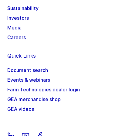
Sustainability
Investors
Media
Careers
Quick Links
Document search
Events & webinars
Farm Technologies dealer login
GEA merchandise shop
GEA videos