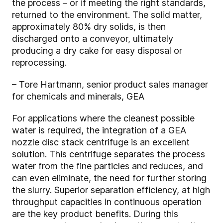
the process – or if meeting the right standards,
returned to the environment. The solid matter,
approximately 80% dry solids, is then
discharged onto a conveyor, ultimately
producing a dry cake for easy disposal or
reprocessing.
–
Tore Hartmann, senior product sales manager
for chemicals and minerals, GEA
For applications where the cleanest possible
water is required, the integration of a GEA
nozzle disc stack centrifuge is an excellent
solution. This centrifuge separates the process
water from the fine particles and reduces, and
can even eliminate, the need for further storing
the slurry. Superior separation efficiency, at high
throughput capacities in continuous operation
are the key product benefits. During this