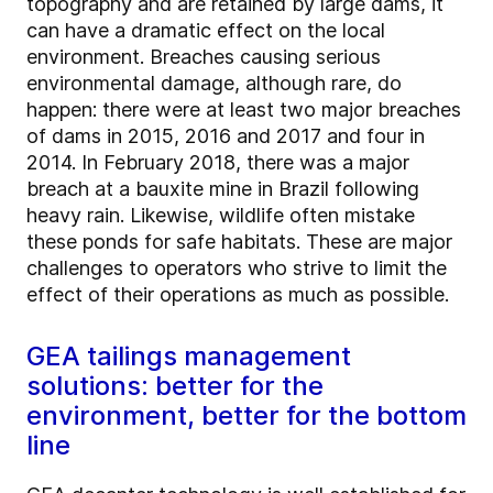
topography and are retained by large dams, it
can have a dramatic effect on the local
environment. Breaches causing serious
environmental damage, although rare, do
happen: there were at least two major breaches
of dams in 2015, 2016 and 2017 and four in
2014. In February 2018, there was a major
breach at a bauxite mine in Brazil following
heavy rain. Likewise, wildlife often mistake
these ponds for safe habitats. These are major
challenges to operators who strive to limit the
effect of their operations as much as possible.
GEA tailings management
solutions: better for the
environment, better for the bottom
line