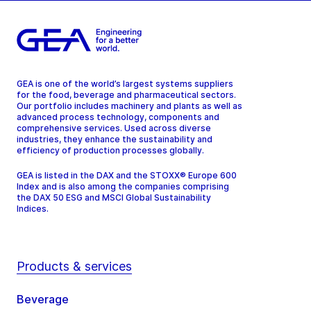
GEA is one of the world’s largest systems suppliers
for the food, beverage and pharmaceutical sectors.
Our portfolio includes machinery and plants as well as
advanced process technology, components and
comprehensive services. Used across diverse
industries, they enhance the sustainability and
efficiency of production processes globally.
GEA is listed in the DAX and the STOXX® Europe 600
Index and is also among the companies comprising
the DAX 50 ESG and MSCI Global Sustainability
Indices.
Products & services
Beverage