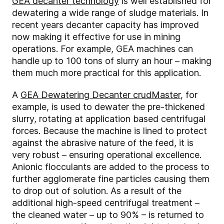
GEA decanter technology
is well established for
dewatering a wide range of sludge materials. In
recent years decanter capacity has improved
now making it effective for use in mining
operations. For example, GEA machines can
handle up to 100 tons of slurry an hour – making
them much more practical for this application.
A
GEA Dewatering Decanter crudMaster
, for
example, is used to dewater the pre-thickened
slurry, rotating at application based centrifugal
forces. Because the machine is lined to protect
against the abrasive nature of the feed, it is
very robust – ensuring operational excellence.
Anionic flocculants are added to the process to
further agglomerate fine particles causing them
to drop out of solution. As a result of the
additional high-speed centrifugal treatment –
the cleaned water – up to 90% – is returned to