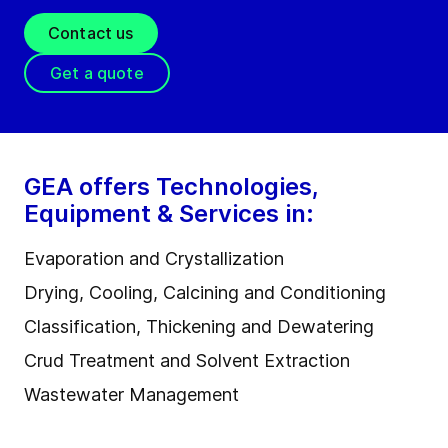
Contact us
Get a quote
GEA offers Technologies,
Equipment & Services in:
Evaporation and Crystallization
Drying, Cooling, Calcining and Conditioning
Classification, Thickening and Dewatering
Crud Treatment and Solvent Extraction
Wastewater Management