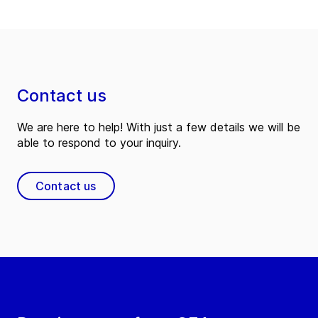
Contact us
We are here to help! With just a few details we will be
able to respond to your inquiry.
Contact us