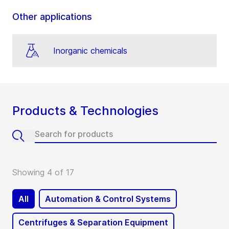
Other applications
Inorganic chemicals
Products & Technologies
Showing 4 of 17
All
Automation & Control Systems
Centrifuges & Separation Equipment