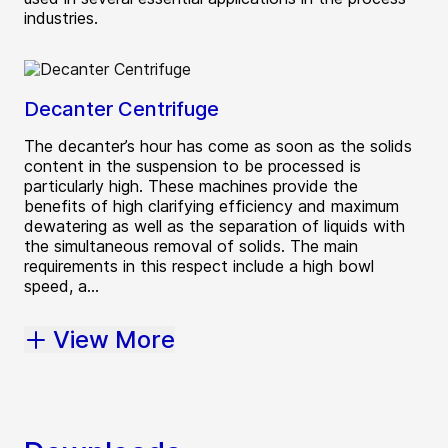
industries.
Decanter Centrifuge
The decanter’s hour has come as soon as the solids
content in the suspension to be processed is
particularly high. These machines provide the
benefits of high clarifying efficiency and maximum
dewatering as well as the separation of liquids with
the simultaneous removal of solids. The main
requirements in this respect include a high bowl
speed, a...
View More