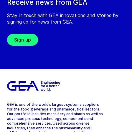
Receive news from GEA
Stay in touch with GEA innovations and stories by
signing up for news from GEA.
Sign up
GEA is one of the world’s largest systems suppliers
for the food, beverage and pharmaceutical sectors.
Our portfolio includes machinery and plants as well as
advanced process technology, components and
comprehensive services. Used across diverse
industries, they enhance the sustainability and