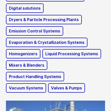
Digital solutions
Dryers & Particle Processing Plants
Emission Control Systems
Evaporation & Crystallization Systems
Homogenizers
Liquid Processing Systems
Mixers & Blenders
Product Handling Systems
Vacuum Systems
Valves & Pumps