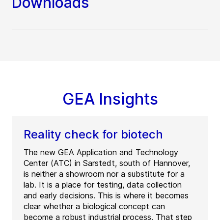
Downloads
GEA Insights
Reality check for biotech
The new GEA Application and Technology
Center (ATC) in Sarstedt, south of Hannover,
is neither a showroom nor a substitute for a
lab. It is a place for testing, data collection
and early decisions. This is where it becomes
clear whether a biological concept can
become a robust industrial process. That step