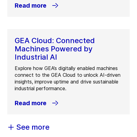
Read more
GEA Cloud: Connected
Machines Powered by
Industrial AI
Explore how GEA’s digitally enabled machines
connect to the GEA Cloud to unlock AI-driven
insights, improve uptime and drive sustainable
industrial performance.
Read more
See more