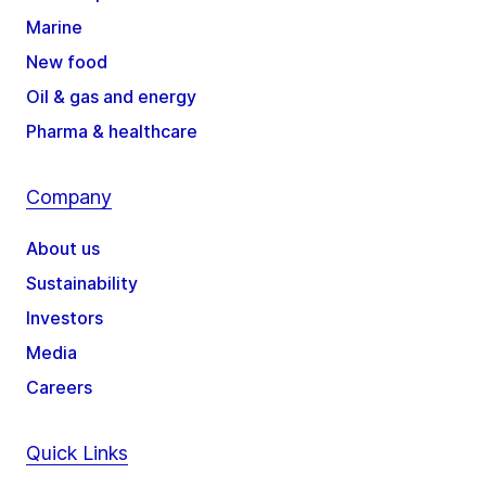
Marine
New food
Oil & gas and energy
Pharma & healthcare
Company
About us
Sustainability
Investors
Media
Careers
Quick Links