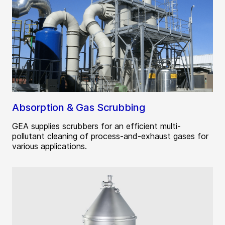
Absorption & Gas Scrubbing
GEA supplies scrubbers for an efficient multi-
pollutant cleaning of process-and-exhaust gases for
various applications.