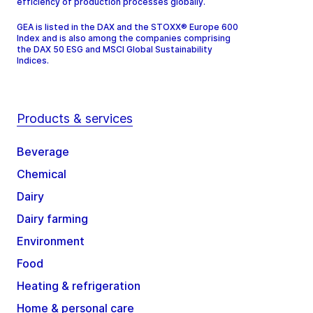
efficiency of production processes globally.
GEA is listed in the DAX and the STOXX® Europe 600
Index and is also among the companies comprising
the DAX 50 ESG and MSCI Global Sustainability
Indices.
Products & services
Beverage
Chemical
Dairy
Dairy farming
Environment
Food
Heating & refrigeration
Home & personal care