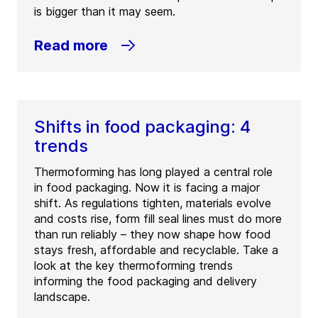
is bigger than it may seem.
Read more
Shifts in food packaging: 4
trends
Thermoforming has long played a central role
in food packaging. Now it is facing a major
shift. As regulations tighten, materials evolve
and costs rise, form fill seal lines must do more
than run reliably – they now shape how food
stays fresh, affordable and recyclable. Take a
look at the key thermoforming trends
informing the food packaging and delivery
landscape.