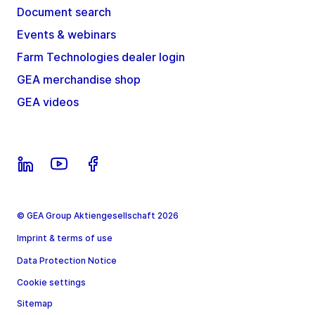
Document search
Events & webinars
Farm Technologies dealer login
GEA merchandise shop
GEA videos
© GEA Group Aktiengesellschaft 2026
Imprint & terms of use
Data Protection Notice
Cookie settings
Sitemap