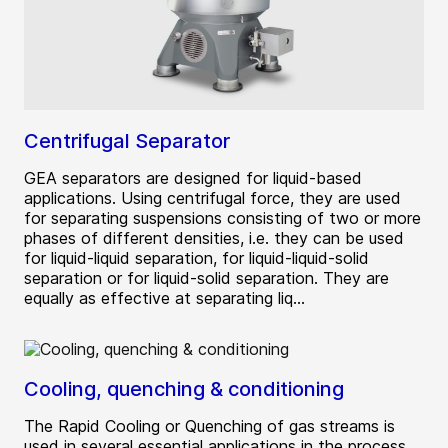
Centrifugal Separator
GEA separators are designed for liquid-based
applications. Using centrifugal force, they are used
for separating suspensions consisting of two or more
phases of different densities, i.e. they can be used
for liquid-liquid separation, for liquid-liquid-solid
separation or for liquid-solid separation. They are
equally as effective at separating liq...
Cooling, quenching & conditioning
The Rapid Cooling or Quenching of gas streams is
used in several essential applications in the process