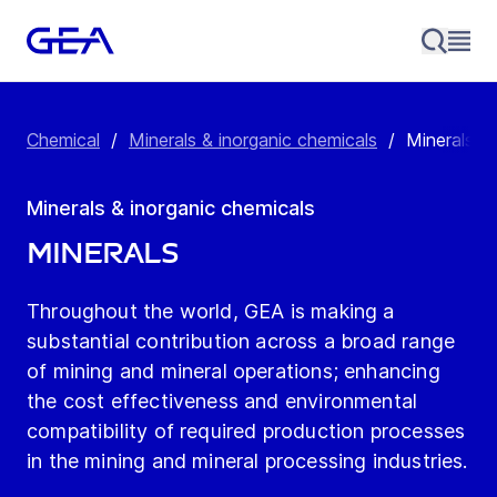
Chemical
/
Minerals & inorganic chemicals
/
Minerals
Minerals & inorganic chemicals
Minerals
Throughout the world, GEA is making a
substantial contribution across a broad range
of mining and mineral operations; enhancing
the cost effectiveness and environmental
compatibility of required production processes
in the mining and mineral processing industries.