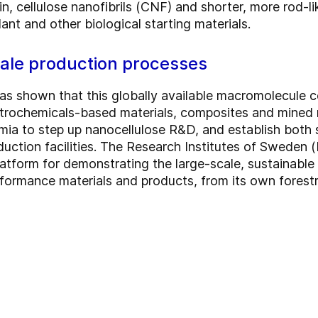
n, cellulose nanofibrils (CNF) and shorter, more rod-l
ant and other biological starting materials.
cale production processes
as shown that this globally available macromolecule c
etrochemicals-based materials, composites and mined 
ia to step up nanocellulose R&D, and establish both s
duction facilities. The Research Institutes of Sweden (
atform for demonstrating the large-scale, sustainabl
formance materials and products, from its own forest