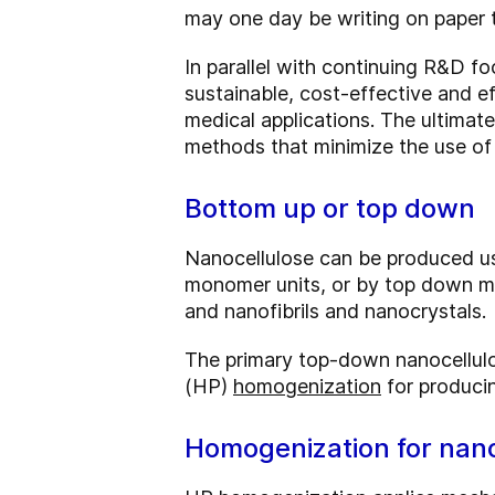
may one day be writing on paper 
In parallel with continuing R&D fo
sustainable, cost-effective and ef
medical applications. The ultimat
methods that minimize the use of
Bottom up or top down
Nanocellulose can be produced us
monomer units, or by top down met
and nanofibrils and nanocrystals.
The primary top-down nanocellulo
(HP)
homogenization
for produci
Homogenization for nano