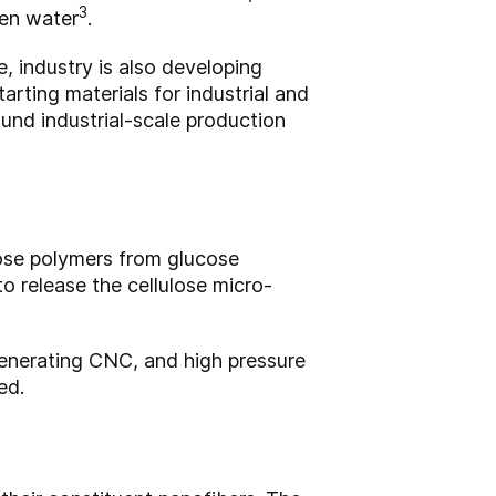
3
ven water
.
, industry is also developing
arting materials for industrial and
ound industrial-scale production
ose polymers from glucose
o release the cellulose micro-
generating CNC, and high pressure
ed.