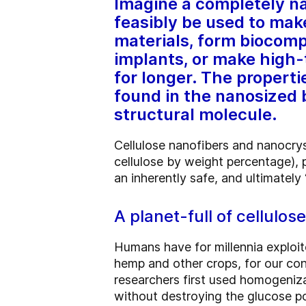
Imagine a completely na
feasibly be used to mak
materials, form biocomp
implants, or make high-
for longer. The propertie
found in the nanosized b
structural molecule.
Cellulose nanofibers and nanocry
cellulose by weight percentage), 
an inherently safe, and ultimately
A planet-full of cellulose
Humans have for millennia exploit
hemp and other crops, for our cons
researchers first used homogenizat
without destroying the glucose p