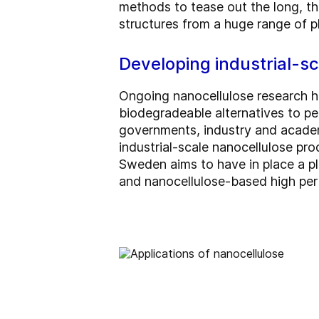
methods to tease out the long, thi
structures from a huge range of pl
Developing industrial-s
Ongoing nanocellulose research h
biodegradeable alternatives to p
governments, industry and academ
industrial-scale nanocellulose pro
Sweden aims to have in place a pl
and nanocellulose-based high per