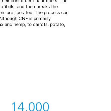
their constituent nanofibers. The
rofibrils, and then breaks the
ers are liberated. The process can
Although CNF is primarily
ax and hemp, to carrots, potato,