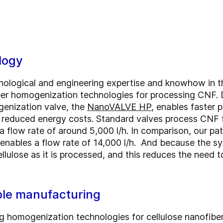
logy
ological and engineering expertise and knowhow in th
er homogenization technologies for processing CNF. D
enization valve, the
NanoVALVE HP
, enables faster 
 reduced energy costs. Standard valves process CNF f
e a flow rate of around 5,000 l/h. In comparison, our
t enables a flow rate of 14,000 l/h. And because the s
cellulose as it is processed, and this reduces the need
able manufacturing
g homogenization technologies for cellulose nanofibe