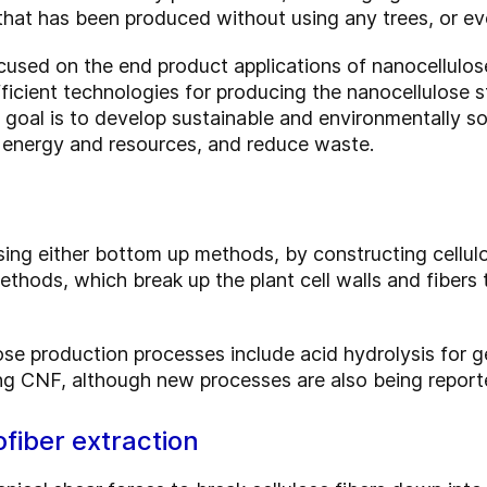
that has been produced without using any trees, or e
cused on the end product applications of nanocellulose
ficient technologies for producing the nanocellulose st
e goal is to develop sustainable and environmentally s
 energy and resources, and reduce waste.
ing either bottom up methods, by constructing cellul
hods, which break up the plant cell walls and fibers t
se production processes include acid hydrolysis for 
ng CNF, although new processes are also being report
fiber extraction