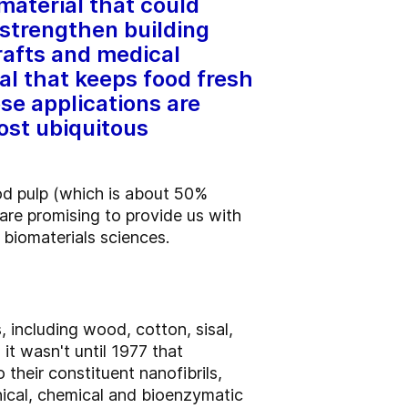
material that could
 strengthen building
rafts and medical
al that keeps food fresh
ese applications are
most ubiquitous
od pulp (which is about 50%
are promising to provide us with
d biomaterials sciences.
 including wood, cotton, sisal,
it wasn't until 1977 that
 their constituent nanofibrils,
nical, chemical and bioenzymatic