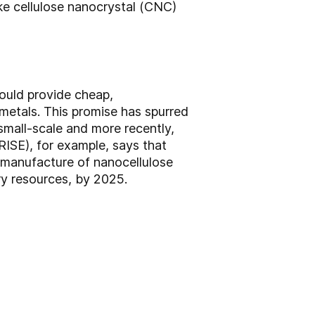
ike cellulose nanocrystal (CNC)
ould provide cheap,
metals. This promise has spurred
mall-scale and more recently,
RISE), for example, says that
e manufacture of nanocellulose
ry resources, by 2025.