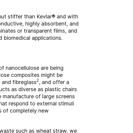
but stiffer than Kevlar® and with
conductive, highly absorbent, and
inates or transparent films, and
d biomedical applications.
of nanocellulose are being
ulose composites might be
2
 and fibreglass
, and offer a
cts as diverse as plastic chairs
e manufacture of large screens
hat respond to external stimuli
is of completely new
l waste such as wheat straw, we