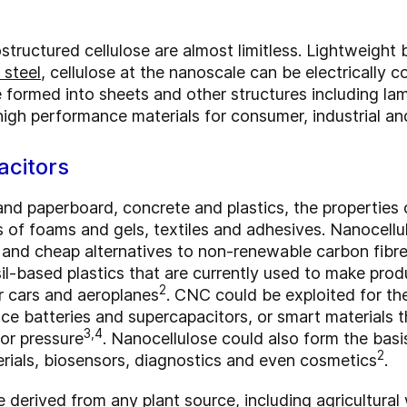
structured cellulose are almost limitless. Lightweight 
 steel
, cellulose at the nanoscale can be electrically 
 formed into sheets and other structures including lam
high performance materials for consumer, industrial an
acitors
and paperboard, concrete and plastics, the properties 
s of foams and gels, textiles and adhesives. Nanocell
 and cheap alternatives to non-renewable carbon fibre
sil-based plastics that are currently used to make produ
2
 cars and aeroplanes
. CNC could be exploited for th
ce batteries and supercapacitors, or smart materials t
3,4
 or pressure
. Nanocellulose could also form the bas
2
rials, biosensors, diagnostics and even cosmetics
.
 derived from any plant source, including agricultura