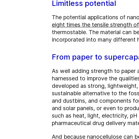
Limitless potential
The potential applications of nano
eight times the tensile strength of
thermostable. The material can be
incorporated into many different 
From paper to supercap
As well adding strength to paper 
harnessed to improve the qualitie
developed as strong, lightweight,
sustainable alternative to the fos
and dustbins, and components for
and solar panels, or even to produ
such as heat, light, electricity, pH
pharmaceutical drug delivery mate
And because nanocellulose can be