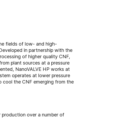
e fields of low- and high-
eveloped in partnership with the
processing of higher quality CNF,
rom plant sources at a pressure
 patented, NanoVALVE HP works at
ystem operates at lower pressure
 to cool the CNF emerging from the
r production over a number of