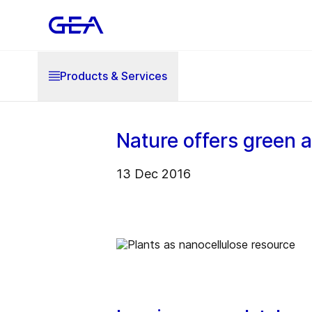
Products & Services
Nature offers green 
13 Dec 2016