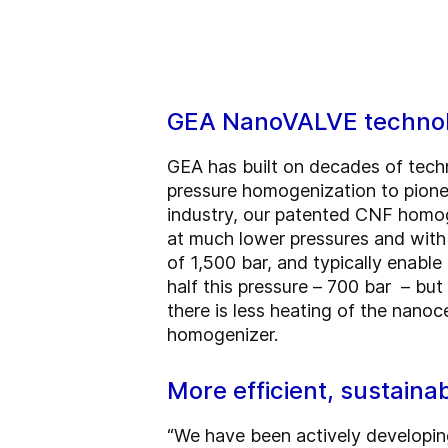
GEA NanoVALVE techno
GEA has built on decades of techn
pressure homogenization to pione
industry, our patented CNF homog
at much lower pressures and with
of 1,500 bar, and typically enabl
half this pressure – 700 bar – bu
there is less heating of the nano
homogenizer.
More efficient, sustain
“We have been actively developin