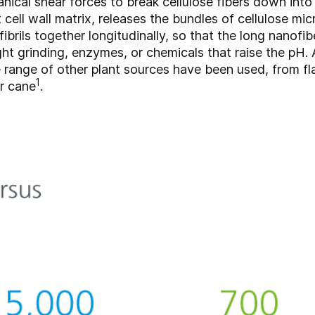
cal shear forces to break cellulose fibers down into 
cell wall matrix, releases the bundles of cellulose mic
rils together longitudinally, so that the long nanofib
ght grinding, enzymes, or chemicals that raise the pH. 
range of other plant sources have been used, from fl
1
r cane
.