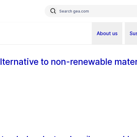
About us
Sus
alternative to non-renewable mater