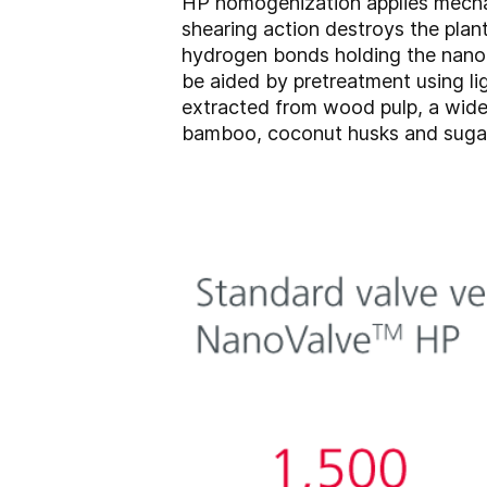
HP homogenization applies mechani
shearing action destroys the plant 
hydrogen bonds holding the nanofib
be aided by pretreatment using li
extracted from wood pulp, a wide 
bamboo, coconut husks and suga