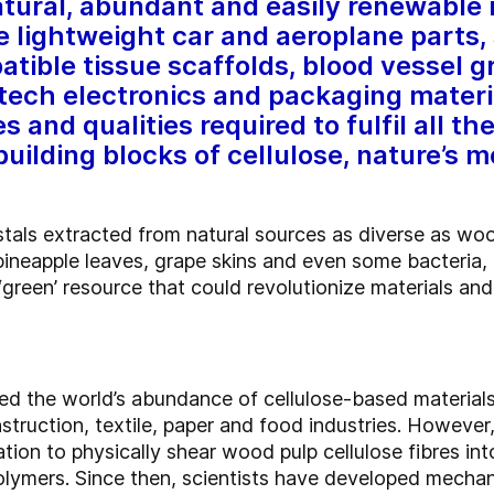
tural, abundant and easily renewable 
e lightweight car and aeroplane parts,
atible tissue scaffolds, blood vessel g
tech electronics and packaging materi
s and qualities required to fulfil all th
uilding blocks of cellulose, nature’s 
stals extracted from natural sources as diverse as wo
pineapple leaves, grape skins and even some bacteria, 
 ‘green’ resource that could revolutionize materials an
ed the world’s abundance of cellulose-based materials,
truction, textile, paper and food industries.
However, 
ion to physically shear wood pulp cellulose fibres into
olymers. Since then, scientists have developed mecha