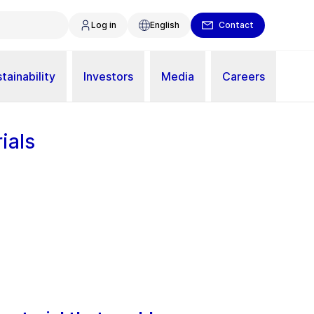
Log in
English
Contact
tainability
Investors
Media
Careers
ials