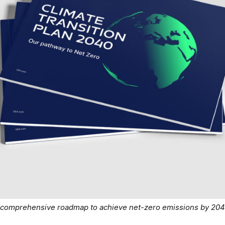
 a comprehensive roadmap to achieve net-zero emissions by 20