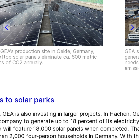
 GEA's production site in Oelde, Germany,
GEA si
oftop solar panels eliminate ca. 600 metric
genera
ns of CO2 annually.
needs,
emissi
s to solar parks
s, GEA is also investing in larger projects. In Hachen, 
ompany to generate up to 18 percent of its electricity
 will feature 18,000 solar panels when completed. That
than 2,000 four-person households in Germany. With th