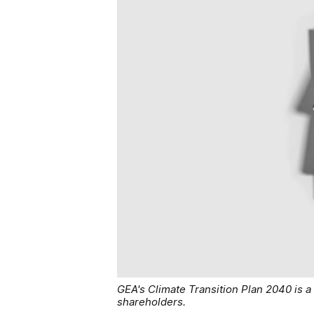
GEA's Climate Transition Plan 2040 is
shareholders.