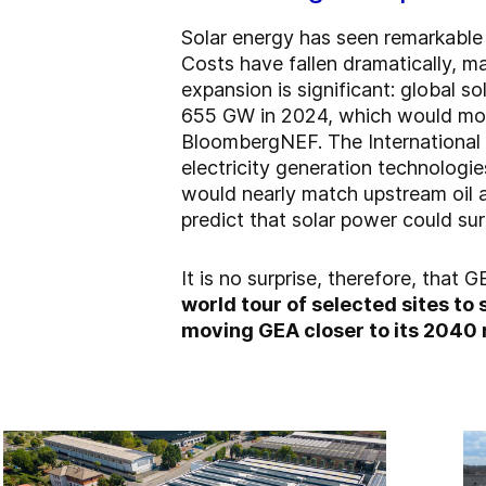
Solar energy has seen remarkable 
Costs have fallen dramatically, ma
expansion is significant: global s
655 GW in 2024, which would more
BloombergNEF. The International 
electricity generation technologi
would nearly match upstream oil a
predict that solar power could sur
It is no surprise, therefore, that 
world tour of selected sites to
moving GEA closer to its 2040 