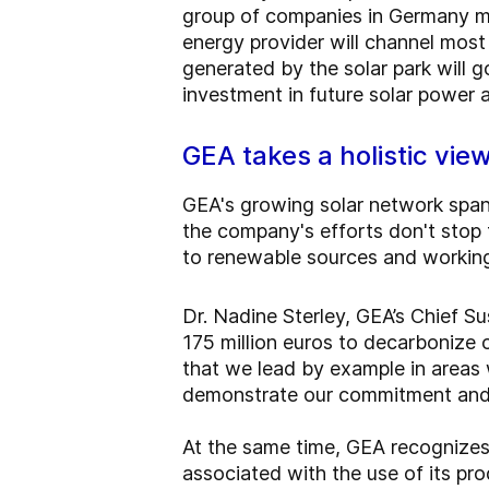
group of companies in Germany ma
energy provider will channel mos
generated by the solar park will g
investment in future solar power
GEA takes a holistic view
GEA's growing solar network spans
the company's efforts don't stop 
to renewable sources and working t
Dr. Nadine Sterley, GEA’s Chief Su
175 million euros to decarbonize ou
that we lead by example in areas 
demonstrate our commitment and i
At the same time, GEA recognizes 
associated with the use of its pr