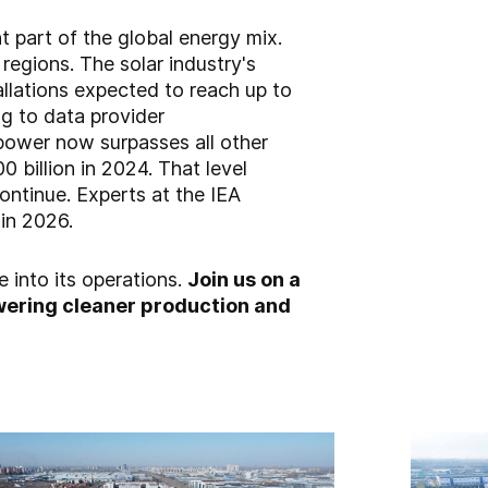
t part of the global energy mix.
regions. The solar industry's
tallations expected to reach up to
g to data provider
power now surpasses all other
 billion in 2024. That level
ontinue. Experts at the IEA
 in 2026.
e into its operations.
Join us on a
powering cleaner production and