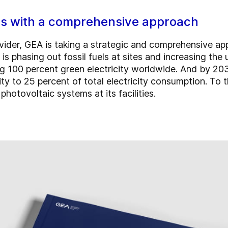
ns with a comprehensive approach
ovider, GEA is taking a strategic and comprehensive a
ies is phasing out fossil fuels at sites and increasing t
100 percent green electricity worldwide. And by 2030,
ity to 25 percent of total electricity consumption. To
hotovoltaic systems at its facilities.