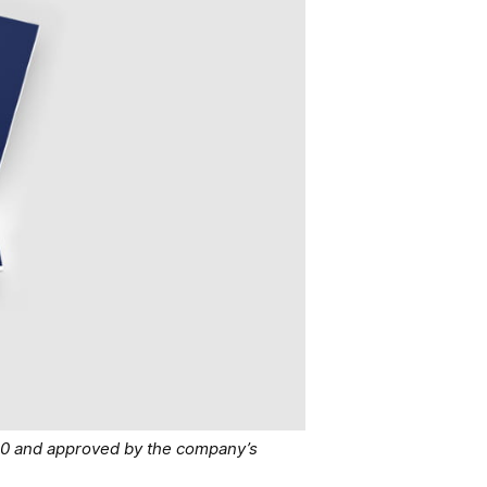
40 and approved by the company’s