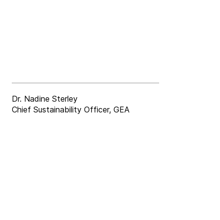
Dr. Nadine Sterley
Chief Sustainability Officer, GEA