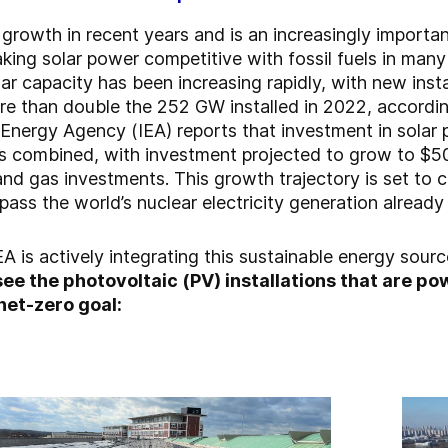
growth in recent years and is an increasingly importan
king solar power competitive with fossil fuels in many 
olar capacity has been increasing rapidly, with new ins
 than double the 252 GW installed in 2022, accordin
Energy Agency (IEA) reports that investment in solar 
es combined, with investment projected to grow to $500
nd gas investments. This growth trajectory is set to c
pass the world’s nuclear electricity generation already
GEA is actively integrating this sustainable energy sourc
 see the photovoltaic (PV) installations that are 
net-zero goal: