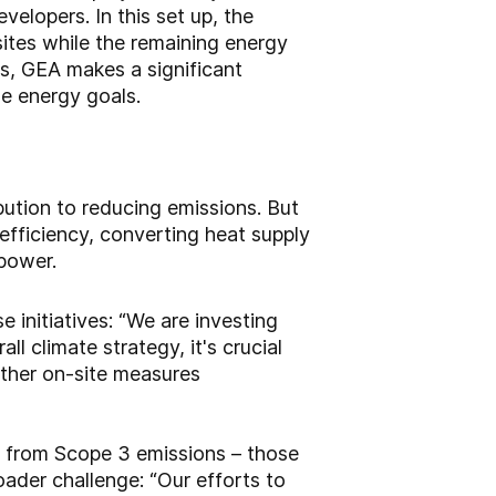
lopers. In this set up, the
ites while the remaining energy
us, GEA makes a significant
le energy goals.
ution to reducing emissions. But
efficiency, converting heat supply
 power.
 initiatives: “We are investing
ll climate strategy, it's crucial
other on-site measures
s from Scope 3 emissions – those
oader challenge: “Our efforts to