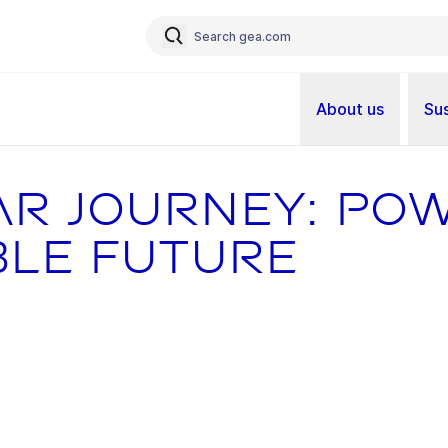
About us
Sus
ar journey: po
ble future