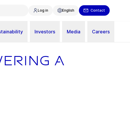
Log in
English
Contact
tainability
Investors
Media
Careers
wering a