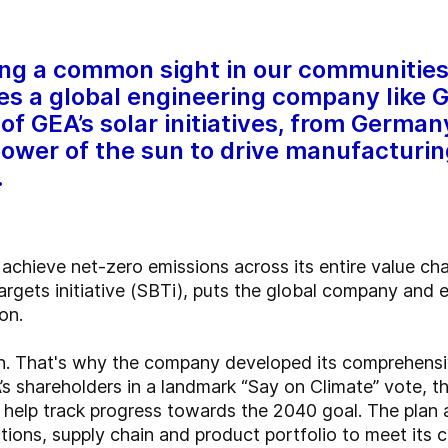
ing a common sight in our communitie
s a global engineering company like 
of GEA’s solar initiatives, from German
ower of the sun to drive manufacturi
.
o achieve net-zero emissions across its entire value c
rgets initiative (SBTi), puts the global company and
on.
lan. That's why the company developed its comprehensi
 shareholders in a landmark “Say on Climate” vote, t
help track progress towards the 2040 goal. The plan al
tions, supply chain and product portfolio to meet its c