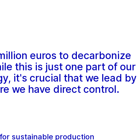
million euros to decarbonize
le this is just one part of our
y, it's crucial that we lead by
e we have direct control.
for sustainable production