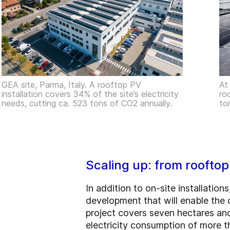
GEA site, Parma, Italy. A rooftop PV
At
installation covers 34% of the site’s electricity
ro
needs, cutting ca. 523 tons of CO2 annually.
to
Scaling up: from rooftop
In addition to on-site installation
development that will enable the c
project covers seven hectares and
electricity consumption of more 