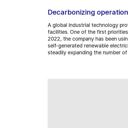
Decarbonizing operatio
A global industrial technology pr
facilities. One of the first priorit
2022, the company has been using 
self-generated renewable electric
steadily expanding the number of p