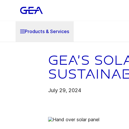
Products & Services
GEA’s sol
sustaina
July 29, 2024