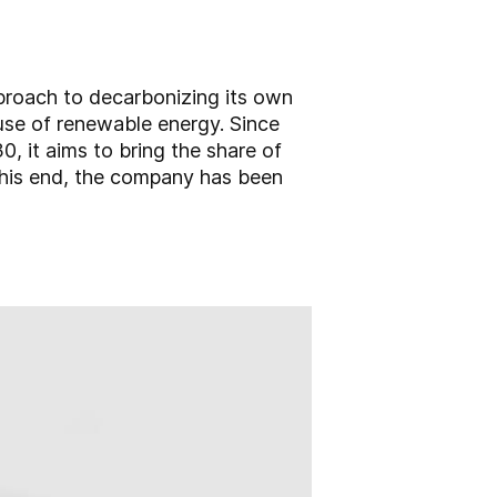
pproach to decarbonizing its own
he use of renewable energy. Since
 it aims to bring the share of
 this end, the company has been