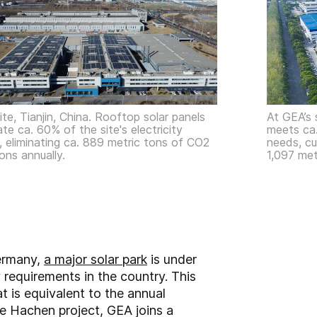
te, Tianjin, China. Rooftop solar panels
At GEA’s 
te ca. 60% of the site's electricity
meets ca.
 eliminating ca. 889 metric tons of CO2
needs, cu
ons annually.
1,097 met
Germany,
a major solar park
is under
 requirements in the country. This
 is equivalent to the annual
e Hachen project, GEA joins a