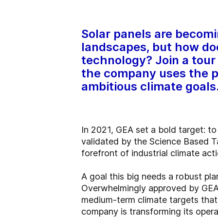
Solar panels are becom
landscapes, but how doe
technology? Join a tour 
the company uses the p
ambitious climate goals
In 2021, GEA set a bold target: t
validated by the Science Based Ta
forefront of industrial climate acti
A goal this big needs a robust p
Overwhelmingly approved by GEA’s
medium-term climate targets that 
company is transforming its opera