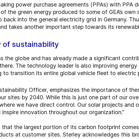
king power purchase agreements (PPAs) with PPA deve
t of the green energy produced to some of GEA’s own s
o back into the general electricity grid in Germany. Th
 and takes another important step towards its renewab
 of sustainability
 the globe and has already made a significant contrib
there. The technology leader is also improving energy 
o transition its entire global vehicle fleet to electric
stainability Officer, emphasizes the importance of these
r sites by 2040. While this is just one part of our overa
where we have direct control. Our solar projects and 
nspire innovation throughout our organization.”
that the largest portion of its carbon footprint come
oducts at customer sites. Sterley acknowledges this br