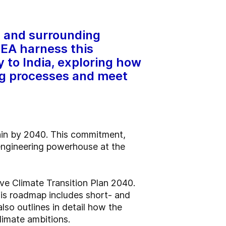
s and surrounding
GEA harness this
y to India, exploring how
ng processes and meet
hain by 2040. This commitment,
 engineering powerhouse at the
ve Climate Transition Plan 2040.
his roadmap includes short- and
so outlines in detail how the
limate ambitions.