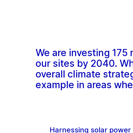
We are investing 175 
our sites by 2040. Whi
overall climate strateg
example in areas wher
Harnessing solar power 