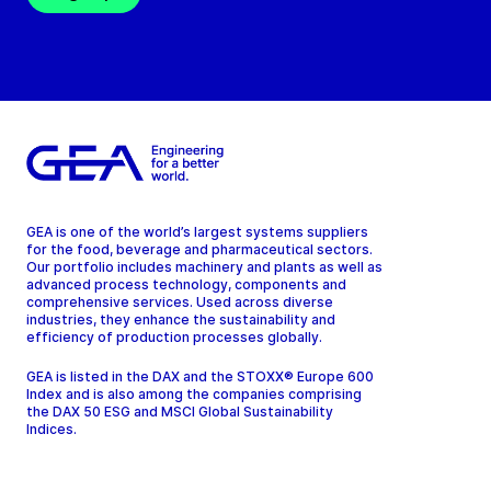
GEA is one of the world’s largest systems suppliers
for the food, beverage and pharmaceutical sectors.
Our portfolio includes machinery and plants as well as
advanced process technology, components and
comprehensive services. Used across diverse
industries, they enhance the sustainability and
efficiency of production processes globally.
GEA is listed in the DAX and the STOXX® Europe 600
Index and is also among the companies comprising
the DAX 50 ESG and MSCI Global Sustainability
Indices.