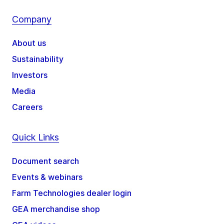
Company
About us
Sustainability
Investors
Media
Careers
Quick Links
Document search
Events & webinars
Farm Technologies dealer login
GEA merchandise shop