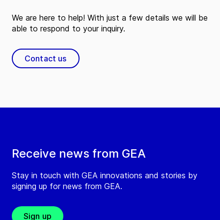
We are here to help! With just a few details we will be
able to respond to your inquiry.
Contact us
Receive news from GEA
Stay in touch with GEA innovations and stories by
signing up for news from GEA.
Sign up