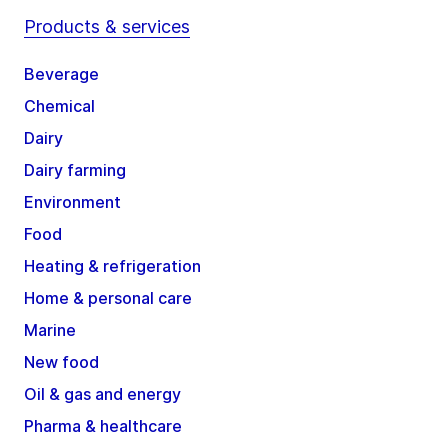
Products & services
Beverage
Chemical
Dairy
Dairy farming
Environment
Food
Heating & refrigeration
Home & personal care
Marine
New food
Oil & gas and energy
Pharma & healthcare