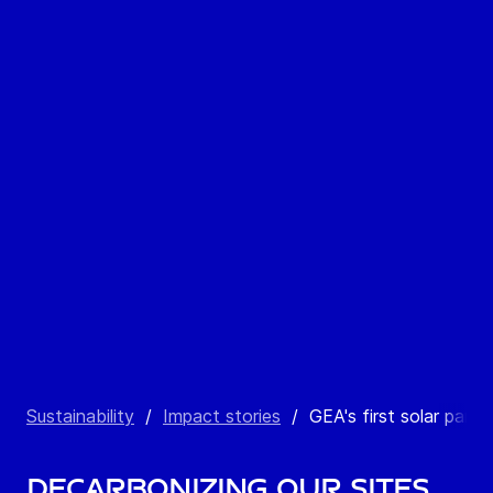
Sustainability
/
Impact stories
/
GEA's first solar park
Decarbonizing our sites