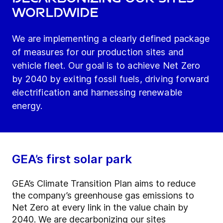
worldwide
We are implementing a clearly defined package
of measures for our production sites and
vehicle fleet. Our goal is to achieve Net Zero
by 2040 by exiting fossil fuels, driving forward
electrification and harnessing renewable
energy.
GEA’s first solar park
GEA’s Climate Transition Plan aims to reduce
the company’s greenhouse gas emissions to
Net Zero at every link in the value chain by
2040. We are decarbonizing our sites