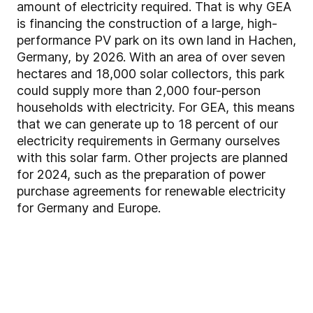
amount of electricity required. That is why GEA
is financing the construction of a large, high-
performance PV park on its own land in Hachen,
Germany, by 2026. With an area of over seven
hectares and 18,000 solar collectors, this park
could supply more than 2,000 four-person
households with electricity. For GEA, this means
that we can generate up to 18 percent of our
electricity requirements in Germany ourselves
with this solar farm. Other projects are planned
for 2024, such as the preparation of power
purchase agreements for renewable electricity
for Germany and Europe.