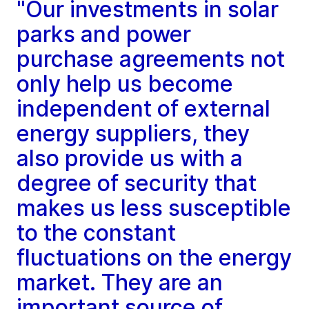
"Our investments in solar
parks and power
purchase agreements not
only help us become
independent of external
energy suppliers, they
also provide us with a
degree of security that
makes us less susceptible
to the constant
fluctuations on the energy
market. They are an
important source of