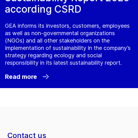
according CSRD
GEA informs its investors, customers, employees
as well as non-governmental organizations
(NGOs) and all other stakeholders on the
implementation of sustainability in the company’s
strategy regarding ecology and social
responsibility in its latest sustainability report.
Read more
Contact us