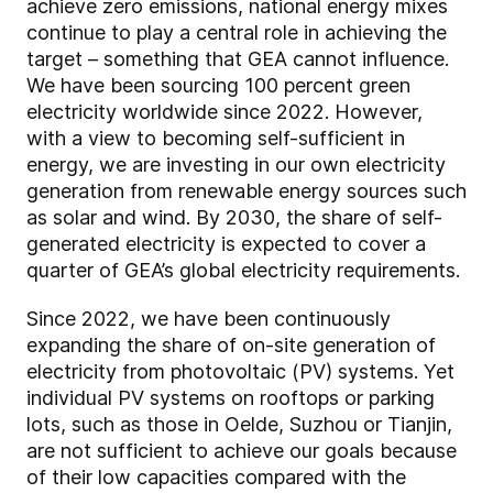
achieve zero emissions, national energy mixes
continue to play a central role in achieving the
target – something that GEA cannot influence.
We have been sourcing 100 percent green
electricity worldwide since 2022. However,
with a view to becoming self-sufficient in
energy, we are investing in our own electricity
generation from renewable energy sources such
as solar and wind. By 2030, the share of self-
generated electricity is expected to cover a
quarter of GEA’s global electricity requirements.
Since 2022, we have been continuously
expanding the share of on-site generation of
electricity from photovoltaic (PV) systems. Yet
individual PV systems on rooftops or parking
lots, such as those in Oelde, Suzhou or Tianjin,
are not sufficient to achieve our goals because
of their low capacities compared with the