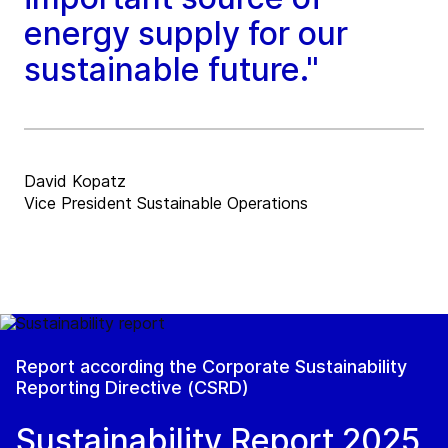
energy supply for our
sustainable future."
David Kopatz
Vice President Sustainable Operations
Report according the Corporate Sustainability
Reporting Directive (CSRD)
Sustainability Report 2025