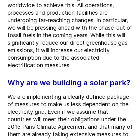
worldwide to achieve this. All operations,
processes and production facilities are
undergoing far-reaching changes. In particular,
we will be pressing ahead with the phase-out of
fossil fuels in the coming years. While this will
significantly reduce our direct greenhouse gas
emissions, it will increase our electricity
consumption due to the associated
electrification measures.
Why are we building a solar park?
We are implementing a clearly defined package
of measures to make us less dependent on the
electricity grid. Even if we assume that
countries will meet their obligations under the
2015 Paris Climate Agreement and that many of
them are already taking extensive measures to