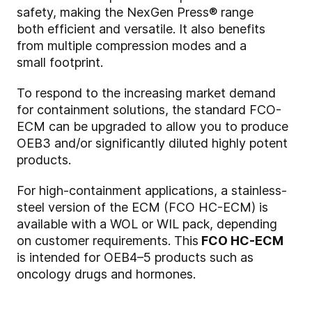
safety, making the NexGen Press® range
both efficient and versatile. It also benefits
from multiple compression modes and a
small footprint.
To respond to the increasing market demand
for containment solutions, the standard FCO-
ECM can be upgraded to allow you to produce
OEB3 and/or significantly diluted highly potent
products.
For high-containment applications, a stainless-
steel version of the ECM (FCO HC-ECM) is
available with a WOL or WIL pack, depending
on customer requirements. This
FCO HC-ECM
is intended for OEB4–5 products such as
oncology drugs and hormones.