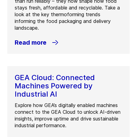
than run reliably – they now shape how food
stays fresh, affordable and recyclable. Take a
look at the key thermoforming trends
informing the food packaging and delivery
landscape.
Read more
GEA Cloud: Connected
Machines Powered by
Industrial AI
Explore how GEA’s digitally enabled machines
connect to the GEA Cloud to unlock AI-driven
insights, improve uptime and drive sustainable
industrial performance.