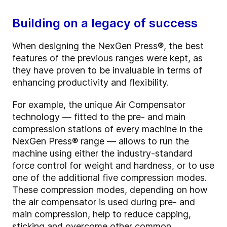
Building on a legacy of success
When designing the NexGen Press®, the best
features of the previous ranges were kept, as
they have proven to be invaluable in terms of
enhancing productivity and flexibility.
For example, the unique Air Compensator
technology — fitted to the pre- and main
compression stations of every machine in the
NexGen Press
®
range — allows to run the
machine using either the industry-standard
force control for weight and hardness, or to use
one of the additional five compression modes.
These compression modes, depending on how
the air compensator is used during pre- and
main compression, help to reduce capping,
sticking and overcome other common