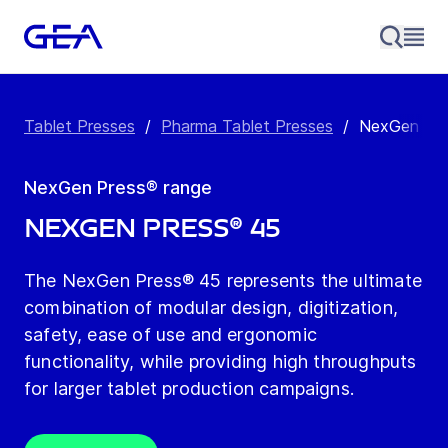
Tablet Presses
/
Pharma Tablet Presses
/
NexGen Pre
NexGen Press® range
NexGen Press® 45
The NexGen Press® 45 represents the ultimate
combination of modular design, digitization,
safety, ease of use and ergonomic
functionality, while providing high throughputs
for larger tablet production campaigns.