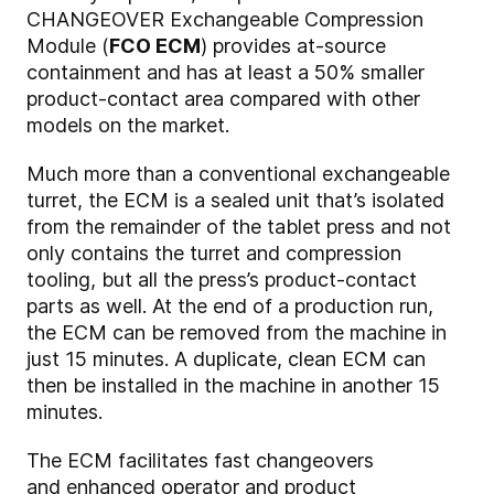
CHANGEOVER Exchangeable Compression
Module (
FCO ECM
) provides at-source
containment and has at least a 50% smaller
product-contact area compared with other
models on the market.
Much more than a conventional exchangeable
turret, the ECM is a sealed unit that’s isolated
from the remainder of the tablet press and not
only contains the turret and compression
tooling, but all the press’s product-contact
parts as well. At the end of a production run,
the ECM can be removed from the machine in
just 15 minutes. A duplicate, clean ECM can
then be installed in the machine in another 15
minutes.
The ECM facilitates fast changeovers
and enhanced operator and product