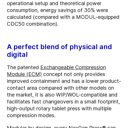
operational setup and theoretical power
consumption, energy savings of 30% were
calculated (compared with a MODUL-equipped
CDC50 combination).
A perfect blend of physical and
digital
The patented
Exchangeable Compression
Module (ECM)
concept not only provides
improved containment and has a lower product-
contact area compared with other models on
the market, it is also WIP/WOL-compatible and
facilitates fast changeovers in a small footprint,
high-output rotary tablet press with multiple
compression modes.
Modular by design, every NexGen Press® can