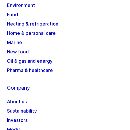
Environment
Food
Heating & refrigeration
Home & personal care
Marine
New food
Oil & gas and energy
Pharma & healthcare
Company
About us
Sustainability
Investors
Media