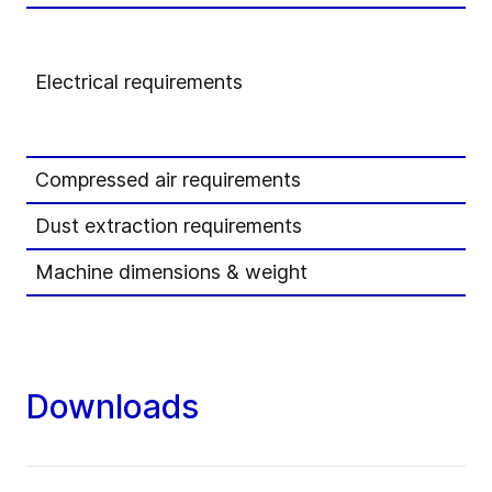
Electrical requirements
Compressed air requirements
Dust extraction requirements
Machine dimensions & weight
Downloads