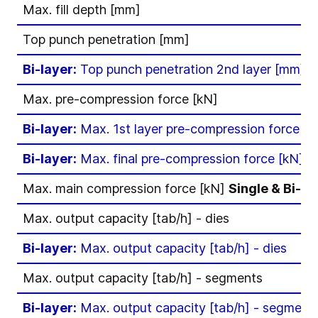
Max. fill depth [mm]
Top punch penetration [mm]
Bi-layer:
Top punch penetration 2nd layer [mm]
Max. pre-compression force [kN]
Bi-layer:
Max. 1st layer pre-compression force [k
Bi-layer:
Max. final pre-compression force [kN]
Max. main compression force [kN]
Single & Bi-la
Max. output capacity [tab/h] - dies
Bi-layer:
Max. output capacity [tab/h] - dies
Max. output capacity [tab/h] - segments
Bi-layer:
Max. output capacity [tab/h] - segment