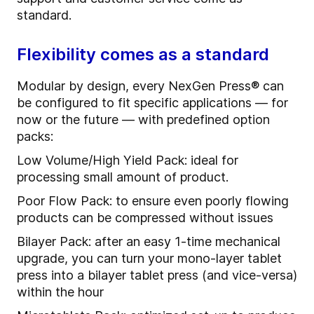
standard.
Flexibility comes as a standard
Modular by design, every NexGen Press® can
be configured to fit specific applications — for
now or the future — with predefined option
packs:
Low Volume/High Yield Pack: ideal for
processing small amount of product.
Poor Flow Pack: to ensure even poorly flowing
products can be compressed without issues
Bilayer Pack: after an easy 1-time mechanical
upgrade, you can turn your mono-layer tablet
press into a bilayer tablet press (and vice-versa)
within the hour