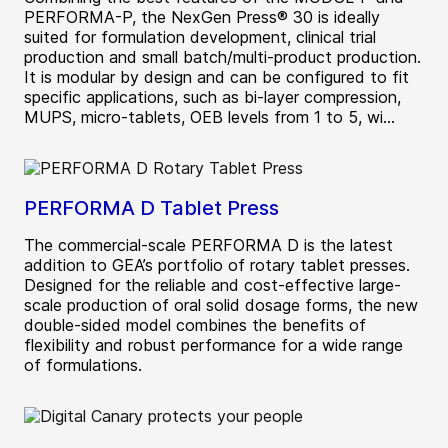
PERFORMA-P, the NexGen Press® 30 is ideally
suited for formulation development, clinical trial
production and small batch/multi-product production.
It is modular by design and can be configured to fit
specific applications, such as bi-layer compression,
MUPS, micro-tablets, OEB levels from 1 to 5, wi...
PERFORMA D Tablet Press
The commercial-scale PERFORMA D is the latest
addition to GEA’s portfolio of rotary tablet presses.
Designed for the reliable and cost-effective large-
scale production of oral solid dosage forms, the new
double-sided model combines the benefits of
flexibility and robust performance for a wide range
of formulations.