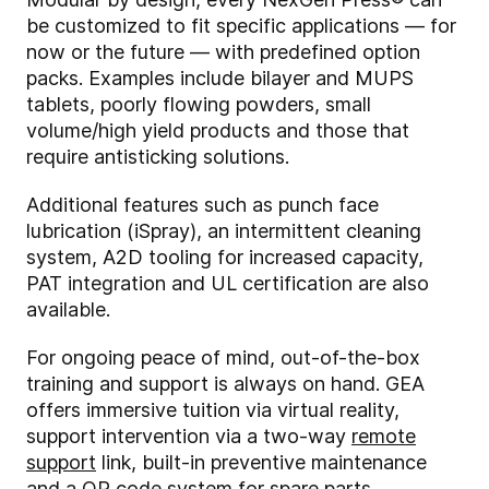
be customized to fit specific applications — for
now or the future — with predefined option
packs. Examples include bilayer and MUPS
tablets, poorly flowing powders, small
volume/high yield products and those that
require antisticking solutions.
Additional features such as punch face
lubrication (iSpray), an intermittent cleaning
system, A2D tooling for increased capacity,
PAT integration and UL certification are also
available.
For ongoing peace of mind, out-of-the-box
training and support is always on hand. GEA
offers immersive tuition via virtual reality,
support intervention via a two-way
remote
support
link, built-in preventive maintenance
and a QR code system for spare parts.