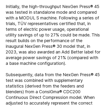
Initially, the high-throughput NexGen Press® 45
was tested in standalone mode and compared
with a MODUL S machine. Following a series of
trials, TÜV representatives certified that, in
terms of electric power usage, operational
utility savings of up to 27% could be made. This
result builds on the performance of the
inaugural NexGen Press® 30 model that, in
2023, was also awarded an Add Better label for
average power savings of 21% (compared with
a base machine configuration).
Subsequently, data from the NexGen Press® 45
test was combined with supplementary
statistics (derived from the feeders and
blenders) from a ConsiGma® CDC200
Continuous Direct Compression model. When
adjusted to accurately represent the correct