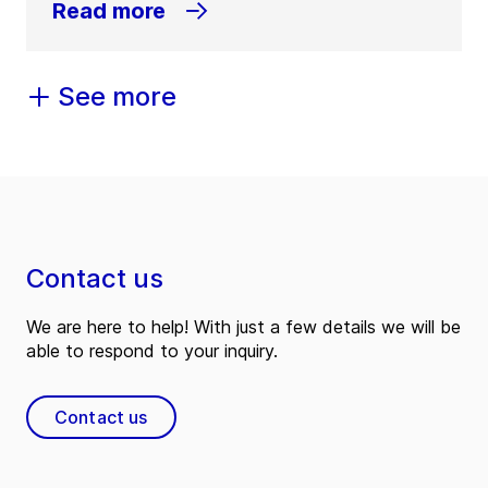
Read more
See more
Contact us
We are here to help! With just a few details we will be
able to respond to your inquiry.
Contact us