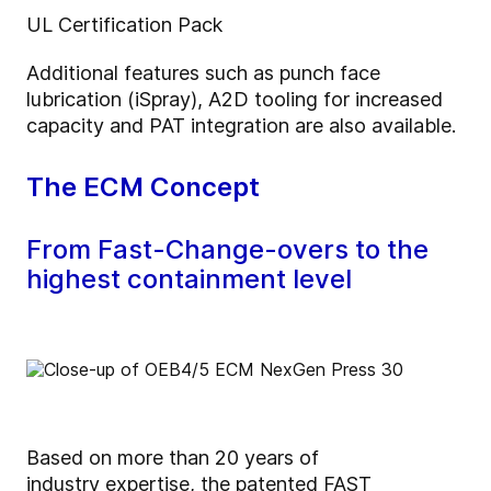
UL Certification Pack
Additional features such as punch face
lubrication (iSpray), A2D tooling for increased
capacity and PAT integration are also available.
The ECM Concept
From Fast-Change-overs to the
highest containment level
Based on more than 20 years of
industry expertise, the patented FAST