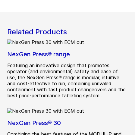
Related Products
NexGen Press® range
Featuring an innovative design that promotes
operator (and environmental) safety and ease of
use, the NexGen Press® range is modular, intuitive
and cost-effective to run, combining unrivaled
containment with fast product changeovers and the
best price-performance tableting system..
NexGen Press® 30
Combining the best features of the MODUL-P and