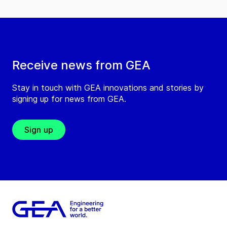
Receive news from GEA
Stay in touch with GEA innovations and stories by
signing up for news from GEA.
Sign up