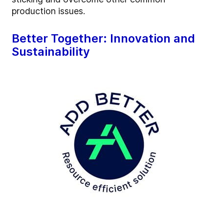
production issues.
Better Together: Innovation and
Sustainability