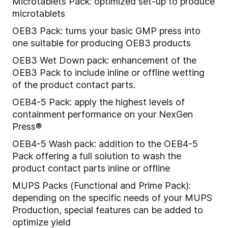
Microtablets Pack: optimized set-up to produce
microtablets
OEB3 Pack: turns your basic GMP press into
one suitable for producing OEB3 products
OEB3 Wet Down pack: enhancement of the
OEB3 Pack to include inline or offline wetting
of the product contact parts.
OEB4-5 Pack: apply the highest levels of
containment performance on your NexGen
Press®
OEB4-5 Wash pack: addition to the OEB4-5
Pack offering a full solution to wash the
product contact parts inline or offline
MUPS Packs (Functional and Prime Pack):
depending on the specific needs of your MUPS
Production, special features can be added to
optimize yield