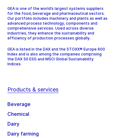
GEA is one of the world’s largest systems suppliers
for the food, beverage and pharmaceutical sectors.
Our portfolio includes machinery and plants as well as
advanced process technology, components and
comprehensive services. Used across diverse
industries, they enhance the sustainability and
efficiency of production processes globally.
GEA is listed in the DAX and the STOXX® Europe 600
Index and is also among the companies comprising
the DAX 50 ESG and MSCI Global Sustainability
Indices.
Products & services
Beverage
Chemical
Dairy
Dairy farming