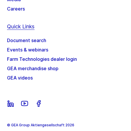
Careers
Quick Links
Document search
Events & webinars
Farm Technologies dealer login
GEA merchandise shop
GEA videos
© GEA Group Aktiengesellschaft 2026