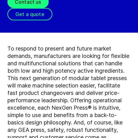
Contact us
Get a quote
To respond to present and future market
demands, manufacturers are looking for flexible
and multifunctional solutions that can handle
both low and high potency active ingredients.
This next generation of modular tablet presses
will make machine selection easier, facilitate
fast product changeovers and deliver price-
performance leadership. Offering operational
excellence, each NexGen Press® is intuitive,
simple to use and benefits from a back-to-
basics design philosophy. And, of course, like
any GEA press, safety, robust functionality,
support and customer service come as