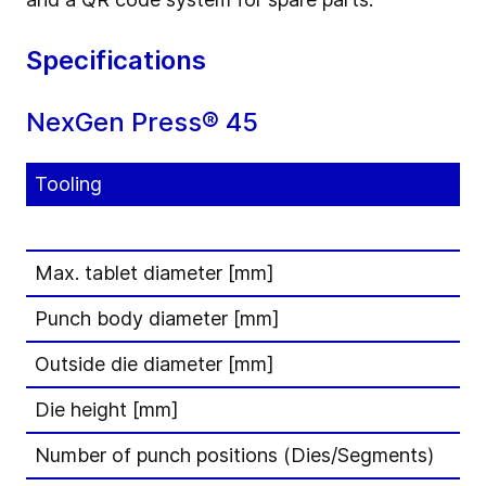
Specifications
NexGen Press® 45
Tooling
Max. tablet diameter [mm]
Punch body diameter [mm]
Outside die diameter [mm]
Die height [mm]
Number of punch positions (Dies/Segments)