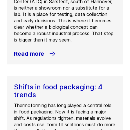
Center (ATC) in Sarstedt, south of Hannover,
is neither a showroom nor a substitute for a
lab. It is a place for testing, data collection
and early decisions. This is where it becomes
clear whether a biological concept can
become a robust industrial process. That step
is bigger than it may seem.
Read more
Shifts in food packaging: 4
trends
Thermoforming has long played a central role
in food packaging. Now it is facing a major
shift. As regulations tighten, materials evolve
and costs rise, form fill seal lines must do more