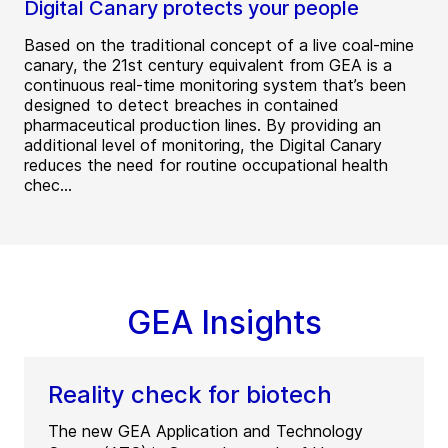
Digital Canary protects your people
Based on the traditional concept of a live coal-mine
canary, the 21st century equivalent from GEA is a
continuous real-time monitoring system that’s been
designed to detect breaches in contained
pharmaceutical production lines. By providing an
additional level of monitoring, the Digital Canary
reduces the need for routine occupational health
chec...
GEA Insights
Reality check for biotech
The new GEA Application and Technology