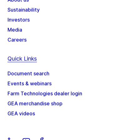
Sustainability
Investors
Media
Careers
Quick Links
Document search
Events & webinars
Farm Technologies dealer login
GEA merchandise shop
GEA videos