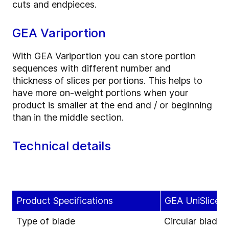
cuts and endpieces.
GEA Variportion
With GEA Variportion you can store portion
sequences with different number and
thickness of slices per portions. This helps to
have more on-weight portions when your
product is smaller at the end and / or beginning
than in the middle section.
Technical details
Product Specifications
GEA UniSlicer 
Type of blade
Circular blade