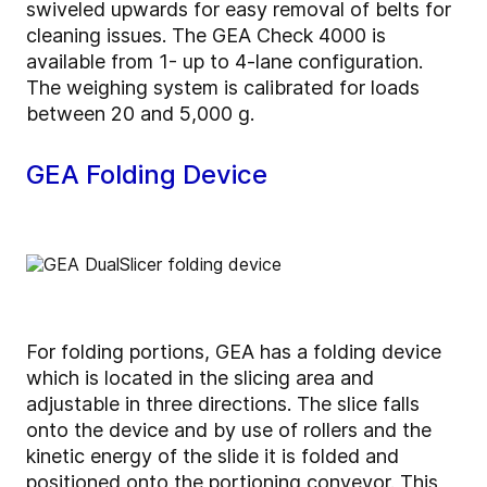
swiveled upwards for easy removal of belts for
cleaning issues. The GEA Check 4000 is
available from 1- up to 4-lane configuration.
The weighing system is calibrated for loads
between 20 and 5,000 g.
GEA Folding Device
For folding portions, GEA has a folding device
which is located in the slicing area and
adjustable in three directions. The slice falls
onto the device and by use of rollers and the
kinetic energy of the slide it is folded and
positioned onto the portioning conveyor. This