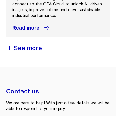
connect to the GEA Cloud to unlock AI-driven
insights, improve uptime and drive sustainable
industrial performance.
Read more
See more
Contact us
We are here to help! With just a few details we will be
able to respond to your inquiry.