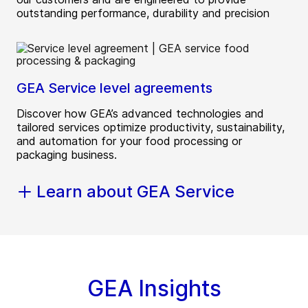
outstanding performance, durability and precision
GEA Service level agreements
Discover how GEA’s advanced technologies and
tailored services optimize productivity, sustainability,
and automation for your food processing or
packaging business.
Learn about GEA Service
GEA Insights