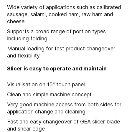
Wide variety of applications such as calibrated
sausage, salami, cooked ham, raw ham and
cheese
Supports a broad range of portion types
including folding
Manual loading for fast product changeover
and flexibility
Slicer is easy to operate and maintain
Visualisation on 15" touch panel
Clean and simple machine concept
Very good machine access from both sides for
application change and cleaning
Fast and easy changeover of GEA slicer blade
and shear edge