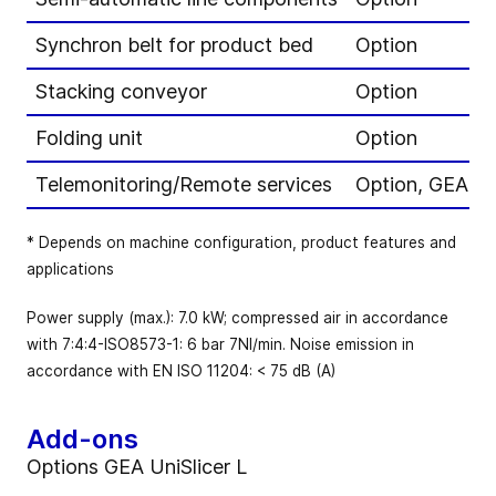
Synchron belt for product bed
Option
Stacking conveyor
Option
Folding unit
Option
Telemonitoring/Remote services
Option, GEA Pe
* Depends on machine configuration, product features and
applications
Power supply (max.): 7.0 kW; compressed air in accordance
with 7:4:4-ISO8573-1: 6 bar 7NI/min. Noise emission in
accordance with EN ISO 11204: < 75 dB (A)
Add-ons
Options GEA UniSlicer L