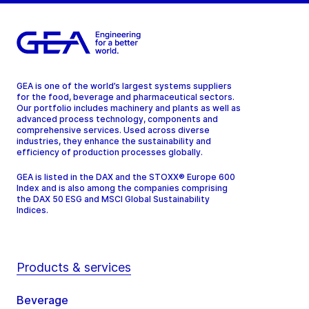
GEA is one of the world’s largest systems suppliers
for the food, beverage and pharmaceutical sectors.
Our portfolio includes machinery and plants as well as
advanced process technology, components and
comprehensive services. Used across diverse
industries, they enhance the sustainability and
efficiency of production processes globally.
GEA is listed in the DAX and the STOXX® Europe 600
Index and is also among the companies comprising
the DAX 50 ESG and MSCI Global Sustainability
Indices.
Products & services
Beverage