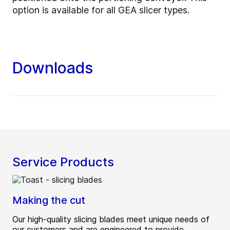
option is available for all GEA slicer types.
Downloads
Service Products
Making the cut
Our high-quality slicing blades meet unique needs of
our customers and are engineered to provide