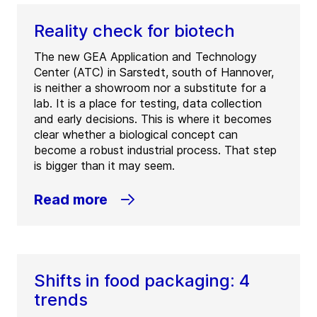
Reality check for biotech
The new GEA Application and Technology
Center (ATC) in Sarstedt, south of Hannover,
is neither a showroom nor a substitute for a
lab. It is a place for testing, data collection
and early decisions. This is where it becomes
clear whether a biological concept can
become a robust industrial process. That step
is bigger than it may seem.
Read more
Shifts in food packaging: 4
trends