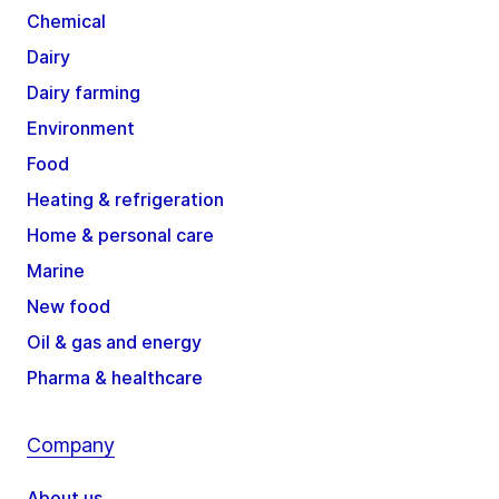
Chemical
Dairy
Dairy farming
Environment
Food
Heating & refrigeration
Home & personal care
Marine
New food
Oil & gas and energy
Pharma & healthcare
Company
About us