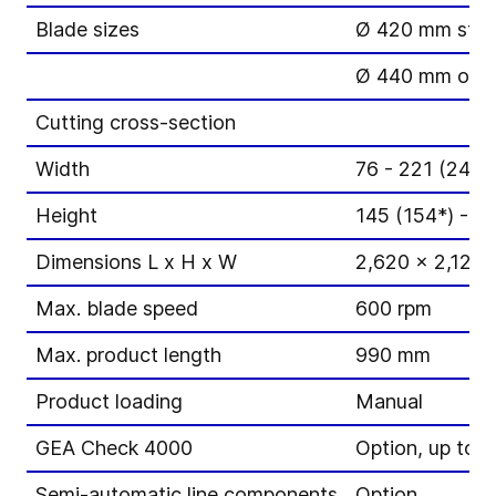
Blade sizes
Ø 420 mm stan
Ø 440 mm opti
Cutting cross-section
Width
76 - 221 (240
Height
145 (154*) - 1
Dimensions L x H x W
2,620 x 2,120
Max. blade speed
600 rpm
Max. product length
990 mm
Product loading
Manual
GEA Check 4000
Option, up to 2
Semi-automatic line components
Option