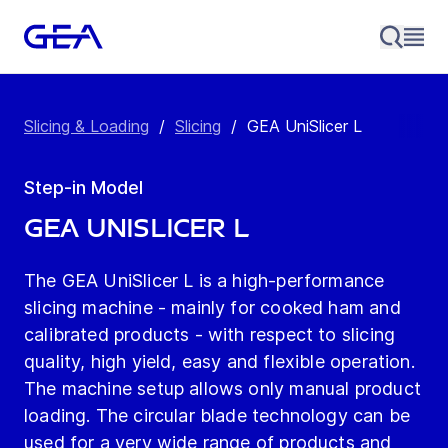
Slicing & Loading
/
Slicing
/
GEA UniSlicer L
Step-in Model
GEA UniSlicer L
The GEA UniSlicer L is a high-performance
slicing machine - mainly for cooked ham and
calibrated products - with respect to slicing
quality, high yield, easy and flexible operation.
The machine setup allows only manual product
loading. The circular blade technology can be
used for a very wide range of products and