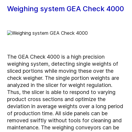
Weighing system GEA Check 4000
The GEA Check 4000 is a high precision
weighing system, detecting single weights of
sliced portions while moving these over the
check weigher. The single portion weights are
analyzed in the slicer for weight regulation.
Thus, the slicer is able to respond to varying
product cross sections and optimize the
deviation in average weights over a long period
of production time. All side panels can be
removed swiftly without tools for cleaning and
maintenance. The weighing conveyors can be