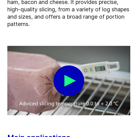
ham, bacon and cheese. It provides precise,
high-quality slicing, from a variety of log shapes
and sizes, and offers a broad range of portion
patterns.