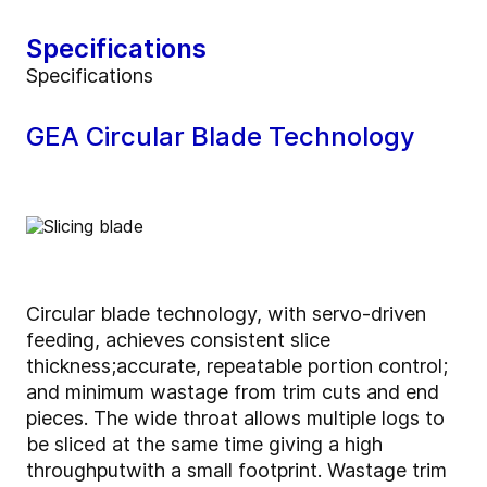
Specifications
Specifications
GEA Circular Blade Technology
Circular blade technology, with servo-driven
feeding, achieves consistent slice
thickness;
accurate, repeatable portion control;
and minimum wastage from trim cuts and end
pieces. The wide throat allows multiple logs to
be sliced at the same time giving a high
throughput
with a small footprint. Wastage trim