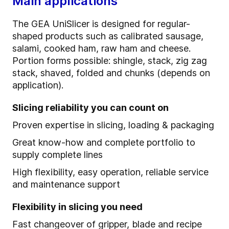
Main applications
The GEA UniSlicer is designed for regular-
shaped products such as calibrated sausage,
salami, cooked ham, raw ham and cheese.
Portion forms possible: shingle, stack, zig zag
stack, shaved, folded and chunks (depends on
application).
Slicing reliability you can count on
Proven expertise in slicing, loading & packaging
Great know-how and complete portfolio to
supply complete lines
High flexibility, easy operation, reliable service
and maintenance support
Flexibility in slicing you need
Fast changeover of gripper, blade and recipe