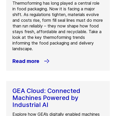
Thermoforming has long played a central role
in food packaging. Now it is facing a major
shift. As regulations tighten, materials evolve
and costs rise, form fill seal lines must do more
than run reliably – they now shape how food
stays fresh, affordable and recyclable. Take a
look at the key thermoforming trends
informing the food packaging and delivery
landscape.
Read more
GEA Cloud: Connected
Machines Powered by
Industrial AI
Explore how GEA’s digitally enabled machines