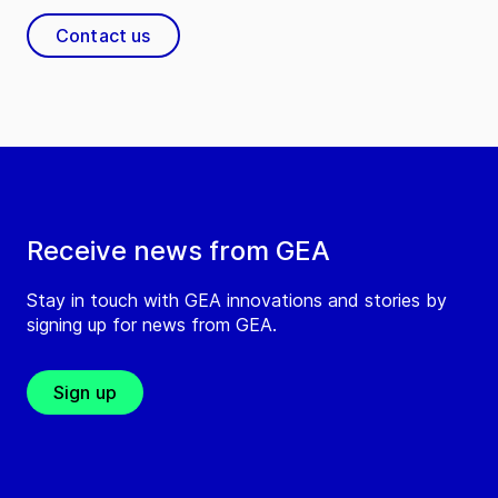
Contact us
Receive news from GEA
Stay in touch with GEA innovations and stories by
signing up for news from GEA.
Sign up