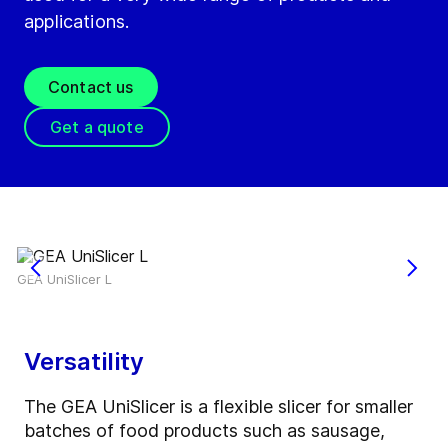
applications.
Contact us
Get a quote
GEA UniSlicer L
Versatility
The GEA UniSlicer is a flexible slicer for smaller
batches of food products such as sausage,