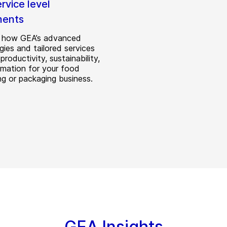
rvice level
ments
r how GEA’s advanced
gies and tailored services
productivity, sustainability,
mation for your food
ng or packaging business.
GEA Insights