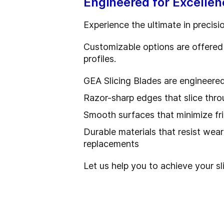
Engineered for Excellen
Experience the ultimate in precisi
Customizable options are offered 
profiles.
GEA Slicing Blades are engineere
Razor-sharp edges that slice thr
Smooth surfaces that minimize fr
Durable materials that resist wea
replacements
Let us help you to achieve your sl