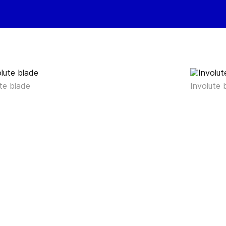
te blade
Involute 