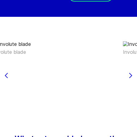
volute blade
Involu