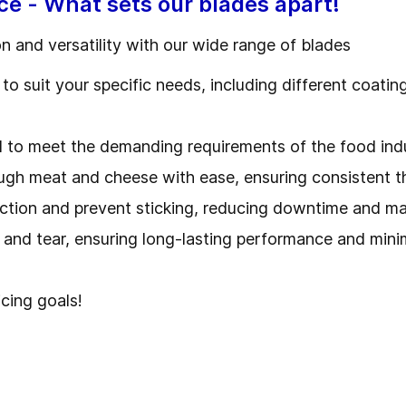
ce - What sets our blades apart!
on and versatility with our wide range of blades
to suit your specific needs, including different coati
d to meet the demanding requirements of the food ind
ough meat and cheese with ease, ensuring consistent 
iction and prevent sticking, reducing downtime and m
r and tear, ensuring long-lasting performance and mini
icing goals!