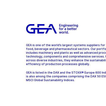
GEA is one of the world’s largest systems suppliers for
food, beverage and pharmaceutical sectors. Our portfo
includes machinery and plants as well as advanced pro
technology, components and comprehensive services.
across diverse industries, they enhance the sustainabil
efficiency of production processes globally.
GEA is listed in the DAX and the STOXX® Europe 600 In
is also among the companies comprising the DAX 50 ES
MSCI Global Sustainability Indices.