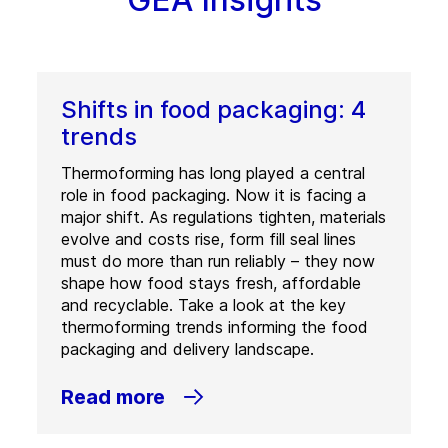
Shifts in food packaging: 4
trends
Thermoforming has long played a central
role in food packaging. Now it is facing a
major shift. As regulations tighten, materials
evolve and costs rise, form fill seal lines
must do more than run reliably – they now
shape how food stays fresh, affordable
and recyclable. Take a look at the key
thermoforming trends informing the food
packaging and delivery landscape.
Read more