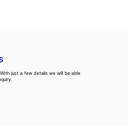
s
With just a few details we will be able
quiry.