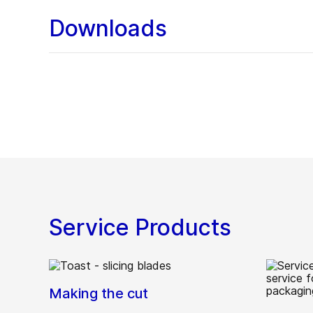
Downloads
Service Products
Making the cut