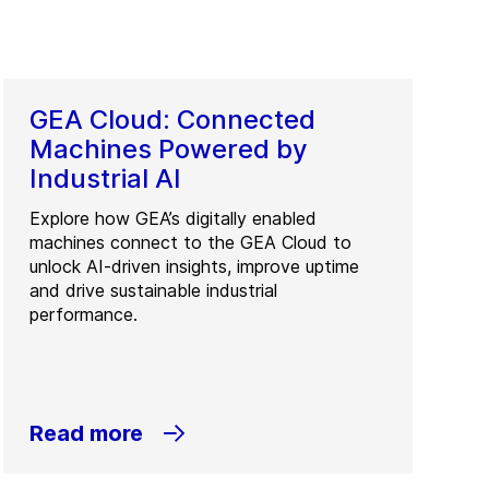
GEA Cloud: Connected
Machines Powered by
Industrial AI
Explore how GEA’s digitally enabled
machines connect to the GEA Cloud to
unlock AI-driven insights, improve uptime
and drive sustainable industrial
performance.
Read more