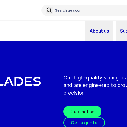
About us
Sus
Blades
Our high-quality slicing 
and are engineered to pro
precision
Contact us
Get a quote