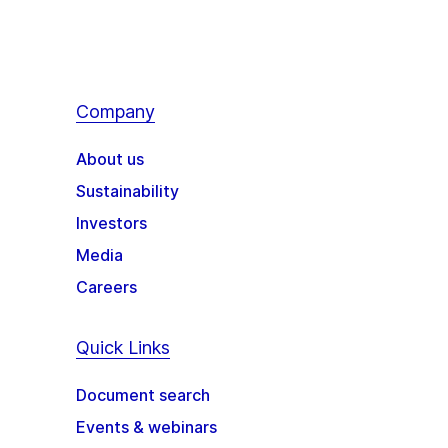
Company
About us
Sustainability
Investors
Media
Careers
Quick Links
Document search
Events & webinars