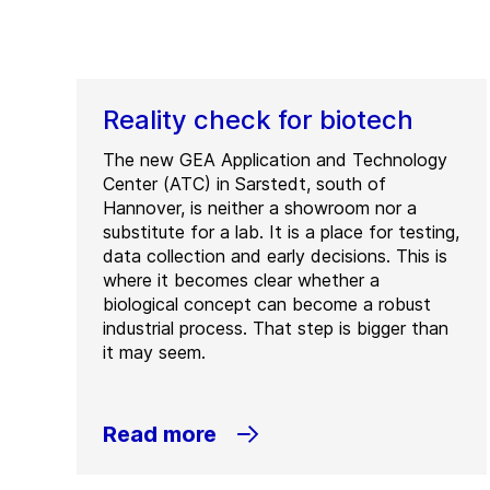
Reality check for biotech
The new GEA Application and Technology
Center (ATC) in Sarstedt, south of
Hannover, is neither a showroom nor a
substitute for a lab. It is a place for testing,
data collection and early decisions. This is
where it becomes clear whether a
biological concept can become a robust
industrial process. That step is bigger than
it may seem.
Read more