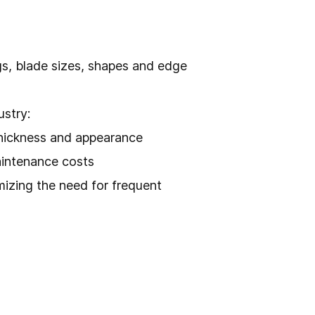
ngs, blade sizes, shapes and edge
ustry:
thickness and appearance
aintenance costs
mizing the need for frequent