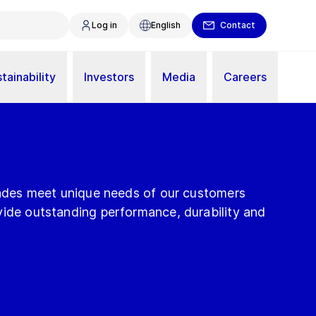
Log in
English
Contact
tainability
Investors
Media
Careers
blades meet unique needs of our customers
vide outstanding performance, durability and