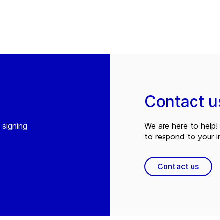
Contact u
 signing
We are here to help! 
to respond to your in
Contact us