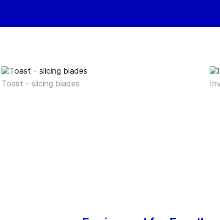
Toast - slicing blades
In