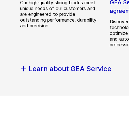
GEA Se
Our high-quality slicing blades meet
unique needs of our customers and
agree
are engineered to provide
outstanding performance, durability
Discove
and precision
technolo
optimize 
and auto
processi
Learn about GEA Service