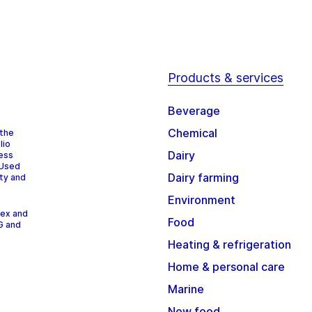
Products & services
Beverage
Chemical
 the
lio
Dairy
cess
 Used
Dairy farming
ity and
Environment
dex and
Food
G and
Heating & refrigeration
Home & personal care
Marine
New food