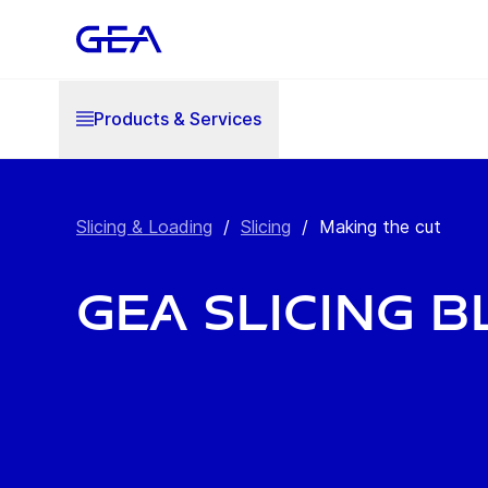
Products & Services
Slicing & Loading
/
Slicing
/
Making the cut
GEA Slicing 