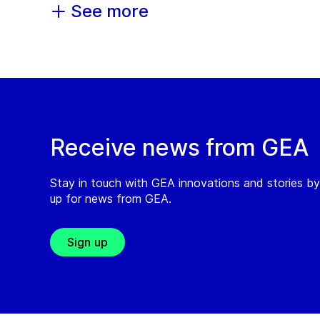
See more
Receive news from GEA
Stay in touch with GEA innovations and stories by
up for news from GEA.
Sign up