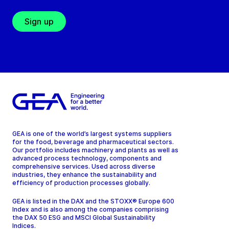
Sign up
GEA is one of the world’s largest systems suppliers
for the food, beverage and pharmaceutical sectors.
Our portfolio includes machinery and plants as well as
advanced process technology, components and
comprehensive services. Used across diverse
industries, they enhance the sustainability and
efficiency of production processes globally.
GEA is listed in the DAX and the STOXX® Europe 600
Index and is also among the companies comprising
the DAX 50 ESG and MSCI Global Sustainability
Indices.