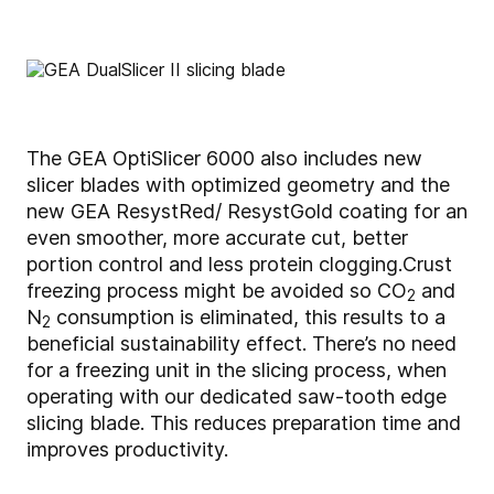
The GEA OptiSlicer 6000 also includes new
slicer blades with optimized geometry and the
new GEA ResystRed/ ResystGold coating for an
even smoother, more accurate cut, better
portion control and less protein clogging.
Crust
freezing process might be avoided so CO
and
2
N
consumption is eliminated, this results to a
2
beneficial sustainability effect. There’s no need
for a freezing unit in the slicing process, when
operating with our dedicated saw-tooth edge
slicing blade. This reduces preparation time and
improves productivity.