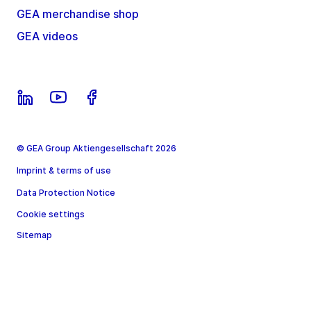
GEA merchandise shop
GEA videos
© GEA Group Aktiengesellschaft 2026
Imprint & terms of use
Data Protection Notice
Cookie settings
Sitemap