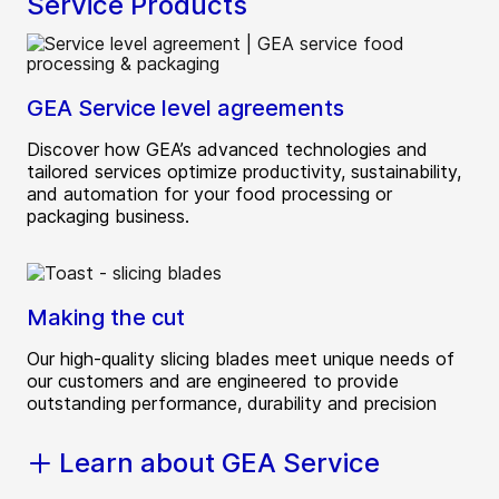
Service Products
GEA Service level agreements
Discover how GEA’s advanced technologies and
tailored services optimize productivity, sustainability,
and automation for your food processing or
packaging business.
Making the cut
Our high-quality slicing blades meet unique needs of
our customers and are engineered to provide
outstanding performance, durability and precision
Learn about GEA Service