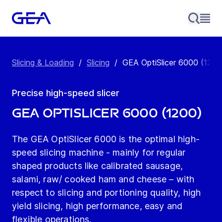
Slicing & Loading
/
Slicing
/
GEA OptiSlicer 6000 (1200
Precise high-speed slicer
GEA OptiSlicer 6000 (1200)
The GEA OptiSlicer 6000 is the optimal high-
speed slicing machine - mainly for regular
shaped products like calibrated sausage,
salami, raw/ cooked ham and cheese – with
respect to slicing and portioning quality, high
yield slicing, high performance, easy and
flexible operations.