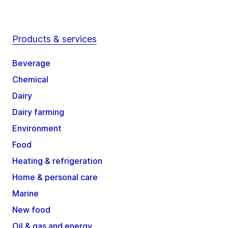
Products & services
Beverage
Chemical
Dairy
Dairy farming
Environment
Food
Heating & refrigeration
Home & personal care
Marine
New food
Oil & gas and energy