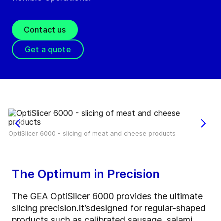
Contact us
Get a quote
OptiSlicer 6000 - slicing of meat and cheese products
The Optimum in Precision
The GEA OptiSlicer 6000 provides the ultimate
slicing precision.
It’s
designed for regular-shaped
products such as calibrated sausage, salami,