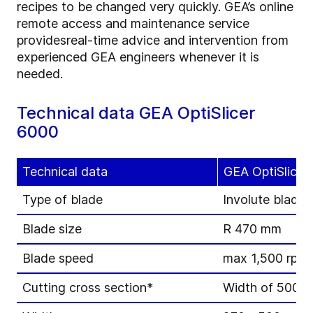
recipes to be changed very quickly. GEA’s online
remote access and maintenance service
provides
real-time advice and intervention from
experienced GEA engineers whenever it is
needed.
Technical data GEA OptiSlicer
6000
Technical data
GEA OptiSlicer
Type of blade
Involute blade
Blade size
R 470 mm
Blade speed
max 1,500 rpm (
Cutting cross section*
Width of 500 m