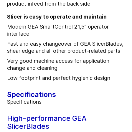
product infeed from the back side
Slicer is easy to operate and maintain
Modern GEA SmartControl 21,5” operator
interface
Fast and easy changeover of GEA SlicerBlades,
shear edge and all other product-related parts
Very good machine access for application
change and cleaning
Low footprint and perfect hygienic design
Specifications
Specifications
High-performance GEA
SlicerBlades