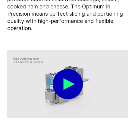
cooked ham and cheese. The Optimum in
Precision means perfect slicing and portioning
quality with high-performance and flexible
operation.