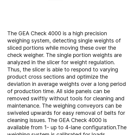
The GEA Check 4000 is a high precision
weighing system, detecting single weights of
sliced portions while moving these over the
check weigher. The single portion weights are
analyzed in the slicer for weight regulation.
Thus, the slicer is able to respond to varying
product cross sections and optimize the
deviation in average weights over a long period
of production time. All side panels can be
removed swiftly without tools for cleaning and
maintenance. The weighing conveyors can be
swiveled upwards for easy removal of belts for
cleaning issues. The GEA Check 4000 is
available from 1- up to 4-lane configuration.The
weighing system is calibrated for loads