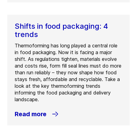
Shifts in food packaging: 4
trends
Thermoforming has long played a central role
in food packaging. Now it is facing a major
shift. As regulations tighten, materials evolve
and costs rise, form fill seal lines must do more
than run reliably – they now shape how food
stays fresh, affordable and recyclable. Take a
look at the key thermoforming trends
informing the food packaging and delivery
landscape.
Read more