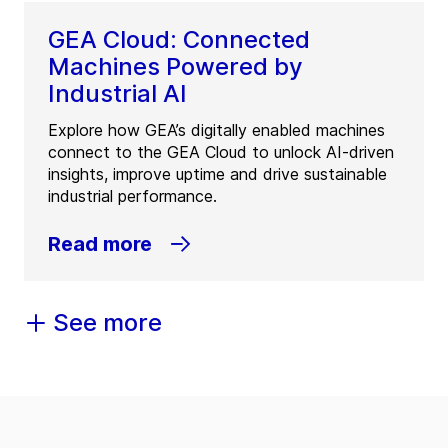
GEA Cloud: Connected
Machines Powered by
Industrial AI
Explore how GEA’s digitally enabled machines
connect to the GEA Cloud to unlock AI-driven
insights, improve uptime and drive sustainable
industrial performance.
Read more
See more