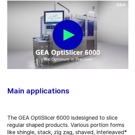
Main applications
The GEA OptiSlicer 6000 is
designed to slice
regular shaped products. Various portion forms
like shingle, stack, zig zag, shaved, interleaved*