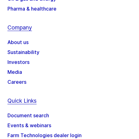
Pharma & healthcare
Company
About us
Sustainability
Investors
Media
Careers
Quick Links
Document search
Events & webinars
Farm Technologies dealer login