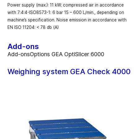
Power supply (max.): 11 kW; compressed air in accordance
with 7:4:4-ISO8573-1: 6 bar 15 – 600 L/min., depending on
machine’s specification. Noise emission in accordance with
EN ISO 11204: < 78 db (A)
Add-ons
Add-onsOptions GEA OptiSlicer 6000
Weighing system GEA Check 4000