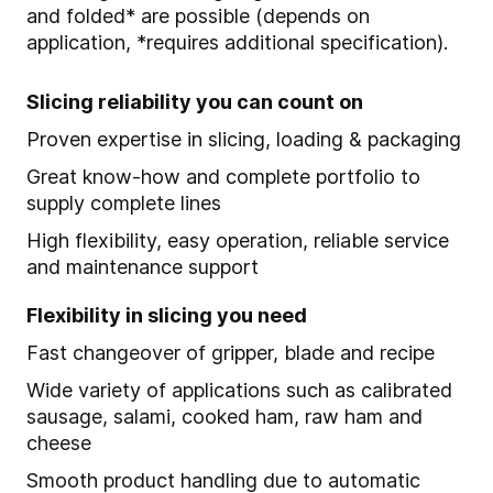
and folded* are possible (depends on
application, *requires additional specification).
Slicing reliability you can count on
Proven expertise in slicing, loading & packaging
Great know-how and complete portfolio to
supply complete lines
High flexibility, easy operation, reliable service
and maintenance support
Flexibility in slicing you need
Fast changeover of gripper, blade and recipe
Wide variety of applications such as calibrated
sausage, salami, cooked ham, raw ham and
cheese
Smooth product handling due to automatic