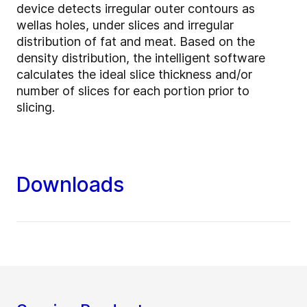
device detects irregular outer contours as
wellas holes, under slices and irregular
distribution of fat and meat. Based on the
density distribution, the intelligent software
calculates the ideal slice thickness and/or
number of slices for each portion prior to
slicing.
Downloads