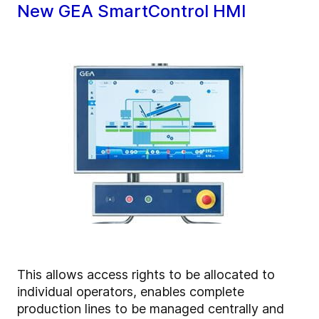
New GEA SmartControl HMI
This allows access rights to be allocated to
individual operators, enables complete
production lines to be managed centrally and