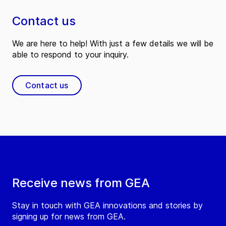
Contact us
We are here to help! With just a few details we will be
able to respond to your inquiry.
Contact us
Receive news from GEA
Stay in touch with GEA innovations and stories by
signing up for news from GEA.