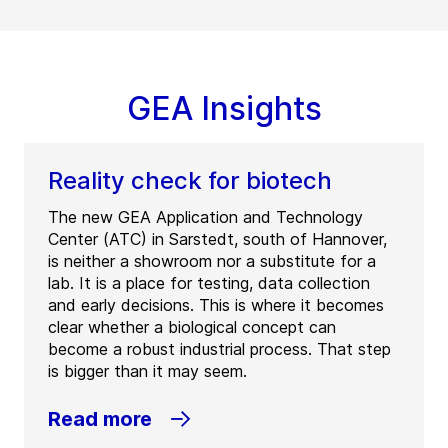
GEA Insights
Reality check for biotech
The new GEA Application and Technology
Center (ATC) in Sarstedt, south of Hannover,
is neither a showroom nor a substitute for a
lab. It is a place for testing, data collection
and early decisions. This is where it becomes
clear whether a biological concept can
become a robust industrial process. That step
is bigger than it may seem.
Read more