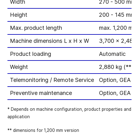
Width
270 - 500 mm
Height
200 - 145 mm
Max. product length
max. 1,200 mm
Machine dimensions L x H x W
3,700 x 2,480 
Product loading
Automatic
Weight
2,880 kg (**dep
Telemonitoring / Remote Service
Option, GEA Pe
Preventive maintenance
Option, GEA P
* Depends on machine configuration, product properties and
application
** dimensions for 1,200 mm version