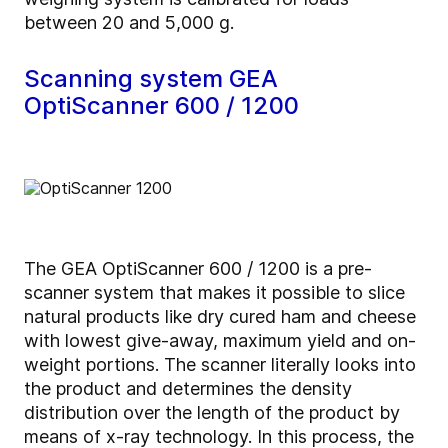
between 20 and 5,000 g.
Scanning system GEA
OptiScanner 600 / 1200
The GEA OptiScanner 600 / 1200 is a pre-
scanner system that makes it possible to slice
natural products like dry cured ham and cheese
with lowest give-away, maximum yield and on-
weight portions. The scanner literally looks into
the product and determines the density
distribution over the length of the product by
means of x-ray technology. In this process, the