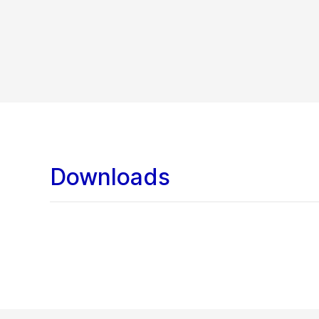
Downloads