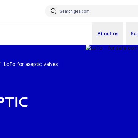
About us
Sus
/
LoTo for aseptic valves
ptic