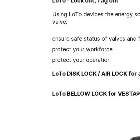
LoTo - Lock out, Tag out
Using LoTo devices the energy so
valve.
ensure safe status of valves and 
protect your workforce
protect your operation
LoTo DISK LOCK / AIR LOCK for 
LoTo BELLOW LOCK for VESTA®