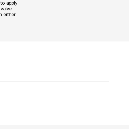
to apply
valve
n either