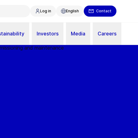
Log in
English
Contact
tainability
Investors
Media
Careers