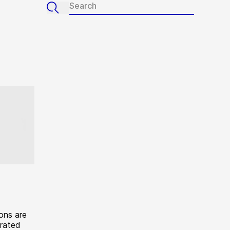
ons are
erated