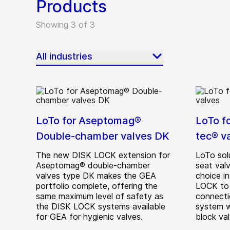
Products
Showing 3 of 3
All industries
LoTo for Aseptomag®
LoTo f
Double-chamber valves DK
tec® v
The new DISK LOCK extension for
LoTo sol
Aseptomag® double-chamber
seat valv
valves type DK makes the GEA
choice in
portfolio complete, offering the
LOCK to 
same maximum level of safety as
connecti
the DISK LOCK systems available
system w
for GEA for hygienic valves.
block val