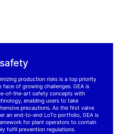
 safety
mizing production risks is a top priority
e face of growing challenges. GEA is
te-of-the-art safety concepts with
chnology, enabling users to take
hensive precautions. As the first valve
er an end-to-end LoTo portfolio, GEA is
ramework for plant operators to contain
ly fulfil prevention regulations.