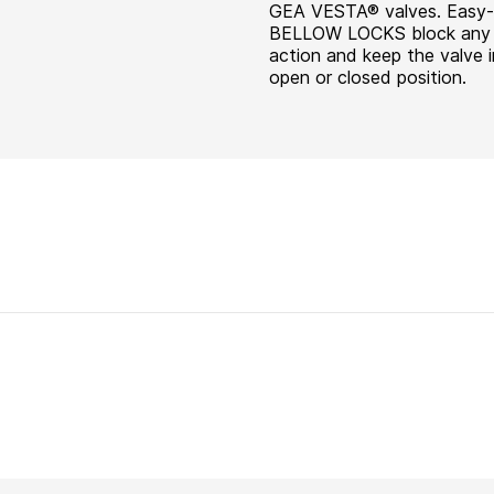
GEA VESTA® valves. Easy-
BELLOW LOCKS block any 
action and keep the valve i
open or closed position.