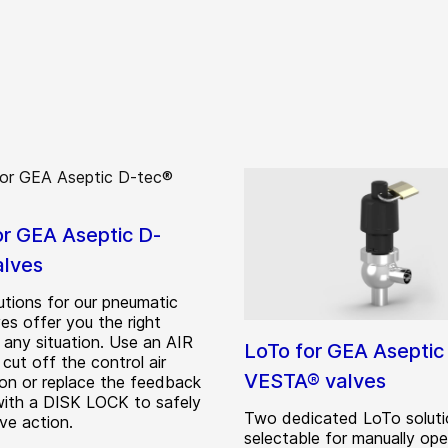
or GEA Aseptic D-
alves
utions for our pneumatic
es offer you the right
 any situation. Use an AIR
LoTo for GEA Aseptic
cut off the control air
VESTA® valves
on or replace the feedback
ith a DISK LOCK to safely
Two dedicated LoTo soluti
ve action.
selectable for manually op