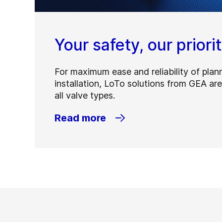
Your safety, our priori
For maximum ease and reliability of plan
installation, LoTo solutions from GEA are
all valve types.
Read more