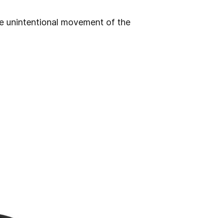
he unintentional movement of the