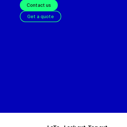
Contact us
Get a quote