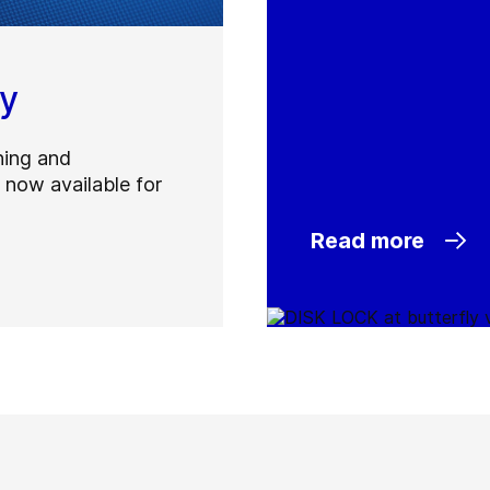
ty
ning and
 now available for
Read more