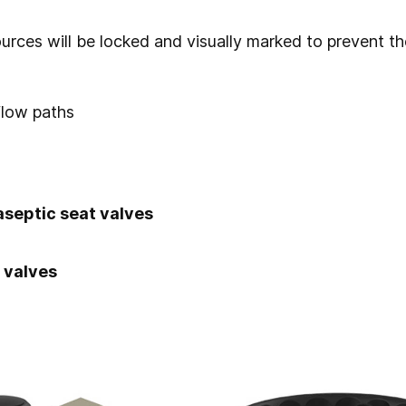
urces will be locked and visually marked to prevent t
flow paths
aseptic seat valves
 valves