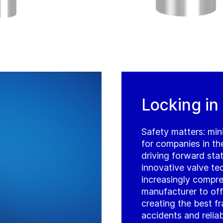
Locking in
Safety matters: mini
for companies in th
driving forward sta
innovative valve te
increasingly compre
manufacturer to off
creating the best f
accidents and reliab