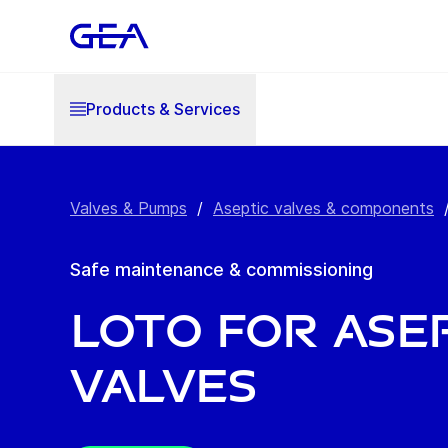
Products & Services
Valves & Pumps
/
Aseptic valves & components
Safe maintenance & commissioning
LoTo for ase
valves