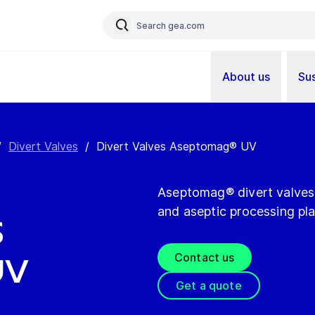
About us
Sus
/
Divert Valves
/
Divert Valves Aseptomag® UV
Aseptomag® divert valves a
and aseptic processing pla
s
Contact us
UV
Get a quote