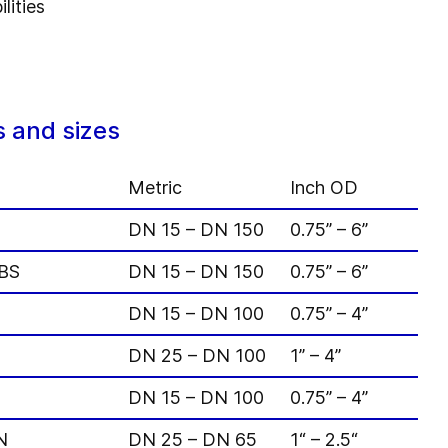
lities
 and sizes
Metric
Inch OD
DN 15 – DN 150
0.75” – 6”
VBS
DN 15 – DN 150
0.75” – 6”
DN 15 – DN 100
0.75” – 4”
DN 25 – DN 100
1” – 4”
DN 15 – DN 100
0.75” – 4”
N
DN 25 – DN 65
1“ – 2.5“