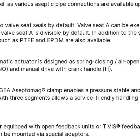
ll as various aseptic pipe connections are available u
o valve seat seals by default. Valve seat A can be exe
alve seat A is divisible by default. In addition to the 
 such as PTFE and EPDM are also available.
atic actuator is designed as spring-closing / air-open
 (NO) and manual drive with crank handle (H).
he GEA Aseptomag® clamp enables a pressure stable and
ith three segments allows a service-friendly handlin
her equipped with open feedback units or T.VIS® feedb
an be mounted via special adaptors.