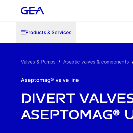
Products & Services
Valves & Pumps
/
Aseptic valves & components
Aseptomag® valve line
Divert Valve
Aseptomag® 