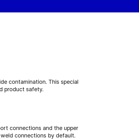
ide contamination. This special
d product safety.
 port connections and the upper
-weld connections by default.