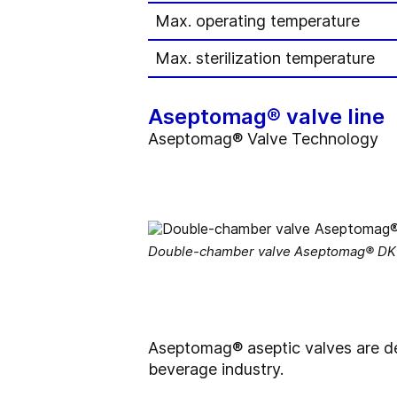
Max. operating temperature
Max. sterilization temperature
Aseptomag® valve line
Aseptomag® Valve Technology
Double-chamber valve Aseptomag® DK –
Aseptomag® aseptic valves are de
beverage industry.