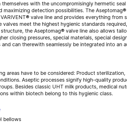
h themselves with the uncompromisingly hermetic seal 
d maximizing detection possibilities. The Aseptomag® v
c VARIVENT® valve line and provides everything from 
e valves meet the highest hygienic standards requir
structure, the Aseptomag® valve line also allows tailo
gher closing pressures, special materials, special desi
 and can therewith seamlessly be integrated into an 
ing areas have to be considered: Product sterilization
 conditions. Aseptic processes signify high-quality produ
oups. Besides classic UHT milk products, medical nutr
ns within biotech belong to this hygienic class.
e
el bellows