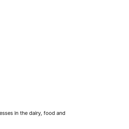
sses in the dairy, food and