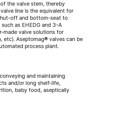
of the valve stem, thereby
alve line is the equivalent for
shut-off and bottom-seat to
ed, such as EHEDG and 3-A
r-made valve solutions for
gn, etc). Aseptomag® valves can be
automated process plant.
, conveying and maintaining
cts and/or long shelf-life,
ition, baby food, aseptically