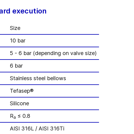
ard execution
Size
10 bar
5 - 6 bar (depending on valve size)
6 bar
Stainless steel bellows
Tefasep®
Silicone
R
≤ 0.8
a
AISI 316L / AISI 316Ti