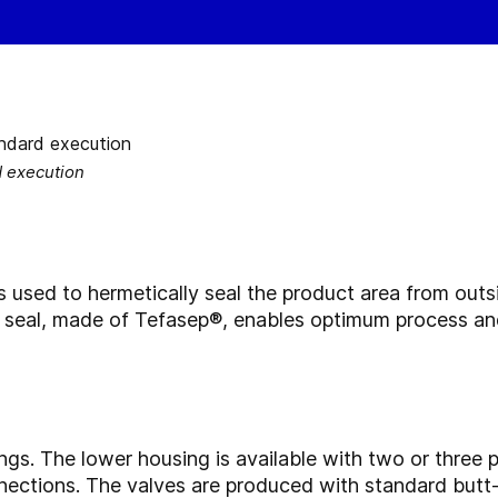
d execution
s used to hermetically seal the product area from outs
t seal, made of Tefasep®, enables optimum process an
ngs. The lower housing is available with two or three
nections. The valves are produced with standard butt