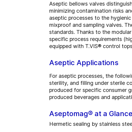
Aseptic bellows valves distinguis
minimizing contamination risks an
aseptic processes to the hygieni
mixproof and sampling valves. Th
standards. Thanks to the modular 
specific process requirements (hi
equipped with T.VIS® control tops
Aseptic Applications
For aseptic processes, the follow
sterility, and filling under sterile
produced for specific consumer gr
produced beverages and applicatio
Aseptomag® at a Glanc
Hermetic sealing by stainless ste