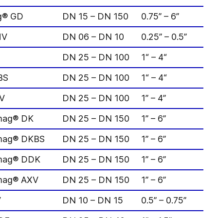
ag® GD
DN 15 – DN 150
0.75” – 6”
MV
DN 06 – DN 10
0.25” – 0.5”
DN 25 – DN 100
1“ – 4“
BS
DN 25 – DN 100
1“ – 4“
DV
DN 25 – DN 100
1” – 4”
omag® DK
DN 25 – DN 150
1” – 6”
omag® DKBS
DN 25 – DN 150
1” – 6”
omag® DDK
DN 25 – DN 150
1” – 6”
omag® AXV
DN 25 – DN 150
1” – 6”
V
DN 10 – DN 15
0.5” – 0.75”