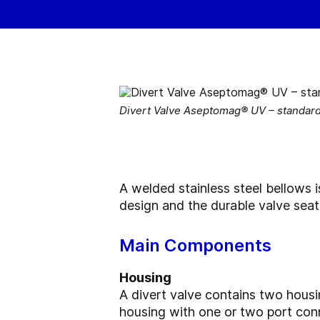
Divert Valve Aseptomag® UV – standar
A welded stainless steel bellows i
design and the durable valve sea
Main Components
Housing
A divert valve contains two housi
housing with one or two port con