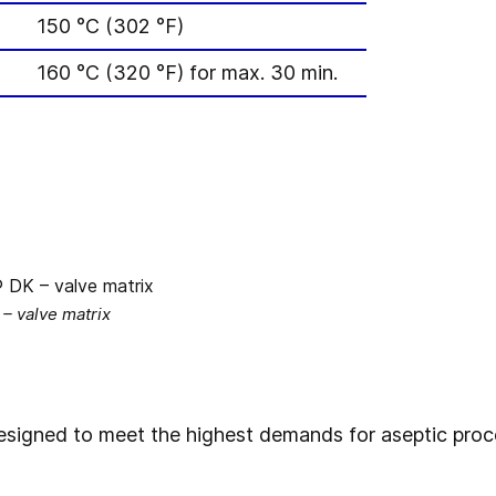
150 °C (302 °F)
160 °C (320 °F) for max. 30 min.
 valve matrix
signed to meet the highest demands for aseptic proce