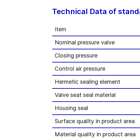
Technical Data of stand
Item
Nominal pressure valve
Closing pressure
Control air pressure
Hermetic sealing element
Valve seat seal material
Housing seal
Surface quality in product area
Material quality in product area