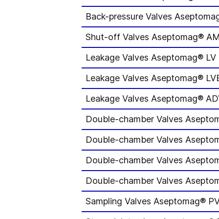
Back-pressure Valves Aseptom
Shut-off Valves Aseptomag® A
Leakage Valves Aseptomag® LV
Leakage Valves Aseptomag® LV
Leakage Valves Aseptomag® A
Double-chamber Valves Asept
Double-chamber Valves Asept
Double-chamber Valves Asept
Double-chamber Valves Asept
Sampling Valves Aseptomag® P