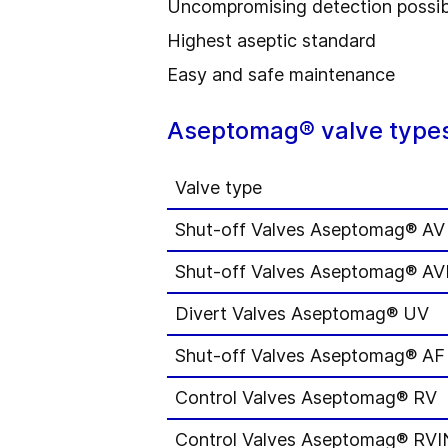
Uncompromising detection possibi
Highest aseptic standard
Easy and safe maintenance
Aseptomag® valve types
Valve type
Shut-off Valves Aseptomag® AV
Shut-off Valves Aseptomag® A
Divert Valves Aseptomag® UV
Shut-off Valves Aseptomag® AF
Control Valves Aseptomag® RV
Control Valves Aseptomag® RVI