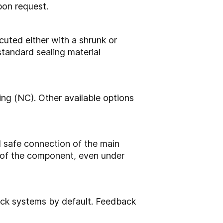
pon request.
cuted either with a shrunk or
standard sealing material
ing (NC). Other available options
 safe connection of the main
g of the component, even under
ack systems by default. Feedback