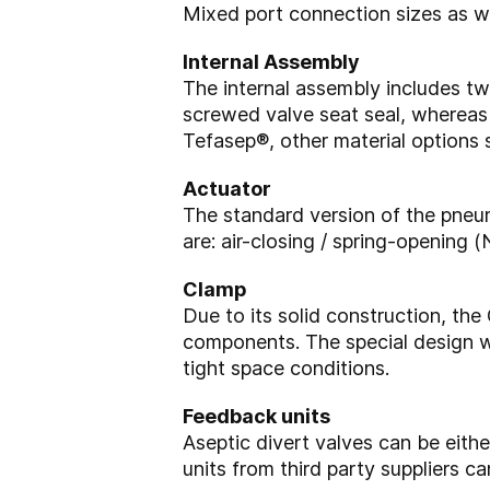
Mixed port connection sizes as we
Internal Assembly
The internal assembly includes tw
screwed valve seat seal, whereas v
Tefasep®, other material options
Actuator
The standard version of the pneum
are: air-closing / spring-opening
Clamp
Due to its solid construction, t
components. The special design w
tight space conditions.
Feedback units
Aseptic divert valves can be eit
units from third party suppliers c