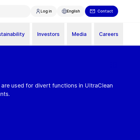
Log in
English
Contact
tainability
Investors
Media
Careers
re used for divert functions in UltraClean
nts.